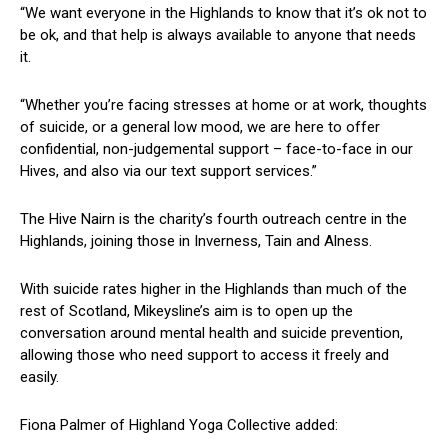
“We want everyone in the Highlands to know that it’s ok not to
be ok, and that help is always available to anyone that needs
it.
“Whether you’re facing stresses at home or at work, thoughts
of suicide, or a general low mood, we are here to offer
confidential, non-judgemental support – face-to-face in our
Hives, and also via our text support services.”
The Hive Nairn is the charity’s fourth outreach centre in the
Highlands, joining those in Inverness, Tain and Alness.
With suicide rates higher in the Highlands than much of the
rest of Scotland, Mikeysline’s aim is to open up the
conversation around mental health and suicide prevention,
allowing those who need support to access it freely and
easily.
Fiona Palmer of Highland Yoga Collective added: