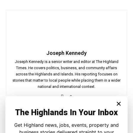
Joseph Kennedy
Joseph Kennedy is a senior writer and editor at The Highland
Times. He covers politics, business, and community affairs
across the Highlands and Islands. His reporting focuses on
stories that matter to local people while placing them in a wider
national and international context.
×
The Highlands In Your Inbox
Facebook
X
Pinterest
Get Highland news, jobs, events, property and
business stories delivered straight to your