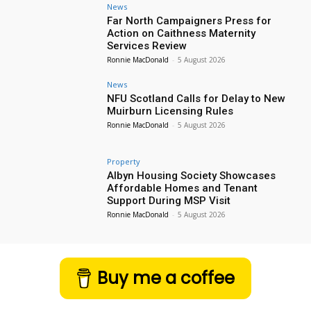
News
Far North Campaigners Press for
Action on Caithness Maternity
Services Review
Ronnie MacDonald
-
5 August 2026
News
NFU Scotland Calls for Delay to New
Muirburn Licensing Rules
Ronnie MacDonald
-
5 August 2026
Property
Albyn Housing Society Showcases
Affordable Homes and Tenant
Support During MSP Visit
Ronnie MacDonald
-
5 August 2026
Buy me a coffee