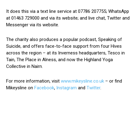
It does this via a text line service at 07786 207755; WhatsApp
at 01463 729000 and via its website; and live chat, Twitter and
Messenger via its website.
The charity also produces a popular podcast, Speaking of
Suicide, and offers face-to-face support from four Hives
across the region – at its Inverness headquarters, Tesco in
Tain, The Place in Alness, and now the Highland Yoga
Collective in Nairn.
For more information, visit
www.mikeysline.co.uk
– or find
Mikeysline on
Facebook
,
Instagram
and
Twitter
.