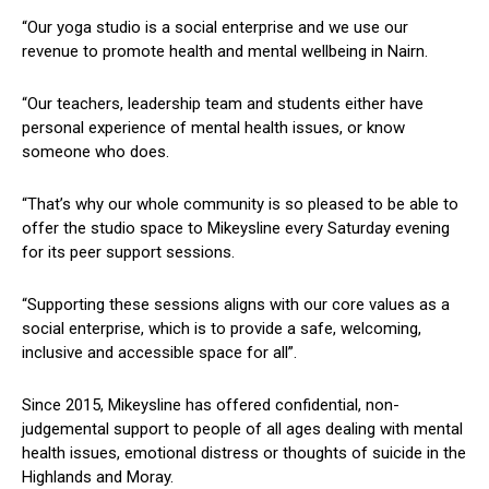
“Our yoga studio is a social enterprise and we use our
revenue to promote health and mental wellbeing in Nairn.
“Our teachers, leadership team and students either have
personal experience of mental health issues, or know
someone who does.
“That’s why our whole community is so pleased to be able to
offer the studio space to Mikeysline every Saturday evening
for its peer support sessions.
“Supporting these sessions aligns with our core values as a
social enterprise, which is to provide a safe, welcoming,
inclusive and accessible space for all”.
Since 2015, Mikeysline has offered confidential, non-
judgemental support to people of all ages dealing with mental
health issues, emotional distress or thoughts of suicide in the
Highlands and Moray.