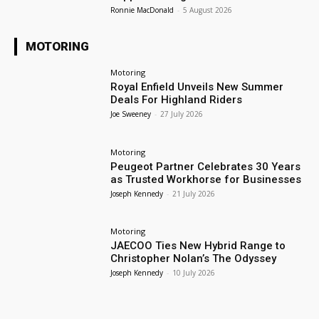
Ronnie MacDonald
-
5 August 2026
MOTORING
Motoring
Royal Enfield Unveils New Summer
Deals For Highland Riders
Joe Sweeney
-
27 July 2026
Motoring
Peugeot Partner Celebrates 30 Years
as Trusted Workhorse for Businesses
Joseph Kennedy
-
21 July 2026
Motoring
JAECOO Ties New Hybrid Range to
Christopher Nolan’s The Odyssey
Joseph Kennedy
-
10 July 2026