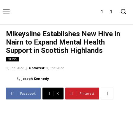
Mikeysline Establishes New Hive in
Nairn to Expand Mental Health
Support in Scottish Highlands
NEWS
8 June 2022
Updated:
8 June 2022
By
Joseph Kennedy
Facebook
X
Pinterest