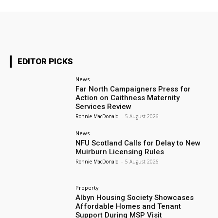
EDITOR PICKS
News
Far North Campaigners Press for
Action on Caithness Maternity
Services Review
Ronnie MacDonald
-
5 August 2026
News
NFU Scotland Calls for Delay to New
Muirburn Licensing Rules
Ronnie MacDonald
-
5 August 2026
Property
Albyn Housing Society Showcases
Affordable Homes and Tenant
Support During MSP Visit