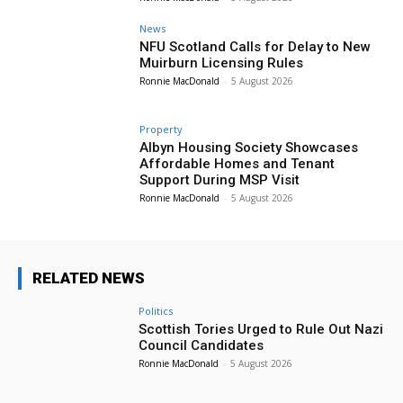
News
NFU Scotland Calls for Delay to New
Muirburn Licensing Rules
Ronnie MacDonald
-
5 August 2026
Property
Albyn Housing Society Showcases
Affordable Homes and Tenant
Support During MSP Visit
Ronnie MacDonald
-
5 August 2026
RELATED NEWS
Politics
Scottish Tories Urged to Rule Out Nazi
Council Candidates
Ronnie MacDonald
-
5 August 2026