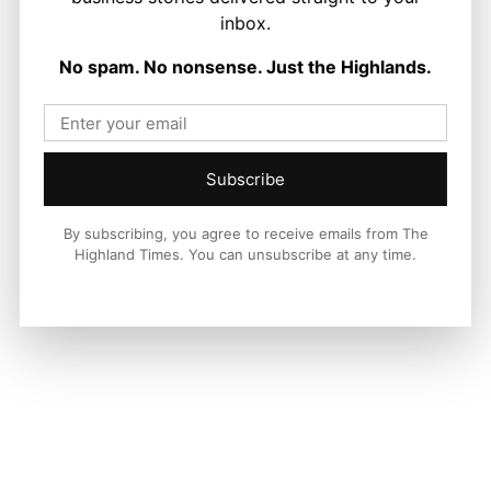
inbox.
LATEST NEWS
No spam. No nonsense. Just the Highlands.
Politics
Scottish Tories Urged to Rule Out Nazi
Council Candidates
Ronnie MacDonald
-
5 August 2026
Subscribe
By subscribing, you agree to receive emails from The
Highland Times. You can unsubscribe at any time.