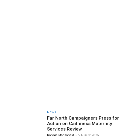
News
Far North Campaigners Press for
Action on Caithness Maternity
Services Review
Ronnie MacDonald
-
5 August 2026