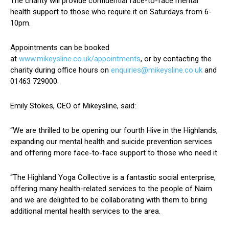
The charity will provide confidential face-to-face mental
health support to those who require it on Saturdays from 6-
10pm.
Appointments can be booked
at
www.mikeysline.co.uk/appointments
, or by contacting the
charity during office hours on
enquiries@mikeysline.co.uk
and
01463 729000.
Emily Stokes, CEO of Mikeysline, said:
“We are thrilled to be opening our fourth Hive in the Highlands,
expanding our mental health and suicide prevention services
and offering more face-to-face support to those who need it.
“The Highland Yoga Collective is a fantastic social enterprise,
offering many health-related services to the people of Nairn
and we are delighted to be collaborating with them to bring
additional mental health services to the area.