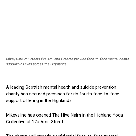
Mikeysline volunteers like Ami and Graeme provide face-to-face mental health
support in Hives across the Highlands.
A leading Scottish mental health and suicide prevention
charity has secured premises for its fourth face-to-face
support offering in the Highlands.
Mikeysline has opened The Hive Nairn in the Highland Yoga
Collective at 17a Acre Street.