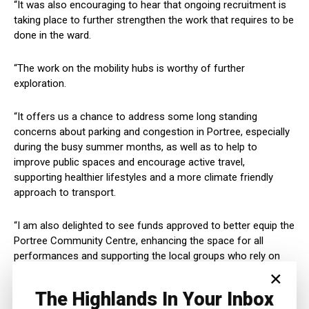
“It was also encouraging to hear that ongoing recruitment is
taking place to further strengthen the work that requires to be
done in the ward.
“The work on the mobility hubs is worthy of further
exploration.
“It offers us a chance to address some long standing
concerns about parking and congestion in Portree, especially
during the busy summer months, as well as to help to
improve public spaces and encourage active travel,
supporting healthier lifestyles and a more climate friendly
approach to transport.
“I am also delighted to see funds approved to better equip the
Portree Community Centre, enhancing the space for all
performances and supporting the local groups who rely on
×
this valuable facility.”
The Highlands In Your Inbox