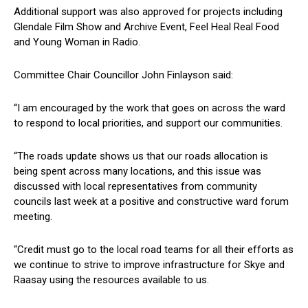
Additional support was also approved for projects including
Glendale Film Show and Archive Event, Feel Heal Real Food
and Young Woman in Radio.
Committee Chair Councillor John Finlayson said:
“I am encouraged by the work that goes on across the ward
to respond to local priorities, and support our communities.
“The roads update shows us that our roads allocation is
being spent across many locations, and this issue was
discussed with local representatives from community
councils last week at a positive and constructive ward forum
meeting.
“Credit must go to the local road teams for all their efforts as
we continue to strive to improve infrastructure for Skye and
Raasay using the resources available to us.