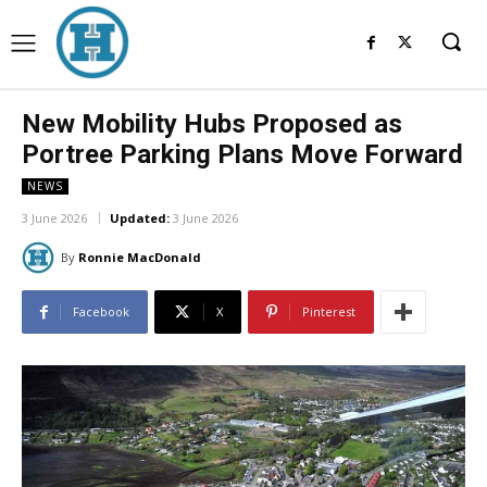
New Mobility Hubs Proposed as
Portree Parking Plans Move Forward
NEWS
3 June 2026
Updated:
3 June 2026
By
Ronnie MacDonald
Facebook
X
Pinterest