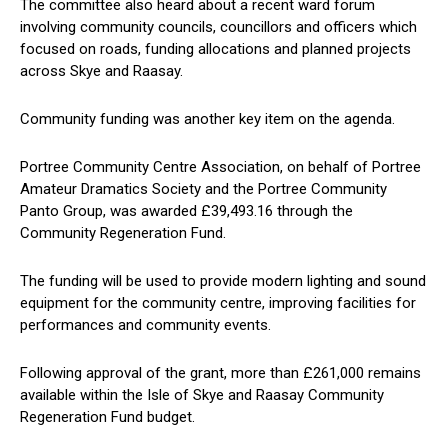
The committee also heard about a recent ward forum
involving community councils, councillors and officers which
focused on roads, funding allocations and planned projects
across Skye and Raasay.
Community funding was another key item on the agenda.
Portree Community Centre Association, on behalf of Portree
Amateur Dramatics Society and the Portree Community
Panto Group, was awarded £39,493.16 through the
Community Regeneration Fund.
The funding will be used to provide modern lighting and sound
equipment for the community centre, improving facilities for
performances and community events.
Following approval of the grant, more than £261,000 remains
available within the Isle of Skye and Raasay Community
Regeneration Fund budget.