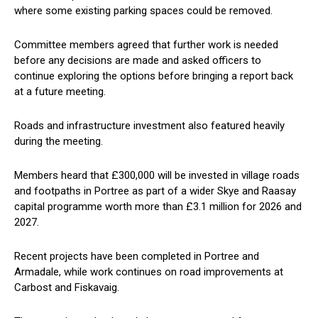
where some existing parking spaces could be removed.
Committee members agreed that further work is needed
before any decisions are made and asked officers to
continue exploring the options before bringing a report back
at a future meeting.
Roads and infrastructure investment also featured heavily
during the meeting.
Members heard that £300,000 will be invested in village roads
and footpaths in Portree as part of a wider Skye and Raasay
capital programme worth more than £3.1 million for 2026 and
2027.
Recent projects have been completed in Portree and
Armadale, while work continues on road improvements at
Carbost and Fiskavaig.