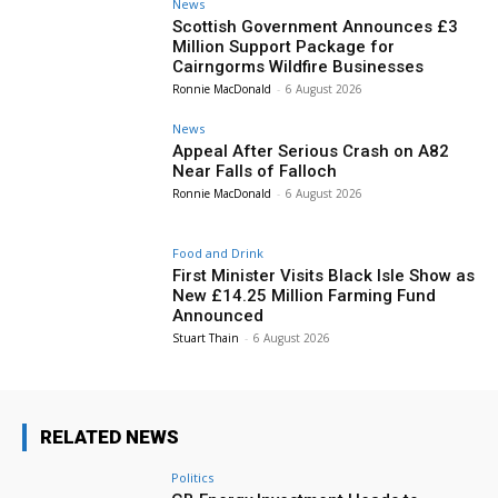
News
Scottish Government Announces £3
Million Support Package for
Cairngorms Wildfire Businesses
Ronnie MacDonald
-
6 August 2026
News
Appeal After Serious Crash on A82
Near Falls of Falloch
Ronnie MacDonald
-
6 August 2026
Food and Drink
First Minister Visits Black Isle Show as
New £14.25 Million Farming Fund
Announced
Stuart Thain
-
6 August 2026
RELATED NEWS
Politics