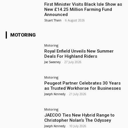
First Minister Visits Black Isle Show as
New £14.25 Million Farming Fund
Announced
Stuart Thain
-
6 August 2026
MOTORING
Motoring
Royal Enfield Unveils New Summer
Deals For Highland Riders
Joe Sweeney
-
27 July 2026
Motoring
Peugeot Partner Celebrates 30 Years
as Trusted Workhorse for Businesses
Joseph Kennedy
-
21 July 2026
Motoring
JAECOO Ties New Hybrid Range to
Christopher Nolan’s The Odyssey
Joseph Kennedy
-
10 July 2026