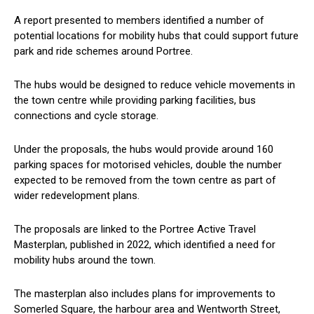
A report presented to members identified a number of
potential locations for mobility hubs that could support future
park and ride schemes around Portree.
The hubs would be designed to reduce vehicle movements in
the town centre while providing parking facilities, bus
connections and cycle storage.
Under the proposals, the hubs would provide around 160
parking spaces for motorised vehicles, double the number
expected to be removed from the town centre as part of
wider redevelopment plans.
The proposals are linked to the Portree Active Travel
Masterplan, published in 2022, which identified a need for
mobility hubs around the town.
The masterplan also includes plans for improvements to
Somerled Square, the harbour area and Wentworth Street,