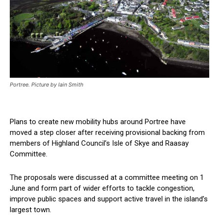
Portree. Picture by Iain Smith
Plans to create new mobility hubs around Portree have
moved a step closer after receiving provisional backing from
members of Highland Council’s Isle of Skye and Raasay
Committee.
The proposals were discussed at a committee meeting on 1
June and form part of wider efforts to tackle congestion,
improve public spaces and support active travel in the island’s
largest town.