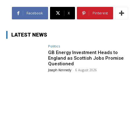
Facebook
X
Pinterest
LATEST NEWS
Politics
GB Energy Investment Heads to
England as Scottish Jobs Promise
Questioned
Joseph Kennedy
-
6 August 2026