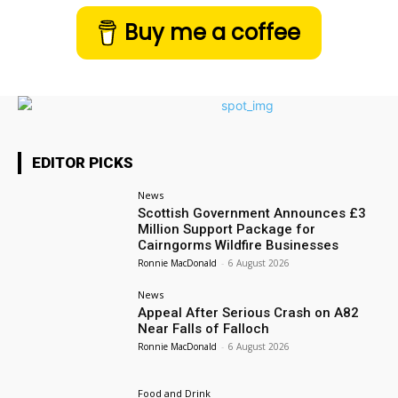
Buy me a coffee
EDITOR PICKS
News
Scottish Government Announces £3
Million Support Package for
Cairngorms Wildfire Businesses
Ronnie MacDonald
-
6 August 2026
News
Appeal After Serious Crash on A82
Near Falls of Falloch
Ronnie MacDonald
-
6 August 2026
Food and Drink