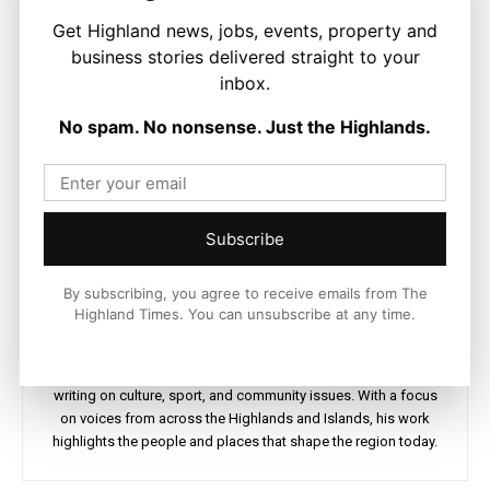
Get Highland news, jobs, events, property and
business stories delivered straight to your
inbox.
No spam. No nonsense. Just the Highlands.
Subscribe
By subscribing, you agree to receive emails from The
Ronnie MacDonald
Highland Times. You can unsubscribe at any time.
https://thehighlandtimes.com/
Ronnie MacDonald is a contributor to The Highland Times,
writing on culture, sport, and community issues. With a focus
on voices from across the Highlands and Islands, his work
highlights the people and places that shape the region today.