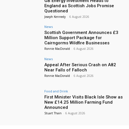
GB Energy Investment Heads to
England as Scottish Jobs Promise
Questioned
Joseph Kennedy
-
6 August 2026
News
Scottish Government Announces £3
Million Support Package for
Cairngorms Wildfire Businesses
Ronnie MacDonald
-
6 August 2026
News
Appeal After Serious Crash on A82
Near Falls of Falloch
Ronnie MacDonald
-
6 August 2026
Food and Drink
First Minister Visits Black Isle Show as
New £14.25 Million Farming Fund
Announced
Stuart Thain
-
6 August 2026