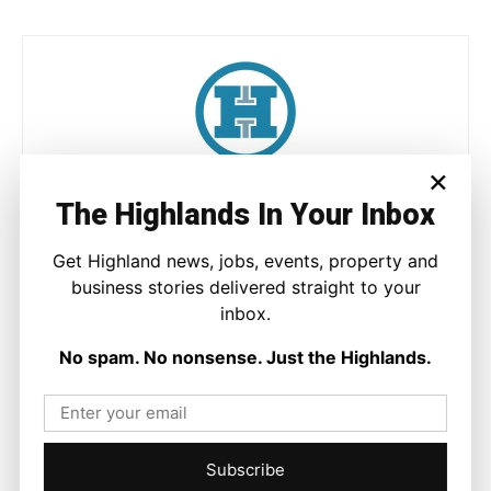
×
Joseph Kennedy
The Highlands In Your Inbox
Joseph Kennedy is a senior writer and editor at The Highland
Times. He covers politics, business, and community affairs
Get Highland news, jobs, events, property and
across the Highlands and Islands. His reporting focuses on
business stories delivered straight to your
stories that matter to local people while placing them in a wider
inbox.
national and international context.
No spam. No nonsense. Just the Highlands.
Facebook
X
Pinterest
Subscribe