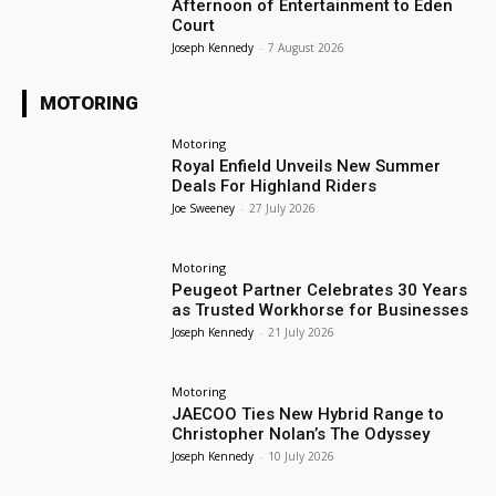
Afternoon of Entertainment to Eden
Court
Joseph Kennedy
-
7 August 2026
MOTORING
Motoring
Royal Enfield Unveils New Summer
Deals For Highland Riders
Joe Sweeney
-
27 July 2026
Motoring
Peugeot Partner Celebrates 30 Years
as Trusted Workhorse for Businesses
Joseph Kennedy
-
21 July 2026
Motoring
JAECOO Ties New Hybrid Range to
Christopher Nolan’s The Odyssey
Joseph Kennedy
-
10 July 2026