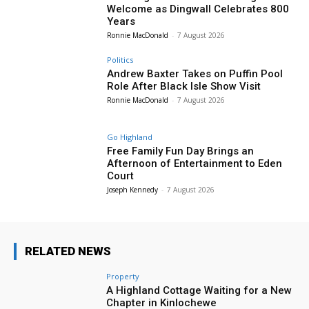
Welcome as Dingwall Celebrates 800
Years
Ronnie MacDonald
-
7 August 2026
Politics
Andrew Baxter Takes on Puffin Pool
Role After Black Isle Show Visit
Ronnie MacDonald
-
7 August 2026
Go Highland
Free Family Fun Day Brings an
Afternoon of Entertainment to Eden
Court
Joseph Kennedy
-
7 August 2026
RELATED NEWS
Property
A Highland Cottage Waiting for a New
Chapter in Kinlochewe