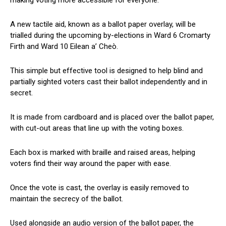
A new tactile aid, known as a ballot paper overlay, will be
trialled during the upcoming by-elections in Ward 6 Cromarty
Firth and Ward 10 Eilean a’ Cheò.
This simple but effective tool is designed to help blind and
partially sighted voters cast their ballot independently and in
secret.
It is made from cardboard and is placed over the ballot paper,
with cut-out areas that line up with the voting boxes.
Each box is marked with braille and raised areas, helping
voters find their way around the paper with ease.
Once the vote is cast, the overlay is easily removed to
maintain the secrecy of the ballot.
Used alongside an audio version of the ballot paper, the