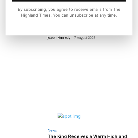
LATEST NEWS
By subscribing, you agree to receive emails from The
Highland Times. You can unsubscribe at any time.
Property
A Highland Cottage Waiting for a New
Chapter in Kinlochewe
Joseph Kennedy
-
7 August 2026
News
The King Receives a Warm Highland