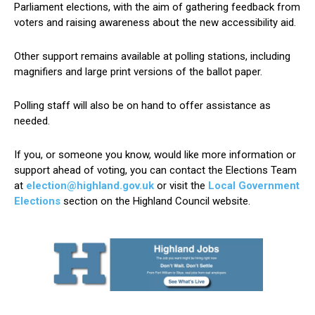
Parliament elections, with the aim of gathering feedback from
voters and raising awareness about the new accessibility aid.
Other support remains available at polling stations, including
magnifiers and large print versions of the ballot paper.
Polling staff will also be on hand to offer assistance as
needed.
If you, or someone you know, would like more information or
support ahead of voting, you can contact the Elections Team
at
election@highland.gov.uk
or visit the
Local Government
Elections
section on the Highland Council website.