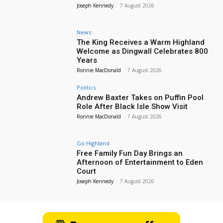
Joseph Kennedy
-
7 August 2026
News
The King Receives a Warm Highland
Welcome as Dingwall Celebrates 800
Years
Ronnie MacDonald
-
7 August 2026
Politics
Andrew Baxter Takes on Puffin Pool
Role After Black Isle Show Visit
Ronnie MacDonald
-
7 August 2026
Go Highland
Free Family Fun Day Brings an
Afternoon of Entertainment to Eden
Court
Joseph Kennedy
-
7 August 2026