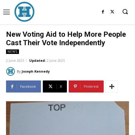
New Voting Aid to Help More People
Cast Their Vote Independently
NEWS
2 June 2025
Updated:
2 June 2025
By
Joseph Kennedy
Facebook
X
Pinterest