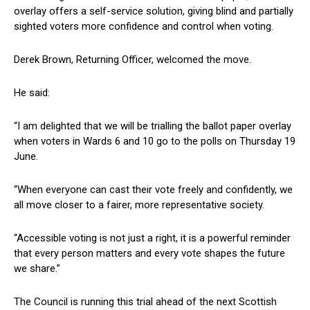
overlay offers a self-service solution, giving blind and partially
sighted voters more confidence and control when voting.
Derek Brown, Returning Officer, welcomed the move.
He said:
“I am delighted that we will be trialling the ballot paper overlay
when voters in Wards 6 and 10 go to the polls on Thursday 19
June.
“When everyone can cast their vote freely and confidently, we
all move closer to a fairer, more representative society.
“Accessible voting is not just a right, it is a powerful reminder
that every person matters and every vote shapes the future
we share.”
The Council is running this trial ahead of the next Scottish