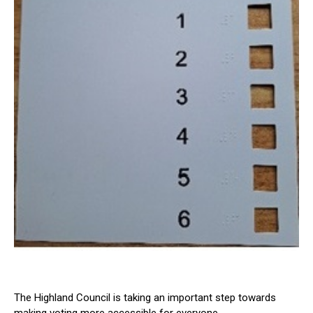
The Highland Council is taking an important step towards
making voting more accessible for everyone.