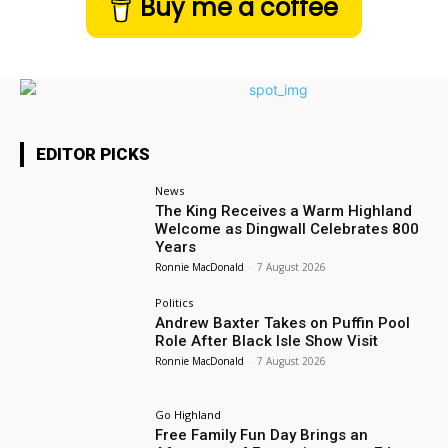
Buy me a coffee
EDITOR PICKS
News
The King Receives a Warm Highland
Welcome as Dingwall Celebrates 800
Years
Ronnie MacDonald
-
7 August 2026
Politics
Andrew Baxter Takes on Puffin Pool
Role After Black Isle Show Visit
Ronnie MacDonald
-
7 August 2026
Go Highland
Free Family Fun Day Brings an