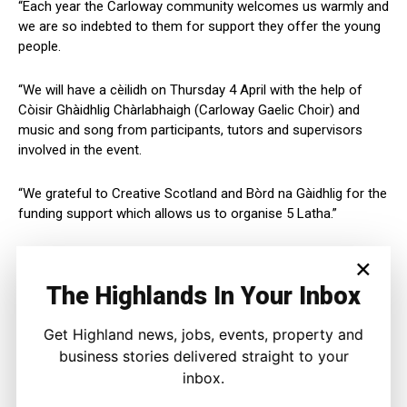
“Each year the Carloway community welcomes us warmly and
we are so indebted to them for support they offer the young
people.
“We will have a cèilidh on Thursday 4 April with the help of
Còisir Ghàidhlig Chàrlabhaigh (Carloway Gaelic Choir) and
music and song from participants, tutors and supervisors
involved in the event.
“We grateful to Creative Scotland and Bòrd na Gàidhlig for the
funding support which allows us to organise 5 Latha.”
Arthur Cormack, Fèisean nan Gàidheal Chief Executive, said:
×
The Highlands In Your Inbox
“With financial support from Creative Scotland, Bòrd na
Gàidhlig, The Highland Council and Argyll & Bute Council,
Get Highland news, jobs, events, property and
Fèisean nan Gàidheal is delighted to assist Fèisean across
business stories delivered straight to your
Scotland.
inbox.
“We are focussed on making the job of voluntary committees