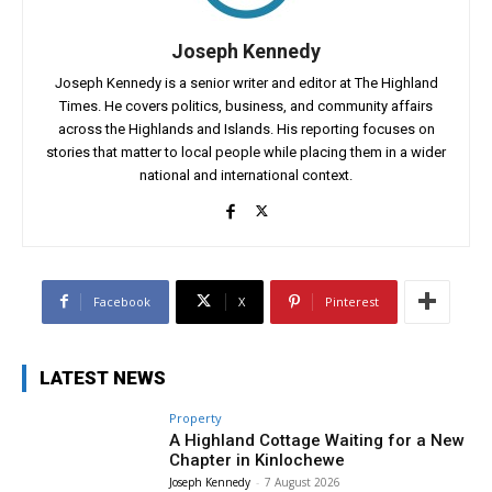
Joseph Kennedy
Joseph Kennedy is a senior writer and editor at The Highland
Times. He covers politics, business, and community affairs
across the Highlands and Islands. His reporting focuses on
stories that matter to local people while placing them in a wider
national and international context.
Facebook
X
Pinterest
LATEST NEWS
Property
A Highland Cottage Waiting for a New
Chapter in Kinlochewe
Joseph Kennedy
-
7 August 2026