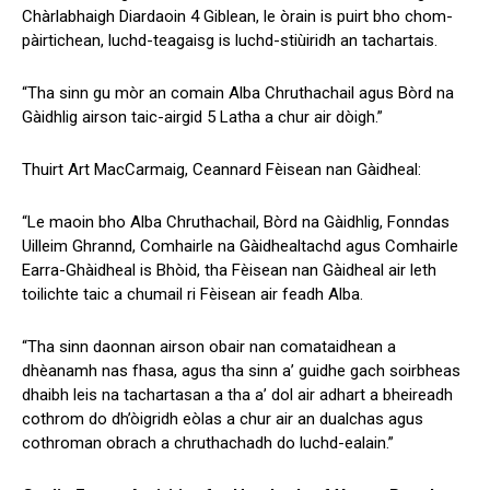
Chàrlabhaigh Diardaoin 4 Giblean, le òrain is puirt bho chom-
pàirtichean, luchd-teagaisg is luchd-stiùiridh an tachartais.
“Tha sinn gu mòr an comain Alba Chruthachail agus Bòrd na
Gàidhlig airson taic-airgid 5 Latha a chur air dòigh.”
Thuirt Art MacCarmaig, Ceannard Fèisean nan Gàidheal:
“Le maoin bho Alba Chruthachail, Bòrd na Gàidhlig, Fonndas
Uilleim Ghrannd, Comhairle na Gàidhealtachd agus Comhairle
Earra-Ghàidheal is Bhòid, tha Fèisean nan Gàidheal air leth
toilichte taic a chumail ri Fèisean air feadh Alba.
“Tha sinn daonnan airson obair nan comataidhean a
dhèanamh nas fhasa, agus tha sinn a’ guidhe gach soirbheas
dhaibh leis na tachartasan a tha a’ dol air adhart a bheireadh
cothrom do dh’òigridh eòlas a chur air an dualchas agus
cothroman obrach a chruthachadh do luchd-ealain.”