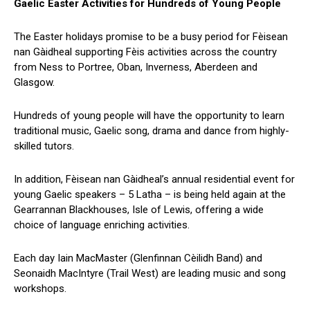
Gaelic Easter Activities for Hundreds of Young People
The Easter holidays promise to be a busy period for Fèisean
nan Gàidheal supporting Fèis activities across the country
from Ness to Portree, Oban, Inverness, Aberdeen and
Glasgow.
Hundreds of young people will have the opportunity to learn
traditional music, Gaelic song, drama and dance from highly-
skilled tutors.
In addition, Fèisean nan Gàidheal’s annual residential event for
young Gaelic speakers – 5 Latha – is being held again at the
Gearrannan Blackhouses, Isle of Lewis, offering a wide
choice of language enriching activities.
Each day Iain MacMaster (Glenfinnan Cèilidh Band) and
Seonaidh MacIntyre (Trail West) are leading music and song
workshops.