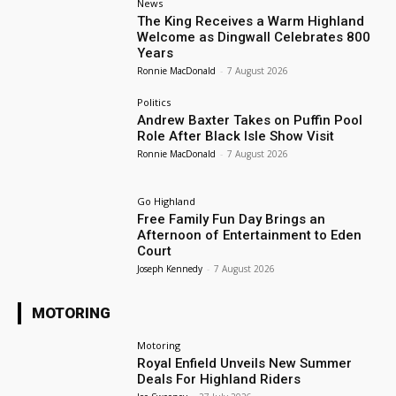
News
The King Receives a Warm Highland
Welcome as Dingwall Celebrates 800
Years
Ronnie MacDonald
-
7 August 2026
Politics
Andrew Baxter Takes on Puffin Pool
Role After Black Isle Show Visit
Ronnie MacDonald
-
7 August 2026
Go Highland
Free Family Fun Day Brings an
Afternoon of Entertainment to Eden
Court
Joseph Kennedy
-
7 August 2026
MOTORING
Motoring
Royal Enfield Unveils New Summer
Deals For Highland Riders