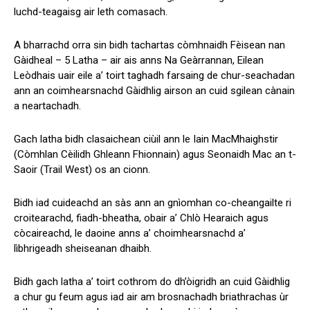
luchd-teagaisg air leth comasach.
A bharrachd orra sin bidh tachartas còmhnaidh Fèisean nan
Gàidheal – 5 Latha – air ais anns Na Geàrrannan, Eilean
Leòdhais uair eile a’ toirt taghadh farsaing de chur-seachadan
ann an coimhearsnachd Gàidhlig airson an cuid sgilean cànain
a neartachadh.
Gach latha bidh clasaichean ciùil ann le Iain MacMhaighstir
(Còmhlan Cèilidh Ghleann Fhionnain) agus Seonaidh Mac an t-
Saoir (Trail West) os an cionn.
Bidh iad cuideachd an sàs ann an gnìomhan co-cheangailte ri
croitearachd, fiadh-bheatha, obair a’ Chlò Hearaich agus
còcaireachd, le daoine anns a’ choimhearsnachd a’
lìbhrigeadh sheiseanan dhaibh.
Bidh gach latha a’ toirt cothrom do dh’òigridh an cuid Gàidhlig
a chur gu feum agus iad air am brosnachadh briathrachas ùr