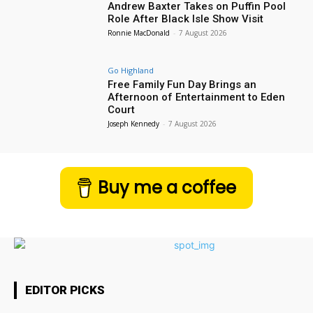
Andrew Baxter Takes on Puffin Pool
Role After Black Isle Show Visit
Ronnie MacDonald
-
7 August 2026
Go Highland
Free Family Fun Day Brings an
Afternoon of Entertainment to Eden
Court
Joseph Kennedy
-
7 August 2026
Buy me a coffee
EDITOR PICKS