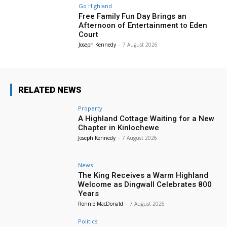
Go Highland
Free Family Fun Day Brings an
Afternoon of Entertainment to Eden
Court
Joseph Kennedy
-
7 August 2026
RELATED NEWS
Property
A Highland Cottage Waiting for a New
Chapter in Kinlochewe
Joseph Kennedy
-
7 August 2026
News
The King Receives a Warm Highland
Welcome as Dingwall Celebrates 800
Years
Ronnie MacDonald
-
7 August 2026
Politics