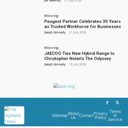
Joe Sweeney
-
27 July 2026
Motoring
Peugeot Partner Celebrates 30 Years
as Trusted Workhorse for Businesses
Joseph Kennedy
-
21 July 2026
Motoring
JAECOO Ties New Hybrid Range to
Christopher Nolan’s The Odyssey
Joseph Kennedy
-
10 July 2026
Terms
About
Privacy
Sitemap
Contact
of
Us
Policy
Service