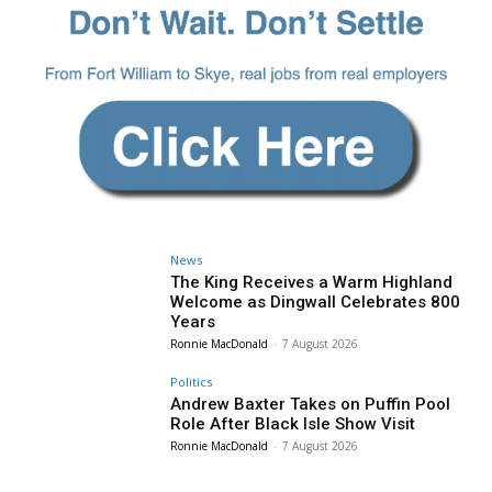
News
The King Receives a Warm Highland
Welcome as Dingwall Celebrates 800
Years
Ronnie MacDonald
-
7 August 2026
Politics
Andrew Baxter Takes on Puffin Pool
Role After Black Isle Show Visit
Ronnie MacDonald
-
7 August 2026