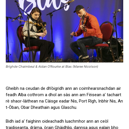
Brìghde Chaimbeul & Aidan O'Rourke at Blas (Maree Nicolson)
Gheibh na ceudan de dh’òigridh ann an coimhearsnachdan air
feadh Alba cothrom a dhol an sàs ann am Fèisean a’ tachairt
rè shaor-làithean na Càisge eadar Nis, Port Rìgh, Inbhir Nis, An
t-Òban, Obar Dheathain agus Glaschu.
Bidh iad a’ faighinn oideachadh luachmhor ann an ceòl
traidiseanta, dràma, òrain Ghàidhlig, dannsa agus ealain bho