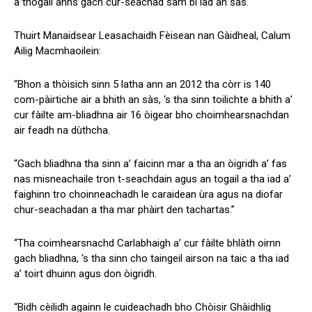
a thogail anns gach cur-seachad sam bi iad an sàs.
Thuirt Manaidsear Leasachaidh Fèisean nan Gàidheal, Calum
Ailig Macmhaoilein:
“Bhon a thòisich sinn 5 latha ann an 2012 tha còrr is 140
com-pàirtiche air a bhith an sàs, ‘s tha sinn toilichte a bhith a’
cur fàilte am-bliadhna air 16 òigear bho choimhearsnachdan
air feadh na dùthcha.
“Gach bliadhna tha sinn a’ faicinn mar a tha an òigridh a’ fas
nas misneachaile tron t-seachdain agus an togail a tha iad a’
faighinn tro choinneachadh le caraidean ùra agus na diofar
chur-seachadan a tha mar phàirt den tachartas.”
“Tha coimhearsnachd Carlabhaigh a’ cur fàilte bhlàth oirnn
gach bliadhna, ‘s tha sinn cho taingeil airson na taic a tha iad
a’ toirt dhuinn agus don òigridh.
“Bidh cèilidh againn le cuideachadh bho Chòisir Ghàidhlig