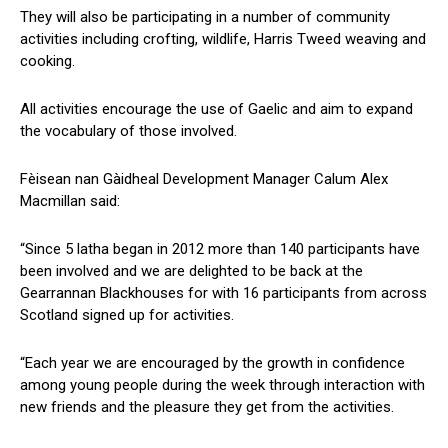
They will also be participating in a number of community
activities including crofting, wildlife, Harris Tweed weaving and
cooking.
All activities encourage the use of Gaelic and aim to expand
the vocabulary of those involved.
Fèisean nan Gàidheal Development Manager Calum Alex
Macmillan said:
“Since 5 latha began in 2012 more than 140 participants have
been involved and we are delighted to be back at the
Gearrannan Blackhouses for with 16 participants from across
Scotland signed up for activities.
“Each year we are encouraged by the growth in confidence
among young people during the week through interaction with
new friends and the pleasure they get from the activities.