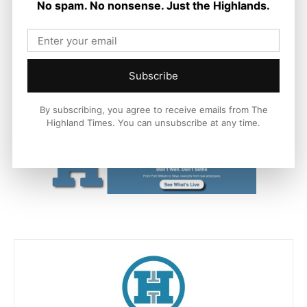
No spam. No nonsense. Just the Highlands.
as easy as possible.
“Their enthusiasm is always inspirational and we wish them
every success with their upcoming events which, as well as
Subscribe
bringing communities together to experience their culture, will
support the local economy and provide employment for
freelance artists.”
By subscribing, you agree to receive emails from The
Highland Times. You can unsubscribe at any time.