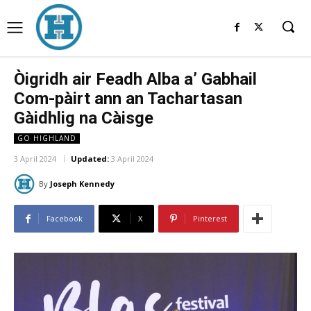
Òigridh air Feadh Alba a’ Gabhail
Com-pàirt ann an Tachartasan
Gàidhlig na Càisge
GO HIGHLAND
3 April 2024
Updated:
3 April 2024
By
Joseph Kennedy
Facebook
X
Pinterest