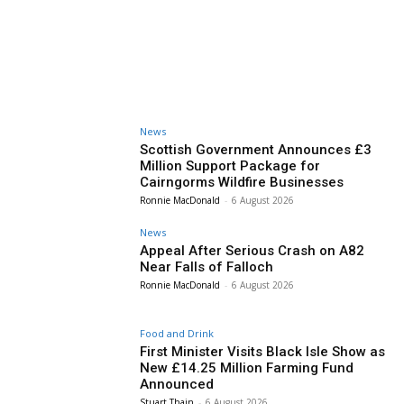
News
Scottish Government Announces £3
Million Support Package for
Cairngorms Wildfire Businesses
Ronnie MacDonald
-
6 August 2026
News
Appeal After Serious Crash on A82
Near Falls of Falloch
Ronnie MacDonald
-
6 August 2026
Food and Drink
First Minister Visits Black Isle Show as
New £14.25 Million Farming Fund
Announced
Stuart Thain
-
6 August 2026