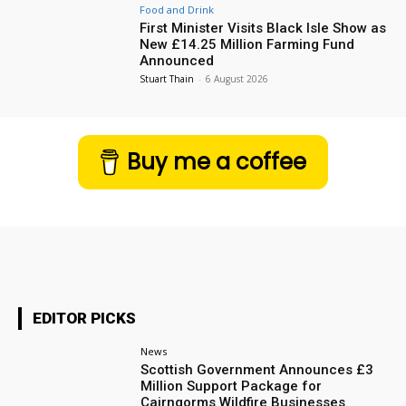
Food and Drink
First Minister Visits Black Isle Show as
New £14.25 Million Farming Fund
Announced
Stuart Thain
-
6 August 2026
Buy me a coffee
EDITOR PICKS
News
Scottish Government Announces £3
Million Support Package for
Cairngorms Wildfire Businesses