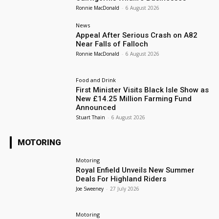
Ronnie MacDonald
-
6 August 2026
News
Appeal After Serious Crash on A82
Near Falls of Falloch
Ronnie MacDonald
-
6 August 2026
Food and Drink
First Minister Visits Black Isle Show as
New £14.25 Million Farming Fund
Announced
Stuart Thain
-
6 August 2026
MOTORING
Motoring
Royal Enfield Unveils New Summer
Deals For Highland Riders
Joe Sweeney
-
27 July 2026
Motoring