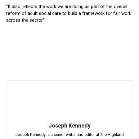
“It also reflects the work we are doing as part of the overall
reform of adult social care to build a framework for fair work
across the sector.”
Joseph Kennedy
Joseph Kennedy is a senior writer and editor at The Highland