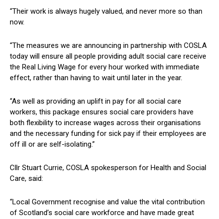
“Their work is always hugely valued, and never more so than
now.
“The measures we are announcing in partnership with COSLA
today will ensure all people providing adult social care receive
the Real Living Wage for every hour worked with immediate
effect, rather than having to wait until later in the year.
“As well as providing an uplift in pay for all social care
workers, this package ensures social care providers have
both flexibility to increase wages across their organisations
and the necessary funding for sick pay if their employees are
off ill or are self-isolating.”
Cllr Stuart Currie, COSLA spokesperson for Health and Social
Care, said:
“Local Government recognise and value the vital contribution
of Scotland’s social care workforce and have made great