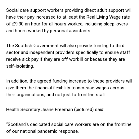
Social care support workers providing direct adult support will
have their pay increased to at least the Real Living Wage rate
of £9.30 an hour for all hours worked, including sleep-overs
and hours worked by personal assistants.
The Scottish Government will also provide funding to third
sector and independent providers specifically to ensure staff
receive sick pay if they are off work ill or because they are
self-isolating.
In addition, the agreed funding increase to these providers will
give them the financial flexibility to increase wages across
their organisations, and not just to frontline staff.
Health Secretary Jeane Freeman (pictured) said:
“Scotland’s dedicated social care workers are on the frontline
of our national pandemic response.