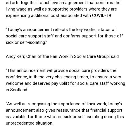
efforts together to achieve an agreement that confirms the
living wage as well as supporting providers where they are
experiencing additional cost associated with COVID-19.
“Today’s announcement reflects the key worker status of
social care support staff and confirms support for those off
sick or self-isolating.”
Andy Kerr, Chair of the Fair Work in Social Care Group, said:
“This announcement will provide social care providers the
confidence, in these very challenging times, to ensure a very
welcome and deserved pay uplift for social care staff working
in Scotland.
“As well as recognising the importance of their work, today’s
announcement also gives reassurance that financial support
is available for those who are sick or self-isolating during this
unprecedented situation.