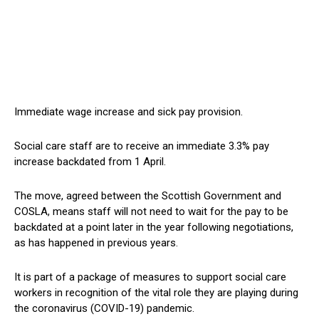
Immediate wage increase and sick pay provision.
Social care staff are to receive an immediate 3.3% pay
increase backdated from 1 April.
The move, agreed between the Scottish Government and
COSLA, means staff will not need to wait for the pay to be
backdated at a point later in the year following negotiations,
as has happened in previous years.
It is part of a package of measures to support social care
workers in recognition of the vital role they are playing during
the coronavirus (COVID-19) pandemic.