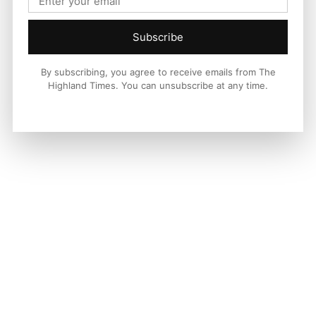
Subscribe
By subscribing, you agree to receive emails from The
Highland Times. You can unsubscribe at any time.