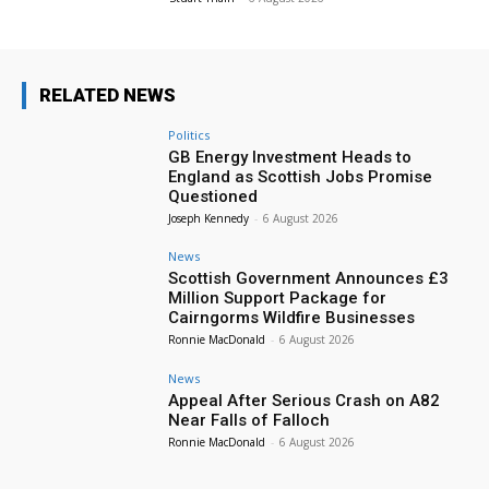
RELATED NEWS
Politics
GB Energy Investment Heads to
England as Scottish Jobs Promise
Questioned
Joseph Kennedy
-
6 August 2026
News
Scottish Government Announces £3
Million Support Package for
Cairngorms Wildfire Businesses
Ronnie MacDonald
-
6 August 2026
News
Appeal After Serious Crash on A82
Near Falls of Falloch
Ronnie MacDonald
-
6 August 2026