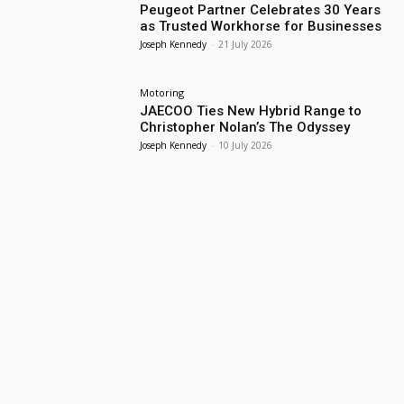
Peugeot Partner Celebrates 30 Years
as Trusted Workhorse for Businesses
Joseph Kennedy
-
21 July 2026
Motoring
JAECOO Ties New Hybrid Range to
Christopher Nolan’s The Odyssey
Joseph Kennedy
-
10 July 2026