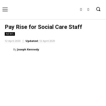
Pay Rise for Social Care Staff
NEWS
12 April 2020
Updated:
12 April 2020
By
Joseph Kennedy
Facebook
X
Pinterest
WhatsApp