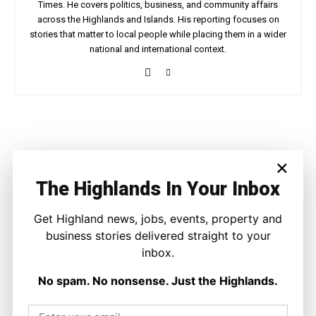
Times. He covers politics, business, and community affairs
across the Highlands and Islands. His reporting focuses on
stories that matter to local people while placing them in a wider
national and international context.
Facebook
X
Pinterest
WhatsApp
×
LATEST NEWS
The Highlands In Your Inbox
Politics
Get Highland news, jobs, events, property and
GB Energy Investment Heads to
England as Scottish Jobs Promise
business stories delivered straight to your
Questioned
inbox.
Joseph Kennedy
-
6 August 2026
No spam. No nonsense. Just the Highlands.