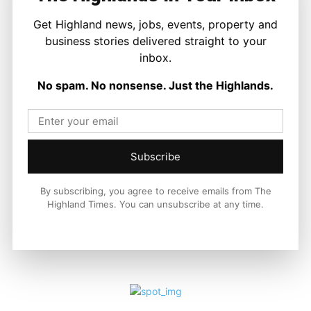
Get Highland news, jobs, events, property and
business stories delivered straight to your
LATEST NEWS
inbox.
Property
No spam. No nonsense. Just the Highlands.
A Highland Cottage Waiting for a New
Chapter in Kinlochewe
Joseph Kennedy
-
7 August 2026
Subscribe
By subscribing, you agree to receive emails from The
Highland Times. You can unsubscribe at any time.