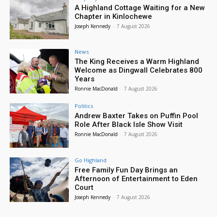
A Highland Cottage Waiting for a New
Chapter in Kinlochewe
Joseph Kennedy
-
7 August 2026
News
The King Receives a Warm Highland
Welcome as Dingwall Celebrates 800
Years
Ronnie MacDonald
-
7 August 2026
Politics
Andrew Baxter Takes on Puffin Pool
Role After Black Isle Show Visit
Ronnie MacDonald
-
7 August 2026
Go Highland
Free Family Fun Day Brings an
Afternoon of Entertainment to Eden
Court
Joseph Kennedy
-
7 August 2026