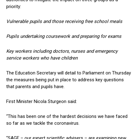
priority:
Vulnerable pupils and those receiving free school meals
Pupils undertaking coursework and preparing for exams
Key workers including doctors, nurses and emergency
service workers who have children
The Education Secretary will detail to Parliament on Thursday
the measures being put in place to address key questions
that parents and pupils have.
First Minister Nicola Sturgeon said:
“This has been one of the hardest decisions we have faced
so far as we tackle the coronavirus.
“SAGE – our expert scientific advisers – are examining new