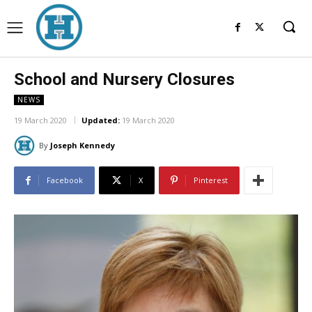
School and Nursery Closures
NEWS
19 March 2020
Updated:
19 March 2020
By
Joseph Kennedy
Facebook
X
Pinterest