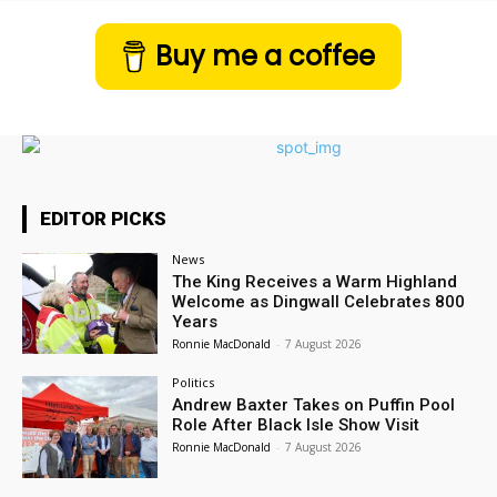
Buy me a coffee
EDITOR PICKS
News
The King Receives a Warm Highland
Welcome as Dingwall Celebrates 800
Years
Ronnie MacDonald
-
7 August 2026
Politics
Andrew Baxter Takes on Puffin Pool
Role After Black Isle Show Visit
Ronnie MacDonald
-
7 August 2026