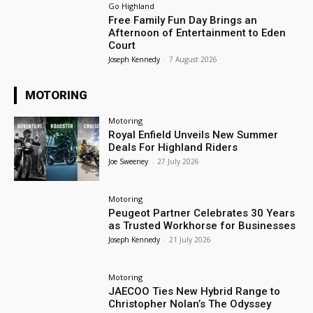
Go Highland
Free Family Fun Day Brings an
Afternoon of Entertainment to Eden
Court
Joseph Kennedy
-
7 August 2026
MOTORING
Motoring
Royal Enfield Unveils New Summer
Deals For Highland Riders
Joe Sweeney
-
27 July 2026
Motoring
Peugeot Partner Celebrates 30 Years
as Trusted Workhorse for Businesses
Joseph Kennedy
-
21 July 2026
Motoring
JAECOO Ties New Hybrid Range to
Christopher Nolan’s The Odyssey