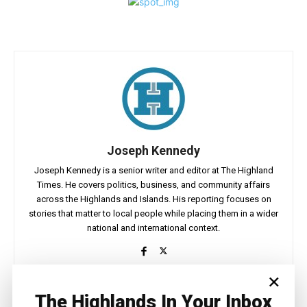
Joseph Kennedy
Joseph Kennedy is a senior writer and editor at The Highland
Times. He covers politics, business, and community affairs
across the Highlands and Islands. His reporting focuses on
stories that matter to local people while placing them in a wider
national and international context.
×
The Highlands In Your Inbox
Facebook
X
Pinterest