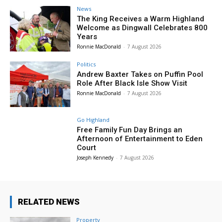
News
The King Receives a Warm Highland
Welcome as Dingwall Celebrates 800
Years
Ronnie MacDonald
-
7 August 2026
Politics
Andrew Baxter Takes on Puffin Pool
Role After Black Isle Show Visit
Ronnie MacDonald
-
7 August 2026
Go Highland
Free Family Fun Day Brings an
Afternoon of Entertainment to Eden
Court
Joseph Kennedy
-
7 August 2026
RELATED NEWS
Property