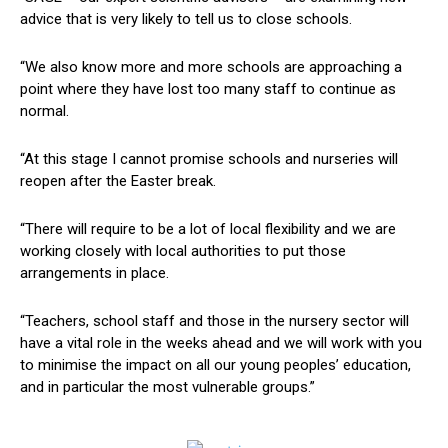
advice that is very likely to tell us to close schools.
“We also know more and more schools are approaching a
point where they have lost too many staff to continue as
normal.
“At this stage I cannot promise schools and nurseries will
reopen after the Easter break.
“There will require to be a lot of local flexibility and we are
working closely with local authorities to put those
arrangements in place.
“Teachers, school staff and those in the nursery sector will
have a vital role in the weeks ahead and we will work with you
to minimise the impact on all our young peoples’ education,
and in particular the most vulnerable groups.”