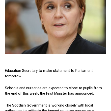
Education Secretary to make statement to Parliament
tomorrow.
Schools and nurseries are expected to close to pupils from
the end of this week, the First Minister has announced.
The Scottish Government is working closely with local
authorities to mitigate the impact on three groups as a