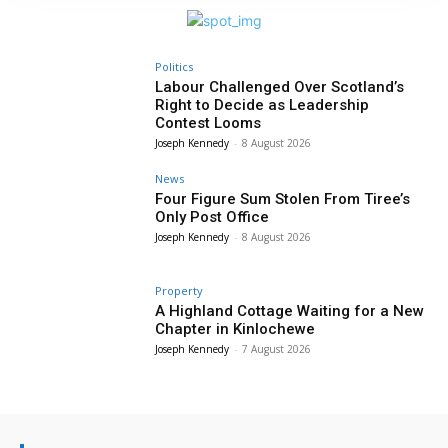
Politics
Labour Challenged Over Scotland’s
Right to Decide as Leadership
Contest Looms
Joseph Kennedy
-
8 August 2026
News
Four Figure Sum Stolen From Tiree’s
Only Post Office
Joseph Kennedy
-
8 August 2026
Property
A Highland Cottage Waiting for a New
Chapter in Kinlochewe
Joseph Kennedy
-
7 August 2026