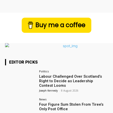
Buy me a coffee
EDITOR PICKS
Politics
Labour Challenged Over Scotland’s
Right to Decide as Leadership
Contest Looms
Joseph Kennedy
-
8 August 2026
News
Four Figure Sum Stolen From Tiree’s
Only Post Office