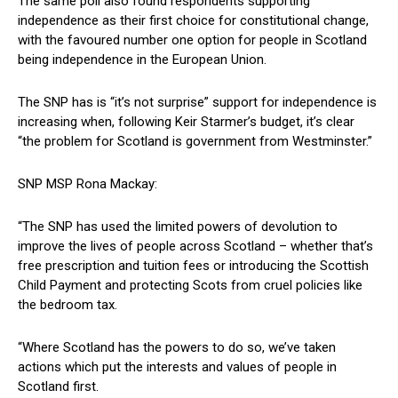
The same poll also found respondents supporting
independence as their first choice for constitutional change,
with the favoured number one option for people in Scotland
being independence in the European Union.
The SNP has is “it’s not surprise” support for independence is
increasing when, following Keir Starmer’s budget, it’s clear
“the problem for Scotland is government from Westminster.”
SNP MSP Rona Mackay:
“The SNP has used the limited powers of devolution to
improve the lives of people across Scotland – whether that’s
free prescription and tuition fees or introducing the Scottish
Child Payment and protecting Scots from cruel policies like
the bedroom tax.
“Where Scotland has the powers to do so, we’ve taken
actions which put the interests and values of people in
Scotland first.