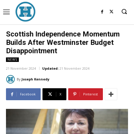
Scottish Independence Momentum
Builds After Westminster Budget
Disappointment
NEWS
21 November 2024
Updated:
21 November 2024
By
Joseph Kennedy
Facebook
X
Pinterest