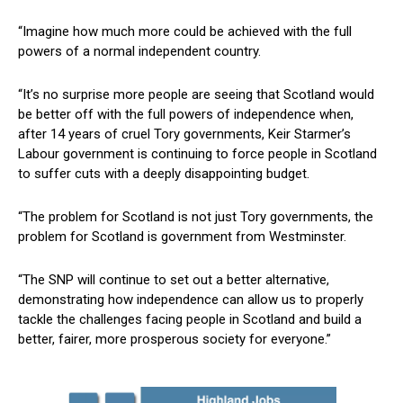
“Imagine how much more could be achieved with the full
powers of a normal independent country.
“It’s no surprise more people are seeing that Scotland would
be better off with the full powers of independence when,
after 14 years of cruel Tory governments, Keir Starmer’s
Labour government is continuing to force people in Scotland
to suffer cuts with a deeply disappointing budget.
“The problem for Scotland is not just Tory governments, the
problem for Scotland is government from Westminster.
“The SNP will continue to set out a better alternative,
demonstrating how independence can allow us to properly
tackle the challenges facing people in Scotland and build a
better, fairer, more prosperous society for everyone.”