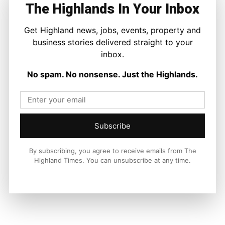
The Highlands In Your Inbox
Facebook
X
Pinterest
Get Highland news, jobs, events, property and
business stories delivered straight to your
inbox.
LATEST NEWS
No spam. No nonsense. Just the Highlands.
Property
Edwardian Character in The Heart of
Inverness
Joseph Kennedy
-
8 August 2026
Subscribe
By subscribing, you agree to receive emails from The
Highland Times. You can unsubscribe at any time.