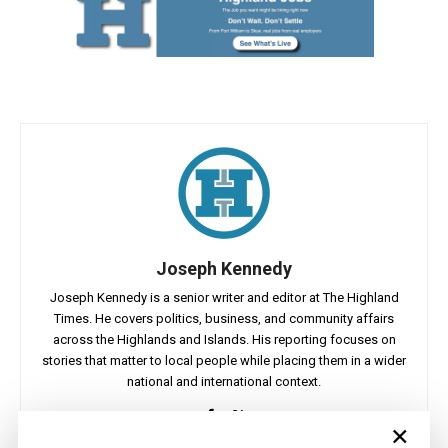
Joseph Kennedy
Joseph Kennedy is a senior writer and editor at The Highland
Times. He covers politics, business, and community affairs
across the Highlands and Islands. His reporting focuses on
stories that matter to local people while placing them in a wider
national and international context.
×