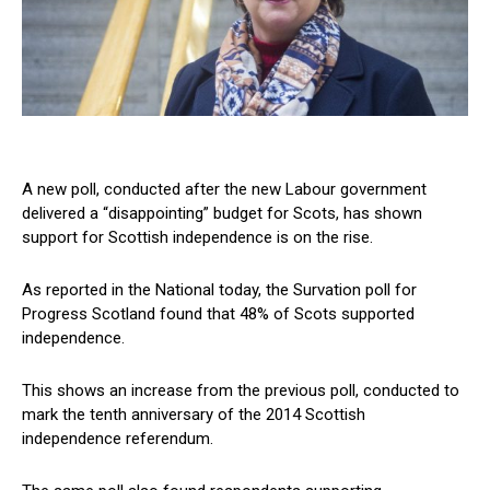
A new poll, conducted after the new Labour government
delivered a “disappointing” budget for Scots, has shown
support for Scottish independence is on the rise.
As reported in the National today, the Survation poll for
Progress Scotland found that 48% of Scots supported
independence.
This shows an increase from the previous poll, conducted to
mark the tenth anniversary of the 2014 Scottish
independence referendum.