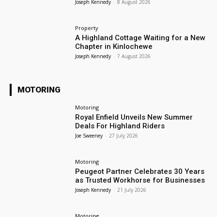
Joseph Kennedy
-
8 August 2026
Property
A Highland Cottage Waiting for a New
Chapter in Kinlochewe
Joseph Kennedy
-
7 August 2026
MOTORING
Motoring
Royal Enfield Unveils New Summer
Deals For Highland Riders
Joe Sweeney
-
27 July 2026
Motoring
Peugeot Partner Celebrates 30 Years
as Trusted Workhorse for Businesses
Joseph Kennedy
-
21 July 2026
Motoring