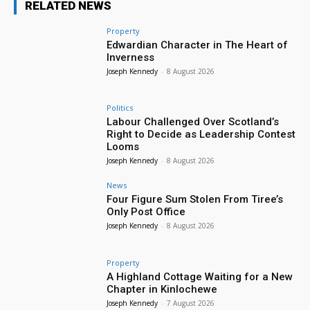
RELATED NEWS
Property
Edwardian Character in The Heart of
Inverness
Joseph Kennedy
-
8 August 2026
Politics
Labour Challenged Over Scotland’s
Right to Decide as Leadership Contest
Looms
Joseph Kennedy
-
8 August 2026
News
Four Figure Sum Stolen From Tiree’s
Only Post Office
Joseph Kennedy
-
8 August 2026
Property
A Highland Cottage Waiting for a New
Chapter in Kinlochewe
Joseph Kennedy
-
7 August 2026