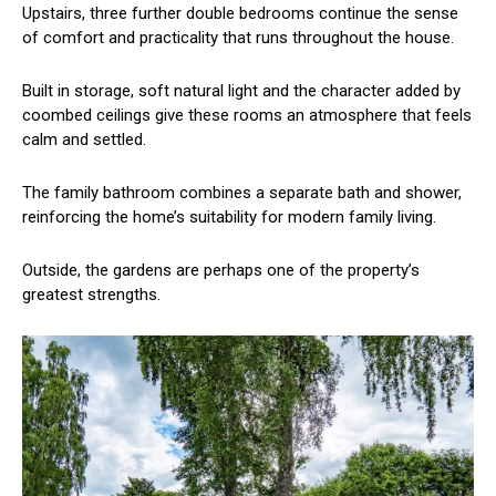
Upstairs, three further double bedrooms continue the sense
of comfort and practicality that runs throughout the house.
Built in storage, soft natural light and the character added by
coombed ceilings give these rooms an atmosphere that feels
calm and settled.
The family bathroom combines a separate bath and shower,
reinforcing the home’s suitability for modern family living.
Outside, the gardens are perhaps one of the property’s
greatest strengths.