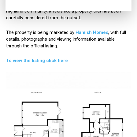
For those looking for a move in ready home within a thriving
Highland community, it feels like a property that has been
carefully considered from the outset.
The property is being marketed by
Hamish Homes
, with full
details, photographs and viewing information available
through the official listing.
To view the listing click here