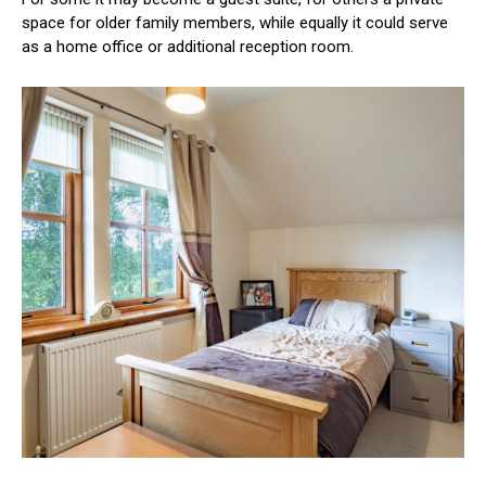
space for older family members, while equally it could serve
as a home office or additional reception room.