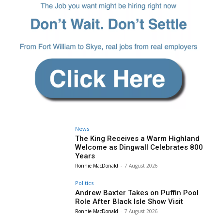
News
The King Receives a Warm Highland
Welcome as Dingwall Celebrates 800
Years
Ronnie MacDonald
-
7 August 2026
Politics
Andrew Baxter Takes on Puffin Pool
Role After Black Isle Show Visit
Ronnie MacDonald
-
7 August 2026