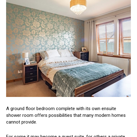
A ground floor bedroom complete with its own ensuite
shower room offers possibilities that many modern homes
cannot provide.
For some it may become a guest suite, for others a private