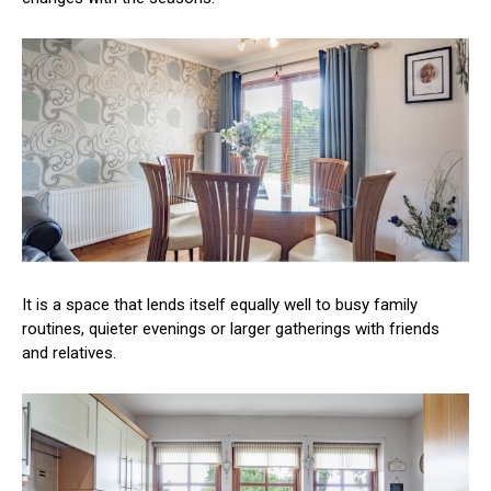
It is a space that lends itself equally well to busy family
routines, quieter evenings or larger gatherings with friends
and relatives.