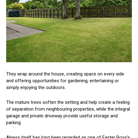
They wrap around the house, creating space on every side
and offering opportunities for gardening, entertaining or
simply enjoying the outdoors.
The mature trees soften the setting and help create a feeling
of separation from neighbouring properties, while the integral
garage and private driveway provide useful storage and
parking.
Alness itself has long been regarded as one of Easter Ross’s