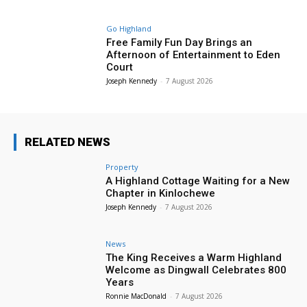
Go Highland
Free Family Fun Day Brings an
Afternoon of Entertainment to Eden
Court
Joseph Kennedy
-
7 August 2026
RELATED NEWS
Property
A Highland Cottage Waiting for a New
Chapter in Kinlochewe
Joseph Kennedy
-
7 August 2026
News
The King Receives a Warm Highland
Welcome as Dingwall Celebrates 800
Years
Ronnie MacDonald
-
7 August 2026