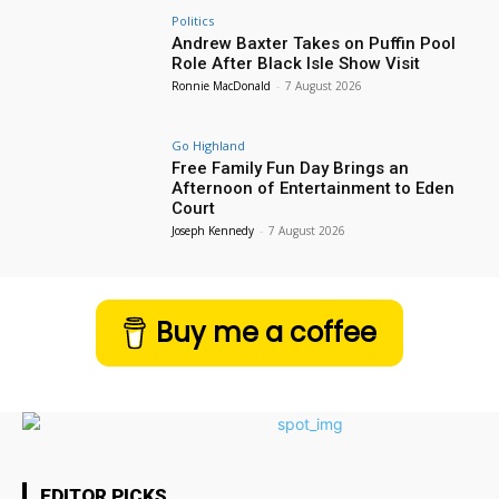
Politics
Andrew Baxter Takes on Puffin Pool
Role After Black Isle Show Visit
Ronnie MacDonald
-
7 August 2026
Go Highland
Free Family Fun Day Brings an
Afternoon of Entertainment to Eden
Court
Joseph Kennedy
-
7 August 2026
Buy me a coffee
EDITOR PICKS