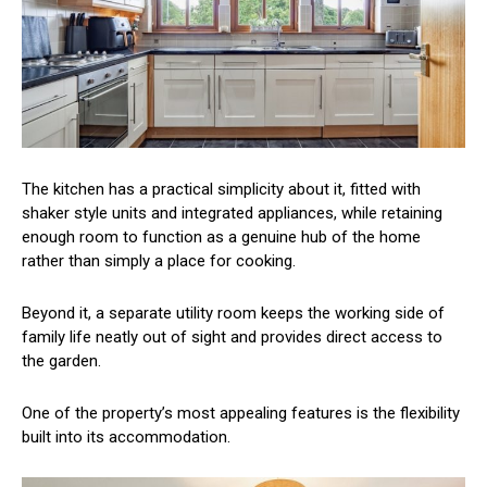
The kitchen has a practical simplicity about it, fitted with
shaker style units and integrated appliances, while retaining
enough room to function as a genuine hub of the home
rather than simply a place for cooking.
Beyond it, a separate utility room keeps the working side of
family life neatly out of sight and provides direct access to
the garden.
One of the property’s most appealing features is the flexibility
built into its accommodation.