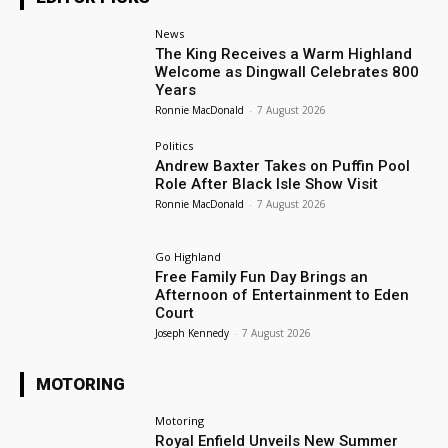
News
The King Receives a Warm Highland
Welcome as Dingwall Celebrates 800
Years
Ronnie MacDonald
-
7 August 2026
Politics
Andrew Baxter Takes on Puffin Pool
Role After Black Isle Show Visit
Ronnie MacDonald
-
7 August 2026
Go Highland
Free Family Fun Day Brings an
Afternoon of Entertainment to Eden
Court
Joseph Kennedy
-
7 August 2026
MOTORING
Motoring
Royal Enfield Unveils New Summer