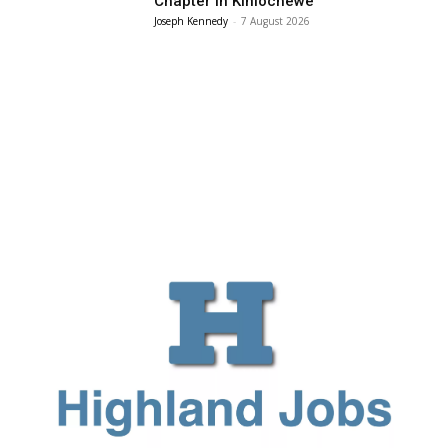
Chapter in Kinlochewe
Joseph Kennedy
-
7 August 2026