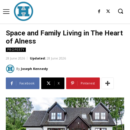
Space and Family Living in The Heart
of Alness
PROPERTY
28 June 2026
Updated:
28 June 2026
By
Joseph Kennedy
Facebook
X
Pinterest