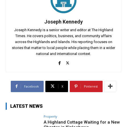
Joseph Kennedy
Joseph Kennedy is a senior writer and editor at The Highland
Times. He covers politics, business, and community affairs
across the Highlands and Islands. His reporting focuses on
stories that matter to local people while placing them in a wider
national and international context.
Facebook
X
Pinterest
LATEST NEWS
Property
A Highland Cottage Waiting for a New