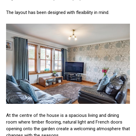
The layout has been designed with flexibility in mind.
At the centre of the house is a spacious living and dining
room where timber flooring, natural light and French doors
opening onto the garden create a welcoming atmosphere that
changes with the seasons.