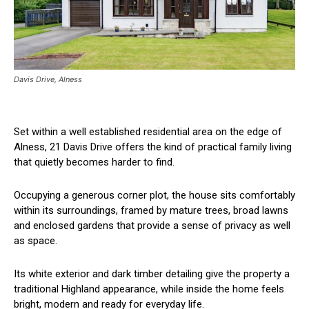
Davis Drive, Alness
Set within a well established residential area on the edge of
Alness, 21 Davis Drive offers the kind of practical family living
that quietly becomes harder to find.
Occupying a generous corner plot, the house sits comfortably
within its surroundings, framed by mature trees, broad lawns
and enclosed gardens that provide a sense of privacy as well
as space.
Its white exterior and dark timber detailing give the property a
traditional Highland appearance, while inside the home feels
bright, modern and ready for everyday life.