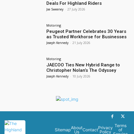
Deals For Highland Riders
Joe Sweeney
-
27 July 2026
Motoring
Peugeot Partner Celebrates 30 Years
as Trusted Workhorse for Businesses
Joseph Kennedy
-
21 July 2026
Motoring
JAECOO Ties New Hybrid Range to
Christopher Nolan’s The Odyssey
Joseph Kennedy
-
10 July 2026
Terms
About
Privacy
Sitemap
Contact
of
Us
Policy
Service