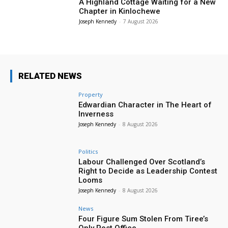
A Highland Cottage Waiting for a New
Chapter in Kinlochewe
Joseph Kennedy
-
7 August 2026
RELATED NEWS
Property
Edwardian Character in The Heart of
Inverness
Joseph Kennedy
-
8 August 2026
Politics
Labour Challenged Over Scotland’s
Right to Decide as Leadership Contest
Looms
Joseph Kennedy
-
8 August 2026
News
Four Figure Sum Stolen From Tiree’s
Only Post Office