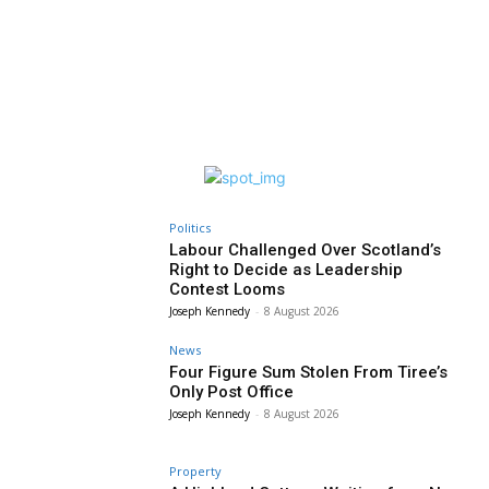
Politics
Labour Challenged Over Scotland’s
Right to Decide as Leadership
Contest Looms
Joseph Kennedy
-
8 August 2026
News
Four Figure Sum Stolen From Tiree’s
Only Post Office
Joseph Kennedy
-
8 August 2026
Property