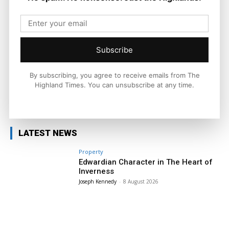
Times. He covers politics, business, and community affairs
across the Highlands and Islands. His reporting focuses on
stories that matter to local people while placing them in a wider
national and international context.
Subscribe
By subscribing, you agree to receive emails from The
Highland Times. You can unsubscribe at any time.
Facebook
X
Pinterest
LATEST NEWS
Property
Edwardian Character in The Heart of
Inverness
Joseph Kennedy
-
8 August 2026