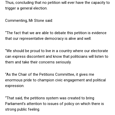
Thus, concluding that no petition will ever have the capacity to
trigger a general election.
Commenting, Mr Stone said:
“The fact that we are able to debate this petition is evidence
that our representative democracy is alive and well.
“We should be proud to live in a country where our electorate
can express discontent and know that politicians will listen to
them and take their concerns seriously.
“As the Chair of the Petitions Committee, it gives me
enormous pride to champion civic engagement and political
expression.
“That said, the petitions system was created to bring
Parliament’s attention to issues of policy on which there is
strong public feeling.