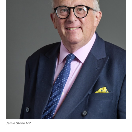
Jamie Stone MP