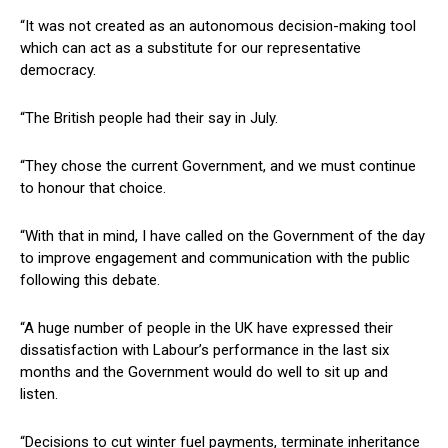
“It was not created as an autonomous decision-making tool
which can act as a substitute for our representative
democracy.
“The British people had their say in July.
“They chose the current Government, and we must continue
to honour that choice.
“With that in mind, I have called on the Government of the day
to improve engagement and communication with the public
following this debate.
“A huge number of people in the UK have expressed their
dissatisfaction with Labour’s performance in the last six
months and the Government would do well to sit up and
listen.
“Decisions to cut winter fuel payments, terminate inheritance