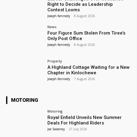
Right to Decide as Leadership
Contest Looms
Joseph Kennedy
-
8 August 2026
News
Four Figure Sum Stolen From Tiree’s
Only Post Office
Joseph Kennedy
-
8 August 2026
Property
A Highland Cottage Waiting for a New
Chapter in Kinlochewe
Joseph Kennedy
-
7 August 2026
MOTORING
Motoring
Royal Enfield Unveils New Summer
Deals For Highland Riders
Joe Sweeney
-
27 July 2026