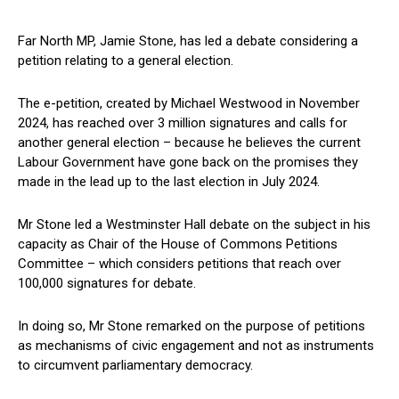
Far North MP, Jamie Stone, has led a debate considering a
petition relating to a general election.
The e-petition, created by Michael Westwood in November
2024, has reached over 3 million signatures and calls for
another general election – because he believes the current
Labour Government have gone back on the promises they
made in the lead up to the last election in July 2024.
Mr Stone led a Westminster Hall debate on the subject in his
capacity as Chair of the House of Commons Petitions
Committee – which considers petitions that reach over
100,000 signatures for debate.
In doing so, Mr Stone remarked on the purpose of petitions
as mechanisms of civic engagement and not as instruments
to circumvent parliamentary democracy.