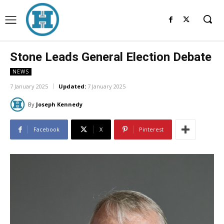
Stone Leads General Election Debate
NEWS
7 January 2025
Updated:
7 January 2025
By
Joseph Kennedy
Facebook
X
Pinterest