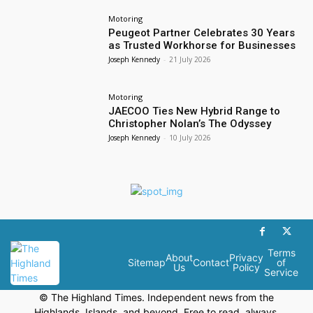
Motoring
Peugeot Partner Celebrates 30 Years
as Trusted Workhorse for Businesses
Joseph Kennedy
-
21 July 2026
Motoring
JAECOO Ties New Hybrid Range to
Christopher Nolan’s The Odyssey
Joseph Kennedy
-
10 July 2026
Terms
About
Privacy
Sitemap
Contact
of
Us
Policy
Service
© The Highland Times. Independent news from the
Highlands, Islands, and beyond. Free to read, always.