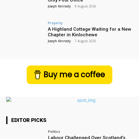
Joseph Kennedy
-
8 August 2026
Property
A Highland Cottage Waiting for a New
Chapter in Kinlochewe
Joseph Kennedy
-
7 August 2026
Buy me a coffee
EDITOR PICKS
Politics
Labour Challenged Over Scotland’s