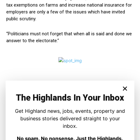
tax exemptions on farms and increase national insurance for
employers are only a few of the issues which have invited
public scrutiny.
“Politicians must not forget that when all is said and done we
answer to the electorate.”
×
The Highlands In Your Inbox
Get Highland news, jobs, events, property and
business stories delivered straight to your
inbox.
Joseph Kennedy
Joseph Kennedy is a senior writer and editor at The Highland
No spam. No nonsense. Just the Highlands.