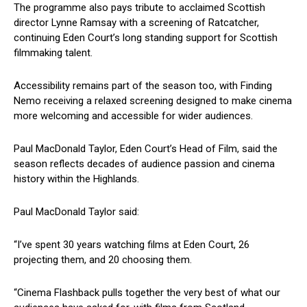
The programme also pays tribute to acclaimed Scottish
director Lynne Ramsay with a screening of Ratcatcher,
continuing Eden Court’s long standing support for Scottish
filmmaking talent.
Accessibility remains part of the season too, with Finding
Nemo receiving a relaxed screening designed to make cinema
more welcoming and accessible for wider audiences.
Paul MacDonald Taylor, Eden Court’s Head of Film, said the
season reflects decades of audience passion and cinema
history within the Highlands.
Paul MacDonald Taylor said:
“I’ve spent 30 years watching films at Eden Court, 26
projecting them, and 20 choosing them.
“Cinema Flashback pulls together the very best of what our