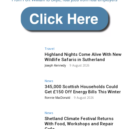
Travel
Highland Nights Come Alive With New
Wildlife Safaris in Sutherland
Joseph Kennedy
-
9 August 2026
News
345,000 Scottish Households Could
Get £150 Off Energy Bills This Winter
Ronnie MacDonald
-
9 August 2026
News
Shetland Climate Festival Returns
With Food, Workshops and Repair