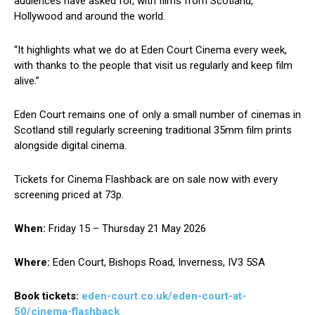
audiences have asked for, with films from Scotland,
Hollywood and around the world.
“It highlights what we do at Eden Court Cinema every week,
with thanks to the people that visit us regularly and keep film
alive.”
Eden Court remains one of only a small number of cinemas in
Scotland still regularly screening traditional 35mm film prints
alongside digital cinema.
Tickets for Cinema Flashback are on sale now with every
screening priced at 73p.
When:
Friday 15 – Thursday 21 May 2026
Where:
Eden Court, Bishops Road, Inverness, IV3 5SA
Book tickets:
eden-court.co.uk/eden-court-at-
50/cinema-flashback