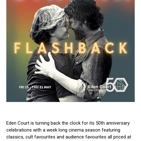
Eden Court is turning back the clock for its 50th anniversary
celebrations with a week long cinema season featuring
classics, cult favourites and audience favourites all priced at