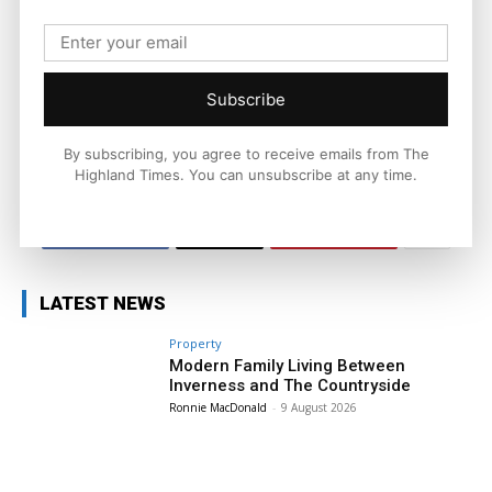
Joseph Kennedy is a senior writer and editor at The Highland
Times. He covers politics, business, and community affairs
across the Highlands and Islands. His reporting focuses on
stories that matter to local people while placing them in a wider
Subscribe
national and international context.
By subscribing, you agree to receive emails from The
Highland Times. You can unsubscribe at any time.
Facebook
X
Pinterest
LATEST NEWS
Property
Modern Family Living Between
Inverness and The Countryside
Ronnie MacDonald
-
9 August 2026