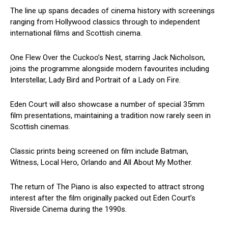
The line up spans decades of cinema history with screenings
ranging from Hollywood classics through to independent
international films and Scottish cinema.
One Flew Over the Cuckoo’s Nest, starring Jack Nicholson,
joins the programme alongside modern favourites including
Interstellar, Lady Bird and Portrait of a Lady on Fire.
Eden Court will also showcase a number of special 35mm
film presentations, maintaining a tradition now rarely seen in
Scottish cinemas.
Classic prints being screened on film include Batman,
Witness, Local Hero, Orlando and All About My Mother.
The return of The Piano is also expected to attract strong
interest after the film originally packed out Eden Court’s
Riverside Cinema during the 1990s.