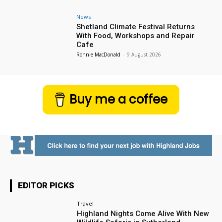
News
Shetland Climate Festival Returns
With Food, Workshops and Repair
Cafe
Ronnie MacDonald
-
9 August 2026
Buy me a coffee
EDITOR PICKS
Travel
Highland Nights Come Alive With New