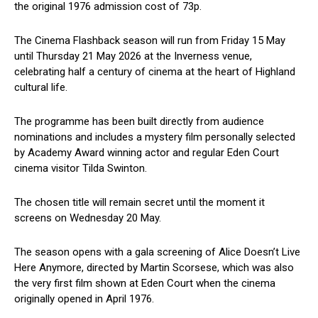
the original 1976 admission cost of 73p.
The Cinema Flashback season will run from Friday 15 May
until Thursday 21 May 2026 at the Inverness venue,
celebrating half a century of cinema at the heart of Highland
cultural life.
The programme has been built directly from audience
nominations and includes a mystery film personally selected
by Academy Award winning actor and regular Eden Court
cinema visitor Tilda Swinton.
The chosen title will remain secret until the moment it
screens on Wednesday 20 May.
The season opens with a gala screening of Alice Doesn’t Live
Here Anymore, directed by Martin Scorsese, which was also
the very first film shown at Eden Court when the cinema
originally opened in April 1976.