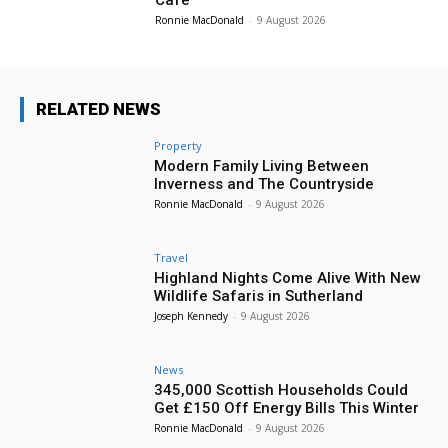
Cafe
Ronnie MacDonald
-
9 August 2026
RELATED NEWS
Property
Modern Family Living Between
Inverness and The Countryside
Ronnie MacDonald
-
9 August 2026
Travel
Highland Nights Come Alive With New
Wildlife Safaris in Sutherland
Joseph Kennedy
-
9 August 2026
News
345,000 Scottish Households Could
Get £150 Off Energy Bills This Winter
Ronnie MacDonald
-
9 August 2026