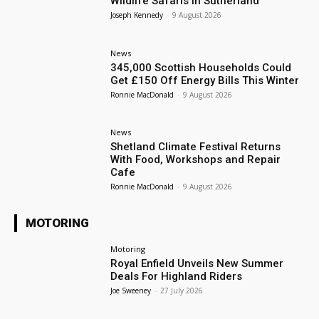
Wildlife Safaris in Sutherland
Joseph Kennedy
-
9 August 2026
News
345,000 Scottish Households Could
Get £150 Off Energy Bills This Winter
Ronnie MacDonald
-
9 August 2026
News
Shetland Climate Festival Returns
With Food, Workshops and Repair
Cafe
Ronnie MacDonald
-
9 August 2026
MOTORING
Motoring
Royal Enfield Unveils New Summer
Deals For Highland Riders
Joe Sweeney
-
27 July 2026