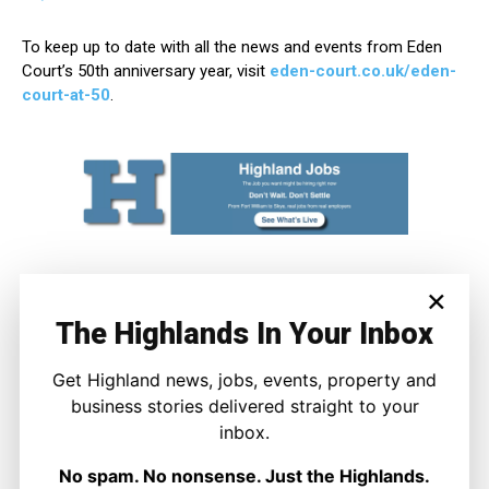
To keep up to date with all the news and events from Eden
Court’s 50th anniversary year, visit
eden-court.co.uk/eden-
court-at-50
.
×
The Highlands In Your Inbox
Get Highland news, jobs, events, property and
business stories delivered straight to your
inbox.
Joseph Kennedy
No spam. No nonsense. Just the Highlands.