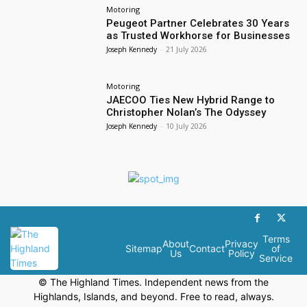
Motoring
Peugeot Partner Celebrates 30 Years
as Trusted Workhorse for Businesses
Joseph Kennedy
-
21 July 2026
Motoring
JAECOO Ties New Hybrid Range to
Christopher Nolan’s The Odyssey
Joseph Kennedy
-
10 July 2026
Terms
About
Privacy
Sitemap
Contact
of
Us
Policy
Service
© The Highland Times. Independent news from the
Highlands, Islands, and beyond. Free to read, always.