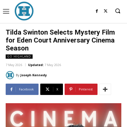
Tilda Swinton Selects Mystery Film
for Eden Court Anniversary Cinema
Season
GO HIGHLAND
7 May 2026
Updated:
7 May 2026
By
Joseph Kennedy
Facebook
X
Pinterest