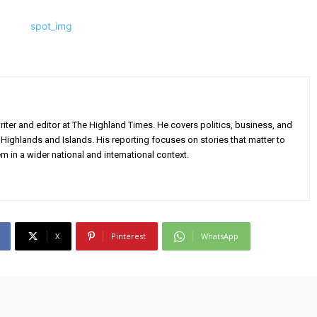
iter and editor at The Highland Times. He covers politics, business, and
Highlands and Islands. His reporting focuses on stories that matter to
m in a wider national and international context.
X
Pinterest
WhatsApp