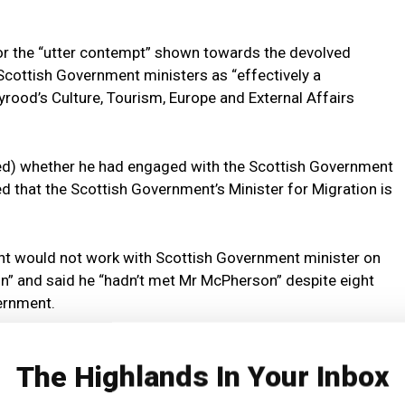
for the “utter contempt” shown towards the devolved
o Scottish Government ministers as “effectively a
rood’s Culture, Tourism, Europe and External Affairs
ed) whether he had engaged with the Scottish Government
ed that the Scottish Government’s Minister for Migration is
t would not work with Scottish Government minister on
n” and said he “hadn’t met Mr McPherson” despite eight
ernment.
ration rules […] that’s not going to be productive.”
The Highlands In Your Inbox
d: