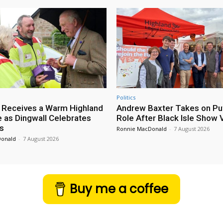
Politics
 Receives a Warm Highland
Andrew Baxter Takes on Puf
as Dingwall Celebrates
Role After Black Isle Show V
s
Ronnie MacDonald
-
7 August 2026
Donald
-
7 August 2026
Buy me a coffee