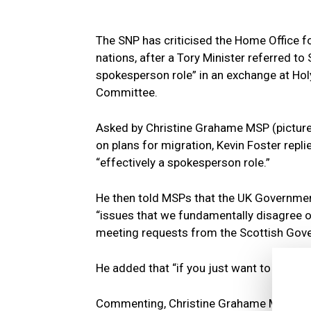
The SNP has criticised the Home Office 
nations, after a Tory Minister referred t
spokesperson role” in an exchange at Holy
Committee.
Asked by Christine Grahame MSP (pictur
on plans for migration, Kevin Foster repli
“effectively a spokesperson role.”
He then told MSPs that the UK Governmen
“issues that we fundamentally disagree o
meeting requests from the Scottish Gov
He added that “if you just want to talk mig
Commenting, Christine Grahame MSP sai