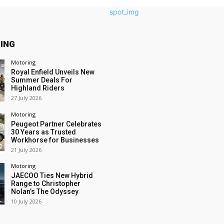
ING
Motoring
Royal Enfield Unveils New
Summer Deals For
Highland Riders
27 July 2026
Motoring
Peugeot Partner Celebrates
30 Years as Trusted
Workhorse for Businesses
21 July 2026
Motoring
JAECOO Ties New Hybrid
Range to Christopher
Nolan’s The Odyssey
10 July 2026