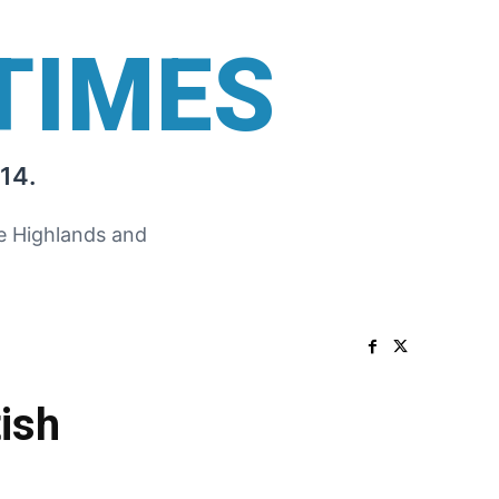
TIMES
14.
he Highlands and
ish