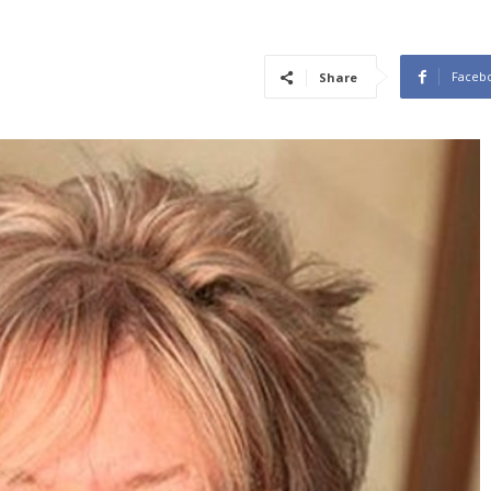
Faceb
Share