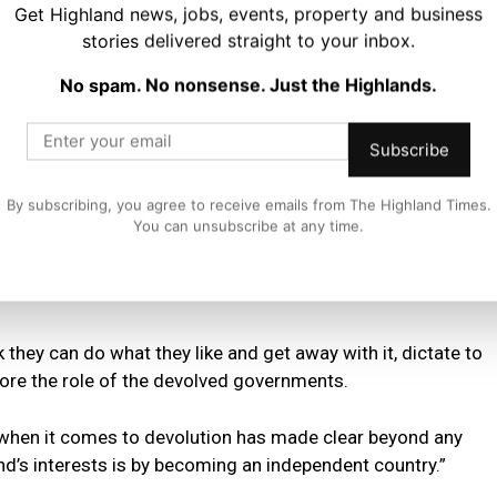
Get Highland news, jobs, events, property and business
stories delivered straight to your inbox.
ge Scotland’s working age population into decline, cause
es and inflict lasting damage to our public services.
No spam. No nonsense. Just the Highlands.
nisters to dismiss these serious concerns and point-blank
Subscribe
evolved governments to create an immigration system that
ions of Scotland.
By subscribing, you agree to receive emails from The Highland Times.
You can unsubscribe at any time.
gaging with the Scottish Government on their devastating
petty constitutional politics and treating our Scottish
hink they can do what they like and get away with it, dictate to
ore the role of the devolved governments.
when it comes to devolution has made clear beyond any
nd’s interests is by becoming an independent country.”