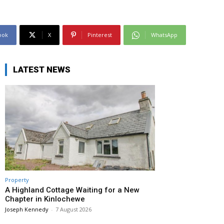
ook
X
Pinterest
WhatsApp
LATEST NEWS
Property
A Highland Cottage Waiting for a New
Chapter in Kinlochewe
Joseph Kennedy
-
7 August 2026