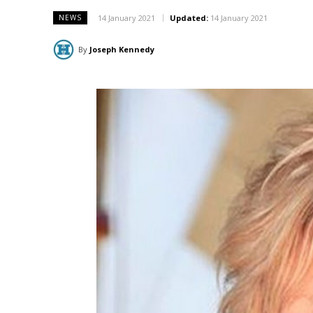
14 January 2021
Updated:
14 January 2021
NEWS
By
Joseph Kennedy