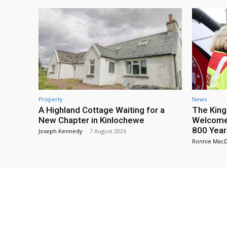
Property
News
A Highland Cottage Waiting for a
The King
New Chapter in Kinlochewe
Welcome 
800 Year
Joseph Kennedy
-
7 August 2026
Ronnie Mac