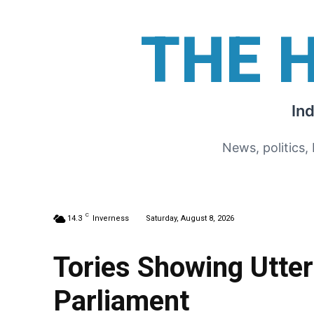
THE 
In
News, politics,
C
14.3
Inverness
Saturday, August 8, 2026
Tories Showing Utte
Parliament