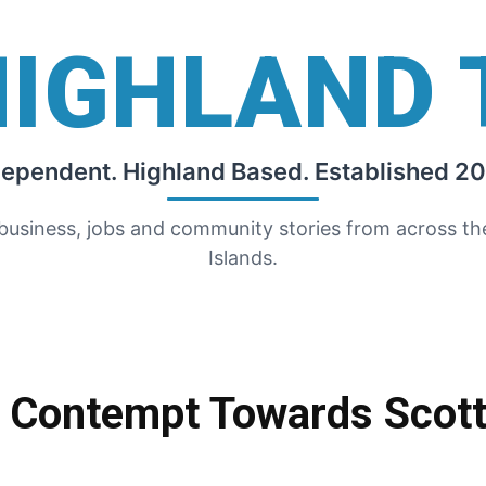
HIGHLAND 
dependent. Highland Based. Established 20
 business, jobs and community stories from across t
Islands.
r Contempt Towards Scott