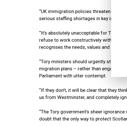
“UK immigration policies threaten to plun
serious staffing shortages in key industri
“It’s absolutely unacceptable for Tory mi
refuse to work constructively with the d
recognises the needs, values and aspirat
“Tory ministers should urgently start en
migration plans – rather than engaging in 
Parliament with utter contempt.
“If they don’t, it will be clear that they t
us from Westminster, and completely ign
“The Tory government’s sheer ignorance 
doubt that the only way to protect Scotla