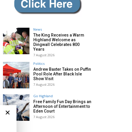
News
The King Receives a Warm
Highland Welcome as
Dingwall Celebrates 800
Years
7 August 2026
Politics
Andrew Baxter Takes on Puffin
Pool Role After Black Isle
Show Visit
7 August 2026
Go Highland
Free Family Fun Day Brings an
Afternoon of Entertainment to
×
Eden Court
7 August 2026