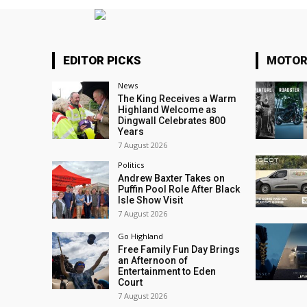
EDITOR PICKS
MOTOR
News
The King Receives a Warm
Highland Welcome as
Dingwall Celebrates 800
Years
7 August 2026
Politics
Andrew Baxter Takes on
Puffin Pool Role After Black
Isle Show Visit
7 August 2026
Go Highland
Free Family Fun Day Brings
an Afternoon of
Entertainment to Eden
Court
7 August 2026