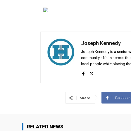
Joseph Kennedy
Joseph Kennedy is a senior wr
community affairs across the 
local people while placing the
Facebook
Share
RELATED NEWS