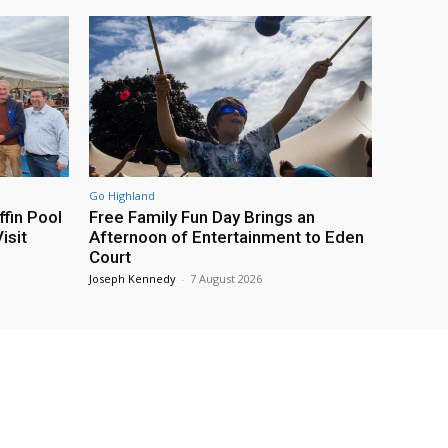
Go Highland
fin Pool
Free Family Fun Day Brings an
isit
Afternoon of Entertainment to Eden
Court
Joseph Kennedy
-
7 August 2026