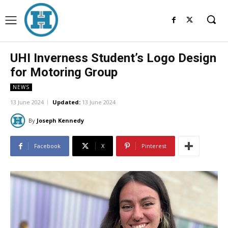
UHI Inverness Student’s Logo Design
for Motoring Group
NEWS
13 June 2024
Updated:
13 June 2024
By
Joseph Kennedy
Facebook
X
Pinterest