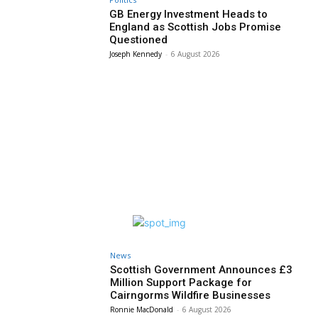
GB Energy Investment Heads to
England as Scottish Jobs Promise
Questioned
Joseph Kennedy
-
6 August 2026
News
Scottish Government Announces £3
Million Support Package for
Cairngorms Wildfire Businesses
Ronnie MacDonald
-
6 August 2026