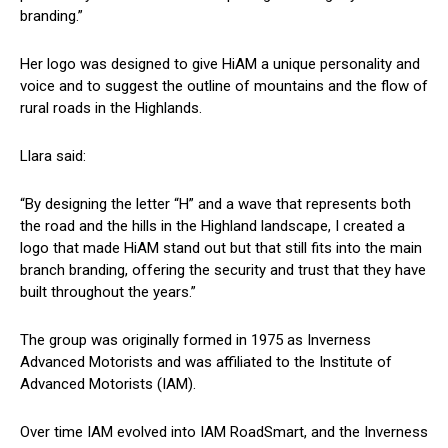
branding.”
Her logo was designed to give HiAM a unique personality and
voice and to suggest the outline of mountains and the flow of
rural roads in the Highlands.
Llara said:
“By designing the letter “H” and a wave that represents both
the road and the hills in the Highland landscape, I created a
logo that made HiAM stand out but that still fits into the main
branch branding, offering the security and trust that they have
built throughout the years.”
The group was originally formed in 1975 as Inverness
Advanced Motorists and was affiliated to the Institute of
Advanced Motorists (IAM).
Over time IAM evolved into IAM RoadSmart, and the Inverness