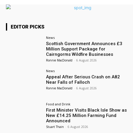
EDITOR PICKS
News
Scottish Government Announces £3
Million Support Package for
Cairngorms Wildfire Businesses
Ronnie MacDonald
-
6 August 2026
News
Appeal After Serious Crash on A82
Near Falls of Falloch
Ronnie MacDonald
-
6 August 2026
Food and Drink
First Minister Visits Black Isle Show as
New £14.25 Million Farming Fund
Announced
Stuart Thain
-
6 August 2026