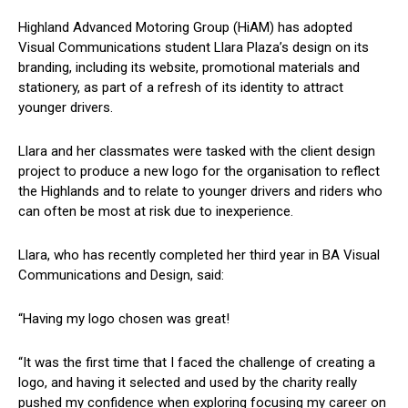
Highland Advanced Motoring Group (HiAM) has adopted
Visual Communications student Llara Plaza’s design on its
branding, including its website, promotional materials and
stationery, as part of a refresh of its identity to attract
younger drivers.
Llara and her classmates were tasked with the client design
project to produce a new logo for the organisation to reflect
the Highlands and to relate to younger drivers and riders who
can often be most at risk due to inexperience.
Llara, who has recently completed her third year in BA Visual
Communications and Design, said:
“Having my logo chosen was great!
“It was the first time that I faced the challenge of creating a
logo, and having it selected and used by the charity really
pushed my confidence when exploring focusing my career on