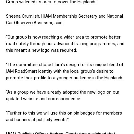
Group widened its area to cover the Highlands.
Sheena Crumlish, HiAM Membership Secretary and National
Car Observer/Assessor, said:
“Our group is now reaching a wider area to promote better
road safety through our advanced training programmes, and
this meant a new logo was required.
“The committee chose Llara’s design for its unique blend of
IAM RoadSmart identity with the local group’s desire to
promote their profile to a younger audience in the Highlands.
“As a group we have already adopted the new logo on our
updated website and correspondence.
“Further to this we will use this on pin badges for members
and banners at publicity events.”