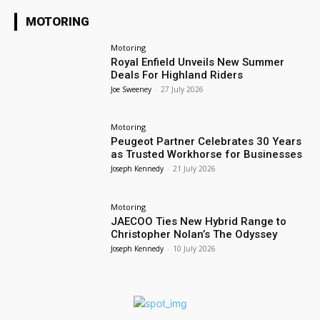
MOTORING
Motoring
Royal Enfield Unveils New Summer
Deals For Highland Riders
Joe Sweeney
-
27 July 2026
Motoring
Peugeot Partner Celebrates 30 Years
as Trusted Workhorse for Businesses
Joseph Kennedy
-
21 July 2026
Motoring
JAECOO Ties New Hybrid Range to
Christopher Nolan’s The Odyssey
Joseph Kennedy
-
10 July 2026