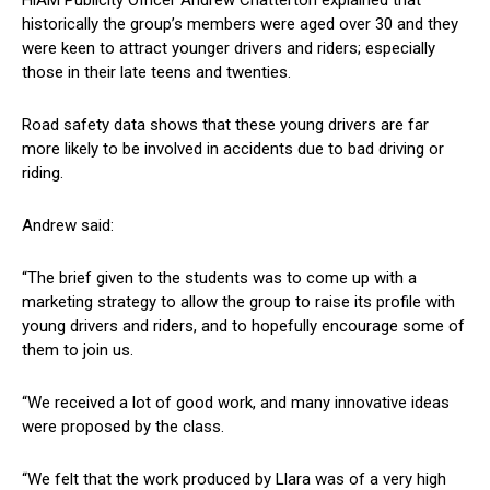
HiAM Publicity Officer Andrew Chatterton explained that
historically the group’s members were aged over 30 and they
were keen to attract younger drivers and riders; especially
those in their late teens and twenties.
Road safety data shows that these young drivers are far
more likely to be involved in accidents due to bad driving or
riding.
Andrew said:
“The brief given to the students was to come up with a
marketing strategy to allow the group to raise its profile with
young drivers and riders, and to hopefully encourage some of
them to join us.
“We received a lot of good work, and many innovative ideas
were proposed by the class.
“We felt that the work produced by Llara was of a very high