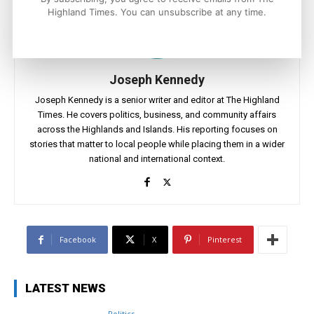
Highland Times. You can unsubscribe at any time.
Joseph Kennedy
Joseph Kennedy is a senior writer and editor at The Highland
Times. He covers politics, business, and community affairs
across the Highlands and Islands. His reporting focuses on
stories that matter to local people while placing them in a wider
national and international context.
Facebook
X
Pinterest
LATEST NEWS
Politics