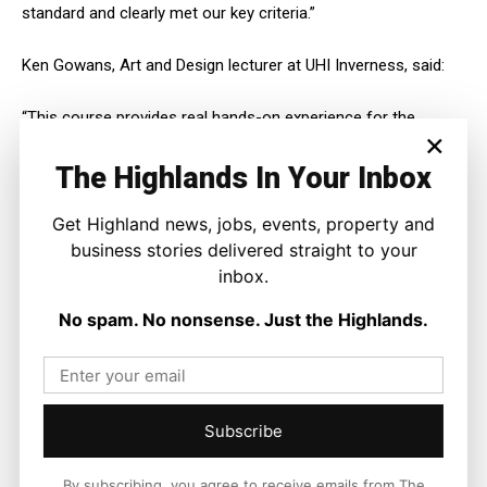
standard and clearly met our key criteria.”
Ken Gowans, Art and Design lecturer at UHI Inverness, said:
“This course provides real hands-on experience for the
×
students through working with real clients.
The Highlands In Your Inbox
“The design from Llara clearly demonstrates just one of the
many ways UHI Inverness integrates with and adds value to
Get Highland news, jobs, events, property and
organisations and communities throughout the Highlands.”
business stories delivered straight to your
inbox.
No spam. No nonsense. Just the Highlands.
Subscribe
By subscribing, you agree to receive emails from The