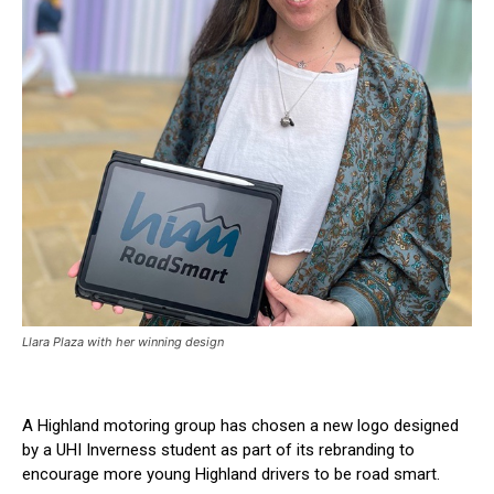
Llara Plaza with her winning design
A Highland motoring group has chosen a new logo designed
by a UHI Inverness student as part of its rebranding to
encourage more young Highland drivers to be road smart.