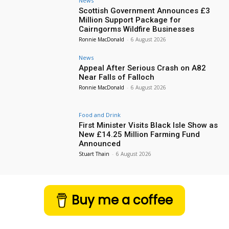
News
Scottish Government Announces £3
Million Support Package for
Cairngorms Wildfire Businesses
Ronnie MacDonald
-
6 August 2026
News
Appeal After Serious Crash on A82
Near Falls of Falloch
Ronnie MacDonald
-
6 August 2026
Food and Drink
First Minister Visits Black Isle Show as
New £14.25 Million Farming Fund
Announced
Stuart Thain
-
6 August 2026
Buy me a coffee