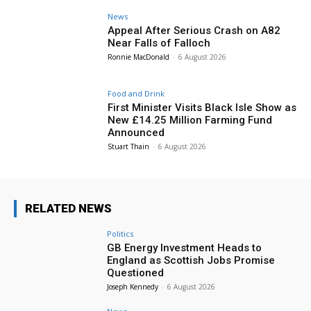
News
Appeal After Serious Crash on A82
Near Falls of Falloch
Ronnie MacDonald
-
6 August 2026
Food and Drink
First Minister Visits Black Isle Show as
New £14.25 Million Farming Fund
Announced
Stuart Thain
-
6 August 2026
RELATED NEWS
Politics
GB Energy Investment Heads to
England as Scottish Jobs Promise
Questioned
Joseph Kennedy
-
6 August 2026