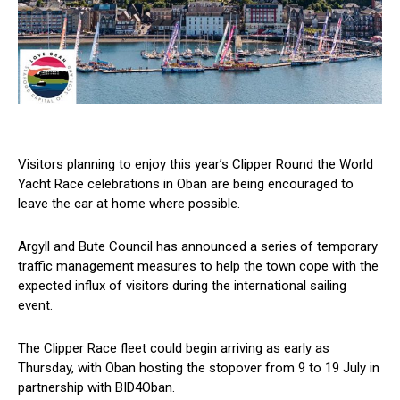
Visitors planning to enjoy this year’s Clipper Round the World
Yacht Race celebrations in Oban are being encouraged to
leave the car at home where possible.
Argyll and Bute Council has announced a series of temporary
traffic management measures to help the town cope with the
expected influx of visitors during the international sailing
event.
The Clipper Race fleet could begin arriving as early as
Thursday, with Oban hosting the stopover from 9 to 19 July in
partnership with BID4Oban.