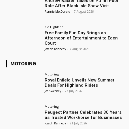
Andrew Baxter Takes on Puffin Pool
Role After Black Isle Show Visit
Ronnie MacDonald
-
7 August 2026
Go Highland
Free Family Fun Day Brings an
Afternoon of Entertainment to Eden
Court
Joseph Kennedy
-
7 August 2026
MOTORING
Motoring
Royal Enfield Unveils New Summer
Deals For Highland Riders
Joe Sweeney
-
27 July 2026
Motoring
Peugeot Partner Celebrates 30 Years
as Trusted Workhorse for Businesses
Joseph Kennedy
-
21 July 2026