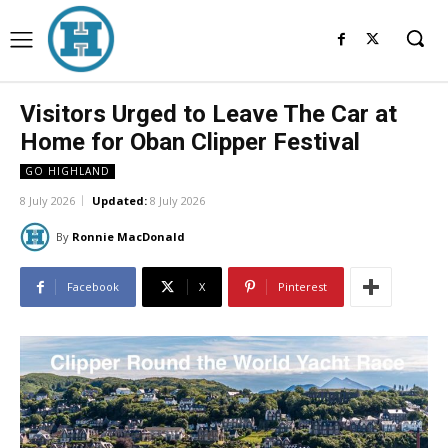
Visitors Urged to Leave The Car at
Home for Oban Clipper Festival
GO HIGHLAND
8 July 2026
Updated:
8 July 2026
By
Ronnie MacDonald
Facebook
X
Pinterest