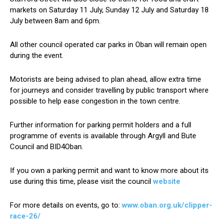
markets on Saturday 11 July, Sunday 12 July and Saturday 18
July between 8am and 6pm.
All other council operated car parks in Oban will remain open
during the event.
Motorists are being advised to plan ahead, allow extra time
for journeys and consider travelling by public transport where
possible to help ease congestion in the town centre.
Further information for parking permit holders and a full
programme of events is available through Argyll and Bute
Council and BID4Oban.
If you own a parking permit and want to know more about its
use during this time, please visit the council
website
For more details on events, go to:
www.oban.org.uk/clipper-
race-26/