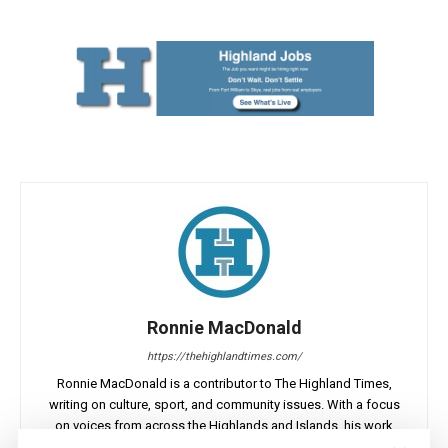
Ronnie MacDonald
https://thehighlandtimes.com/
Ronnie MacDonald is a contributor to The Highland Times,
writing on culture, sport, and community issues. With a focus
on voices from across the Highlands and Islands, his work
highlights the people and places that shape the region today.