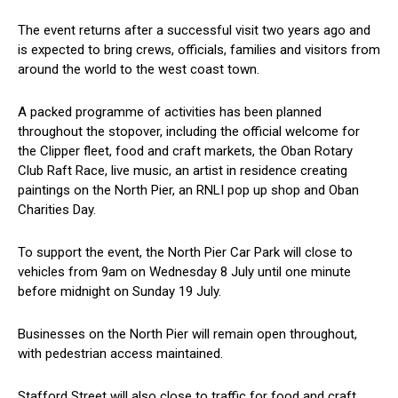
The event returns after a successful visit two years ago and
is expected to bring crews, officials, families and visitors from
around the world to the west coast town.
A packed programme of activities has been planned
throughout the stopover, including the official welcome for
the Clipper fleet, food and craft markets, the Oban Rotary
Club Raft Race, live music, an artist in residence creating
paintings on the North Pier, an RNLI pop up shop and Oban
Charities Day.
To support the event, the North Pier Car Park will close to
vehicles from 9am on Wednesday 8 July until one minute
before midnight on Sunday 19 July.
Businesses on the North Pier will remain open throughout,
with pedestrian access maintained.
Stafford Street will also close to traffic for food and craft