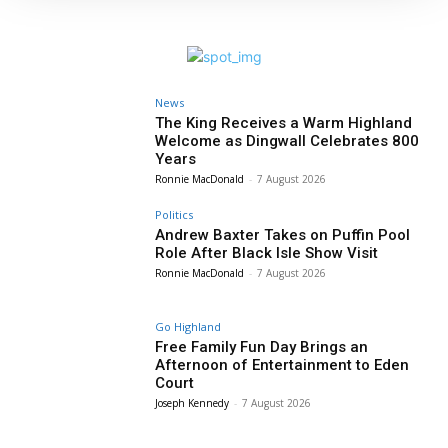
News
The King Receives a Warm Highland
Welcome as Dingwall Celebrates 800
Years
Ronnie MacDonald
-
7 August 2026
Politics
Andrew Baxter Takes on Puffin Pool
Role After Black Isle Show Visit
Ronnie MacDonald
-
7 August 2026
Go Highland
Free Family Fun Day Brings an
Afternoon of Entertainment to Eden
Court
Joseph Kennedy
-
7 August 2026