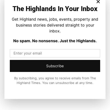
×
The Highlands In Your Inbox
Get Highland news, jobs, events, property and
Facebook
X
Pinterest
business stories delivered straight to your
inbox.
LATEST NEWS
No spam. No nonsense. Just the Highlands.
Property
A Highland Cottage Waiting for a New
Chapter in Kinlochewe
Joseph Kennedy
-
7 August 2026
Subscribe
By subscribing, you agree to receive emails from The
Highland Times. You can unsubscribe at any time.