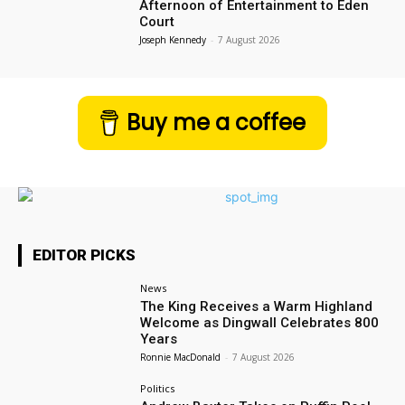
Afternoon of Entertainment to Eden
Court
Joseph Kennedy
-
7 August 2026
Buy me a coffee
EDITOR PICKS
News
The King Receives a Warm Highland
Welcome as Dingwall Celebrates 800
Years
Ronnie MacDonald
-
7 August 2026
Politics