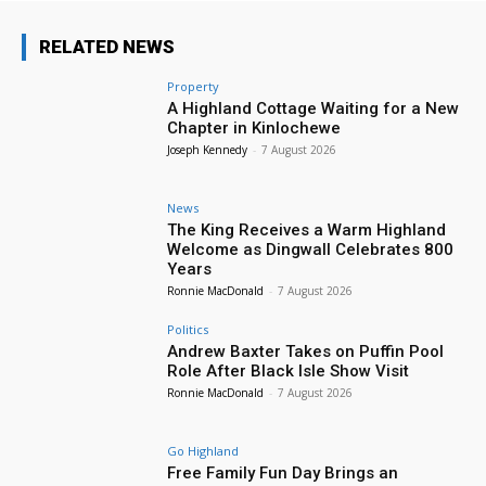
RELATED NEWS
Property
A Highland Cottage Waiting for a New
Chapter in Kinlochewe
Joseph Kennedy
-
7 August 2026
News
The King Receives a Warm Highland
Welcome as Dingwall Celebrates 800
Years
Ronnie MacDonald
-
7 August 2026
Politics
Andrew Baxter Takes on Puffin Pool
Role After Black Isle Show Visit
Ronnie MacDonald
-
7 August 2026
Go Highland
Free Family Fun Day Brings an