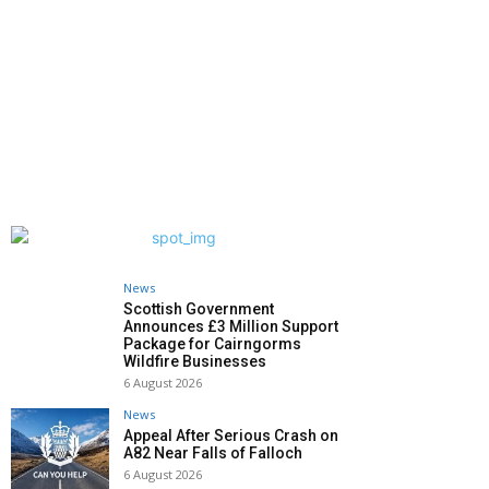
News
Scottish Government
Announces £3 Million Support
Package for Cairngorms
Wildfire Businesses
6 August 2026
News
Appeal After Serious Crash on
A82 Near Falls of Falloch
6 August 2026