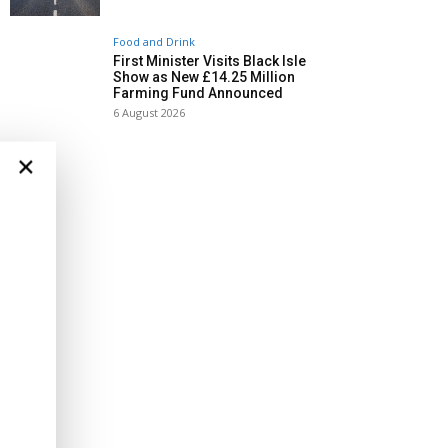
Food and Drink
First Minister Visits Black Isle
Show as New £14.25 Million
Farming Fund Announced
6 August 2026
×