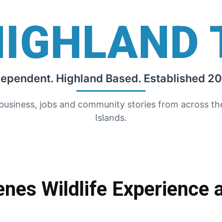
HIGHLAND 
dependent. Highland Based. Established 20
 business, jobs and community stories from across t
Islands.
nes Wildlife Experience 