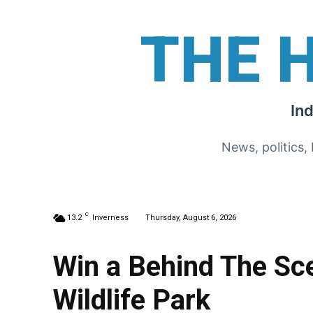
THE 
In
News, politics,
C
13.2
Inverness
Thursday, August 6, 2026
Win a Behind The Sce
Wildlife Park