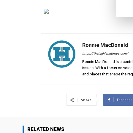
Ronnie MacDonald
https://thehighlandtimes.com/
Ronnie MacDonald is a contrib
issues. With a focus on voice
and places that shape the reg
Facebook
Share
RELATED NEWS