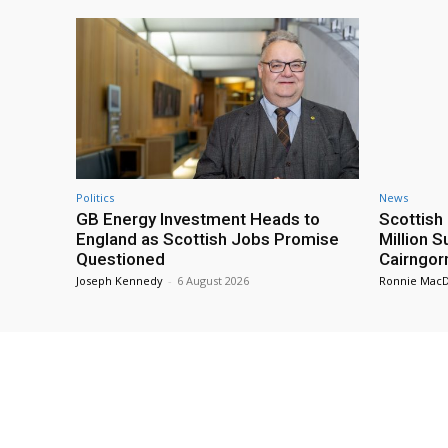
Politics
News
GB Energy Investment Heads to
Scottis
England as Scottish Jobs Promise
Million 
Questioned
Cairngor
Joseph Kennedy
-
6 August 2026
Ronnie Mac