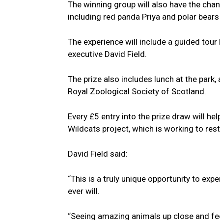
The winning group will also have the cha
including red panda Priya and polar bears
The experience will include a guided tour
executive David Field.
The prize also includes lunch at the park
Royal Zoological Society of Scotland.
Every £5 entry into the prize draw will he
Wildcats project, which is working to res
David Field said:
“This is a truly unique opportunity to exp
ever will.
“Seeing amazing animals up close and fee