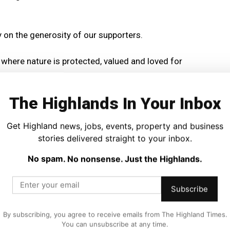
ly on the generosity of our supporters.
e where nature is protected, valued and loved for
The Highlands In Your Inbox
 Highland Wildlife Park is one of the Highlands’ best
ding role in conservation projects both in Scotland and
Get Highland news, jobs, events, property and business
stories delivered straight to your inbox.
 flagship initiatives, helping to restore one of Britain’s
No spam. No nonsense. Just the Highlands.
wild.
Subscribe
and will close at noon on Monday 31 August.
By subscribing, you agree to receive emails from The Highland Times.
nditions and to enter click here
You can unsubscribe at any time.