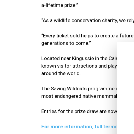
a-lifetime prize.”
“As a wildlife conservation charity, we re
“Every ticket sold helps to create a futur
generations to come.”
Located near Kingussie in the Cairngorms,
known visitor attractions and plays a lea
around the world.
The Saving Wildcats programme is among its
most endangered native mammals to the 
Entries for the prize draw are now open 
For more information, full terms and co