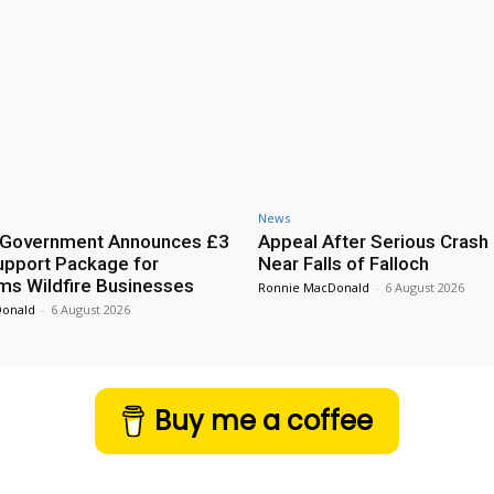
News
h Government Announces £3
Appeal After Serious Crash
Support Package for
Near Falls of Falloch
ms Wildfire Businesses
Ronnie MacDonald
-
6 August 2026
Donald
-
6 August 2026
Buy me a coffee