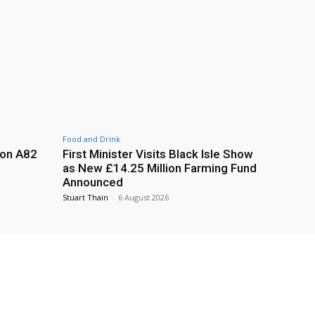
Food and Drink
 on A82
First Minister Visits Black Isle Show
as New £14.25 Million Farming Fund
Announced
Stuart Thain
-
6 August 2026