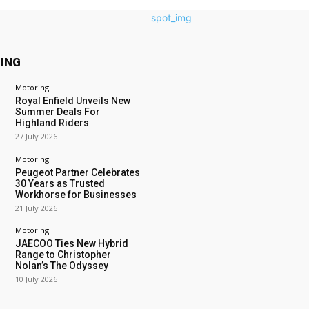
ING
Motoring
Royal Enfield Unveils New
Summer Deals For
Highland Riders
27 July 2026
Motoring
Peugeot Partner Celebrates
30 Years as Trusted
Workhorse for Businesses
21 July 2026
Motoring
JAECOO Ties New Hybrid
Range to Christopher
Nolan’s The Odyssey
10 July 2026