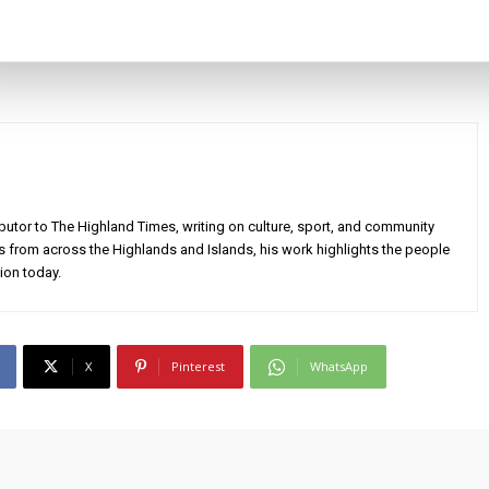
utor to The Highland Times, writing on culture, sport, and community
s from across the Highlands and Islands, his work highlights the people
ion today.
X
Pinterest
WhatsApp