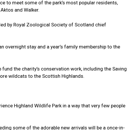
nce to meet some of the park’s most popular residents,
 Aktos and Walker.
 led by Royal Zoological Society of Scotland chief
, an overnight stay and a year’s family membership to the
lp fund the charity’s conservation work, including the Saving
tore wildcats to the Scottish Highlands.
erience Highland Wildlife Park in a way that very few people
ding some of the adorable new arrivals will be a once-in-