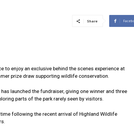
Faceb
Share
ce to enjoy an exclusive behind the scenes experience at
mer prize draw supporting wildlife conservation.
 has launched the fundraiser, giving one winner and three
oring parts of the park rarely seen by visitors.
 time following the recent arrival of Highland Wildlife
rs.