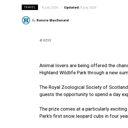
8 July 2026
Updated:
8 July 2026
TRAVEL
By
Ronnie MacDonald
© RZSS
Animal lovers are being offered the chan
Highland Wildlife Park through a new sum
The Royal Zoological Society of Scotland
guests the opportunity to spend a day expl
The prize comes at a particularly exciting
Park’s first snow leopard cubs in four yea