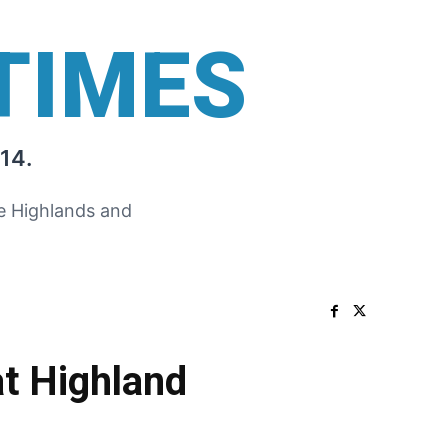
TIMES
14.
he Highlands and
at Highland