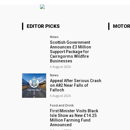
EDITOR PICKS
MOTOR
News
Scottish Government
Announces £3 Million
Support Package for
Cairngorms Wildfire
Businesses
6 August 2026
News
Appeal After Serious Crash
on A82 Near Falls of
Falloch
6 August 2026
Food and Drink
First Minister Visits Black
Isle Show as New £14.25
Million Farming Fund
Announced