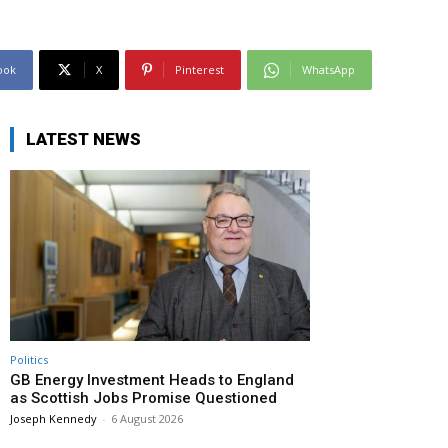
ook
X
Pinterest
WhatsApp
LATEST NEWS
Politics
GB Energy Investment Heads to England
as Scottish Jobs Promise Questioned
Joseph Kennedy
-
6 August 2026