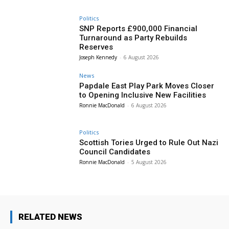
Politics
SNP Reports £900,000 Financial
Turnaround as Party Rebuilds
Reserves
Joseph Kennedy
-
6 August 2026
News
Papdale East Play Park Moves Closer
to Opening Inclusive New Facilities
Ronnie MacDonald
-
6 August 2026
Politics
Scottish Tories Urged to Rule Out Nazi
Council Candidates
Ronnie MacDonald
-
5 August 2026
RELATED NEWS