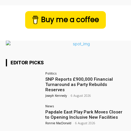
Buy me a coffee
EDITOR PICKS
Politics
SNP Reports £900,000 Financial
Turnaround as Party Rebuilds
Reserves
Joseph Kennedy
-
6 August 2026
News
Papdale East Play Park Moves Closer
to Opening Inclusive New Facilities
Ronnie MacDonald
-
6 August 2026