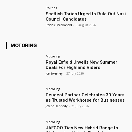
Politics
Scottish Tories Urged to Rule Out Nazi
Council Candidates
Ronnie MacDonald
-
5 August 2026
MOTORING
Motoring
Royal Enfield Unveils New Summer
Deals For Highland Riders
Joe Sweeney
-
27 July 2026
Motoring
Peugeot Partner Celebrates 30 Years
as Trusted Workhorse for Businesses
Joseph Kennedy
-
21 July 2026
Motoring
JAECOO Ties New Hybrid Range to