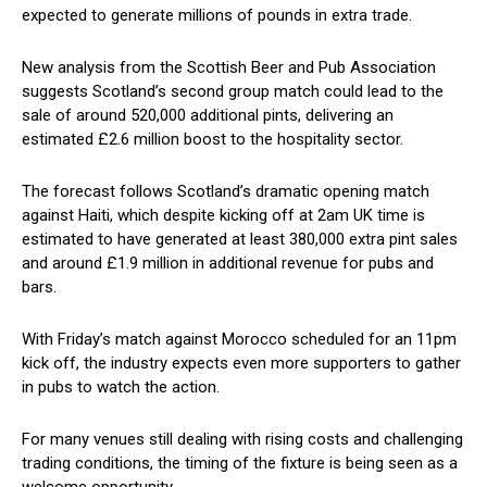
expected to generate millions of pounds in extra trade.
New analysis from the Scottish Beer and Pub Association
suggests Scotland’s second group match could lead to the
sale of around 520,000 additional pints, delivering an
estimated £2.6 million boost to the hospitality sector.
The forecast follows Scotland’s dramatic opening match
against Haiti, which despite kicking off at 2am UK time is
estimated to have generated at least 380,000 extra pint sales
and around £1.9 million in additional revenue for pubs and
bars.
With Friday’s match against Morocco scheduled for an 11pm
kick off, the industry expects even more supporters to gather
in pubs to watch the action.
For many venues still dealing with rising costs and challenging
trading conditions, the timing of the fixture is being seen as a