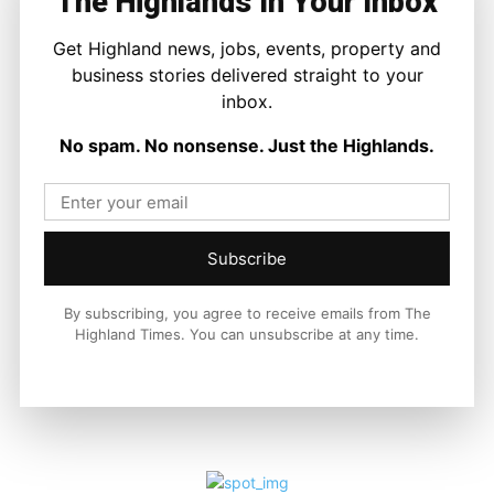
The Highlands In Your Inbox
Facebook
X
Pinterest
Get Highland news, jobs, events, property and
business stories delivered straight to your
LATEST NEWS
inbox.
Travel
No spam. No nonsense. Just the Highlands.
Scottish Government Confirms £1
Million Boost to Restore Inverness
Island Flights
Ronnie MacDonald
-
6 August 2026
Subscribe
By subscribing, you agree to receive emails from The
Highland Times. You can unsubscribe at any time.