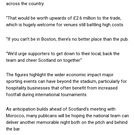
across the country.
“That would be worth upwards of £2.6 million to the trade,
which is hugely welcome for venues still battling high costs.
“If you can’t be in Boston, there’s no better place than the pub.
“We’d urge supporters to get down to their local, back the
team and cheer Scotland on together.”
The figures highlight the wider economic impact major
sporting events can have beyond the stadium, particularly for
hospitality businesses that often benefit from increased
footfall during international tournaments.
As anticipation builds ahead of Scotland’s meeting with
Morocco, many publicans will be hoping the national team can
deliver another memorable night both on the pitch and behind
the bar.