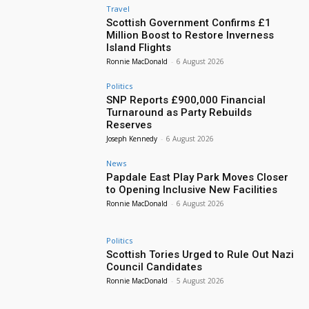
Travel
Scottish Government Confirms £1
Million Boost to Restore Inverness
Island Flights
Ronnie MacDonald
-
6 August 2026
Politics
SNP Reports £900,000 Financial
Turnaround as Party Rebuilds
Reserves
Joseph Kennedy
-
6 August 2026
News
Papdale East Play Park Moves Closer
to Opening Inclusive New Facilities
Ronnie MacDonald
-
6 August 2026
Politics
Scottish Tories Urged to Rule Out Nazi
Council Candidates
Ronnie MacDonald
-
5 August 2026