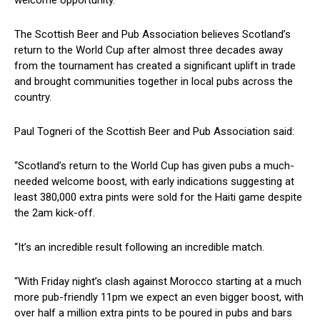
welcome opportunity.
The Scottish Beer and Pub Association believes Scotland’s
return to the World Cup after almost three decades away
from the tournament has created a significant uplift in trade
and brought communities together in local pubs across the
country.
Paul Togneri of the Scottish Beer and Pub Association said:
“Scotland’s return to the World Cup has given pubs a much-
needed welcome boost, with early indications suggesting at
least 380,000 extra pints were sold for the Haiti game despite
the 2am kick-off.
“It’s an incredible result following an incredible match.
“With Friday night’s clash against Morocco starting at a much
more pub-friendly 11pm we expect an even bigger boost, with
over half a million extra pints to be poured in pubs and bars