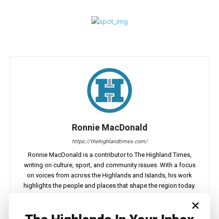
Ronnie MacDonald
https://thehighlandtimes.com/
Ronnie MacDonald is a contributor to The Highland Times,
writing on culture, sport, and community issues. With a focus
on voices from across the Highlands and Islands, his work
highlights the people and places that shape the region today.
×