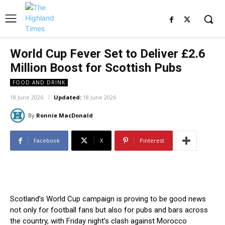
World Cup Fever Set to Deliver £2.6
Million Boost for Scottish Pubs
FOOD AND DRINK
18 June 2026
Updated:
18 June 2026
By
Ronnie MacDonald
Facebook
X
Pinterest
Scotland’s World Cup campaign is proving to be good news
not only for football fans but also for pubs and bars across
the country, with Friday night’s clash against Morocco