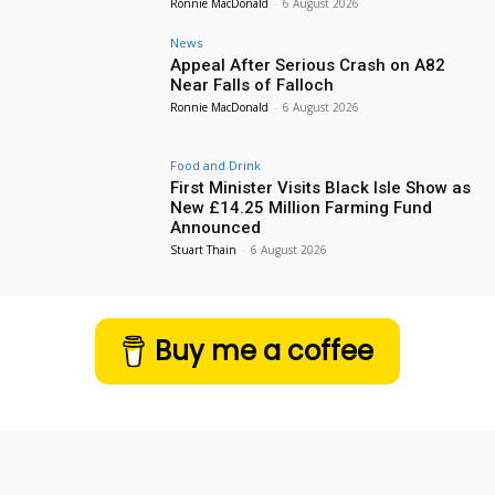
Ronnie MacDonald
-
6 August 2026
News
Appeal After Serious Crash on A82
Near Falls of Falloch
Ronnie MacDonald
-
6 August 2026
Food and Drink
First Minister Visits Black Isle Show as
New £14.25 Million Farming Fund
Announced
Stuart Thain
-
6 August 2026
Buy me a coffee