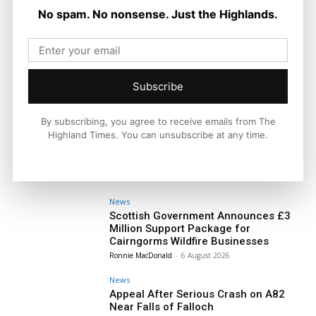
No spam. No nonsense. Just the Highlands.
Subscribe
By subscribing, you agree to receive emails from The
Highland Times. You can unsubscribe at any time.
News
Scottish Government Announces £3
Million Support Package for
Cairngorms Wildfire Businesses
Ronnie MacDonald
-
6 August 2026
News
Appeal After Serious Crash on A82
Near Falls of Falloch