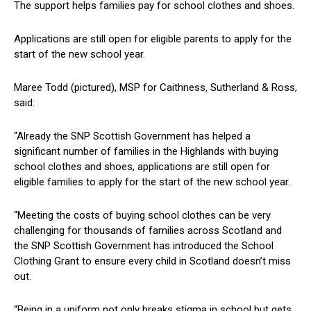
The support helps families pay for school clothes and shoes.
Applications are still open for eligible parents to apply for the
start of the new school year.
Maree Todd (pictured), MSP for Caithness, Sutherland & Ross,
said:
“Already the SNP Scottish Government has helped a
significant number of families in the Highlands with buying
school clothes and shoes, applications are still open for
eligible families to apply for the start of the new school year.
“Meeting the costs of buying school clothes can be very
challenging for thousands of families across Scotland and
the SNP Scottish Government has introduced the School
Clothing Grant to ensure every child in Scotland doesn’t miss
out.
“Being in a uniform not only breaks stigma in school but gets