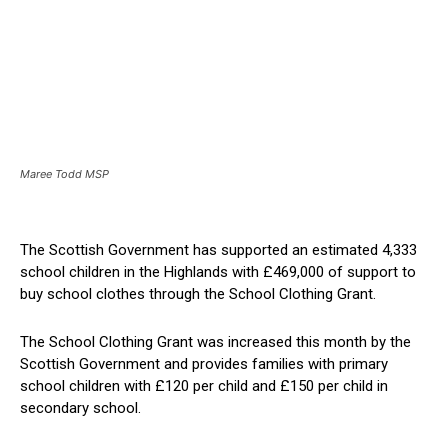
Maree Todd MSP
The Scottish Government has supported an estimated 4,333
school children in the Highlands with £469,000 of support to
buy school clothes through the School Clothing Grant.
The School Clothing Grant was increased this month by the
Scottish Government and provides families with primary
school children with £120 per child and £150 per child in
secondary school.