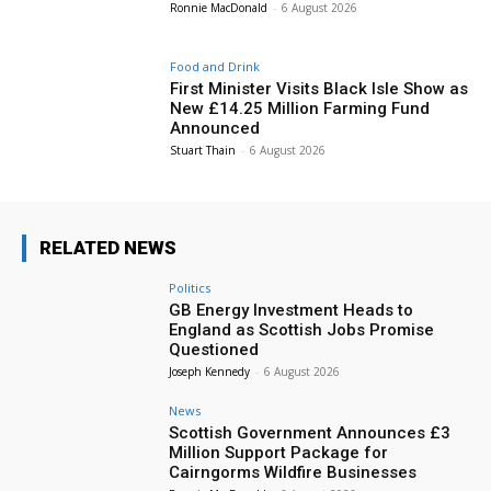
Ronnie MacDonald
-
6 August 2026
Food and Drink
First Minister Visits Black Isle Show as
New £14.25 Million Farming Fund
Announced
Stuart Thain
-
6 August 2026
RELATED NEWS
Politics
GB Energy Investment Heads to
England as Scottish Jobs Promise
Questioned
Joseph Kennedy
-
6 August 2026
News
Scottish Government Announces £3
Million Support Package for
Cairngorms Wildfire Businesses