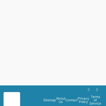
Terms
About
Privacy
Sitemap
Contact
of
Us
Policy
Service