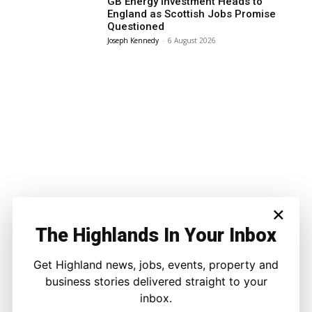
GB Energy Investment Heads to
England as Scottish Jobs Promise
Questioned
Joseph Kennedy
-
6 August 2026
×
The Highlands In Your Inbox
Get Highland news, jobs, events, property and
business stories delivered straight to your
inbox.