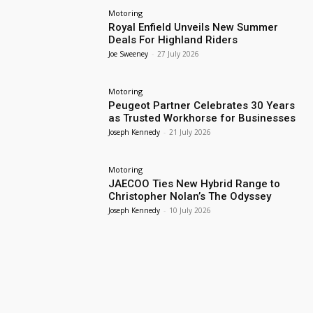
Motoring
Royal Enfield Unveils New Summer
Deals For Highland Riders
Joe Sweeney
-
27 July 2026
Motoring
Peugeot Partner Celebrates 30 Years
as Trusted Workhorse for Businesses
Joseph Kennedy
-
21 July 2026
Motoring
JAECOO Ties New Hybrid Range to
Christopher Nolan’s The Odyssey
Joseph Kennedy
-
10 July 2026