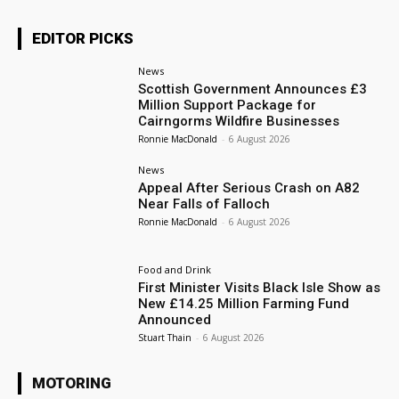
EDITOR PICKS
News
Scottish Government Announces £3
Million Support Package for
Cairngorms Wildfire Businesses
Ronnie MacDonald
-
6 August 2026
News
Appeal After Serious Crash on A82
Near Falls of Falloch
Ronnie MacDonald
-
6 August 2026
Food and Drink
First Minister Visits Black Isle Show as
New £14.25 Million Farming Fund
Announced
Stuart Thain
-
6 August 2026
MOTORING