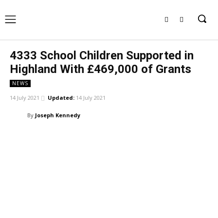
4333 School Children Supported in
Highland With £469,000 of Grants
NEWS
14 July 2021
Updated:
14 July 2021
By
Joseph Kennedy
Facebook
X
Pinterest
WhatsApp