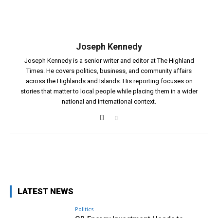
Joseph Kennedy
Joseph Kennedy is a senior writer and editor at The Highland
Times. He covers politics, business, and community affairs
across the Highlands and Islands. His reporting focuses on
stories that matter to local people while placing them in a wider
national and international context.
Facebook
X
Pinterest
WhatsApp
LATEST NEWS
Politics