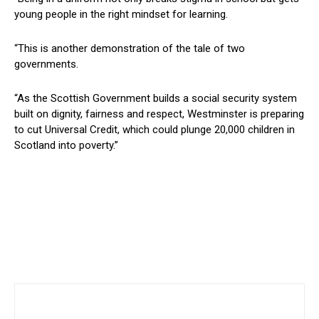
young people in the right mindset for learning.
“This is another demonstration of the tale of two
governments.
“As the Scottish Government builds a social security system
built on dignity, fairness and respect, Westminster is preparing
to cut Universal Credit, which could plunge 20,000 children in
Scotland into poverty.”