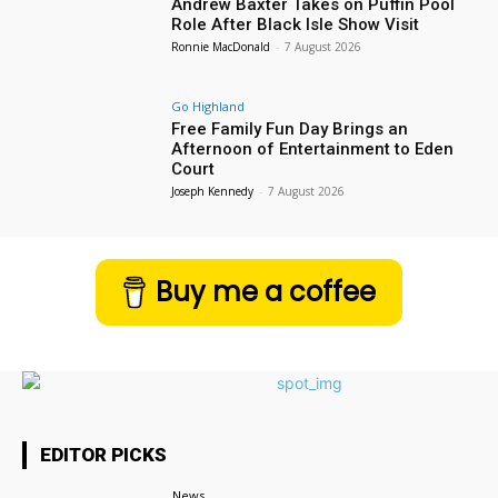
Andrew Baxter Takes on Puffin Pool
Role After Black Isle Show Visit
Ronnie MacDonald
-
7 August 2026
Go Highland
Free Family Fun Day Brings an
Afternoon of Entertainment to Eden
Court
Joseph Kennedy
-
7 August 2026
Buy me a coffee
EDITOR PICKS
News