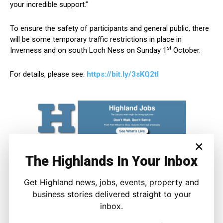
your incredible support.”
To ensure the safety of participants and general public, there
will be some temporary traffic restrictions in place in
st
Inverness and on south Loch Ness on Sunday 1
October.
For details, please see:
https://bit.ly/3sKQ2tl
×
The Highlands In Your Inbox
Get Highland news, jobs, events, property and
business stories delivered straight to your
inbox.