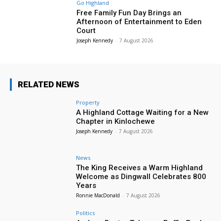
Go Highland
Free Family Fun Day Brings an
Afternoon of Entertainment to Eden
Court
Joseph Kennedy
-
7 August 2026
RELATED NEWS
Property
A Highland Cottage Waiting for a New
Chapter in Kinlochewe
Joseph Kennedy
-
7 August 2026
News
The King Receives a Warm Highland
Welcome as Dingwall Celebrates 800
Years
Ronnie MacDonald
-
7 August 2026
Politics