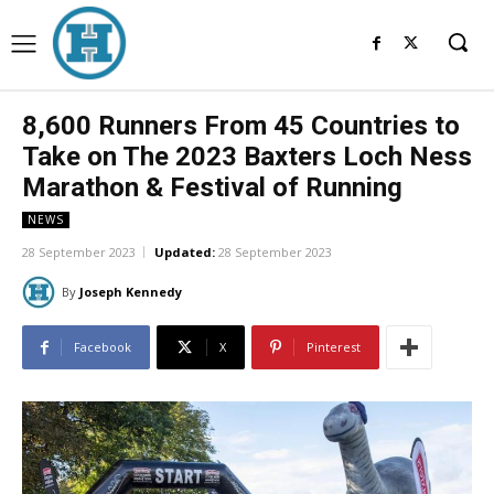
8,600 Runners From 45 Countries to
Take on The 2023 Baxters Loch Ness
Marathon & Festival of Running
NEWS
28 September 2023
Updated:
28 September 2023
By
Joseph Kennedy
Facebook
X
Pinterest