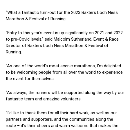
“What a fantastic turn-out for the 2023 Baxters Loch Ness
Marathon & Festival of Running.
“Entry to this year’s event is up significantly on 2021 and 2022
to pre-Covid levels,” said Malcolm Sutherland, Event & Race
Director of Baxters Loch Ness Marathon & Festival of
Running.
“As one of the world’s most scenic marathons, I’m delighted
to be welcoming people from all over the world to experience
the event for themselves.
“As always, the runners will be supported along the way by our
fantastic team and amazing volunteers.
“I’d like to thank them for all their hard work, as well as our
partners and supporters, and the communities along the
route – it’s their cheers and warm welcome that makes the