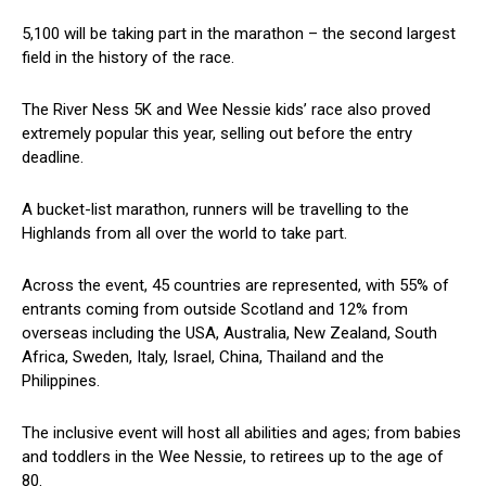
5,100 will be taking part in the marathon – the second largest
field in the history of the race.
The River Ness 5K and Wee Nessie kids’ race also proved
extremely popular this year, selling out before the entry
deadline.
A bucket-list marathon, runners will be travelling to the
Highlands from all over the world to take part.
Across the event, 45 countries are represented, with 55% of
entrants coming from outside Scotland and 12% from
overseas including the USA, Australia, New Zealand, South
Africa, Sweden, Italy, Israel, China, Thailand and the
Philippines.
The inclusive event will host all abilities and ages; from babies
and toddlers in the Wee Nessie, to retirees up to the age of
80.