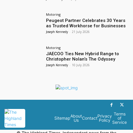
Motoring
Peugeot Partner Celebrates 30 Years
as Trusted Workhorse for Businesses
Joseph Kennedy
-
21 July 2026
Motoring
JAECOO Ties New Hybrid Range to
Christopher Nolan’s The Odyssey
Joseph Kennedy
-
10 July 2026
Terms
About
Privacy
Sitemap
Contact
of
Us
Policy
Service
© The Highland Times. Independent news from the