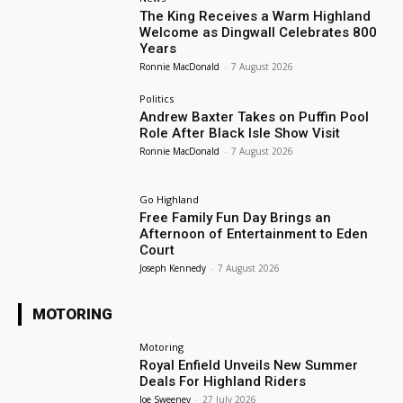
The King Receives a Warm Highland
Welcome as Dingwall Celebrates 800
Years
Ronnie MacDonald
-
7 August 2026
Politics
Andrew Baxter Takes on Puffin Pool
Role After Black Isle Show Visit
Ronnie MacDonald
-
7 August 2026
Go Highland
Free Family Fun Day Brings an
Afternoon of Entertainment to Eden
Court
Joseph Kennedy
-
7 August 2026
MOTORING
Motoring
Royal Enfield Unveils New Summer
Deals For Highland Riders
Joe Sweeney
-
27 July 2026