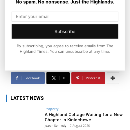
No spam. No nonsense. Just the Highlands.
Joseph Kennedy
Joseph Kennedy is a senior writer and editor at The Highland
Times. He covers politics, business, and community affairs
Subscribe
across the Highlands and Islands. His reporting focuses on
stories that matter to local people while placing them in a wider
national and international context.
By subscribing, you agree to receive emails from The
Highland Times. You can unsubscribe at any time.
Facebook
X
Pinterest
LATEST NEWS
Property
A Highland Cottage Waiting for a New
Chapter in Kinlochewe
Joseph Kennedy
-
7 August 2026