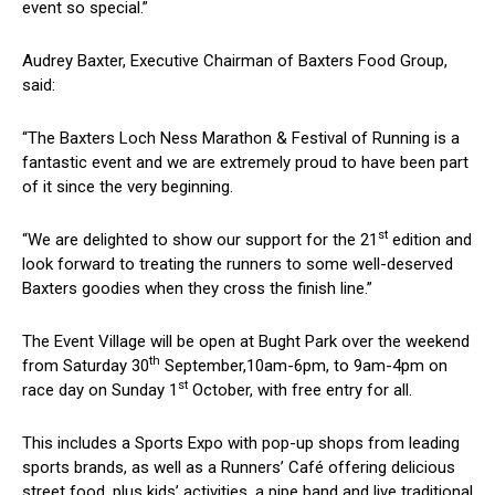
event so special.”
Audrey Baxter, Executive Chairman of Baxters Food Group,
said:
“The Baxters Loch Ness Marathon & Festival of Running is a
fantastic event and we are extremely proud to have been part
of it since the very beginning.
st
“We are delighted to show our support for the 21
edition and
look forward to treating the runners to some well-deserved
Baxters goodies when they cross the finish line.”
The Event Village will be open at Bught Park over the weekend
th
from Saturday 30
September,10am-6pm, to 9am-4pm on
st
race day on Sunday 1
October, with free entry for all.
This includes a Sports Expo with pop-up shops from leading
sports brands, as well as a Runners’ Café offering delicious
street food, plus kids’ activities, a pipe band and live traditional