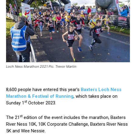
Loch Ness Marathon 2021 Pic. Trevor Martin
8,600 people have entered this year’s
Baxters Loch Ness
Marathon & Festival of Running
, which takes place on
st
Sunday 1
October 2023.
st
The 21
edition of the event includes the marathon, Baxters
River Ness 10K, 10K Corporate Challenge, Baxters River Ness
5K and Wee Nessie.