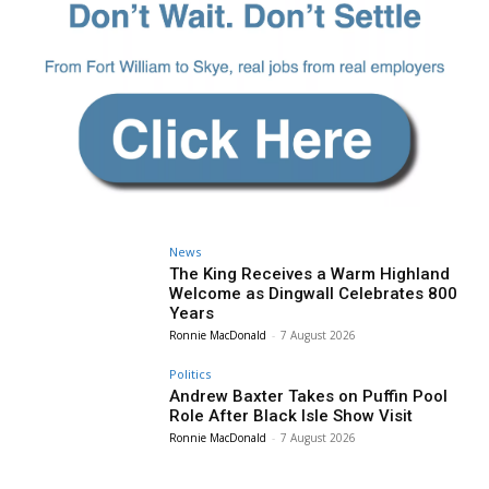
News
The King Receives a Warm Highland
Welcome as Dingwall Celebrates 800
Years
Ronnie MacDonald
-
7 August 2026
Politics
Andrew Baxter Takes on Puffin Pool
Role After Black Isle Show Visit
Ronnie MacDonald
-
7 August 2026