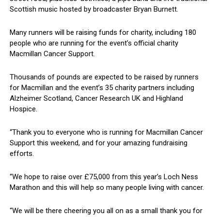
Scottish music hosted by broadcaster Bryan Burnett.
Many runners will be raising funds for charity, including 180
people who are running for the event’s official charity
Macmillan Cancer Support.
Thousands of pounds are expected to be raised by runners
for Macmillan and the event’s 35 charity partners including
Alzheimer Scotland, Cancer Research UK and Highland
Hospice.
“Thank you to everyone who is running for Macmillan Cancer
Support this weekend, and for your amazing fundraising
efforts.
“We hope to raise over £75,000 from this year’s Loch Ness
Marathon and this will help so many people living with cancer.
“We will be there cheering you all on as a small thank you for