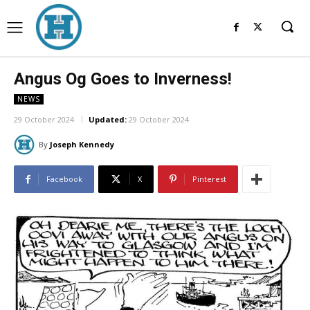
Angus Og Goes to Inverness!
NEWS
29 October 2024
Updated:
29 October 2024
By
Joseph Kennedy
Facebook
X
Pinterest