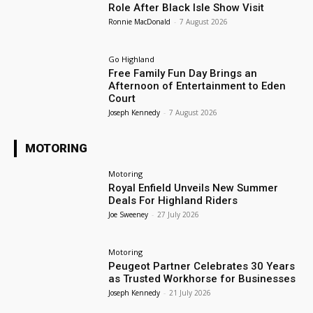
Role After Black Isle Show Visit
Ronnie MacDonald
-
7 August 2026
Go Highland
Free Family Fun Day Brings an
Afternoon of Entertainment to Eden
Court
Joseph Kennedy
-
7 August 2026
MOTORING
Motoring
Royal Enfield Unveils New Summer
Deals For Highland Riders
Joe Sweeney
-
27 July 2026
Motoring
Peugeot Partner Celebrates 30 Years
as Trusted Workhorse for Businesses
Joseph Kennedy
-
21 July 2026