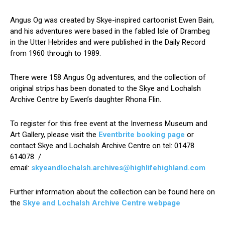
Angus Og was created by Skye-inspired cartoonist Ewen Bain,
and his adventures were based in the fabled Isle of Drambeg
in the Utter Hebrides and were published in the Daily Record
from 1960 through to 1989.
There were 158 Angus Og adventures, and the collection of
original strips has been donated to the Skye and Lochalsh
Archive Centre by Ewen’s daughter Rhona Flin.
To register for this free event at the Inverness Museum and
Art Gallery, please visit the
Eventbrite booking page
or
contact Skye and Lochalsh Archive Centre on tel: 01478
614078 /
email:
skyeandlochalsh.archives@highlifehighland.com
Further information about the collection can be found here on
the
Skye and Lochalsh Archive Centre webpage