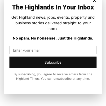
The Highlands In Your Inbox
Get Highland news, jobs, events, property and
Facebook
X
Pinterest
business stories delivered straight to your
inbox.
LATEST NEWS
No spam. No nonsense. Just the Highlands.
Property
A Highland Cottage Waiting for a New
Chapter in Kinlochewe
Joseph Kennedy
-
7 August 2026
Subscribe
By subscribing, you agree to receive emails from The
Highland Times. You can unsubscribe at any time.