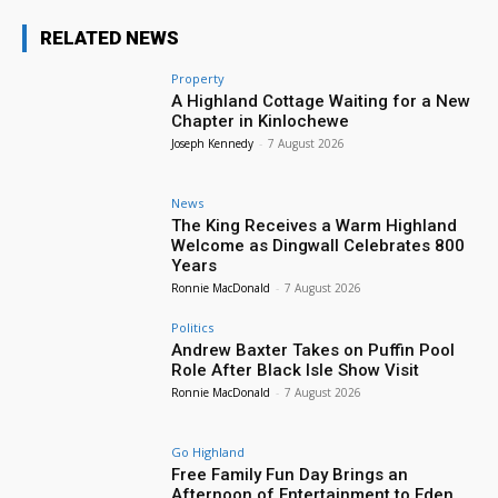
RELATED NEWS
Property
A Highland Cottage Waiting for a New
Chapter in Kinlochewe
Joseph Kennedy
-
7 August 2026
News
The King Receives a Warm Highland
Welcome as Dingwall Celebrates 800
Years
Ronnie MacDonald
-
7 August 2026
Politics
Andrew Baxter Takes on Puffin Pool
Role After Black Isle Show Visit
Ronnie MacDonald
-
7 August 2026
Go Highland
Free Family Fun Day Brings an
Afternoon of Entertainment to Eden