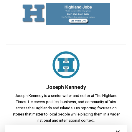
Joseph Kennedy
Joseph Kennedy is a senior writer and editor at The Highland
Times. He covers politics, business, and community affairs
across the Highlands and Islands. His reporting focuses on
stories that matter to local people while placing them in a wider
national and international context.
×