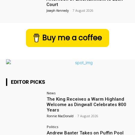
Court
Joseph Kennedy
-
7 August 2026
Buy me a coffee
EDITOR PICKS
News
The King Receives a Warm Highland
Welcome as Dingwall Celebrates 800
Years
Ronnie MacDonald
-
7 August 2026
Politics
Andrew Baxter Takes on Puffin Pool