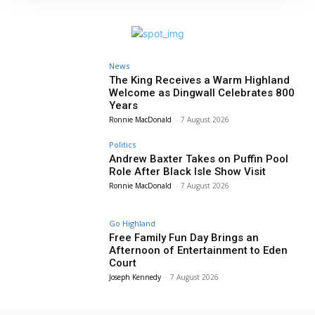
News
The King Receives a Warm Highland
Welcome as Dingwall Celebrates 800
Years
Ronnie MacDonald
-
7 August 2026
Politics
Andrew Baxter Takes on Puffin Pool
Role After Black Isle Show Visit
Ronnie MacDonald
-
7 August 2026
Go Highland
Free Family Fun Day Brings an
Afternoon of Entertainment to Eden
Court
Joseph Kennedy
-
7 August 2026