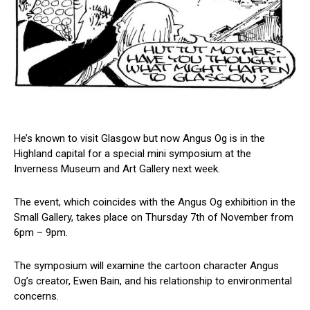
He’s known to visit Glasgow but now Angus Og is in the
Highland capital for a special mini symposium at the
Inverness Museum and Art Gallery next week.
The event, which coincides with the Angus Og exhibition in the
Small Gallery, takes place on Thursday 7th of November from
6pm – 9pm.
The symposium will examine the cartoon character Angus
Og’s creator, Ewen Bain, and his relationship to environmental
concerns.