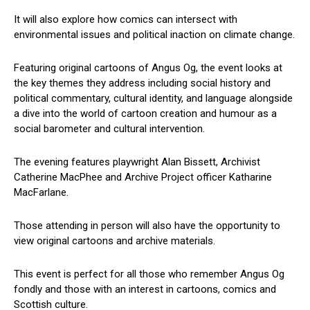
It will also explore how comics can intersect with
environmental issues and political inaction on climate change.
Featuring original cartoons of Angus Og, the event looks at
the key themes they address including social history and
political commentary, cultural identity, and language alongside
a dive into the world of cartoon creation and humour as a
social barometer and cultural intervention.
The evening features playwright Alan Bissett, Archivist
Catherine MacPhee and Archive Project officer Katharine
MacFarlane.
Those attending in person will also have the opportunity to
view original cartoons and archive materials.
This event is perfect for all those who remember Angus Og
fondly and those with an interest in cartoons, comics and
Scottish culture.