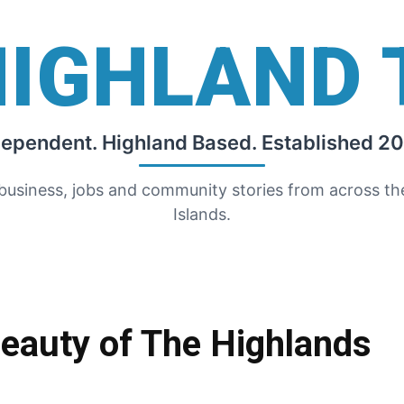
HIGHLAND 
dependent. Highland Based. Established 20
 business, jobs and community stories from across t
Islands.
Beauty of The Highlands