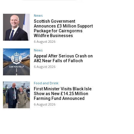
News
Scottish Government
Announces £3 Million Support
Package for Cairngorms
Wildfire Businesses
6 August 2026
News
Appeal After Serious Crash on
A82 Near Falls of Falloch
6 August 2026
Food and Drink
First Minister Visits Black Isle
Show as New £14.25 Million
Farming Fund Announced
6 August 2026