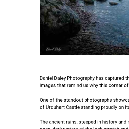
Daniel Daley Photography has captured th
images that remind us why this corner of 
One of the standout photographs showcase
of Urquhart Castle standing proudly on it
The ancient ruins, steeped in history and 