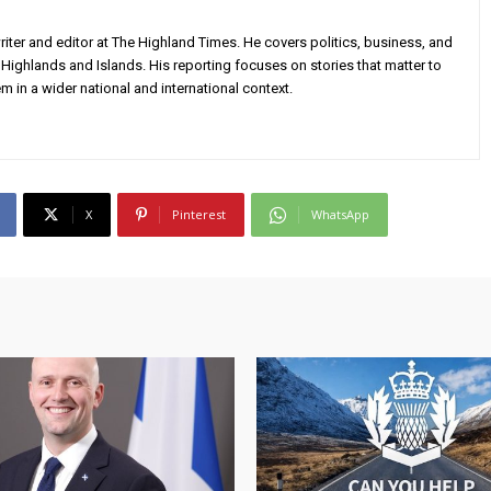
iter and editor at The Highland Times. He covers politics, business, and
Highlands and Islands. His reporting focuses on stories that matter to
m in a wider national and international context.
X
Pinterest
WhatsApp