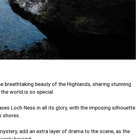
e breathtaking beauty of the Highlands, sharing stunning
the world is so special.
s Loch Ness in all its glory, with the imposing silhouette
s shores.
mystery, add an extra layer of drama to the scene, as the