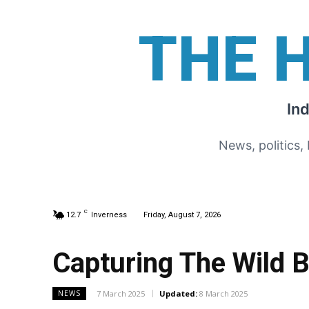
THE 
In
News, politics,
C
12.7
Inverness
Friday, August 7, 2026
Capturing The Wild 
7 March 2025
Updated:
8 March 2025
NEWS