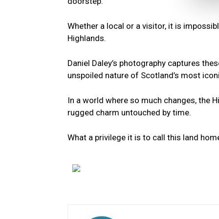
doorstep.
Whether a local or a visitor, it is imposs
Highlands.
Daniel Daley’s photography captures thes
unspoiled nature of Scotland’s most icon
In a world where so much changes, the Hig
rugged charm untouched by time.
What a privilege it is to call this land hom