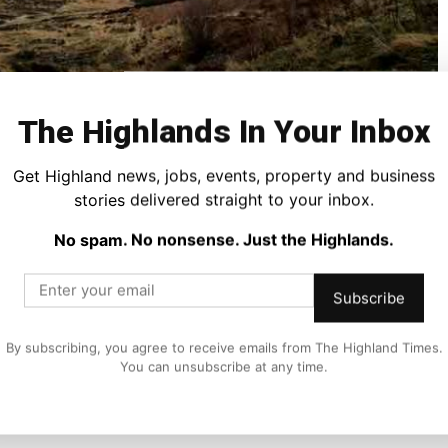
The Highlands In Your Inbox
Get Highland news, jobs, events, property and business
oe, where the mighty Three Sisters rise dramatically from
stories delivered straight to your inbox.
d by time and weather.
No spam. No nonsense. Just the Highlands.
, where every curve of the mountains tells a story of
Subscribe
e of time.
By subscribing, you agree to receive emails from The Highland Times.
ty and history, forever linked to the infamous massacre of
You can unsubscribe at any time.
the untamed spirit of Scotland.
we-inspiring landscapes we are lucky to have on our