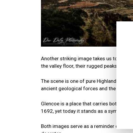
Another striking image takes us to Glenc
the valley floor, their rugged peaks carve
The scene is one of pure Highland majesty
ancient geological forces and the passag
Glencoe is a place that carries both beau
1692, yet today it stands as a symbol of 
Both images serve as a reminder of the a