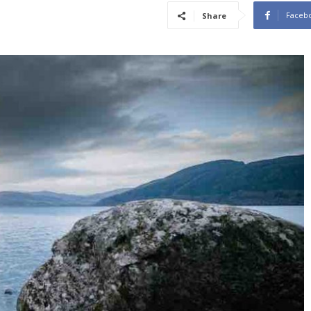
Faceb
Share