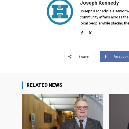
Joseph Kennedy
Joseph Kennedy is a senior wr
community affairs across the 
local people while placing the
Facebook
Share
RELATED NEWS