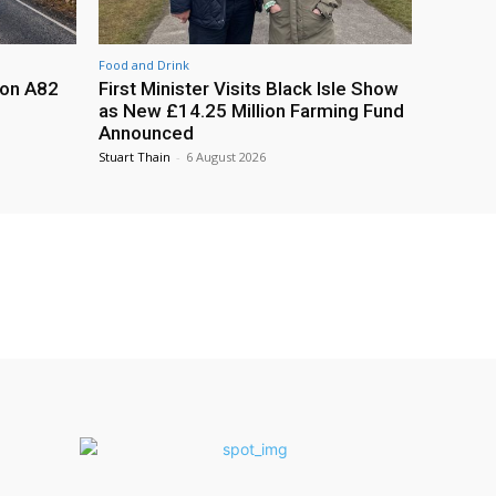
Food and Drink
 on A82
First Minister Visits Black Isle Show
as New £14.25 Million Farming Fund
Announced
Stuart Thain
-
6 August 2026