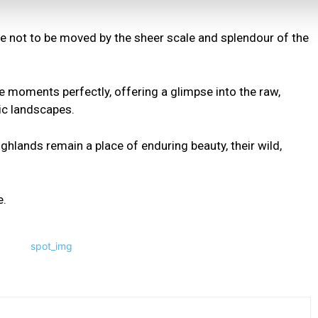
ible not to be moved by the sheer scale and splendour of the
e moments perfectly, offering a glimpse into the raw,
ic landscapes.
hlands remain a place of enduring beauty, their wild,
e.