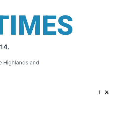
TIMES
14.
he Highlands and