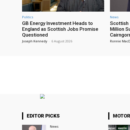
Politics
News
GB Energy Investment Heads to
Scottis
England as Scottish Jobs Promise
Million 
Questioned
Cairngor
Joseph Kennedy
-
6 August 2026
Ronnie Mac
EDITOR PICKS
MOTOR
News