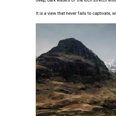
deep, dark waters of the loch stretch end
It is a view that never fails to captivate