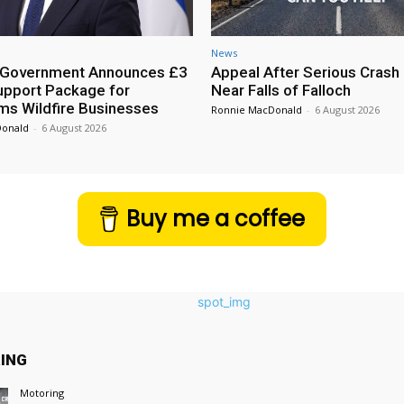
News
h Government Announces £3
Appeal After Serious Crash
Support Package for
Near Falls of Falloch
ms Wildfire Businesses
Ronnie MacDonald
-
6 August 2026
Donald
-
6 August 2026
Buy me a coffee
ING
Motoring