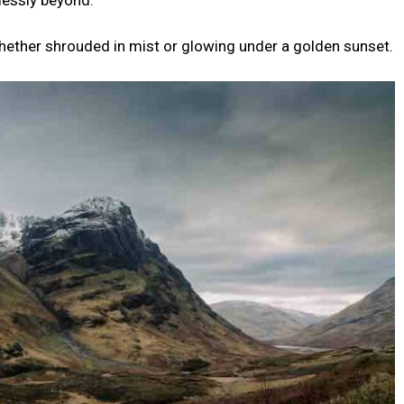
lessly beyond.
, whether shrouded in mist or glowing under a golden sunset.