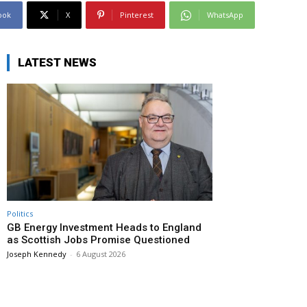
ook
X
Pinterest
WhatsApp
LATEST NEWS
Politics
GB Energy Investment Heads to England
as Scottish Jobs Promise Questioned
Joseph Kennedy
-
6 August 2026