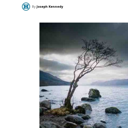
By
Joseph Kennedy