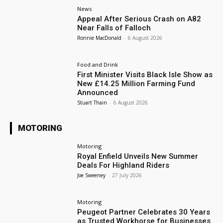
News
Appeal After Serious Crash on A82
Near Falls of Falloch
Ronnie MacDonald
-
6 August 2026
Food and Drink
First Minister Visits Black Isle Show as
New £14.25 Million Farming Fund
Announced
Stuart Thain
-
6 August 2026
MOTORING
Motoring
Royal Enfield Unveils New Summer
Deals For Highland Riders
Joe Sweeney
-
27 July 2026
Motoring
Peugeot Partner Celebrates 30 Years
as Trusted Workhorse for Businesses