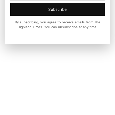
Subscribe
By subscribing, you agree to receive emails from The
Highland Times. You can unsubscribe at any time.