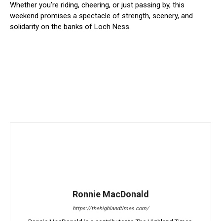
Whether you’re riding, cheering, or just passing by, this
weekend promises a spectacle of strength, scenery, and
solidarity on the banks of Loch Ness.
Ronnie MacDonald
https://thehighlandtimes.com/