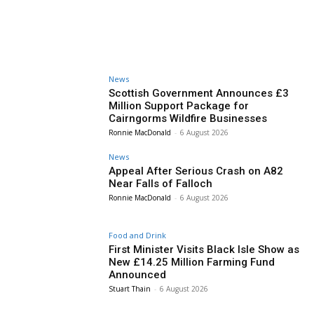
News
Scottish Government Announces £3
Million Support Package for
Cairngorms Wildfire Businesses
Ronnie MacDonald
-
6 August 2026
News
Appeal After Serious Crash on A82
Near Falls of Falloch
Ronnie MacDonald
-
6 August 2026
Food and Drink
First Minister Visits Black Isle Show as
New £14.25 Million Farming Fund
Announced
Stuart Thain
-
6 August 2026