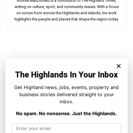
Ronnie MacDonald is a contributor to The Highland Times,
writing on culture, sport, and community issues. With a focus
on voices from across the Highlands and Islands, his work
highlights the people and places that shape the region today.
Facebook
X
Pinterest
WhatsApp
×
LATEST NEWS
The Highlands In Your Inbox
Politics
GB Energy Investment Heads to
Get Highland news, jobs, events, property and
England as Scottish Jobs Promise
Questioned
business stories delivered straight to your
Joseph Kennedy
-
6 August 2026
inbox.
No spam. No nonsense. Just the Highlands.