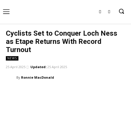
Cyclists Set to Conquer Loch Ness
as Etape Returns With Record
Turnout
NEWS
25 April 2025
Updated:
25 April 2025
By
Ronnie MacDonald
Facebook
X
Pinterest
WhatsApp