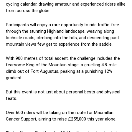
cycling calendar, drawing amateur and experienced riders alike
from across the globe.
Participants will enjoy a rare opportunity to ride traffic-free
through the stunning Highland landscape, weaving along
lochside roads, climbing into the hills, and descending past
mountain views few get to experience from the saddle.
With 900 metres of total ascent, the challenge includes the
fearsome King of the Mountain stage, a gruelling 4.8-mile
climb out of Fort Augustus, peaking at a punishing 12%
gradient.
But this event is not just about personal bests and physical
feats.
Over 600 riders will be taking on the route for Macmillan
Cancer Support, aiming to raise £255,000 this year alone.