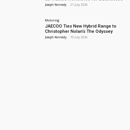
Joseph Kennedy
-
21 July 2026
Motoring
JAECOO Ties New Hybrid Range to
Christopher Nolan’s The Odyssey
Joseph Kennedy
-
10 July 2026