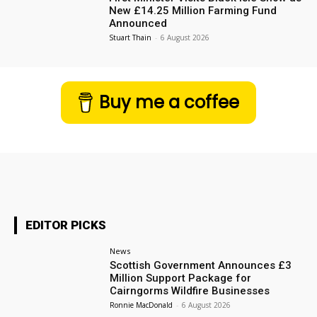
New £14.25 Million Farming Fund
Announced
Stuart Thain
-
6 August 2026
Buy me a coffee
EDITOR PICKS
News
Scottish Government Announces £3
Million Support Package for
Cairngorms Wildfire Businesses
Ronnie MacDonald
-
6 August 2026