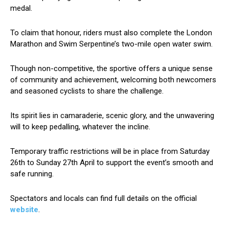
medal.
To claim that honour, riders must also complete the London
Marathon and Swim Serpentine’s two-mile open water swim.
Though non-competitive, the sportive offers a unique sense
of community and achievement, welcoming both newcomers
and seasoned cyclists to share the challenge.
Its spirit lies in camaraderie, scenic glory, and the unwavering
will to keep pedalling, whatever the incline.
Temporary traffic restrictions will be in place from Saturday
26th to Sunday 27th April to support the event’s smooth and
safe running.
Spectators and locals can find full details on the official
website
.