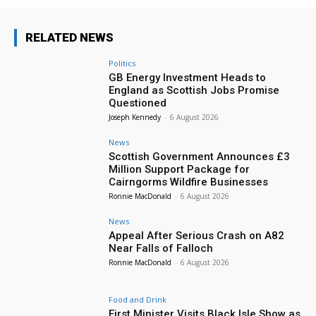
RELATED NEWS
Politics
GB Energy Investment Heads to
England as Scottish Jobs Promise
Questioned
Joseph Kennedy
-
6 August 2026
News
Scottish Government Announces £3
Million Support Package for
Cairngorms Wildfire Businesses
Ronnie MacDonald
-
6 August 2026
News
Appeal After Serious Crash on A82
Near Falls of Falloch
Ronnie MacDonald
-
6 August 2026
Food and Drink
First Minister Visits Black Isle Show as