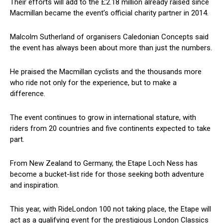
Their efforts will add to the £2.18 million already raised since
Macmillan became the event’s official charity partner in 2014.
Malcolm Sutherland of organisers Caledonian Concepts said
the event has always been about more than just the numbers.
He praised the Macmillan cyclists and the thousands more
who ride not only for the experience, but to make a
difference.
The event continues to grow in international stature, with
riders from 20 countries and five continents expected to take
part.
From New Zealand to Germany, the Etape Loch Ness has
become a bucket-list ride for those seeking both adventure
and inspiration.
This year, with RideLondon 100 not taking place, the Etape will
act as a qualifying event for the prestigious London Classics