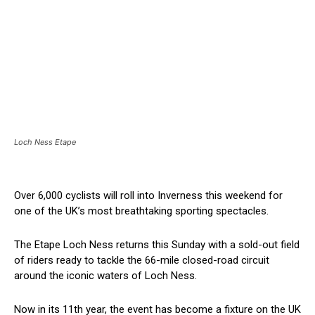
Loch Ness Etape
Over 6,000 cyclists will roll into Inverness this weekend for
one of the UK’s most breathtaking sporting spectacles.
The Etape Loch Ness returns this Sunday with a sold-out field
of riders ready to tackle the 66-mile closed-road circuit
around the iconic waters of Loch Ness.
Now in its 11th year, the event has become a fixture on the UK