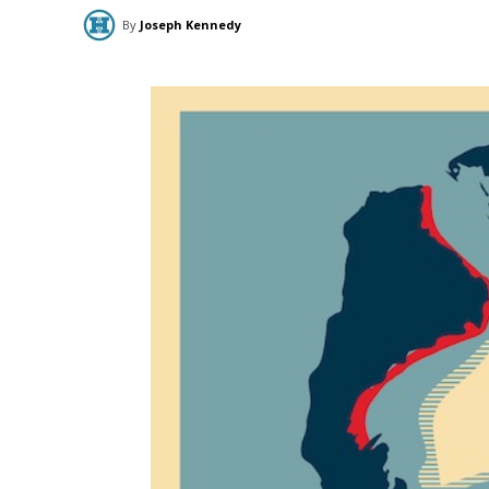
By
Joseph Kennedy