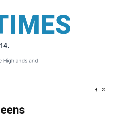
TIMES
14.
he Highlands and
reens