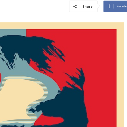
Faceb
Share