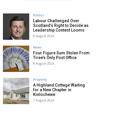
Politics
Labour Challenged Over
Scotland’s Right to Decide as
Leadership Contest Looms
8 August 2026
News
Four Figure Sum Stolen From
Tiree’s Only Post Office
8 August 2026
Property
A Highland Cottage Waiting
for a New Chapter in
Kinlochewe
7 August 2026