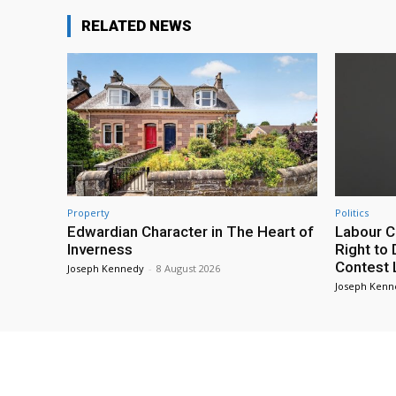
RELATED NEWS
Property
Politics
Edwardian Character in The Heart of
Labour C
Inverness
Right to
Contest
Joseph Kennedy
-
8 August 2026
Joseph Kenn