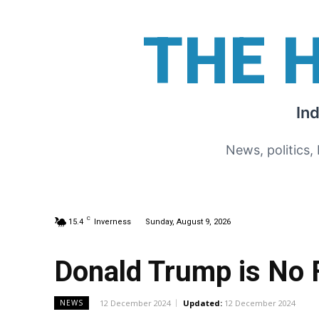
THE 
In
News, politics,
C
15.4
Inverness
Sunday, August 9, 2026
Donald Trump is No F
12 December 2024
Updated:
12 December 2024
NEWS