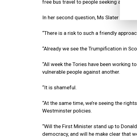
free bus travel to people seeking asylum.
In her second question, Ms Slater said:
“There is a risk to such a friendly approac
“Already we see the Trumpification in Scot
“All week the Tories have been working t
vulnerable people against another.
“It is shameful.
“At the same time, we’re seeing the righ
Westminster policies.
“Will the First Minister stand up to Donal
democracy, and will he make clear that 