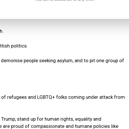
h.
tish politics.
o demonise people seeking asylum, and to pit one group of
ts of refugees and LGBTQ+ folks coming under attack from
d Trump, stand up for human rights, equality and
we are proud of compassionate and humane policies like