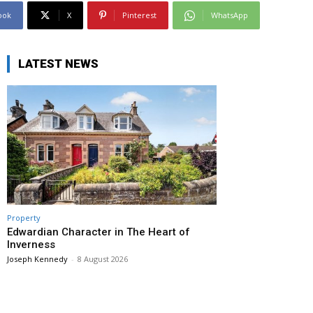
ook
X
Pinterest
WhatsApp
LATEST NEWS
Property
Edwardian Character in The Heart of
Inverness
Joseph Kennedy
-
8 August 2026