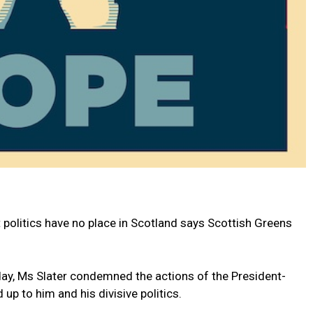
 politics have no place in Scotland says Scottish Greens
oday, Ms Slater condemned the actions of the President-
 up to him and his divisive politics.