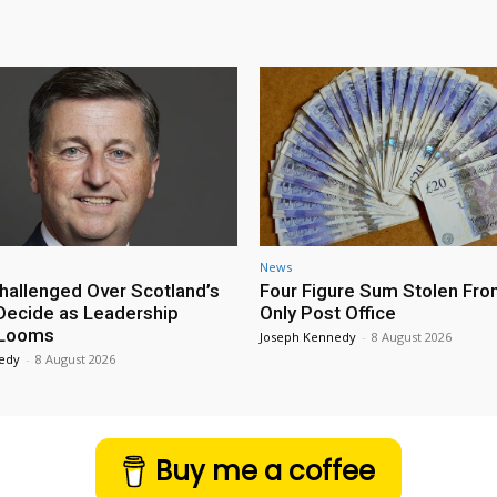
News
hallenged Over Scotland’s
Four Figure Sum Stolen Fro
 Decide as Leadership
Only Post Office
 Looms
Joseph Kennedy
-
8 August 2026
edy
-
8 August 2026
Buy me a coffee