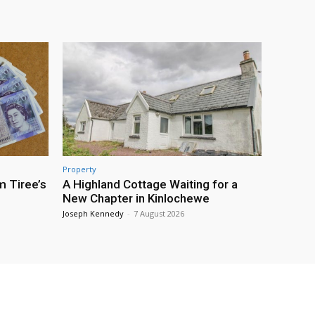
Property
m Tiree’s
A Highland Cottage Waiting for a
New Chapter in Kinlochewe
Joseph Kennedy
-
7 August 2026