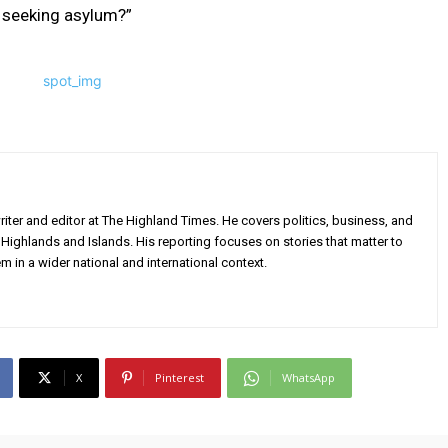
e seeking asylum?”
iter and editor at The Highland Times. He covers politics, business, and
Highlands and Islands. His reporting focuses on stories that matter to
m in a wider national and international context.
X
Pinterest
WhatsApp