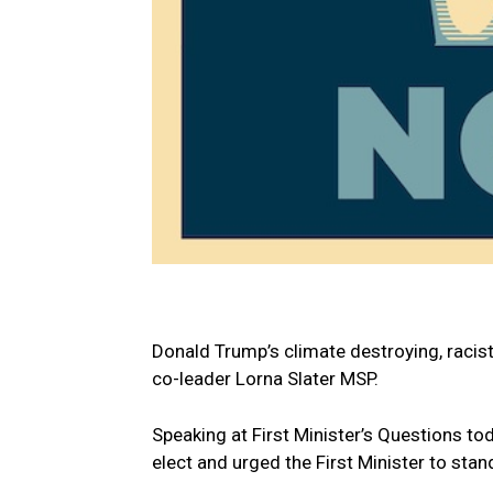
Donald Trump’s climate destroying, racist
co-leader Lorna Slater MSP.
Speaking at First Minister’s Questions t
elect and urged the First Minister to stand