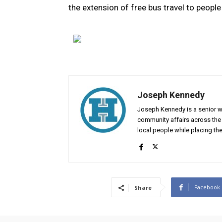
the extension of free bus travel to peopl
Joseph Kennedy
Joseph Kennedy is a senior wr
community affairs across the 
local people while placing the
Facebook
Share