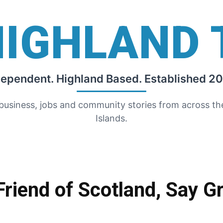
HIGHLAND 
dependent. Highland Based. Established 20
 business, jobs and community stories from across t
Islands.
riend of Scotland, Say G