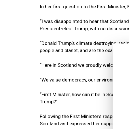
In her first question to the First Minister,
“I was disappointed to hear that Scotland’
President-elect Trump, with no discussion
“Donald Trump’s climate destroying, raci
people and planet, and are the exact oppo
“Here in Scotland we proudly welcome re
“We value democracy, our environment, an
“First Minister, how can it be in Scotland
Trump?”
Following the First Minister’s response, L
Scotland and expressed her support for 