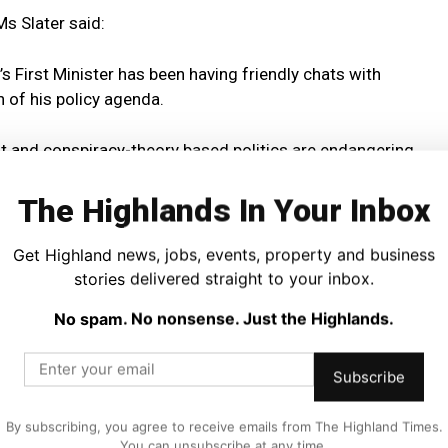
 Ms Slater said:
s First Minister has been having friendly chats with
 of his policy agenda.
st and conspiracy-theory based politics are endangering
site of the future that we want for Scotland.
The Highlands In Your Inbox
fugees and immigrants as ‘new Scots.’
Get Highland news, jobs, events, property and business
d the rule of law.
stories delivered straight to your inbox.
No spam. No nonsense. Just the Highlands.
’s interests to court the favours of someone like Donald
Subscribe
orna Slater reflected on the impact of Trumpian politics on
By subscribing, you agree to receive emails from The Highland Times.
compassionate and humane policies like the extension of
You can unsubscribe at any time.