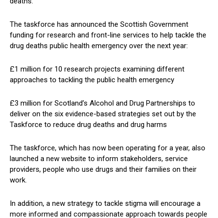
deaths.
The taskforce has announced the Scottish Government
funding for research and front-line services to help tackle the
drug deaths public health emergency over the next year:
£1 million for 10 research projects examining different
approaches to tackling the public health emergency
£3 million for Scotland’s Alcohol and Drug Partnerships to
deliver on the six evidence-based strategies set out by the
Taskforce to reduce drug deaths and drug harms
The taskforce, which has now been operating for a year, also
launched a new website to inform stakeholders, service
providers, people who use drugs and their families on their
work.
In addition, a new strategy to tackle stigma will encourage a
more informed and compassionate approach towards people