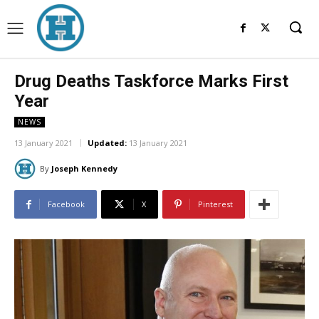
Drug Deaths Taskforce Marks First
Year
NEWS
13 January 2021
Updated:
13 January 2021
By
Joseph Kennedy
Facebook
X
Pinterest