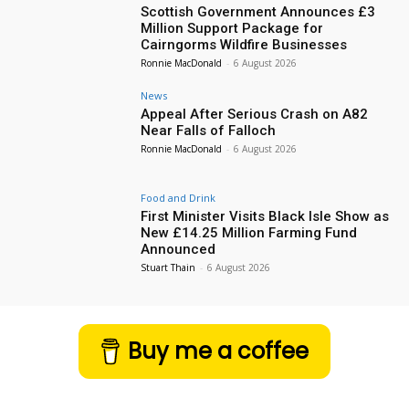
Scottish Government Announces £3
Million Support Package for
Cairngorms Wildfire Businesses
Ronnie MacDonald
-
6 August 2026
News
Appeal After Serious Crash on A82
Near Falls of Falloch
Ronnie MacDonald
-
6 August 2026
Food and Drink
First Minister Visits Black Isle Show as
New £14.25 Million Farming Fund
Announced
Stuart Thain
-
6 August 2026
Buy me a coffee