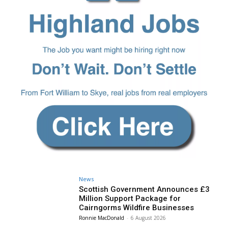
News
Scottish Government Announces £3
Million Support Package for
Cairngorms Wildfire Businesses
Ronnie MacDonald
-
6 August 2026