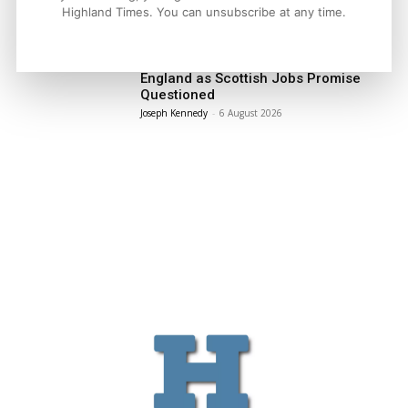
LATEST NEWS
Highland Times. You can unsubscribe at any time.
Politics
GB Energy Investment Heads to
England as Scottish Jobs Promise
Questioned
Joseph Kennedy
-
6 August 2026