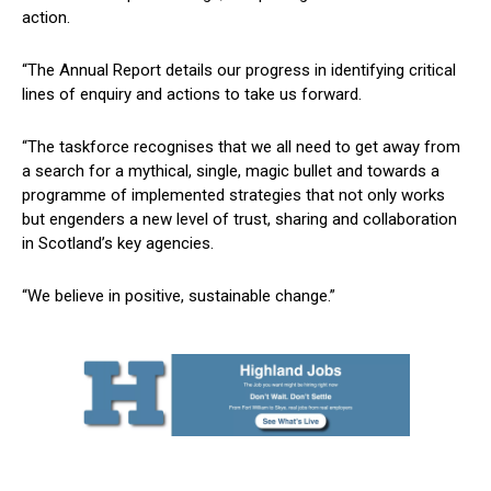
action.
“The Annual Report details our progress in identifying critical
lines of enquiry and actions to take us forward.
“The taskforce recognises that we all need to get away from
a search for a mythical, single, magic bullet and towards a
programme of implemented strategies that not only works
but engenders a new level of trust, sharing and collaboration
in Scotland’s key agencies.
“We believe in positive, sustainable change.”