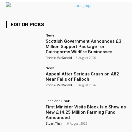
EDITOR PICKS
News
Scottish Government Announces £3
Million Support Package for
Cairngorms Wildfire Businesses
Ronnie MacDonald
-
6 August 2026
News
Appeal After Serious Crash on A82
Near Falls of Falloch
Ronnie MacDonald
-
6 August 2026
Food and Drink
First Minister Visits Black Isle Show as
New £14.25 Million Farming Fund
Announced
Stuart Thain
-
6 August 2026