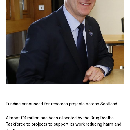
Funding announced for research projects across Scotland.
Almost £4 million has been allocated by the Drug Deaths
Taskforce to projects to support its work reducing harm and