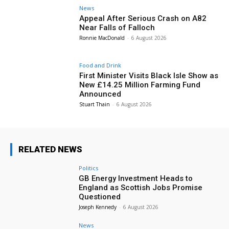
News
Appeal After Serious Crash on A82
Near Falls of Falloch
Ronnie MacDonald
-
6 August 2026
Food and Drink
First Minister Visits Black Isle Show as
New £14.25 Million Farming Fund
Announced
Stuart Thain
-
6 August 2026
RELATED NEWS
Politics
GB Energy Investment Heads to
England as Scottish Jobs Promise
Questioned
Joseph Kennedy
-
6 August 2026
News