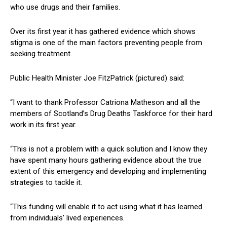
who use drugs and their families.
Over its first year it has gathered evidence which shows
stigma is one of the main factors preventing people from
seeking treatment.
Public Health Minister Joe FitzPatrick (pictured) said:
“I want to thank Professor Catriona Matheson and all the
members of Scotland’s Drug Deaths Taskforce for their hard
work in its first year.
“This is not a problem with a quick solution and I know they
have spent many hours gathering evidence about the true
extent of this emergency and developing and implementing
strategies to tackle it.
“This funding will enable it to act using what it has learned
from individuals’ lived experiences.