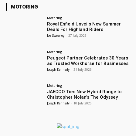
MOTORING
Motoring
Royal Enfield Unveils New Summer
Deals For Highland Riders
Joe Sweeney
-
27 July 2026
Motoring
Peugeot Partner Celebrates 30 Years
as Trusted Workhorse for Businesses
Joseph Kennedy
-
21 July 2026
Motoring
JAECOO Ties New Hybrid Range to
Christopher Nolan’s The Odyssey
Joseph Kennedy
-
10 July 2026