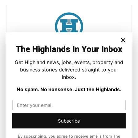
×
The Highlands In Your Inbox
Joseph Kennedy
Joseph Kennedy is a senior writer and editor at The Highland
Get Highland news, jobs, events, property and
Times. He covers politics, business, and community affairs
business stories delivered straight to your
across the Highlands and Islands. His reporting focuses on
inbox.
stories that matter to local people while placing them in a wider
national and international context.
No spam. No nonsense. Just the Highlands.
Facebook
X
Pinterest
Subscribe
By subscribing, you agree to receive emails from The