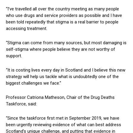
“I’ve travelled all over the country meeting as many people
who use drugs and service providers as possible and I have
been told repeatedly that stigma is a real barrier to people
accessing treatment.
“Stigma can come from many sources, but most damaging is
self-stigma where people believe they are not worthy of
support.
“It is costing lives every day in Scotland and I believe this new
strategy will help us tackle what is undoubtedly one of the
biggest challenges we face.”
Professor Catriona Matheson, Chair of the Drug Deaths
Taskforce, said:
“Since the taskforce first met in September 2019, we have
been urgently reviewing evidence of what can best address
Scotland’s unique challenge, and putting that evidence in