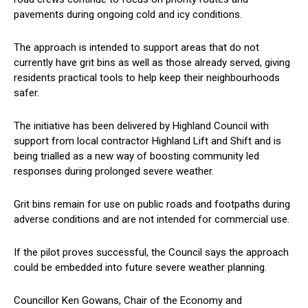
pavements during ongoing cold and icy conditions.
The approach is intended to support areas that do not
currently have grit bins as well as those already served, giving
residents practical tools to help keep their neighbourhoods
safer.
The initiative has been delivered by Highland Council with
support from local contractor Highland Lift and Shift and is
being trialled as a new way of boosting community led
responses during prolonged severe weather.
Grit bins remain for use on public roads and footpaths during
adverse conditions and are not intended for commercial use.
If the pilot proves successful, the Council says the approach
could be embedded into future severe weather planning.
Councillor Ken Gowans, Chair of the Economy and