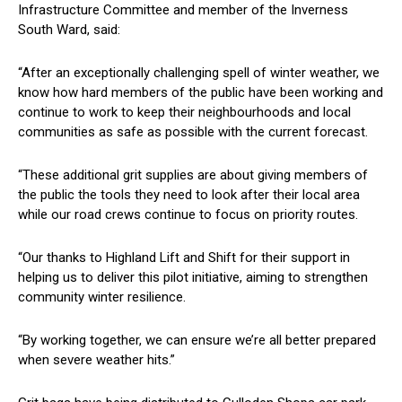
Infrastructure Committee and member of the Inverness
South Ward, said:
“After an exceptionally challenging spell of winter weather, we
know how hard members of the public have been working and
continue to work to keep their neighbourhoods and local
communities as safe as possible with the current forecast.
“These additional grit supplies are about giving members of
the public the tools they need to look after their local area
while our road crews continue to focus on priority routes.
“Our thanks to Highland Lift and Shift for their support in
helping us to deliver this pilot initiative, aiming to strengthen
community winter resilience.
“By working together, we can ensure we’re all better prepared
when severe weather hits.”