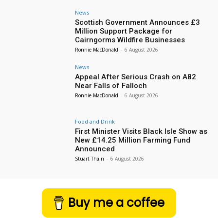
News
Scottish Government Announces £3
Million Support Package for
Cairngorms Wildfire Businesses
Ronnie MacDonald
-
6 August 2026
News
Appeal After Serious Crash on A82
Near Falls of Falloch
Ronnie MacDonald
-
6 August 2026
Food and Drink
First Minister Visits Black Isle Show as
New £14.25 Million Farming Fund
Announced
Stuart Thain
-
6 August 2026
Buy me a coffee