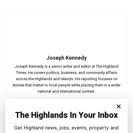
Joseph Kennedy
Joseph Kennedy is a senior writer and editor at The Highland
Times. He covers politics, business, and community affairs
across the Highlands and Islands. His reporting focuses on
stories that matter to local people while placing them in a wider
national and international context.
×
The Highlands In Your Inbox
Facebook
X
Pinterest
WhatsApp
Get Highland news, jobs, events, property and