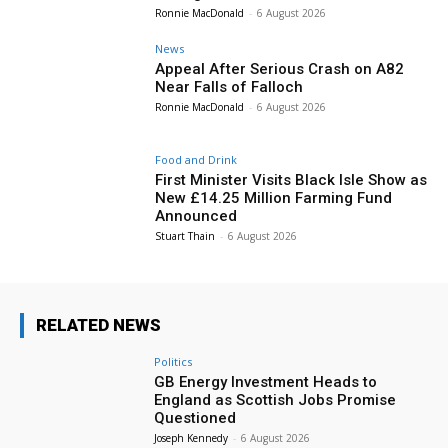
Ronnie MacDonald
-
6 August 2026
News
Appeal After Serious Crash on A82
Near Falls of Falloch
Ronnie MacDonald
-
6 August 2026
Food and Drink
First Minister Visits Black Isle Show as
New £14.25 Million Farming Fund
Announced
Stuart Thain
-
6 August 2026
RELATED NEWS
Politics
GB Energy Investment Heads to
England as Scottish Jobs Promise
Questioned
Joseph Kennedy
-
6 August 2026