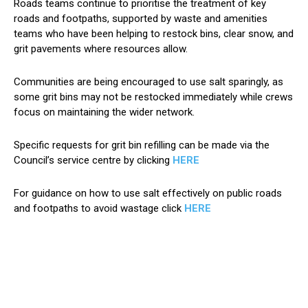
Roads teams continue to prioritise the treatment of key
roads and footpaths, supported by waste and amenities
teams who have been helping to restock bins, clear snow, and
grit pavements where resources allow.
Communities are being encouraged to use salt sparingly, as
some grit bins may not be restocked immediately while crews
focus on maintaining the wider network.
Specific requests for grit bin refilling can be made via the
Council’s service centre by clicking
HERE
For guidance on how to use salt effectively on public roads
and footpaths to avoid wastage click
HERE