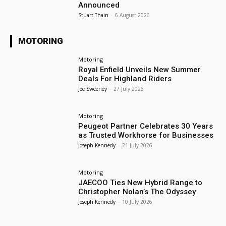
Announced
Stuart Thain
-
6 August 2026
MOTORING
Motoring
Royal Enfield Unveils New Summer
Deals For Highland Riders
Joe Sweeney
-
27 July 2026
Motoring
Peugeot Partner Celebrates 30 Years
as Trusted Workhorse for Businesses
Joseph Kennedy
-
21 July 2026
Motoring
JAECOO Ties New Hybrid Range to
Christopher Nolan’s The Odyssey
Joseph Kennedy
-
10 July 2026