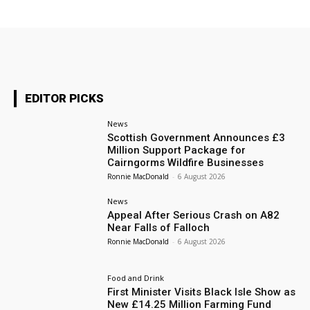
EDITOR PICKS
News
Scottish Government Announces £3
Million Support Package for
Cairngorms Wildfire Businesses
Ronnie MacDonald
-
6 August 2026
News
Appeal After Serious Crash on A82
Near Falls of Falloch
Ronnie MacDonald
-
6 August 2026
Food and Drink
First Minister Visits Black Isle Show as
New £14.25 Million Farming Fund