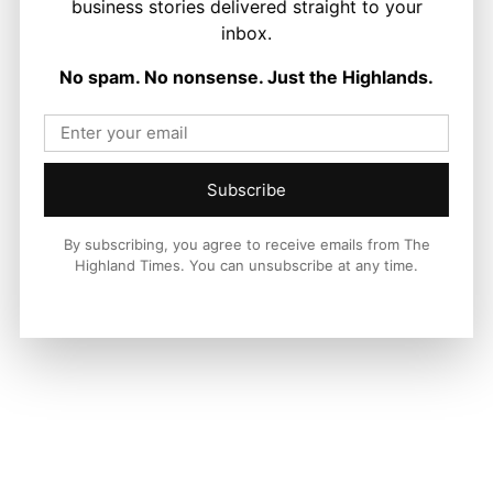
business stories delivered straight to your
inbox.
LATEST NEWS
No spam. No nonsense. Just the Highlands.
Politics
GB Energy Investment Heads to
England as Scottish Jobs Promise
Questioned
Joseph Kennedy
-
6 August 2026
Subscribe
By subscribing, you agree to receive emails from The
Highland Times. You can unsubscribe at any time.