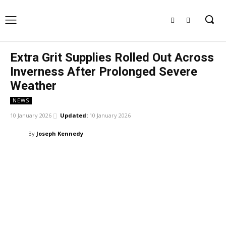
Extra Grit Supplies Rolled Out Across
Inverness After Prolonged Severe
Weather
NEWS
10 January 2026
Updated:
10 January 2026
By
Joseph Kennedy
Facebook
X
Pinterest
WhatsApp