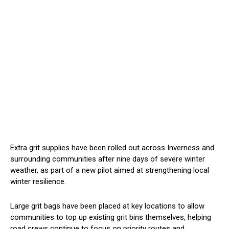
Extra grit supplies have been rolled out across Inverness and
surrounding communities after nine days of severe winter
weather, as part of a new pilot aimed at strengthening local
winter resilience.
Large grit bags have been placed at key locations to allow
communities to top up existing grit bins themselves, helping
road crews continue to focus on priority routes and