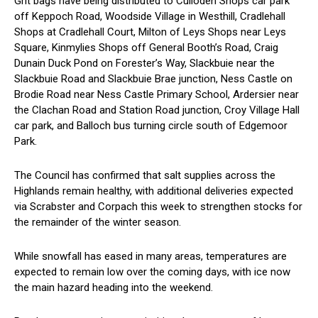
Grit bags have being distributed to Culloden Shops car park
off Keppoch Road, Woodside Village in Westhill, Cradlehall
Shops at Cradlehall Court, Milton of Leys Shops near Leys
Square, Kinmylies Shops off General Booth’s Road, Craig
Dunain Duck Pond on Forester’s Way, Slackbuie near the
Slackbuie Road and Slackbuie Brae junction, Ness Castle on
Brodie Road near Ness Castle Primary School, Ardersier near
the Clachan Road and Station Road junction, Croy Village Hall
car park, and Balloch bus turning circle south of Edgemoor
Park.
The Council has confirmed that salt supplies across the
Highlands remain healthy, with additional deliveries expected
via Scrabster and Corpach this week to strengthen stocks for
the remainder of the winter season.
While snowfall has eased in many areas, temperatures are
expected to remain low over the coming days, with ice now
the main hazard heading into the weekend.