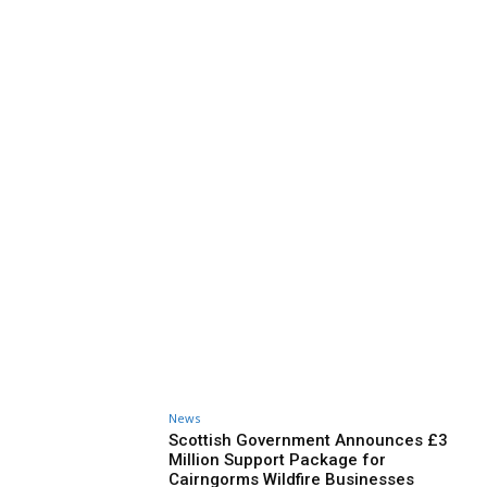
News
Scottish Government Announces £3
Million Support Package for
Cairngorms Wildfire Businesses