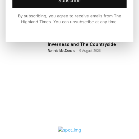
Subscribe
By subscribing, you agree to receive emails from The
LATEST NEWS
Highland Times. You can unsubscribe at any time.
Property
Modern Family Living Between
Inverness and The Countryside
Ronnie MacDonald
-
9 August 2026