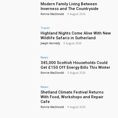
Modern Family Living Between
Inverness and The Countryside
Ronnie MacDonald
-
9 August 2026
Travel
Highland Nights Come Alive With New
Wildlife Safaris in Sutherland
Joseph Kennedy
-
9 August 2026
News
345,000 Scottish Households Could
Get £150 Off Energy Bills This Winter
Ronnie MacDonald
-
9 August 2026
News
Shetland Climate Festival Returns
With Food, Workshops and Repair
Cafe
Ronnie MacDonald
-
9 August 2026