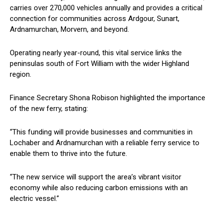
carries over 270,000 vehicles annually and provides a critical
connection for communities across Ardgour, Sunart,
Ardnamurchan, Morvern, and beyond.
Operating nearly year-round, this vital service links the
peninsulas south of Fort William with the wider Highland
region.
Finance Secretary Shona Robison highlighted the importance
of the new ferry, stating:
“This funding will provide businesses and communities in
Lochaber and Ardnamurchan with a reliable ferry service to
enable them to thrive into the future.
“The new service will support the area’s vibrant visitor
economy while also reducing carbon emissions with an
electric vessel.”