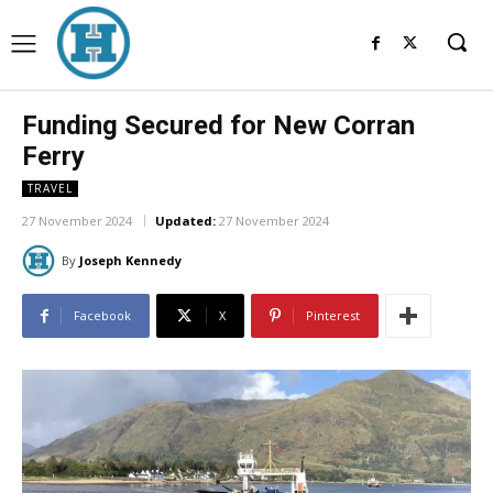
Funding Secured for New Corran
Ferry
TRAVEL
27 November 2024
Updated:
27 November 2024
By
Joseph Kennedy
Facebook
X
Pinterest