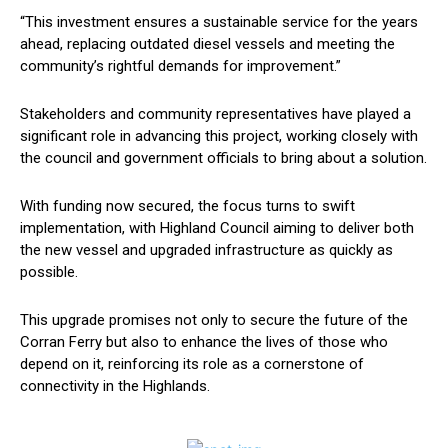
“This investment ensures a sustainable service for the years
ahead, replacing outdated diesel vessels and meeting the
community’s rightful demands for improvement.”
Stakeholders and community representatives have played a
significant role in advancing this project, working closely with
the council and government officials to bring about a solution.
With funding now secured, the focus turns to swift
implementation, with Highland Council aiming to deliver both
the new vessel and upgraded infrastructure as quickly as
possible.
This upgrade promises not only to secure the future of the
Corran Ferry but also to enhance the lives of those who
depend on it, reinforcing its role as a cornerstone of
connectivity in the Highlands.