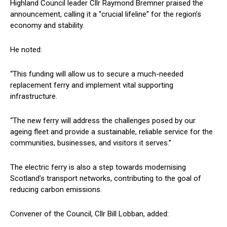
Highland Council leader Cllr Raymond Bremner praised the
announcement, calling it a “crucial lifeline” for the region’s
economy and stability.
He noted:
“This funding will allow us to secure a much-needed
replacement ferry and implement vital supporting
infrastructure.
“The new ferry will address the challenges posed by our
ageing fleet and provide a sustainable, reliable service for the
communities, businesses, and visitors it serves.”
The electric ferry is also a step towards modernising
Scotland’s transport networks, contributing to the goal of
reducing carbon emissions.
Convener of the Council, Cllr Bill Lobban, added: