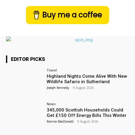
Buy me a coffee
EDITOR PICKS
Travel
Highland Nights Come Alive With New
Wildlife Safaris in Sutherland
Joseph Kennedy
-
9 August 2026
News
345,000 Scottish Households Could
Get £150 Off Energy Bills This Winter
Ronnie MacDonald
-
9 August 2026