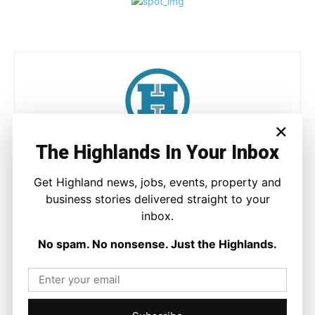
×
The Highlands In Your Inbox
Joseph Kennedy
Joseph Kennedy is a senior writer and editor at The Highland
Get Highland news, jobs, events, property and
Times. He covers politics, business, and community affairs
business stories delivered straight to your
across the Highlands and Islands. His reporting focuses on
inbox.
stories that matter to local people while placing them in a wider
national and international context.
No spam. No nonsense. Just the Highlands.
Facebook
X
Pinterest