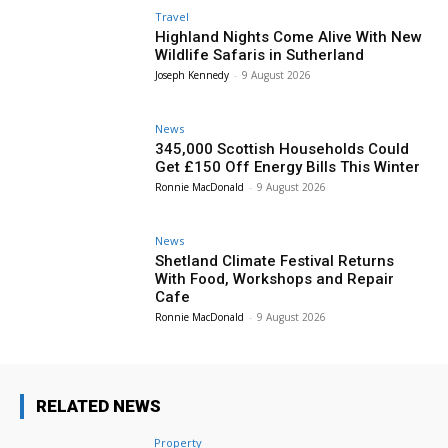
Travel
Highland Nights Come Alive With New
Wildlife Safaris in Sutherland
Joseph Kennedy
-
9 August 2026
News
345,000 Scottish Households Could
Get £150 Off Energy Bills This Winter
Ronnie MacDonald
-
9 August 2026
News
Shetland Climate Festival Returns
With Food, Workshops and Repair
Cafe
Ronnie MacDonald
-
9 August 2026
RELATED NEWS
Property