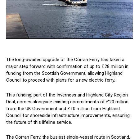
The long-awaited upgrade of the Corran Ferry has taken a
major step forward with confirmation of up to £28 million in
funding from the Scottish Government, allowing Highland
Council to proceed with plans for a new electric ferry.
This funding, part of the Inverness and Highland City Region
Deal, comes alongside existing commitments of £20 million
from the UK Government and £10 million from Highland
Council for shoreside infrastructure improvements, ensuring
the future of this lifeline service.
The Corran Ferry, the busiest single-vessel route in Scotland,