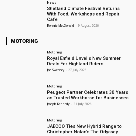
News
Shetland Climate Festival Returns
With Food, Workshops and Repair
Cafe
Ronnie MacDonald
-
9 August 2026
MOTORING
Motoring
Royal Enfield Unveils New Summer
Deals For Highland Riders
Joe Sweeney
-
27 July 2026
Motoring
Peugeot Partner Celebrates 30 Years
as Trusted Workhorse for Businesses
Joseph Kennedy
-
21 July 2026
Motoring
JAECOO Ties New Hybrid Range to
Christopher Nolan’s The Odyssey