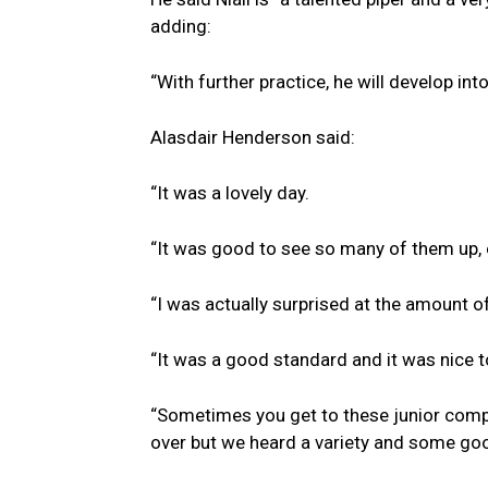
adding:
“With further practice, he will develop into
Alasdair Henderson said:
“It was a lovely day.
“It was good to see so many of them up, 
“I was actually surprised at the amount of 
“It was a good standard and it was nice t
“Sometimes you get to these junior comp
over but we heard a variety and some goo