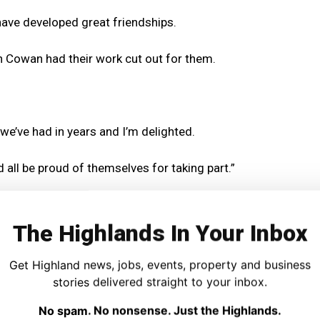
ave developed great friendships.
 Cowan had their work cut out for them.
 we’ve had in years and I’m delighted.
ld all be proud of themselves for taking part.”
rom beginners on chanter to the Under 18s playing
nd Reel) and Hornpipe and Jigs.
The Highlands In Your Inbox
MacDonald, who travelled with the players, said it was a
Get Highland news, jobs, events, property and business
 “delighted with the results”.
stories delivered straight to your inbox.
No spam. No nonsense. Just the Highlands.
in at the Scots Trad Music Awards and subsequently given