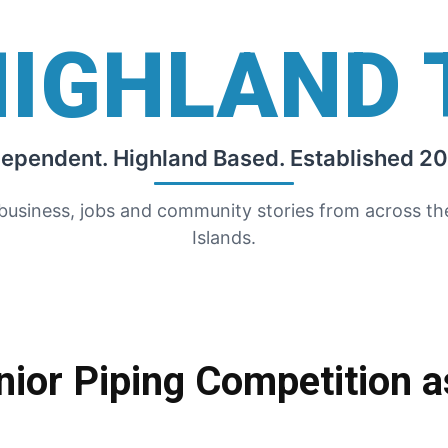
HIGHLAND 
dependent. Highland Based. Established 20
 business, jobs and community stories from across t
Islands.
nior Piping Competition 