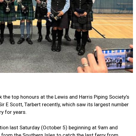
the top honours at the Lewis and Harris Piping Society’s
ir E Scott, Tarbert recently, which saw its largest number
y for years.
ition last Saturday (October 5) beginning at 9am and
 from the Southern Isles to catch the last ferry from