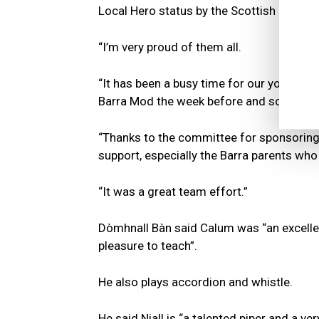
Local Hero status by the Scottish Parliam
“I’m very proud of them all.
“It has been a busy time for our young pi
Barra Mod the week before and some of t
“Thanks to the committee for sponsoring t
support, especially the Barra parents who
“It was a great team effort.”
Dòmhnall Bàn said Calum was “an excellen
pleasure to teach”.
He also plays accordion and whistle.
He said Niall is “a talented piper and a v