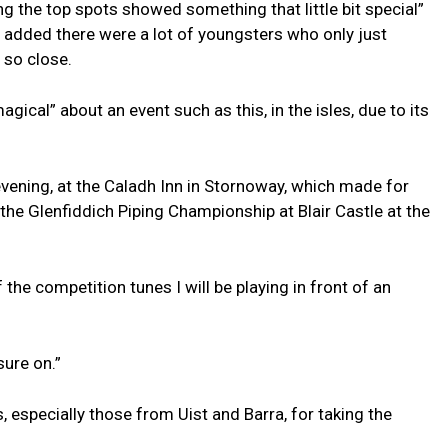
ng the top spots showed something that little bit special”
ut added there were a lot of youngsters who only just
 so close.
ical” about an event such as this, in the isles, due to its
 evening, at the Caladh Inn in Stornoway, which made for
he Glenfiddich Piping Championship at Blair Castle at the
he competition tunes I will be playing in front of an
sure on.”
 especially those from Uist and Barra, for taking the