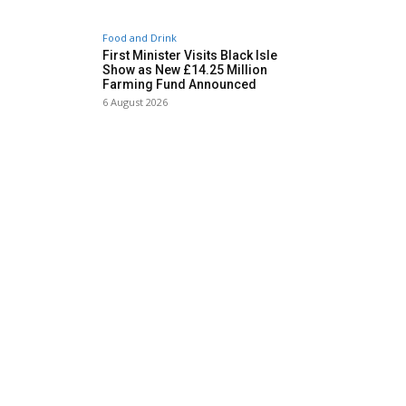
Food and Drink
First Minister Visits Black Isle
Show as New £14.25 Million
Farming Fund Announced
6 August 2026