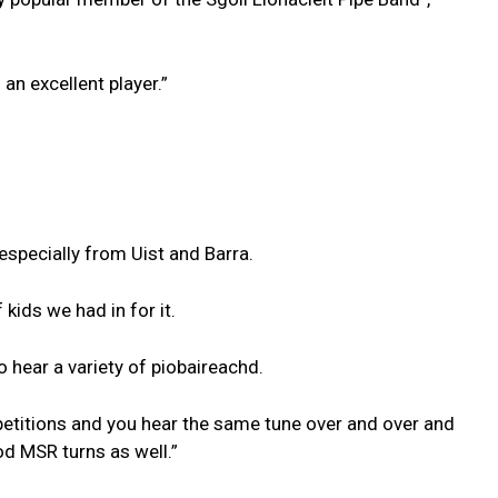
 an excellent player.”
especially from Uist and Barra.
kids we had in for it.
o hear a variety of piobaireachd.
etitions and you hear the same tune over and over and
d MSR turns as well.”