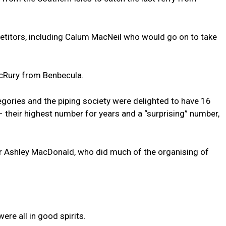
petitors, including Calum MacNeil who would go on to take
acRury from Benbecula.
egories and the piping society were delighted to have 16
– their highest number for years and a “surprising” number,
or Ashley MacDonald, who did much of the organising of
ere all in good spirits.