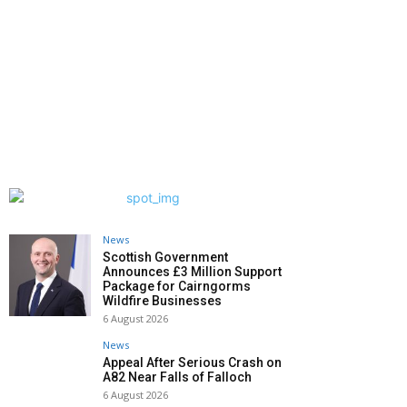
News
Scottish Government
Announces £3 Million Support
Package for Cairngorms
Wildfire Businesses
6 August 2026
News
Appeal After Serious Crash on
A82 Near Falls of Falloch
6 August 2026