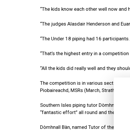
“The kids know each other well now and h
“The judges Alasdair Henderson and Euan
“The Under 18 piping had 16 participants.
“That’s the highest entry in a competition
“All the kids did really well and they shou
The competition is in various sections, f
Piobaireachd, MSRs (March, Strathspey a
Southern Isles piping tutor Dòmhnall Bàn 
“fantastic effort” all round and they were
Dòmhnall Bàn, named Tutor of the Year w