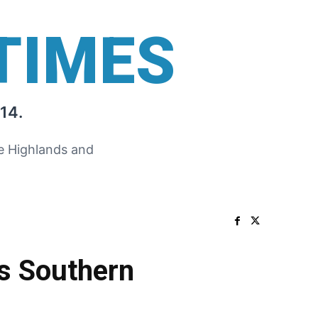
TIMES
14.
he Highlands and
as Southern