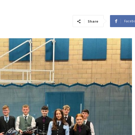
Faceb
Share