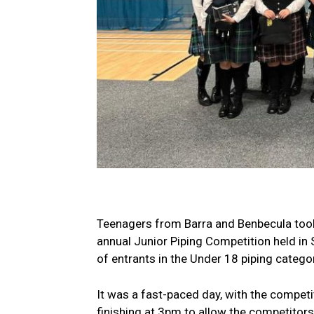
Teenagers from Barra and Benbecula took 
annual Junior Piping Competition held in S
of entrants in the Under 18 piping categor
It was a fast-paced day, with the compet
finishing at 3pm to allow the competitors