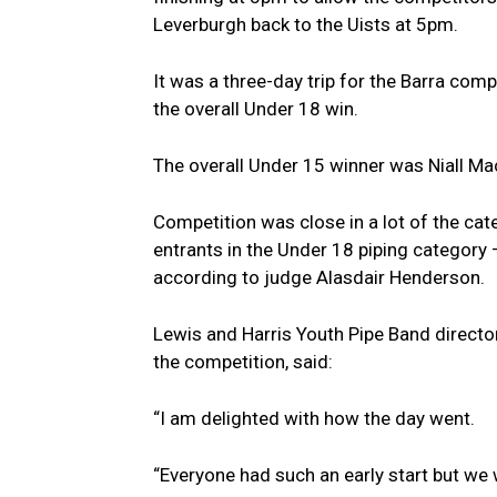
Leverburgh back to the Uists at 5pm.
It was a three-day trip for the Barra com
the overall Under 18 win.
The overall Under 15 winner was Niall M
Competition was close in a lot of the cat
entrants in the Under 18 piping category 
according to judge Alasdair Henderson.
Lewis and Harris Youth Pipe Band direct
the competition, said:
“I am delighted with how the day went.
“Everyone had such an early start but we w