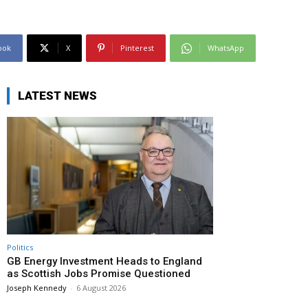
ook
X
Pinterest
WhatsApp
LATEST NEWS
Politics
GB Energy Investment Heads to England
as Scottish Jobs Promise Questioned
Joseph Kennedy
-
6 August 2026