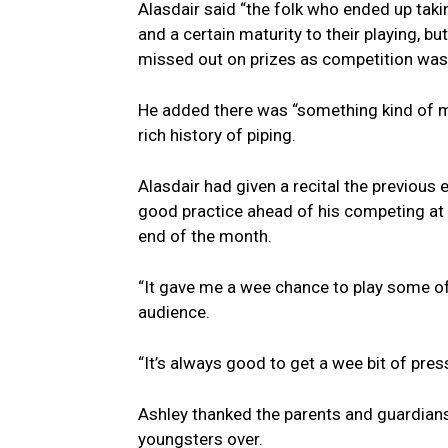
Alasdair said “the folk who ended up taki
and a certain maturity to their playing, b
missed out on prizes as competition was
He added there was “something kind of mag
rich history of piping.
Alasdair had given a recital the previous
good practice ahead of his competing at t
end of the month.
“It gave me a wee chance to play some of t
audience.
“It’s always good to get a wee bit of pres
Ashley thanked the parents and guardians,
youngsters over.