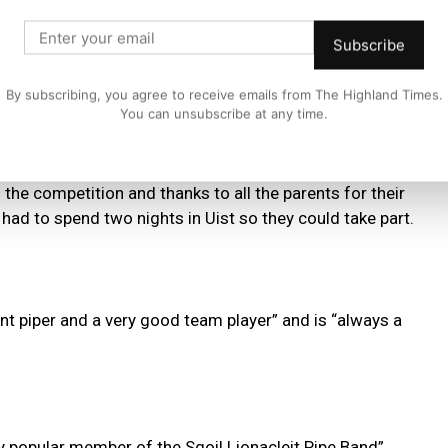
ent, said:
Subscribe
By subscribing, you agree to receive emails from The Highland Times.
You can unsubscribe at any time.
pers and chanter players as they were competing at the
hem will be competing at the Mod in Oban next Saturday.
he competition and thanks to all the parents for their
 had to spend two nights in Uist so they could take part.
t piper and a very good team player” and is “always a
ery popular member of the Sgoil Lionacleit Pipe Band”,