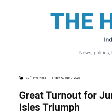
THE 
In
News, politics,
C
12.7
Inverness
Friday, August 7, 2026
Great Turnout for Ju
Isles Triumph