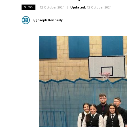
12 October 2024
Updated:
12 October 2024
NEWS
By
Joseph Kennedy