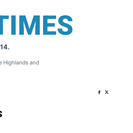
TIMES
14.
he Highlands and
s