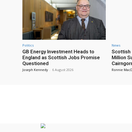
Politics
News
GB Energy Investment Heads to
Scottis
England as Scottish Jobs Promise
Million 
Questioned
Cairngor
Joseph Kennedy
-
6 August 2026
Ronnie Mac