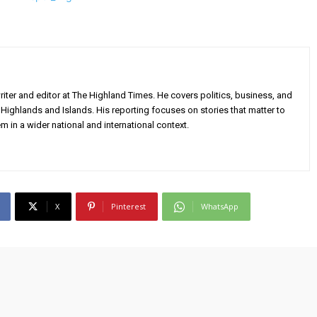
iter and editor at The Highland Times. He covers politics, business, and
Highlands and Islands. His reporting focuses on stories that matter to
m in a wider national and international context.
X
Pinterest
WhatsApp