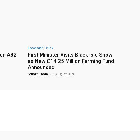
Food and Drink
 on A82
First Minister Visits Black Isle Show
as New £14.25 Million Farming Fund
Announced
Stuart Thain
-
6 August 2026