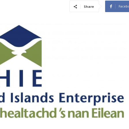
Faceb
Share