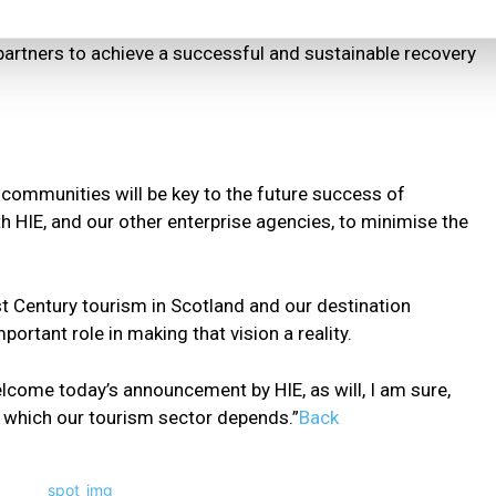
partners to achieve a successful and sustainable recovery
r communities will be key to the future success of
 HIE, and our other enterprise agencies, to minimise the
1st Century tourism in Scotland and our destination
ortant role in making that vision a reality.
elcome today’s announcement by HIE, as will, I am sure,
which our tourism sector depends.”
Back