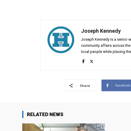
Joseph Kennedy
Joseph Kennedy is a senior wr
community affairs across the 
local people while placing the
Facebook
Share
RELATED NEWS