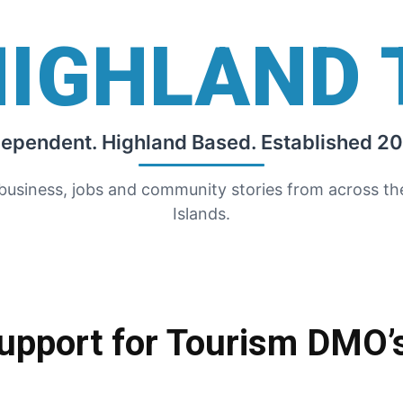
HIGHLAND 
dependent. Highland Based. Established 20
 business, jobs and community stories from across t
Islands.
upport for Tourism DMO’