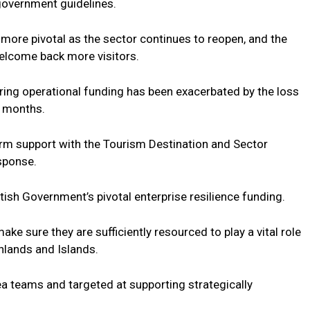
 government guidelines.
ore pivotal as the sector continues to reopen, and the
elcome back more visitors.
uring operational funding has been exacerbated by the loss
w months.
erm support with the Tourism Destination and Sector
sponse.
sh Government’s pivotal enterprise resilience funding.
make sure they are sufficiently resourced to play a vital role
hlands and Islands.
rea teams and targeted at supporting strategically