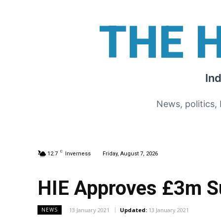
THE 
In
News, politics,
C
12.7
Inverness
Friday, August 7, 2026
HIE Approves £3m S
13 January 2021
Updated:
13 January 2021
NEWS