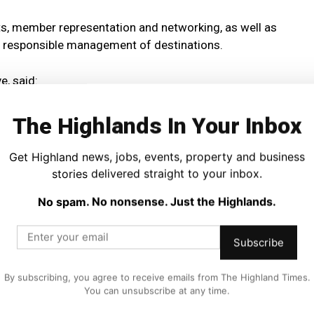
ts, member representation and networking, as well as
responsible management of destinations.
e, said:
my and a vital source of rural employment.
The Highlands In Your Inbox
rt for the sector, tailored to the specific needs of their
Get Highland news, jobs, events, property and business
stories delivered straight to your inbox.
No spam. No nonsense. Just the Highlands.
 even more reliant on these groups as we progress through
Subscribe
e as possible in this process.
By subscribing, you agree to receive emails from The Highland Times.
You can unsubscribe at any time.
mplement wider public sector support for DMOs in the
cotland and from local authorities.