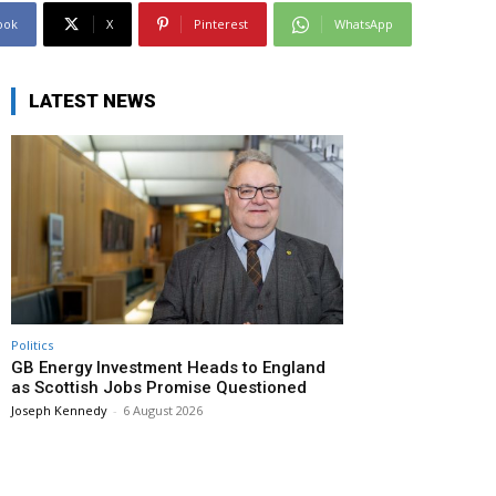
ook
X
Pinterest
WhatsApp
LATEST NEWS
Politics
GB Energy Investment Heads to England
as Scottish Jobs Promise Questioned
Joseph Kennedy
-
6 August 2026