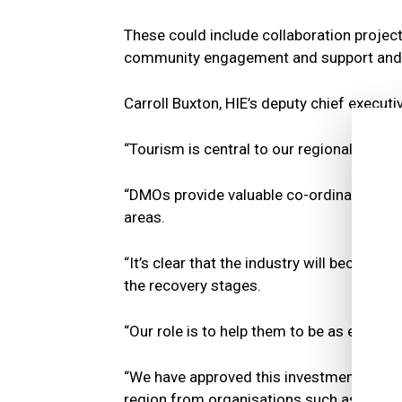
These could include collaboration projec
community engagement and support and 
Carroll Buxton, HIE’s deputy chief executiv
“Tourism is central to our regional econo
“DMOs provide valuable co-ordinated suppo
areas.
“It’s clear that the industry will become
the recovery stages.
“Our role is to help them to be as effectiv
“We have approved this investment to co
region from organisations such as VisitS