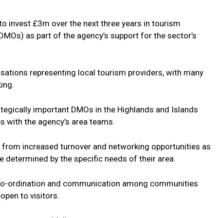
 to invest £3m over the next three years in tourism
MOs) as part of the agency’s support for the sector’s
tions representing local tourism providers, with many
king.
ategically important DMOs in the Highlands and Islands
ps with the agency’s area teams.
from increased turnover and networking opportunities as
are determined by the specific needs of their area.
co-ordination and communication among communities
open to visitors.