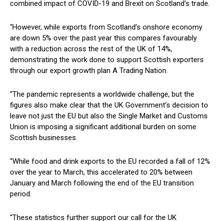
combined impact of COVID-19 and Brexit on Scotland’s trade.
“However, while exports from Scotland’s onshore economy
are down 5% over the past year this compares favourably
with a reduction across the rest of the UK of 14%,
demonstrating the work done to support Scottish exporters
through our export growth plan A Trading Nation.
“The pandemic represents a worldwide challenge, but the
figures also make clear that the UK Government’s decision to
leave not just the EU but also the Single Market and Customs
Union is imposing a significant additional burden on some
Scottish businesses.
“While food and drink exports to the EU recorded a fall of 12%
over the year to March, this accelerated to 20% between
January and March following the end of the EU transition
period.
“These statistics further support our call for the UK