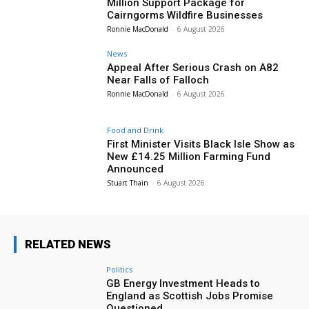
Million Support Package for
Cairngorms Wildfire Businesses
Ronnie MacDonald
-
6 August 2026
News
Appeal After Serious Crash on A82
Near Falls of Falloch
Ronnie MacDonald
-
6 August 2026
Food and Drink
First Minister Visits Black Isle Show as
New £14.25 Million Farming Fund
Announced
Stuart Thain
-
6 August 2026
RELATED NEWS
Politics
GB Energy Investment Heads to
England as Scottish Jobs Promise
Questioned