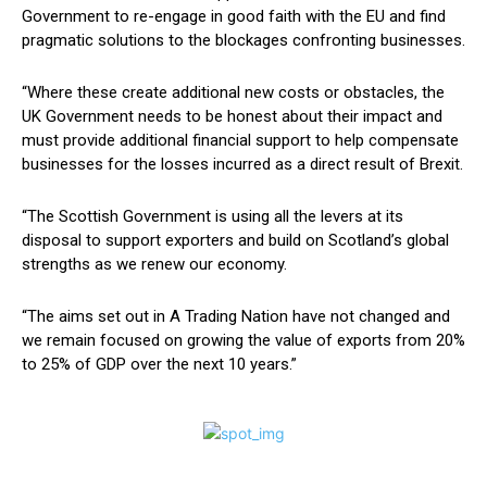
Government to re-engage in good faith with the EU and find
pragmatic solutions to the blockages confronting businesses.
“Where these create additional new costs or obstacles, the
UK Government needs to be honest about their impact and
must provide additional financial support to help compensate
businesses for the losses incurred as a direct result of Brexit.
“The Scottish Government is using all the levers at its
disposal to support exporters and build on Scotland’s global
strengths as we renew our economy.
“The aims set out in A Trading Nation have not changed and
we remain focused on growing the value of exports from 20%
to 25% of GDP over the next 10 years.”