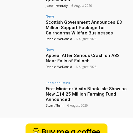
Joseph Kennedy
-
6 August 2026
News
Scottish Government Announces £3
Million Support Package for
Cairngorms Wildfire Businesses
Ronnie MacDonald
-
6 August 2026
News
Appeal After Serious Crash on A82
Near Falls of Falloch
Ronnie MacDonald
-
6 August 2026
Food and Drink
First Minister Visits Black Isle Show as
New £14.25 Million Farming Fund
Announced
Stuart Thain
-
6 August 2026
Buy me a coffee