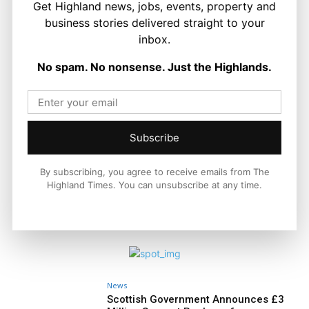
Get Highland news, jobs, events, property and
LATEST NEWS
business stories delivered straight to your
Politics
inbox.
GB Energy Investment Heads to
England as Scottish Jobs Promise
No spam. No nonsense. Just the Highlands.
Questioned
Joseph Kennedy
-
6 August 2026
Subscribe
By subscribing, you agree to receive emails from The
Highland Times. You can unsubscribe at any time.
News
Scottish Government Announces £3