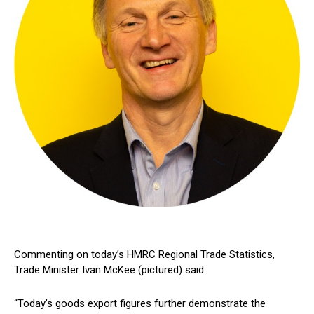
Commenting on today’s HMRC Regional Trade Statistics,
Trade Minister Ivan McKee (pictured) said:
“Today’s goods export figures further demonstrate the