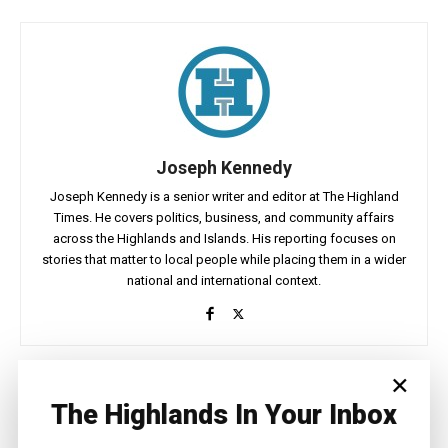
Joseph Kennedy
Joseph Kennedy is a senior writer and editor at The Highland
Times. He covers politics, business, and community affairs
across the Highlands and Islands. His reporting focuses on
stories that matter to local people while placing them in a wider
national and international context.
×
Facebook
X
Pinterest
The Highlands In Your Inbox