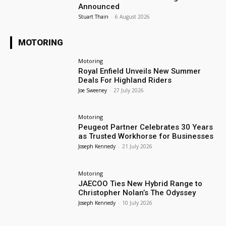
Announced
Stuart Thain
-
6 August 2026
MOTORING
Motoring
Royal Enfield Unveils New Summer
Deals For Highland Riders
Joe Sweeney
-
27 July 2026
Motoring
Peugeot Partner Celebrates 30 Years
as Trusted Workhorse for Businesses
Joseph Kennedy
-
21 July 2026
Motoring
JAECOO Ties New Hybrid Range to
Christopher Nolan’s The Odyssey
Joseph Kennedy
-
10 July 2026