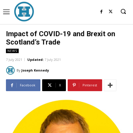
Impact of COVID-19 and Brexit on
Scotland’s Trade
NEWS
7 July 2021
Updated:
7 July 2021
By
Joseph Kennedy
Facebook
X
Pinterest