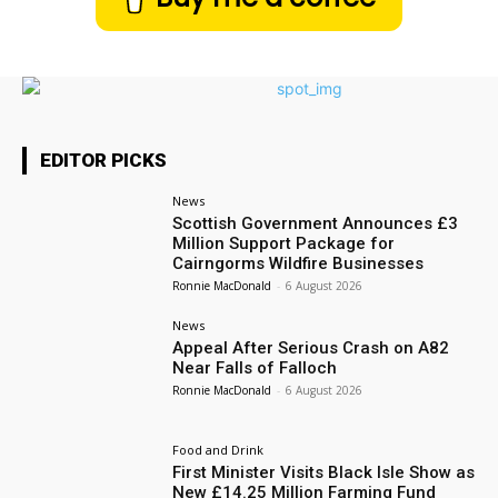
EDITOR PICKS
News
Scottish Government Announces £3
Million Support Package for
Cairngorms Wildfire Businesses
Ronnie MacDonald
-
6 August 2026
News
Appeal After Serious Crash on A82
Near Falls of Falloch
Ronnie MacDonald
-
6 August 2026
Food and Drink
First Minister Visits Black Isle Show as
New £14.25 Million Farming Fund