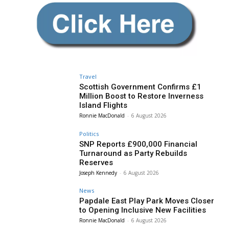
Travel
Scottish Government Confirms £1
Million Boost to Restore Inverness
Island Flights
Ronnie MacDonald
-
6 August 2026
Politics
SNP Reports £900,000 Financial
Turnaround as Party Rebuilds
Reserves
Joseph Kennedy
-
6 August 2026
News
Papdale East Play Park Moves Closer
to Opening Inclusive New Facilities
Ronnie MacDonald
-
6 August 2026