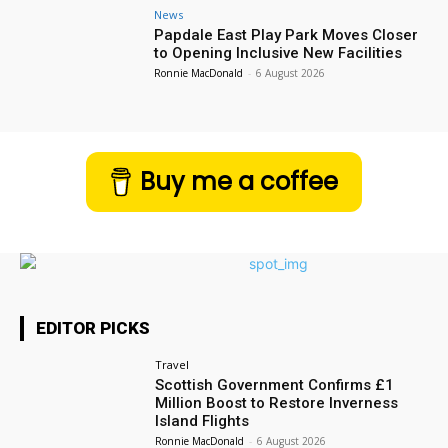
News
Papdale East Play Park Moves Closer
to Opening Inclusive New Facilities
Ronnie MacDonald
-
6 August 2026
Buy me a coffee
EDITOR PICKS
Travel
Scottish Government Confirms £1
Million Boost to Restore Inverness
Island Flights
Ronnie MacDonald
-
6 August 2026