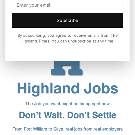
Subscribe
By subscribing, you agree to receive emails from The
Highland Times. You can unsubscribe at any time.