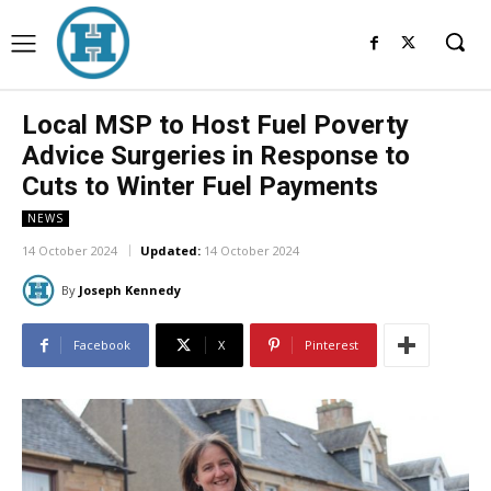
Local MSP to Host Fuel Poverty
Advice Surgeries in Response to
Cuts to Winter Fuel Payments
NEWS
14 October 2024
Updated:
14 October 2024
By
Joseph Kennedy
Facebook
X
Pinterest