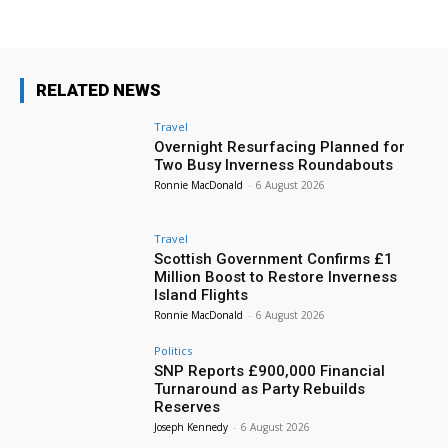
RELATED NEWS
Travel
Overnight Resurfacing Planned for
Two Busy Inverness Roundabouts
Ronnie MacDonald
-
6 August 2026
Travel
Scottish Government Confirms £1
Million Boost to Restore Inverness
Island Flights
Ronnie MacDonald
-
6 August 2026
Politics
SNP Reports £900,000 Financial
Turnaround as Party Rebuilds
Reserves
Joseph Kennedy
-
6 August 2026