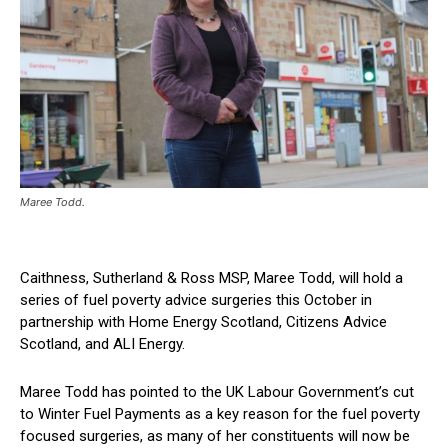
Maree Todd.
Caithness, Sutherland & Ross MSP, Maree Todd, will hold a
series of fuel poverty advice surgeries this October in
partnership with Home Energy Scotland, Citizens Advice
Scotland, and ALI Energy.
Maree Todd has pointed to the UK Labour Government’s cut
to Winter Fuel Payments as a key reason for the fuel poverty
focused surgeries, as many of her constituents will now be