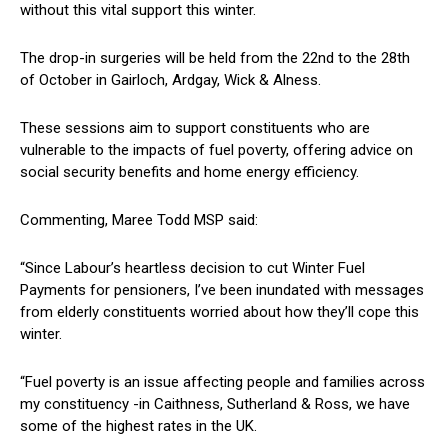
without this vital support this winter.
The drop-in surgeries will be held from the 22nd to the 28th
of October in Gairloch, Ardgay, Wick & Alness.
These sessions aim to support constituents who are
vulnerable to the impacts of fuel poverty, offering advice on
social security benefits and home energy efficiency.
Commenting, Maree Todd MSP said:
“Since Labour’s heartless decision to cut Winter Fuel
Payments for pensioners, I’ve been inundated with messages
from elderly constituents worried about how they’ll cope this
winter.
“Fuel poverty is an issue affecting people and families across
my constituency -in Caithness, Sutherland & Ross, we have
some of the highest rates in the UK.