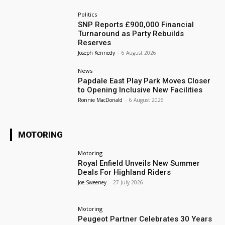
Politics
SNP Reports £900,000 Financial
Turnaround as Party Rebuilds
Reserves
Joseph Kennedy
-
6 August 2026
News
Papdale East Play Park Moves Closer
to Opening Inclusive New Facilities
Ronnie MacDonald
-
6 August 2026
MOTORING
Motoring
Royal Enfield Unveils New Summer
Deals For Highland Riders
Joe Sweeney
-
27 July 2026
Motoring
Peugeot Partner Celebrates 30 Years