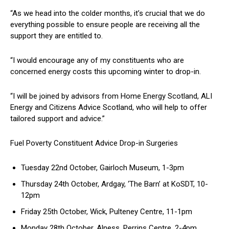
“As we head into the colder months, it’s crucial that we do
everything possible to ensure people are receiving all the
support they are entitled to.
“I would encourage any of my constituents who are
concerned energy costs this upcoming winter to drop-in.
“I will be joined by advisors from Home Energy Scotland, ALI
Energy and Citizens Advice Scotland, who will help to offer
tailored support and advice.”
Fuel Poverty Constituent Advice Drop-in Surgeries
Tuesday 22nd October, Gairloch Museum, 1-3pm
Thursday 24th October, Ardgay, ‘The Barn’ at KoSDT, 10-
12pm
Friday 25th October, Wick, Pulteney Centre, 11-1pm
Monday 28th October, Alness, Perrins Centre, 2-4pm