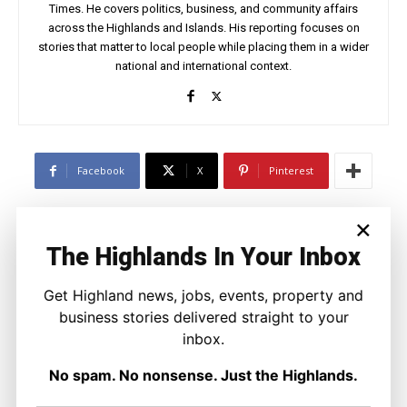
Times. He covers politics, business, and community affairs
across the Highlands and Islands. His reporting focuses on
stories that matter to local people while placing them in a wider
national and international context.
Facebook
X
Pinterest
×
LATEST NEWS
The Highlands In Your Inbox
Travel
Overnight Resurfacing Planned for
Get Highland news, jobs, events, property and
Two Busy Inverness Roundabouts
business stories delivered straight to your
Ronnie MacDonald
-
6 August 2026
inbox.
No spam. No nonsense. Just the Highlands.