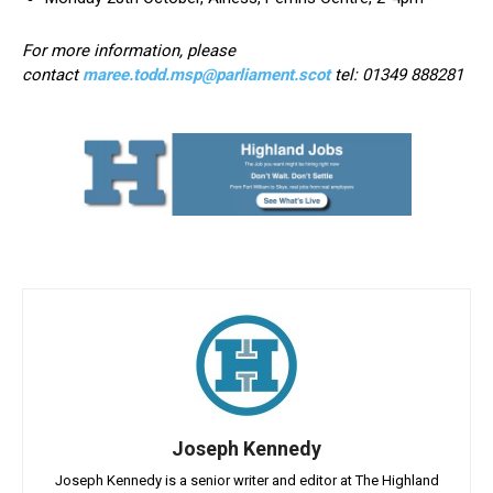
For more information, please
contact
maree.todd.msp@parliament.scot
tel: 01349 888281
Joseph Kennedy
Joseph Kennedy is a senior writer and editor at The Highland