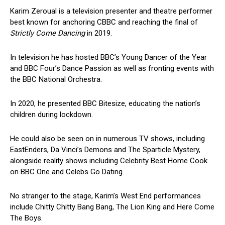
Karim Zeroual is a television presenter and theatre performer
best known for anchoring CBBC and reaching the final of
Strictly Come Dancing
in 2019.
In television he has hosted BBC’s Young Dancer of the Year
and BBC Four’s Dance Passion as well as fronting events with
the BBC National Orchestra.
In 2020, he presented BBC Bitesize, educating the nation’s
children during lockdown.
He could also be seen on in numerous TV shows, including
EastEnders, Da Vinci’s Demons and The Sparticle Mystery,
alongside reality shows including Celebrity Best Home Cook
on BBC One and Celebs Go Dating.
No stranger to the stage, Karim’s West End performances
include Chitty Chitty Bang Bang, The Lion King and Here Come
The Boys.