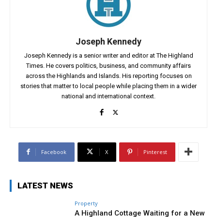
Joseph Kennedy
Joseph Kennedy is a senior writer and editor at The Highland
Times. He covers politics, business, and community affairs
across the Highlands and Islands. His reporting focuses on
stories that matter to local people while placing them in a wider
national and international context.
Facebook
X
Pinterest
LATEST NEWS
Property
A Highland Cottage Waiting for a New