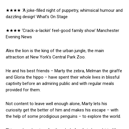
★★★★
‘
A joke-filled night of puppetry, whimsical humour and
dazzling design’ What’s On Stage
★★★★ ‘Crack-a-lackin’ feel-good family show’ Manchester
Evening News
Alex the lion is the king of the urban jungle, the main
attraction at New York’s Central Park Zoo.
He and his best friends – Marty the zebra, Melman the giraffe
and Gloria the hippo – have spent their whole lives in blissful
captivity before an admiring public and with regular meals
provided for them.
Not content to leave well enough alone, Marty lets his
curiosity get the better of him and makes his escape – with
the help of some prodigious penguins – to explore the world.