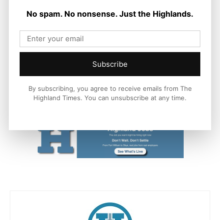
No spam. No nonsense. Just the Highlands.
Filled with outlandish characters, adventure galore and an
upbeat score, you’ll have no choice but to “Move It, Move It!”
Find out more at
www.madagascarthemusical.co.uk
or
follow on @MadUKTour on Instagram, TikTok, Facebook and
Subscribe
X.
By subscribing, you agree to receive emails from The
#MoveItMoveIt #MadagascarMusical
Highland Times. You can unsubscribe at any time.