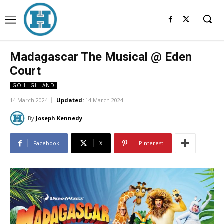
Madagascar The Musical @ Eden
Court
GO HIGHLAND
14 March 2024
Updated:
14 March 2024
By
Joseph Kennedy
Facebook
X
Pinterest