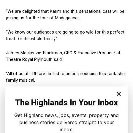
“We are delighted that Karim and this sensational cast will be
joining us for the tour of Madagascar.
“We know our audiences are going to go wild for this perfect
treat for the whole family.”
James Mackenzie-Blackman, CEO & Executive Producer at
Theatre Royal Plymouth said:
“All of us at TRP are thrilled to be co-producing this fantastic
family musical.
×
“Karim will be the perfect King Julien and we can’t wait to
The Highlands In Your Inbox
welcome the company to Plymouth.”
Get Highland news, jobs, events, property and
Join Alex the Lion, Marty the Zebra, Melman the Giraffe, Gloria
the hip hip Hippo and those hilarious, plotting penguins as
business stories delivered straight to your
they bound onto stage in the musical adventure of a lifetime.
inbox.