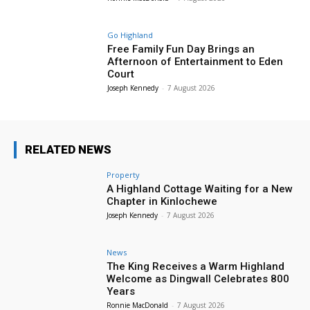
Go Highland
Free Family Fun Day Brings an
Afternoon of Entertainment to Eden
Court
Joseph Kennedy
-
7 August 2026
RELATED NEWS
Property
A Highland Cottage Waiting for a New
Chapter in Kinlochewe
Joseph Kennedy
-
7 August 2026
News
The King Receives a Warm Highland
Welcome as Dingwall Celebrates 800
Years
Ronnie MacDonald
-
7 August 2026