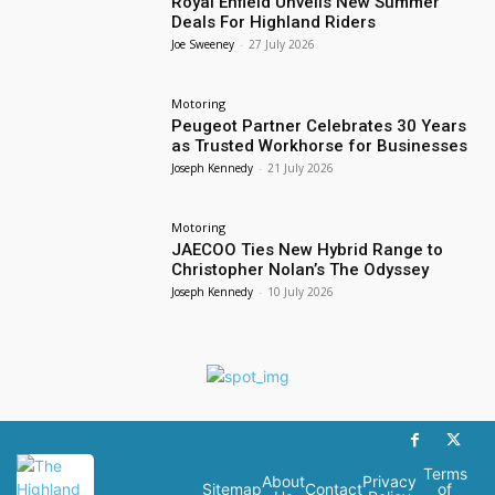
Royal Enfield Unveils New Summer
Deals For Highland Riders
Joe Sweeney
-
27 July 2026
Motoring
Peugeot Partner Celebrates 30 Years
as Trusted Workhorse for Businesses
Joseph Kennedy
-
21 July 2026
Motoring
JAECOO Ties New Hybrid Range to
Christopher Nolan’s The Odyssey
Joseph Kennedy
-
10 July 2026
Terms
About
Privacy
Sitemap
Contact
of