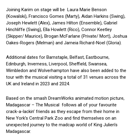
Joining Karim on stage will be Laura Marie Benson
(Kowalski), Francisco Gomes (Marty), Aidan Harkins (Swing),
Joseph Hewlett (Alex), James Hilton (Ensemble), Gabriel
Hinchliffe (Swing), Ella Howlett (Rico), Connor Keetley
(Skipper/ Maurice), Brogan McFarlane (Private/ Mort), Joshua
Oakes-Rogers (Melman) and Jarneia Richard-Noel (Gloria).
Additional dates for Barnstaple, Belfast, Eastbourne,
Edinburgh, Inverness, Liverpool, Sheffield, Swansea,
Wimbledon and Wolverhampton have also been added to the
tour with the musical visiting a total of 31 venues across the
UK and Ireland in 2023 and 2024.
Based on the smash DreamWorks animated motion picture,
Madagascar – The Musical
follows all of your favourite
crack-a-lackin’ friends as they escape from their home in
New York’s Central Park Zoo and find themselves on an
unexpected journey to the madcap world of King Julien’s
Madagascar.