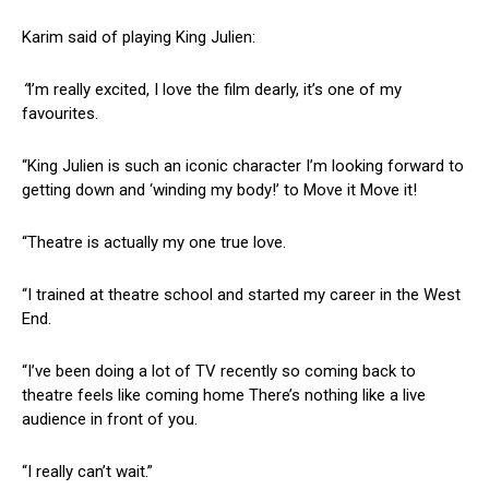
Karim said of playing King Julien:
“
I’m really excited, I love the film dearly, it’s one of my
favourites.
“King Julien is such an iconic character I’m looking forward to
getting down and ‘winding my body!’ to Move it Move it!
“Theatre is actually my one true love.
“I trained at theatre school and started my career in the West
End.
“I’ve been doing a lot of TV recently so coming back to
theatre feels like coming home There’s nothing like a live
audience in front of you.
“I really can’t wait.”