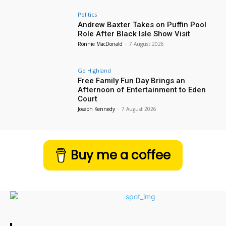
Politics
Andrew Baxter Takes on Puffin Pool
Role After Black Isle Show Visit
Ronnie MacDonald
-
7 August 2026
Go Highland
Free Family Fun Day Brings an
Afternoon of Entertainment to Eden
Court
Joseph Kennedy
-
7 August 2026
Buy me a coffee