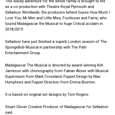
This wacky adventure for the whole family is brought to life
as a co-production with Theatre Royal Plymouth and
Selladoor Worldwide, the producers behind Guess How Much I
Love You, Mr Men and Little Miss, Footloose and Fame, who
toured Madagascar the Musical to huge Critical acclaim in
2018/2019.
Selladoor have just finished a superb London season of The
SpongeBob Musical in partnership with The Path
Entertainment Group.
Madagascar The Musical is directed by award-winning Kirk
Jameson with choreography from Fabian Aloise with Musical
Supervision from Mark Crossland, Puppet Design by Max
Humphries and Puppet Direction from Emma Brunton.
It is based on original set designs by Tom Rogers.
Stuart Glover Creative Producer of Madagascar for Selladoor
said: