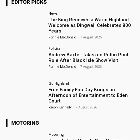
EDITOR PICKS
News
The King Receives a Warm Highland
Welcome as Dingwall Celebrates 800
Years
Ronnie MacDonald
-
7 August 2026
Politics
Andrew Baxter Takes on Puffin Pool
Role After Black Isle Show Visit
Ronnie MacDonald
-
7 August 2026
Go Highland
Free Family Fun Day Brings an
Afternoon of Entertainment to Eden
Court
Joseph Kennedy
-
7 August 2026
MOTORING
Motoring