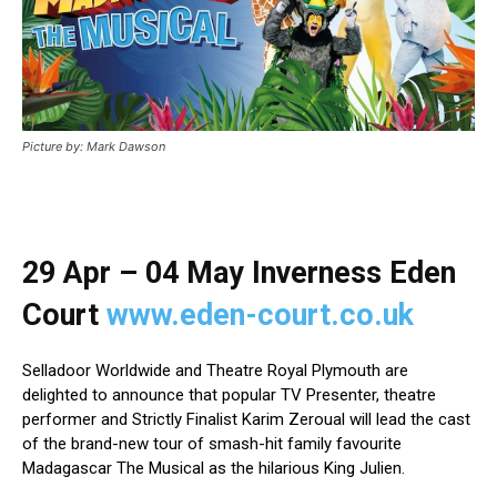
Picture by: Mark Dawson
29 Apr – 04 May Inverness Eden
Court
www.eden-court.co.uk
Selladoor Worldwide and Theatre Royal Plymouth
are
delighted to announce that popular TV Presenter, theatre
performer and Strictly Finalist Karim Zeroual
will lead the cast
of the brand-new tour of smash-hit family favourite
Madagascar The Musical as the hilarious King Julien.