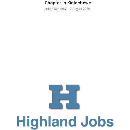
Chapter in Kinlochewe
Joseph Kennedy
-
7 August 2026