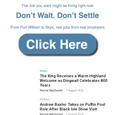
News
The King Receives a Warm Highland
Welcome as Dingwall Celebrates 800
Years
Ronnie MacDonald
-
7 August 2026
Politics
Andrew Baxter Takes on Puffin Pool
Role After Black Isle Show Visit
Ronnie MacDonald
-
7 August 2026