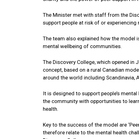
The Minister met with staff from the Dis
support people at risk of or experiencing m
The team also explained how the model is 
mental wellbeing of communities.
The Discovery College, which opened in Ju
concept, based on a rural Canadian model
around the world including Scandinavia, A
It is designed to support people’s mental 
the community with opportunities to lear
health.
Key to the success of the model are ‘Pee
therefore relate to the mental health cha