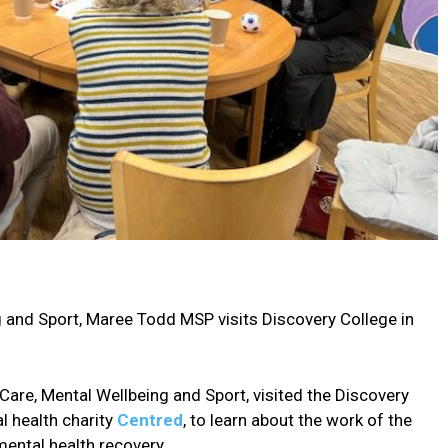
g and Sport, Maree Todd MSP visits Discovery College in
Care, Mental Wellbeing and Sport, visited the Discovery
l health charity
Centred
, to learn about the work of the
mental health recovery.