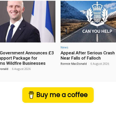
News
h Government Announces £3
Appeal After Serious Crash
Support Package for
Near Falls of Falloch
ms Wildfire Businesses
Ronnie MacDonald
-
6 August 2026
Donald
-
6 August 2026
Buy me a coffee