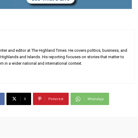
iter and editor at The Highland Times. He covers politics, business, and
Highlands and Islands. His reporting focuses on stories that matter to
m in a wider national and international context.
X
Pinterest
WhatsApp