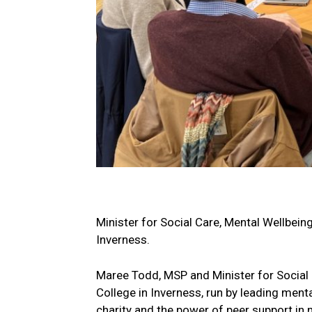
Minister for Social Care, Mental Wellbein
Inverness.
Maree Todd, MSP and Minister for Social 
College in Inverness, run by leading menta
charity and the power of peer support in 