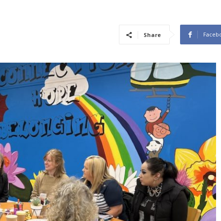
Faceb
Share