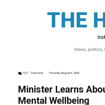
THE 
In
News, politics,
C
13.2
Inverness
Thursday, August 6, 2026
Minister Learns Abo
Mental Wellbeing