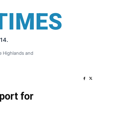
TIMES
14.
he Highlands and
port for