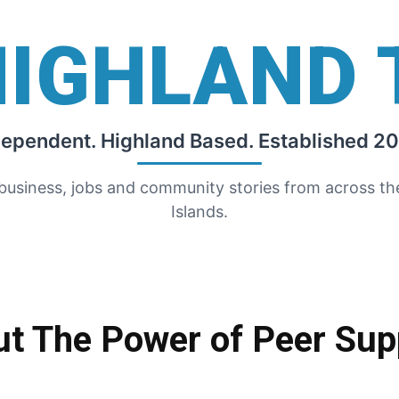
HIGHLAND 
dependent. Highland Based. Established 20
 business, jobs and community stories from across t
Islands.
ut The Power of Peer Sup