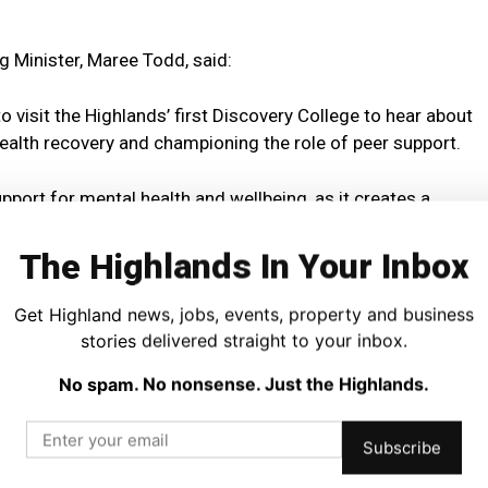
g Minister, Maree Todd, said:
o visit the Highlands’ first Discovery College to hear about
health recovery and championing the role of peer support.
pport for mental health and wellbeing, as it creates a
mpanionship.
The Highlands In Your Inbox
lth and Wellbeing Fund for Adults is supporting many
r support projects run by Centred, to ensure that people
Get Highland news, jobs, events, property and business
support to match their needs.”
stories delivered straight to your inbox.
No spam. No nonsense. Just the Highlands.
 who have benefited from spending time at the Discovery
ch as art workshops.
Subscribe