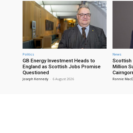
Politics
News
GB Energy Investment Heads to
Scottis
England as Scottish Jobs Promise
Million 
Questioned
Cairngor
Joseph Kennedy
-
6 August 2026
Ronnie Mac