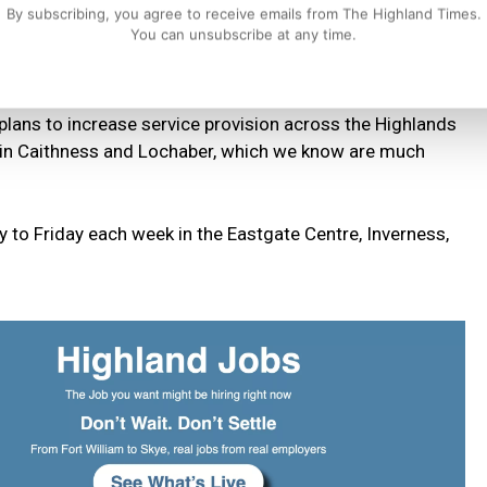
By subscribing, you agree to receive emails from The Highland Times.
You can unsubscribe at any time.
ster and explain the concept of the Discovery College and
 recovery.
 plans to increase service provision across the Highlands
s in Caithness and Lochaber, which we know are much
to Friday each week in the Eastgate Centre, Inverness,