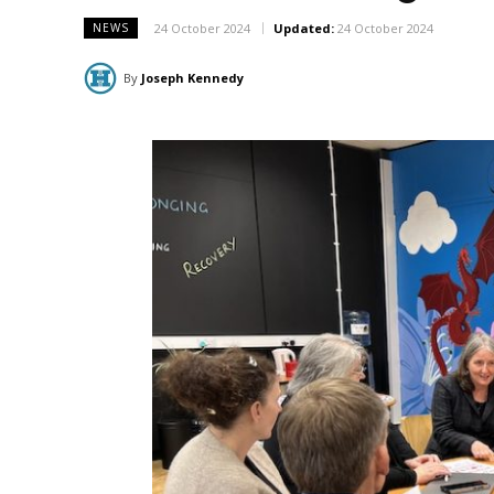
24 October 2024
Updated:
24 October 2024
NEWS
By
Joseph Kennedy