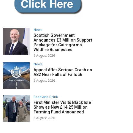
News
Scottish Government
Announces £3 Million Support
Package for Cairngorms
Wildfire Businesses
6 August 2026
News
Appeal After Serious Crash on
A82 Near Falls of Falloch
6 August 2026
Food and Drink
First Minister Visits Black Isle
Show as New £14.25 Million
Farming Fund Announced
6 August 2026