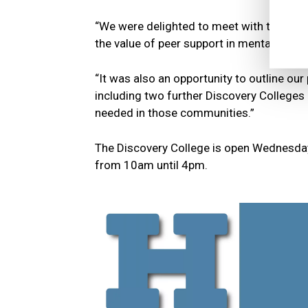
“We were delighted to meet with the Mini
the value of peer support in mental health
“It was also an opportunity to outline our
including two further Discovery College
needed in those communities.”
The Discovery College is open Wednesday 
from 10am until 4pm.