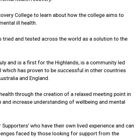
covery College to learn about how the college aims to
ental ill health.
tried and tested across the world as a solution to the
ly and is a first for the Highlands, is a community led
 which has proven to be successful in other countries
ustralia and England.
health through the creation of a relaxed meeting point in
n and increase understanding of wellbeing and mental
r Supporters’ who have their own lived experience and can
llenges faced by those looking for support from the