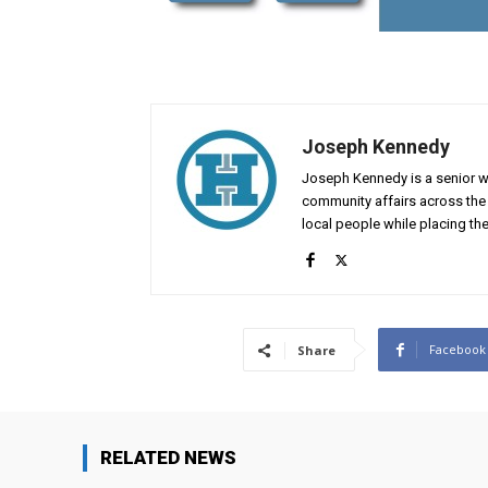
Joseph Kennedy
Joseph Kennedy is a senior wr
community affairs across the 
local people while placing the
Facebook
Share
RELATED NEWS