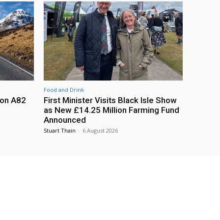
Food and Drink
 on A82
First Minister Visits Black Isle Show
as New £14.25 Million Farming Fund
Announced
Stuart Thain
-
6 August 2026