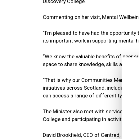
Discovery College.
Commenting on her visit, Mental Wellbein
“I’m pleased to have had the opportunity t
its important work in supporting mental 
“We know the valuable benefits of peer su
space to share knowledge, skills and co
“That is why our Communities Mental Hea
initiatives across Scotland, including pee
can access a range of different types of 
The Minister also met with service users
College and participating in activities su
David Brookfield, CEO of Centred, added: