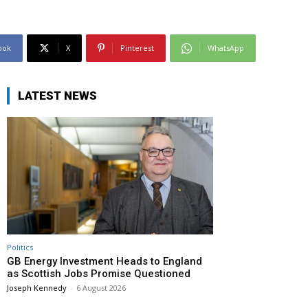
ook
X
Pinterest
WhatsApp
LATEST NEWS
Politics
GB Energy Investment Heads to England
as Scottish Jobs Promise Questioned
Joseph Kennedy
-
6 August 2026