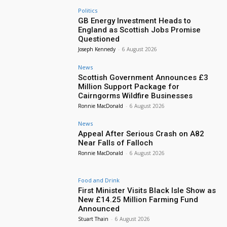
Politics
GB Energy Investment Heads to
England as Scottish Jobs Promise
Questioned
Joseph Kennedy
-
6 August 2026
News
Scottish Government Announces £3
Million Support Package for
Cairngorms Wildfire Businesses
Ronnie MacDonald
-
6 August 2026
News
Appeal After Serious Crash on A82
Near Falls of Falloch
Ronnie MacDonald
-
6 August 2026
Food and Drink
First Minister Visits Black Isle Show as
New £14.25 Million Farming Fund
Announced
Stuart Thain
-
6 August 2026