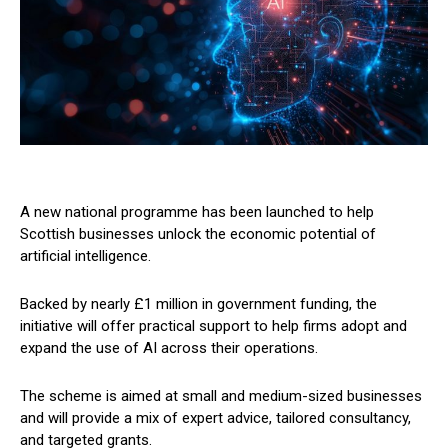
A new national programme has been launched to help
Scottish businesses unlock the economic potential of
artificial intelligence.
Backed by nearly £1 million in government funding, the
initiative will offer practical support to help firms adopt and
expand the use of AI across their operations.
The scheme is aimed at small and medium-sized businesses
and will provide a mix of expert advice, tailored consultancy,
and targeted grants.