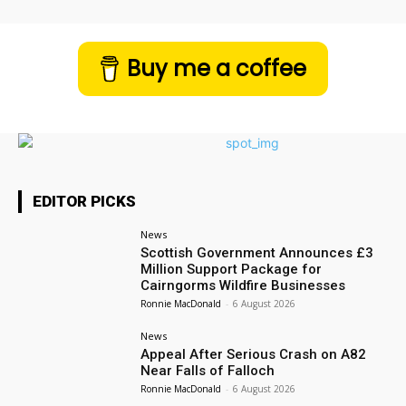
Buy me a coffee
EDITOR PICKS
News
Scottish Government Announces £3
Million Support Package for
Cairngorms Wildfire Businesses
Ronnie MacDonald
-
6 August 2026
News
Appeal After Serious Crash on A82
Near Falls of Falloch
Ronnie MacDonald
-
6 August 2026