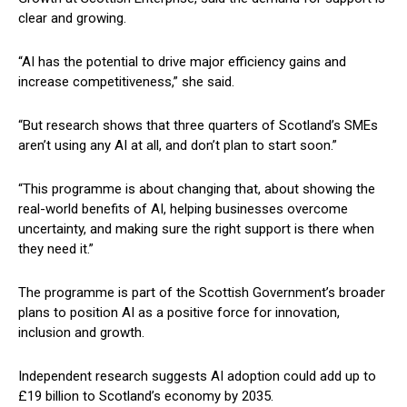
clear and growing.
“AI has the potential to drive major efficiency gains and
increase competitiveness,” she said.
“But research shows that three quarters of Scotland’s SMEs
aren’t using any AI at all, and don’t plan to start soon.”
“This programme is about changing that, about showing the
real-world benefits of AI, helping businesses overcome
uncertainty, and making sure the right support is there when
they need it.”
The programme is part of the Scottish Government’s broader
plans to position AI as a positive force for innovation,
inclusion and growth.
Independent research suggests AI adoption could add up to
£19 billion to Scotland’s economy by 2035.