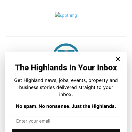
×
The Highlands In Your Inbox
Ronnie MacDonald
Get Highland news, jobs, events, property and
business stories delivered straight to your
https://thehighlandtimes.com/
inbox.
Ronnie MacDonald is a contributor to The Highland Times,
writing on culture, sport, and community issues. With a focus
No spam. No nonsense. Just the Highlands.
on voices from across the Highlands and Islands, his work
highlights the people and places that shape the region today.