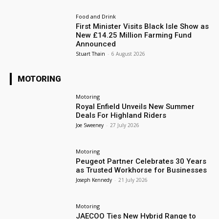
Food and Drink
First Minister Visits Black Isle Show as
New £14.25 Million Farming Fund
Announced
Stuart Thain
-
6 August 2026
MOTORING
Motoring
Royal Enfield Unveils New Summer
Deals For Highland Riders
Joe Sweeney
-
27 July 2026
Motoring
Peugeot Partner Celebrates 30 Years
as Trusted Workhorse for Businesses
Joseph Kennedy
-
21 July 2026
Motoring
JAECOO Ties New Hybrid Range to