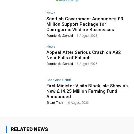
News
Scottish Government Announces £3
Million Support Package for
Cairngorms Wildfire Businesses
Ronnie MacDonald
-
6 August 2026
News
Appeal After Serious Crash on A82
Near Falls of Falloch
Ronnie MacDonald
-
6 August 2026
Food and Drink
First Minister Visits Black Isle Show as
New £14.25 Million Farming Fund
Announced
Stuart Thain
-
6 August 2026
RELATED NEWS