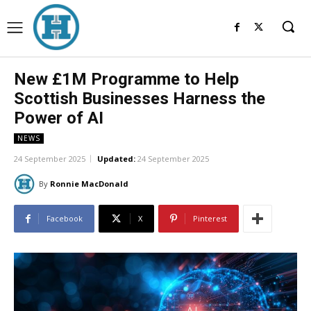
New £1M Programme to Help
Scottish Businesses Harness the
Power of AI
NEWS
24 September 2025
Updated:
24 September 2025
By
Ronnie MacDonald
Facebook
X
Pinterest