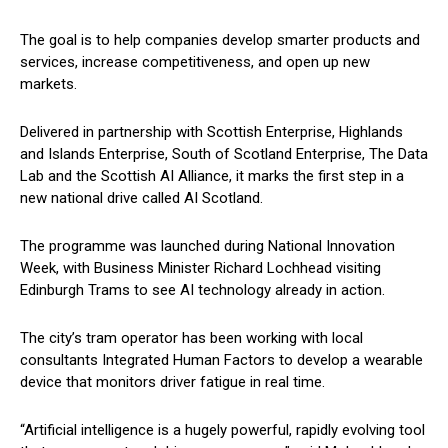
The goal is to help companies develop smarter products and
services, increase competitiveness, and open up new
markets.
Delivered in partnership with Scottish Enterprise, Highlands
and Islands Enterprise, South of Scotland Enterprise, The Data
Lab and the Scottish AI Alliance, it marks the first step in a
new national drive called AI Scotland.
The programme was launched during National Innovation
Week, with Business Minister Richard Lochhead visiting
Edinburgh Trams to see AI technology already in action.
The city’s tram operator has been working with local
consultants Integrated Human Factors to develop a wearable
device that monitors driver fatigue in real time.
“Artificial intelligence is a hugely powerful, rapidly evolving tool