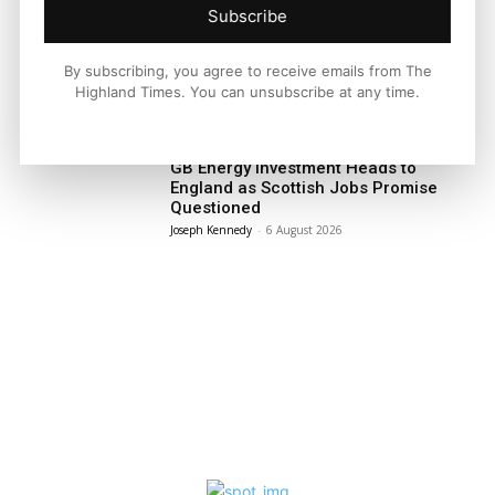
Subscribe
Facebook
X
Pinterest
By subscribing, you agree to receive emails from The
Highland Times. You can unsubscribe at any time.
LATEST NEWS
Politics
GB Energy Investment Heads to
England as Scottish Jobs Promise
Questioned
Joseph Kennedy
-
6 August 2026