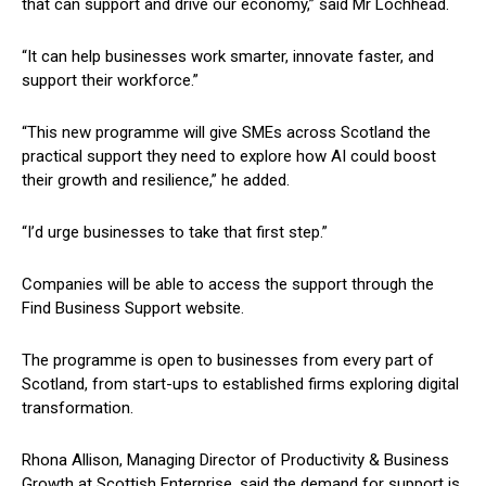
that can support and drive our economy,” said Mr Lochhead.
“It can help businesses work smarter, innovate faster, and
support their workforce.”
“This new programme will give SMEs across Scotland the
practical support they need to explore how AI could boost
their growth and resilience,” he added.
“I’d urge businesses to take that first step.”
Companies will be able to access the support through the
Find Business Support website.
The programme is open to businesses from every part of
Scotland, from start-ups to established firms exploring digital
transformation.
Rhona Allison, Managing Director of Productivity & Business
Growth at Scottish Enterprise, said the demand for support is