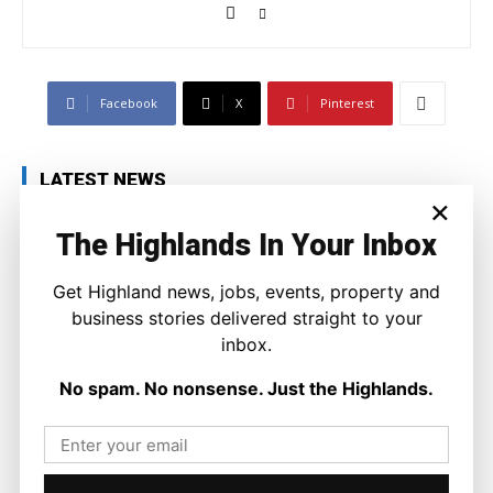
Facebook
X
Pinterest
LATEST NEWS
×
Property
The Highlands In Your Inbox
A Highland Cottage Waiting for a New
Chapter in Kinlochewe
Joseph Kennedy
-
7 August 2026
Get Highland news, jobs, events, property and
business stories delivered straight to your
inbox.
No spam. No nonsense. Just the Highlands.