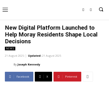
New Digital Platform Launched to
Help Moray Residents Shape Local
Decisions
NEWS
21 August 2025
Updated:
21 August 2025
By
Joseph Kennedy
Facebook
X
Pinterest