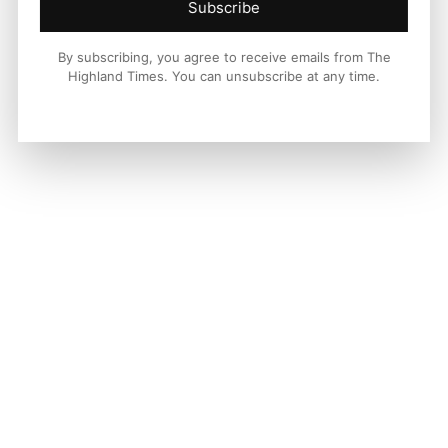
Subscribe
By subscribing, you agree to receive emails from The
Highland Times. You can unsubscribe at any time.