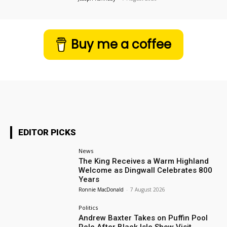
Buy me a coffee
EDITOR PICKS
News
The King Receives a Warm Highland
Welcome as Dingwall Celebrates 800
Years
Ronnie MacDonald
-
7 August 2026
Politics
Andrew Baxter Takes on Puffin Pool
Role After Black Isle Show Visit