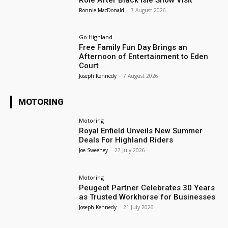
Ronnie MacDonald
-
7 August 2026
Go Highland
Free Family Fun Day Brings an
Afternoon of Entertainment to Eden
Court
Joseph Kennedy
-
7 August 2026
MOTORING
Motoring
Royal Enfield Unveils New Summer
Deals For Highland Riders
Joe Sweeney
-
27 July 2026
Motoring
Peugeot Partner Celebrates 30 Years
as Trusted Workhorse for Businesses
Joseph Kennedy
-
21 July 2026