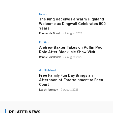
News
The King Receives a Warm Highland
Welcome as Dingwall Celebrates 800
Years
Ronnie MacDonald
-
7 August 2026
Politics
Andrew Baxter Takes on Puffin Pool
Role After Black Isle Show Visit
Ronnie MacDonald
-
7 August 2026
Go Highland
Free Family Fun Day Brings an
Afternoon of Entertainment to Eden
Court
Joseph Kennedy
-
7 August 2026
RELATED NEWS