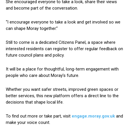
She encouraged everyone to take a look, share their views
and become part of the conversation.
“I encourage everyone to take a look and get involved so we
can shape Moray together.”
Still to come is a dedicated Citizens Panel, a space where
interested residents can register to offer regular feedback on
future council plans and policy.
It will be a place for thoughtful, long-term engagement with
people who care about Moray’s future.
Whether you want safer streets, improved green spaces or
better services, this new platform offers a direct line to the
decisions that shape local life.
To find out more or take part, visit
engage.moray.gov.uk
and
make your voice count.