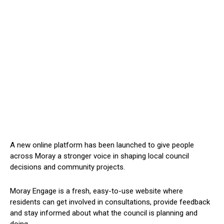
A new online platform has been launched to give people
across Moray a stronger voice in shaping local council
decisions and community projects.
Moray Engage is a fresh, easy-to-use website where
residents can get involved in consultations, provide feedback
and stay informed about what the council is planning and