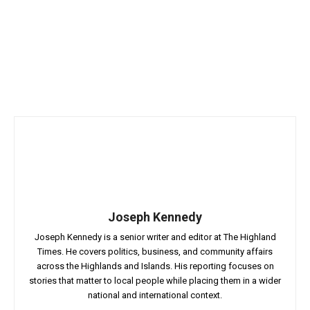
Joseph Kennedy
Joseph Kennedy is a senior writer and editor at The Highland
Times. He covers politics, business, and community affairs
across the Highlands and Islands. His reporting focuses on
stories that matter to local people while placing them in a wider
national and international context.