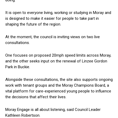
doing.
It is open to everyone living, working or studying in Moray and
is designed to make it easier for people to take part in
shaping the future of the region.
At the moment, the council is inviting views on two live
consultations.
One focuses on proposed 20mph speed limits across Moray,
and the other seeks input on the renewal of Linzee Gordon
Park in Buckie.
Alongside these consultations, the site also supports ongoing
work with tenant groups and the Moray Champions Board, a
vital platform for care-experienced young people to influence
the decisions that affect their lives.
Moray Engage is all about listening, said Council Leader
Kathleen Robertson.