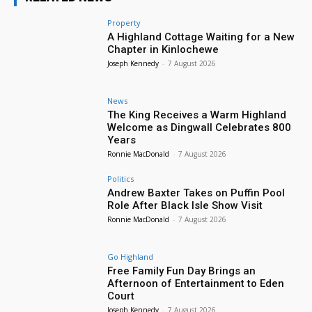
Property
A Highland Cottage Waiting for a New
Chapter in Kinlochewe
Joseph Kennedy
-
7 August 2026
News
The King Receives a Warm Highland
Welcome as Dingwall Celebrates 800
Years
Ronnie MacDonald
-
7 August 2026
Politics
Andrew Baxter Takes on Puffin Pool
Role After Black Isle Show Visit
Ronnie MacDonald
-
7 August 2026
Go Highland
Free Family Fun Day Brings an
Afternoon of Entertainment to Eden
Court
Joseph Kennedy
-
7 August 2026