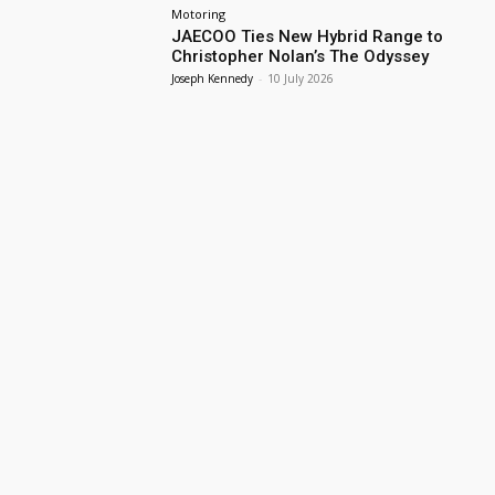
Motoring
JAECOO Ties New Hybrid Range to
Christopher Nolan’s The Odyssey
Joseph Kennedy
-
10 July 2026