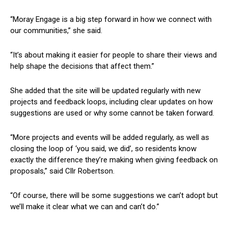
“Moray Engage is a big step forward in how we connect with
our communities,” she said.
“It’s about making it easier for people to share their views and
help shape the decisions that affect them.”
She added that the site will be updated regularly with new
projects and feedback loops, including clear updates on how
suggestions are used or why some cannot be taken forward.
“More projects and events will be added regularly, as well as
closing the loop of ‘you said, we did’, so residents know
exactly the difference they’re making when giving feedback on
proposals,” said Cllr Robertson.
“Of course, there will be some suggestions we can’t adopt but
we’ll make it clear what we can and can’t do.”