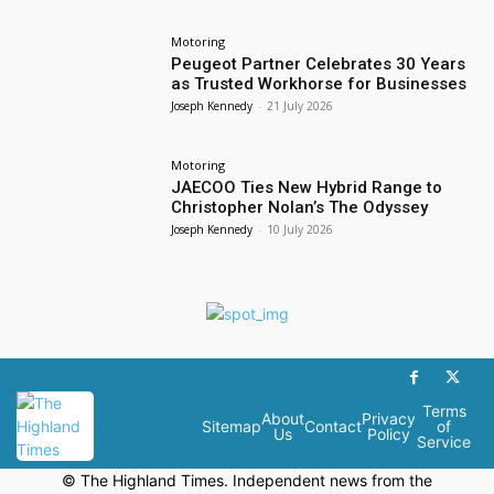
Motoring
Peugeot Partner Celebrates 30 Years
as Trusted Workhorse for Businesses
Joseph Kennedy
-
21 July 2026
Motoring
JAECOO Ties New Hybrid Range to
Christopher Nolan’s The Odyssey
Joseph Kennedy
-
10 July 2026
Terms
About
Privacy
Sitemap
Contact
of
Us
Policy
Service
© The Highland Times. Independent news from the