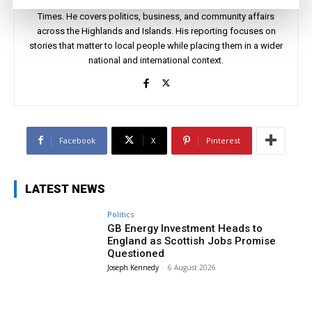
Joseph Kennedy is a senior writer and editor at The Highland
Times. He covers politics, business, and community affairs
across the Highlands and Islands. His reporting focuses on
stories that matter to local people while placing them in a wider
national and international context.
Facebook
X
Pinterest
LATEST NEWS
Politics
GB Energy Investment Heads to
England as Scottish Jobs Promise
Questioned
Joseph Kennedy
-
6 August 2026