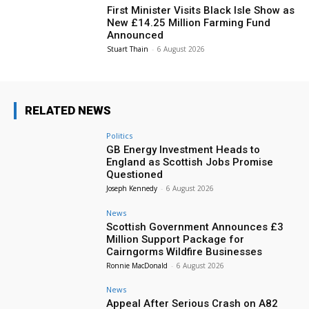
First Minister Visits Black Isle Show as
New £14.25 Million Farming Fund
Announced
Stuart Thain
-
6 August 2026
RELATED NEWS
Politics
GB Energy Investment Heads to
England as Scottish Jobs Promise
Questioned
Joseph Kennedy
-
6 August 2026
News
Scottish Government Announces £3
Million Support Package for
Cairngorms Wildfire Businesses
Ronnie MacDonald
-
6 August 2026
News
Appeal After Serious Crash on A82