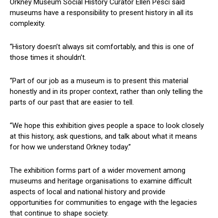
Orkney Museum Social History Curator Ellen Pesci said
museums have a responsibility to present history in all its
complexity.
“History doesn’t always sit comfortably, and this is one of
those times it shouldn’t.
“Part of our job as a museum is to present this material
honestly and in its proper context, rather than only telling the
parts of our past that are easier to tell.
“We hope this exhibition gives people a space to look closely
at this history, ask questions, and talk about what it means
for how we understand Orkney today.”
The exhibition forms part of a wider movement among
museums and heritage organisations to examine difficult
aspects of local and national history and provide
opportunities for communities to engage with the legacies
that continue to shape society.