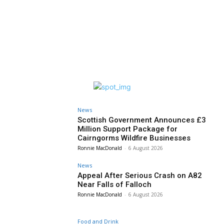
News
Scottish Government Announces £3
Million Support Package for
Cairngorms Wildfire Businesses
Ronnie MacDonald
-
6 August 2026
News
Appeal After Serious Crash on A82
Near Falls of Falloch
Ronnie MacDonald
-
6 August 2026
Food and Drink