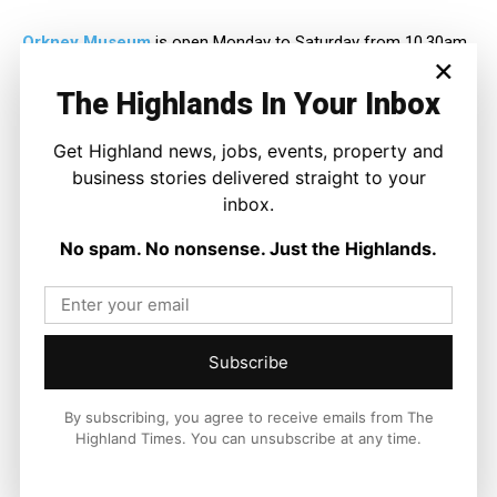
Orkney Museum
is open Monday to Saturday from 10.30am
×
until 5pm and traces the story of the islands over more than
6,000 years.
The Highlands In Your Inbox
Get Highland news, jobs, events, property and
business stories delivered straight to your
inbox.
No spam. No nonsense. Just the Highlands.
Subscribe
By subscribing, you agree to receive emails from The
Highland Times. You can unsubscribe at any time.
Joseph Kennedy