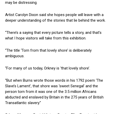
may be distressing.
Artist Carolyn Dixon said she hopes people will leave with a
deeper understanding of the stories that lie behind the work.
“There’s a saying that every picture tells a story, and that’s
what I hope visitors will take from this exhibition.
“The title ‘Torn from that lovely shore’ is deliberately
ambiguous.
“For many of us today, Orkney is ‘that lovely shore’.
“But when Burns wrote those words in his 1792 poem ‘The
Slave’s Lament’, that shore was ‘sweet Senegal’ and the
person torn from it was one of the 3.5 million Africans
abducted and enslaved by Britain in the 275 years of British
Transatlantic slavery.”