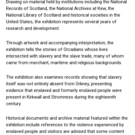
Drawing on material held by institutions including the National
Records of Scotland, the National Archives at Kew, the
National Library of Scotland and historical societies in the
United States, the exhibition represents several years of
research and development.
Through artwork and accompanying interpretation, the
exhibition tells the stories of Orcadians whose lives
intersected with slavery and the slave trade, many of whom
came from merchant, maritime and religious backgrounds.
The exhibition also examines records showing that slavery
itself was not entirely absent from Orkney, presenting
evidence that enslaved and formerly enslaved people were
present in Kirkwall and Stromness during the eighteenth
century.
Historical documents and archive material featured within the
exhibition include references to the violence experienced by
enslaved people and visitors are advised that some content