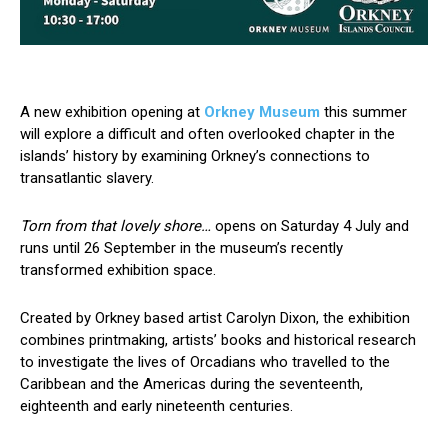
A new exhibition opening at
Orkney Museum
this summer
will explore a difficult and often overlooked chapter in the
islands’ history by examining Orkney’s connections to
transatlantic slavery.
Torn from that lovely shore…
opens on Saturday 4 July and
runs until 26 September in the museum’s recently
transformed exhibition space.
Created by Orkney based artist Carolyn Dixon, the exhibition
combines printmaking, artists’ books and historical research
to investigate the lives of Orcadians who travelled to the
Caribbean and the Americas during the seventeenth,
eighteenth and early nineteenth centuries.