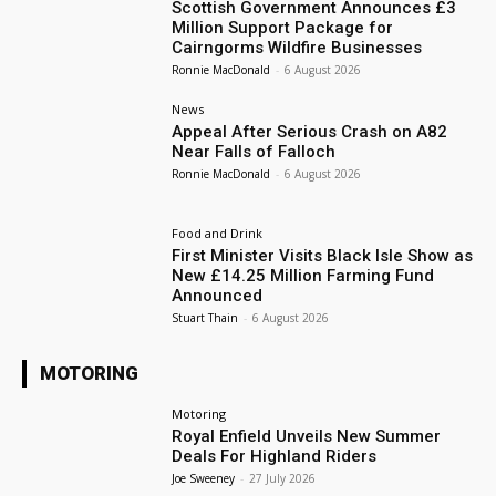
Scottish Government Announces £3
Million Support Package for
Cairngorms Wildfire Businesses
Ronnie MacDonald
-
6 August 2026
News
Appeal After Serious Crash on A82
Near Falls of Falloch
Ronnie MacDonald
-
6 August 2026
Food and Drink
First Minister Visits Black Isle Show as
New £14.25 Million Farming Fund
Announced
Stuart Thain
-
6 August 2026
MOTORING
Motoring
Royal Enfield Unveils New Summer
Deals For Highland Riders
Joe Sweeney
-
27 July 2026