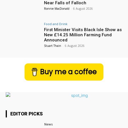
Near Falls of Falloch
Ronnie MacDonald
-
6 August 2026
Food and Drink
First Minister Visits Black Isle Show as
New £14.25 Million Farming Fund
Announced
Stuart Thain
-
6 August 2026
Buy me a coffee
EDITOR PICKS
News