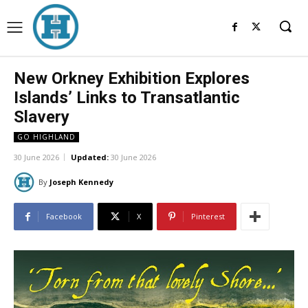
New Orkney Exhibition Explores
Islands’ Links to Transatlantic
Slavery
GO HIGHLAND
30 June 2026
Updated:
30 June 2026
By
Joseph Kennedy
Facebook
X
Pinterest