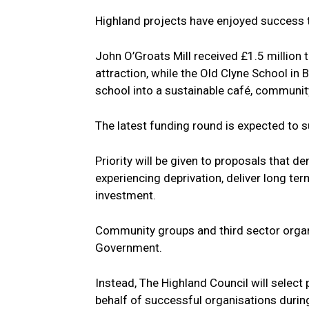
Highland projects have enjoyed success 
John O’Groats Mill received £1.5 million t
attraction, while the Old Clyne School in
school into a sustainable café, community
The latest funding round is expected to 
Priority will be given to proposals that
experiencing deprivation, deliver long te
investment.
Community groups and third sector organi
Government.
Instead, The Highland Council will select
behalf of successful organisations durin