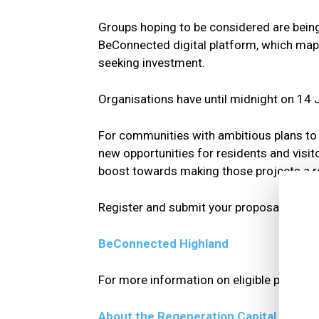
Groups hoping to be considered are being 
BeConnected digital platform, which maps
seeking investment.
Organisations have until midnight on 14 J
For communities with ambitious plans to re
new opportunities for residents and visito
boost towards making those projects a re
Register and submit your proposal here:
BeConnected Highland
For more information on eligible projects 
About the Regeneration Capital Grant 