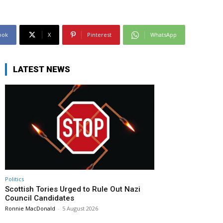
ook
X
Pinterest
WhatsApp
LATEST NEWS
Politics
Scottish Tories Urged to Rule Out Nazi
Council Candidates
Ronnie MacDonald
-
5 August 2026