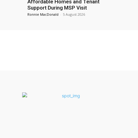
Affordable Homes and Tenant
Support During MSP Visit
Ronnie MacDonald
-
5 August 2026