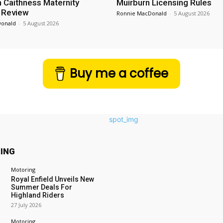
n Caithness Maternity
Muirburn Licensing Rules
 Review
Ronnie MacDonald
-
5 August 2026
Donald
-
5 August 2026
Buy me a coffee
ING
Motoring
Royal Enfield Unveils New
Summer Deals For
Highland Riders
27 July 2026
Motoring