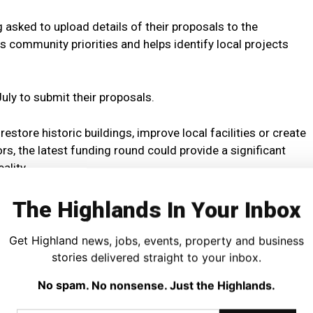
asked to upload details of their proposals to the
 community priorities and helps identify local projects
uly to submit their proposals.
store historic buildings, improve local facilities or create
rs, the latest funding round could provide a significant
ality.
The Highlands In Your Inbox
Get Highland news, jobs, events, property and business
stories delivered straight to your inbox.
please visit:
No spam. No nonsense. Just the Highlands.
Fund (RCGF) – Regeneration Capital Grant Fund