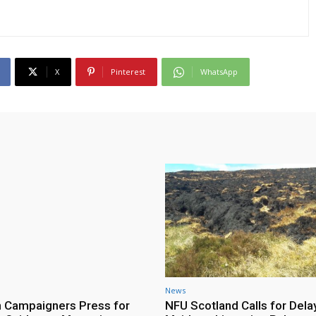
X
Pinterest
WhatsApp
News
h Campaigners Press for
NFU Scotland Calls for Dela