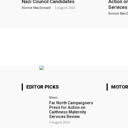
Nazi Council Candidates
Action o
Services
Ronnie MacDonald
-
5 August 2026
Ronnie Mac
EDITOR PICKS
MOTOR
News
Far North Campaigners
Press for Action on
Caithness Maternity
Services Review
5 August 2026