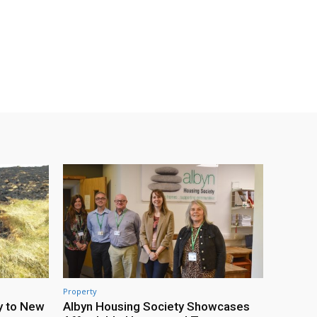
Property
y to New
Albyn Housing Society Showcases