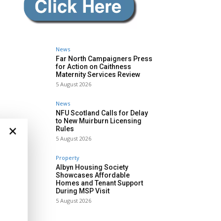
News
Far North Campaigners Press
for Action on Caithness
Maternity Services Review
5 August 2026
News
NFU Scotland Calls for Delay
to New Muirburn Licensing
×
Rules
5 August 2026
Property
Albyn Housing Society
Showcases Affordable
Homes and Tenant Support
During MSP Visit
5 August 2026