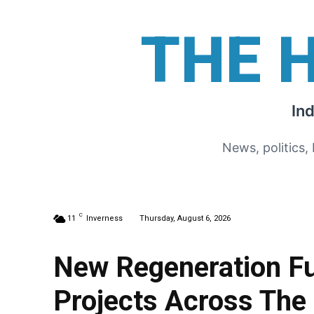
THE 
In
News, politics,
C
11
Inverness
Thursday, August 6, 2026
New Regeneration F
Projects Across The