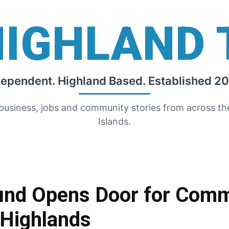
HIGHLAND 
dependent. Highland Based. Established 20
 business, jobs and community stories from across t
Islands.
und Opens Door for Comm
 Highlands