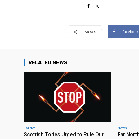
Facebook
Share
RELATED NEWS
Politics
News
Scottish Tories Urged to Rule Out
Far Nort