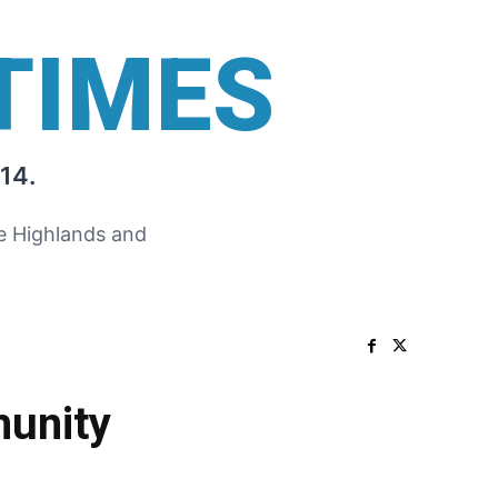
TIMES
14.
he Highlands and
unity