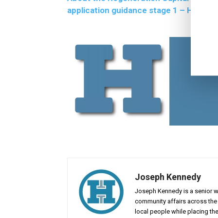
application guidance stage 1 – Highlan
Joseph Kennedy
Joseph Kennedy is a senior wr
community affairs across the 
local people while placing the