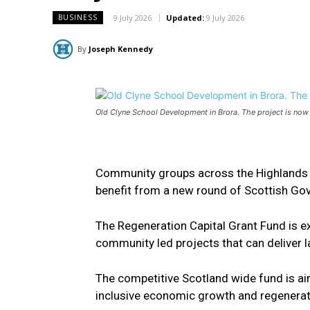
9 July 2026
Updated:
9 July 2026
BUSINESS
By
Joseph Kennedy
Old Clyne School Development in Brora. The project is now
Community groups across the Highlands ar
benefit from a new round of Scottish Go
The Regeneration Capital Grant Fund is ex
community led projects that can deliver l
The competitive Scotland wide fund is ai
inclusive economic growth and regenerat