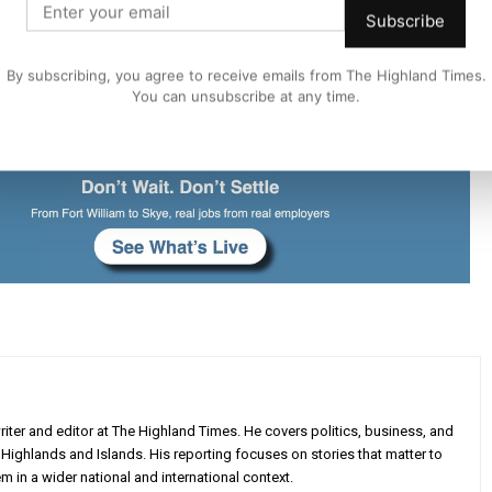
Subscribe
d Council
By subscribing, you agree to receive emails from The Highland Times.
You can unsubscribe at any time.
iter and editor at The Highland Times. He covers politics, business, and
Highlands and Islands. His reporting focuses on stories that matter to
m in a wider national and international context.