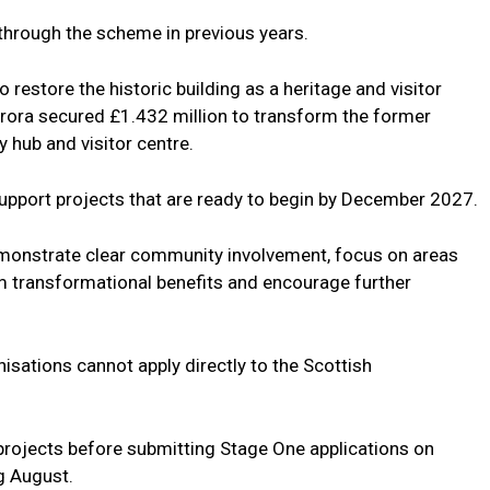
through the scheme in previous years.
o restore the historic building as a heritage and visitor
 Brora secured £1.432 million to transform the former
 hub and visitor centre.
support projects that are ready to begin by December 2027.
 demonstrate clear community involvement, focus on areas
rm transformational benefits and encourage further
sations cannot apply directly to the Scottish
 projects before submitting Stage One applications on
g August.