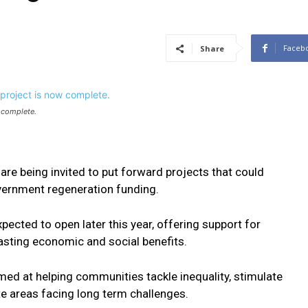
Faceb
Share
 complete.
e being invited to put forward projects that could
vernment regeneration funding.
pected to open later this year, offering support for
asting economic and social benefits.
med at helping communities tackle inequality, stimulate
e areas facing long term challenges.