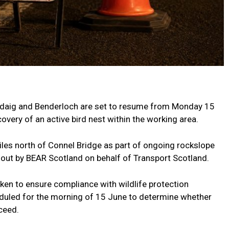
daig and Benderloch are set to resume from Monday 15
overy of an active bird nest within the working area.
les north of Connel Bridge as part of ongoing rockslope
 out by BEAR Scotland on behalf of Transport Scotland.
en to ensure compliance with wildlife protection
heduled for the morning of 15 June to determine whether
ceed.