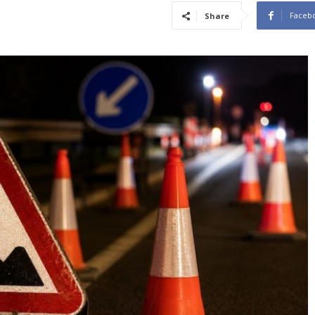
Faceb
Share