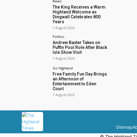
News
The King Receives a Warm
Highland Welcome as
Dingwall Celebrates 800
Years
7 August 2026
Politics
Andrew Baxter Takes on
Puffin Pool Role After Black
Isle Show Visit
7 August 2026
Go Highland
Free Family Fun Day Brings
an Afternoon of
Entertainment to Eden
Court
7 August 2026
Sitemap
Ab
© The Highland Ti