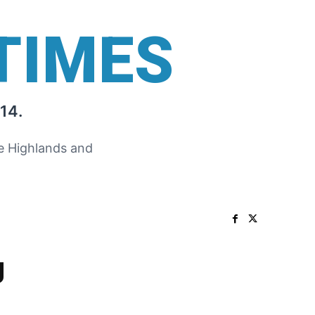
TIMES
14.
he Highlands and
g