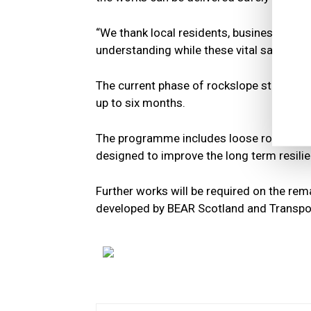
“We thank local residents, businesses, an
understanding while these vital safety im
The current phase of rockslope stabilisat
up to six months.
The programme includes loose rock remova
designed to improve the long term resilie
Further works will be required on the rema
developed by BEAR Scotland and Transpo