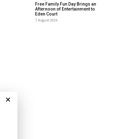
Free Family Fun Day Brings an
Afternoon of Entertainment to
Eden Court
7 August 2026
×