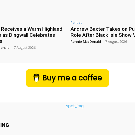
Politics
 Receives a Warm Highland
Andrew Baxter Takes on Puf
as Dingwall Celebrates
Role After Black Isle Show V
s
Ronnie MacDonald
-
7 August 2026
Donald
-
7 August 2026
Buy me a coffee
ING