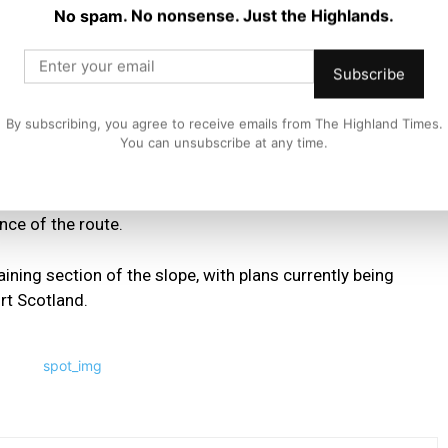
No spam. No nonsense. Just the Highlands.
d road users for their continued patience and
provements are delivered on this key route.”
Subscribe
ion work resumed in April and is expected to continue for
By subscribing, you agree to receive emails from The Highland Times.
You can unsubscribe at any time.
l, installation of rock anchors and protective netting
nce of the route.
ining section of the slope, with plans currently being
rt Scotland.