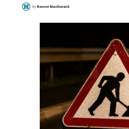
By
Ronnie MacDonald