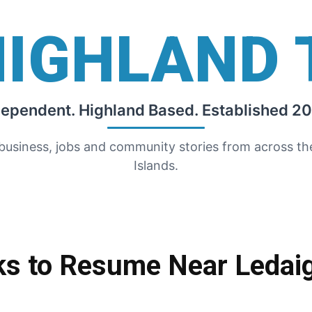
HIGHLAND 
dependent. Highland Based. Established 20
 business, jobs and community stories from across t
Islands.
ks to Resume Near Ledai