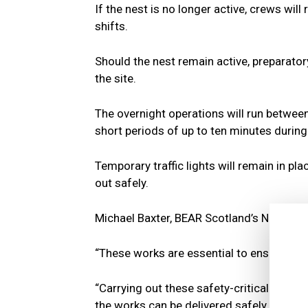
If the nest is no longer active, crews will
shifts.
Should the nest remain active, preparator
the site.
The overnight operations will run between
short periods of up to ten minutes during 
Temporary traffic lights will remain in pl
out safely.
Michael Baxter, BEAR Scotland’s North 
“These works are essential to ensure the 
“Carrying out these safety-critical activit
the works can be delivered safely for bo