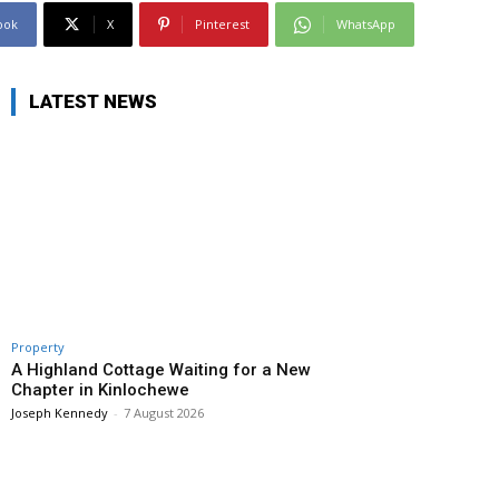
ook
X
Pinterest
WhatsApp
LATEST NEWS
Property
A Highland Cottage Waiting for a New
Chapter in Kinlochewe
Joseph Kennedy
-
7 August 2026