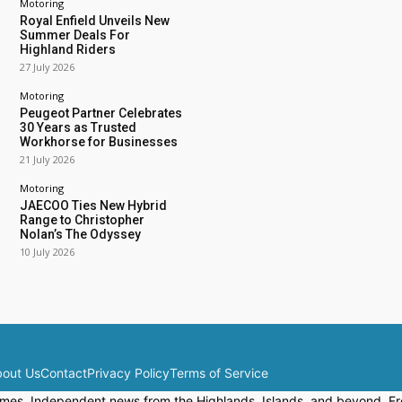
Motoring
Royal Enfield Unveils New
Summer Deals For
Highland Riders
27 July 2026
Motoring
Peugeot Partner Celebrates
30 Years as Trusted
Workhorse for Businesses
21 July 2026
Motoring
JAECOO Ties New Hybrid
Range to Christopher
Nolan’s The Odyssey
10 July 2026
out Us
Contact
Privacy Policy
Terms of Service
mes. Independent news from the Highlands, Islands, and beyond. Fre