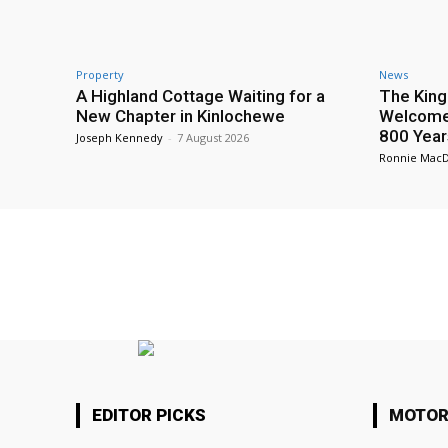
Property
News
A Highland Cottage Waiting for a
The King
New Chapter in Kinlochewe
Welcome 
800 Year
Joseph Kennedy
-
7 August 2026
Ronnie Mac
EDITOR PICKS
MOTOR