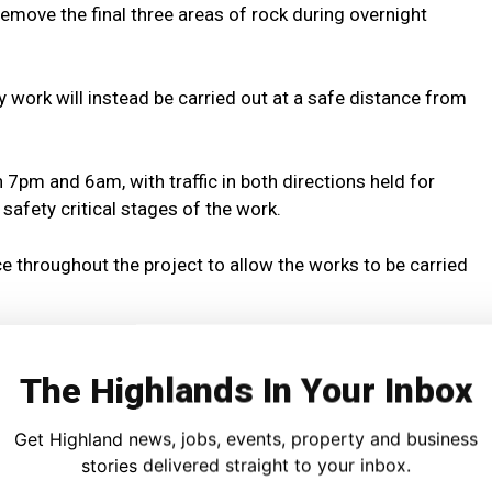
 remove the final three areas of rock during overnight
y work will instead be carried out at a safe distance from
 7pm and 6am, with traffic in both directions held for
safety critical stages of the work.
ace throughout the project to allow the works to be carried
West Improvements Scheme Manager, said:
The Highlands In Your Inbox
long-term safety and resilience of the route.
Get Highland news, jobs, events, property and business
ies overnight, when traffic flows are lower, will help ensure
stories delivered straight to your inbox.
th the workforce and road users.