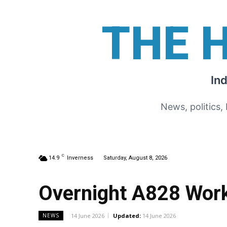
THE 
In
News, politics,
C
14.9
Inverness
Saturday, August 8, 2026
Overnight A828 Wor
14 June 2026
Updated:
14 June 2026
NEWS