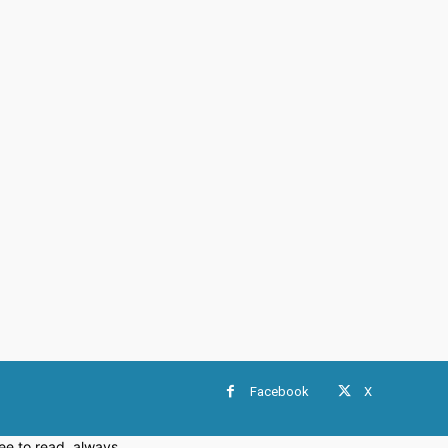
Facebook
X
e to read, always.