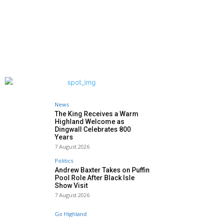
News
The King Receives a Warm
Highland Welcome as
Dingwall Celebrates 800
Years
7 August 2026
Politics
Andrew Baxter Takes on Puffin
Pool Role After Black Isle
Show Visit
7 August 2026
Go Highland