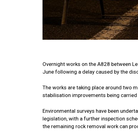
Overnight works on the A828 between Le
June following a delay caused by the disc
The works are taking place around two mi
stabilisation improvements being carried
Environmental surveys have been undertak
legislation, with a further inspection sc
the remaining rock removal work can pro