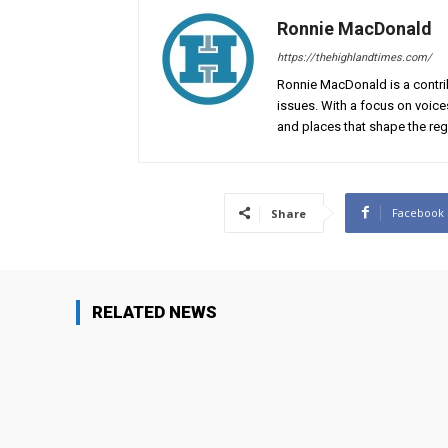
Ronnie MacDonald
https://thehighlandtimes.com/
Ronnie MacDonald is a contrib
issues. With a focus on voice
and places that shape the reg
Facebook
Share
RELATED NEWS