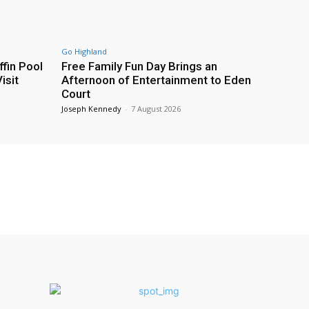
Go Highland
fin Pool
Free Family Fun Day Brings an
isit
Afternoon of Entertainment to Eden
Court
Joseph Kennedy
-
7 August 2026