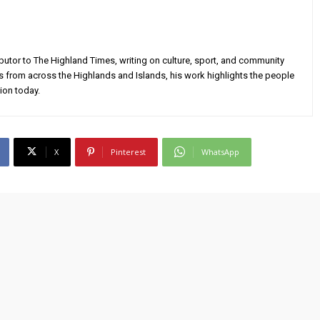
utor to The Highland Times, writing on culture, sport, and community
s from across the Highlands and Islands, his work highlights the people
ion today.
X
Pinterest
WhatsApp