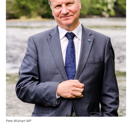
Pete Wishart MP