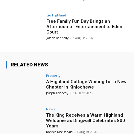
Go Highland
Free Family Fun Day Brings an
Afternoon of Entertainment to Eden
Court
Joseph Kennedy
-
7 August 2026
RELATED NEWS
Property
A Highland Cottage Waiting for a New
Chapter in Kinlochewe
Joseph Kennedy
-
7 August 2026
News
The King Receives a Warm Highland
Welcome as Dingwall Celebrates 800
Years
Ronnie MacDonald
-
7 August 2026