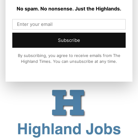
Chapter in Kinlochewe
No spam. No nonsense. Just the Highlands.
Joseph Kennedy
-
7 August 2026
Subscribe
By subscribing, you agree to receive emails from The
Highland Times. You can unsubscribe at any time.