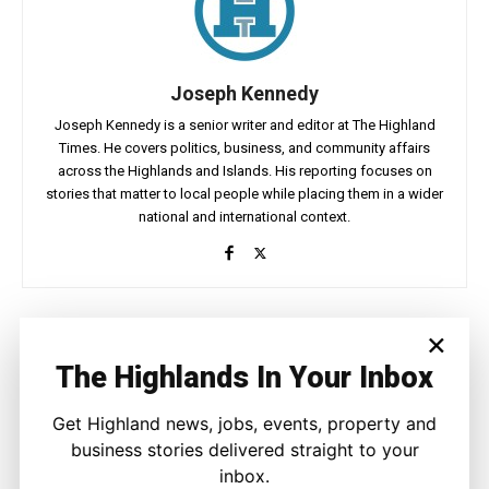
Joseph Kennedy
Joseph Kennedy is a senior writer and editor at The Highland
Times. He covers politics, business, and community affairs
across the Highlands and Islands. His reporting focuses on
stories that matter to local people while placing them in a wider
national and international context.
×
Facebook
X
Pinterest
The Highlands In Your Inbox
LATEST NEWS
Get Highland news, jobs, events, property and
business stories delivered straight to your
Property
inbox.
A Highland Cottage Waiting for a New