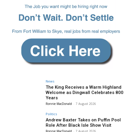
News
The King Receives a Warm Highland
Welcome as Dingwall Celebrates 800
Years
Ronnie MacDonald
-
7 August 2026
Politics
Andrew Baxter Takes on Puffin Pool
Role After Black Isle Show Visit
Ronnie MacDonald
-
7 August 2026