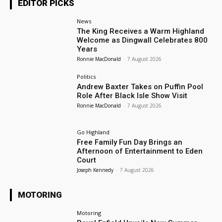
EDITOR PICKS
News
The King Receives a Warm Highland
Welcome as Dingwall Celebrates 800
Years
Ronnie MacDonald
-
7 August 2026
Politics
Andrew Baxter Takes on Puffin Pool
Role After Black Isle Show Visit
Ronnie MacDonald
-
7 August 2026
Go Highland
Free Family Fun Day Brings an
Afternoon of Entertainment to Eden
Court
Joseph Kennedy
-
7 August 2026
MOTORING
Motoring