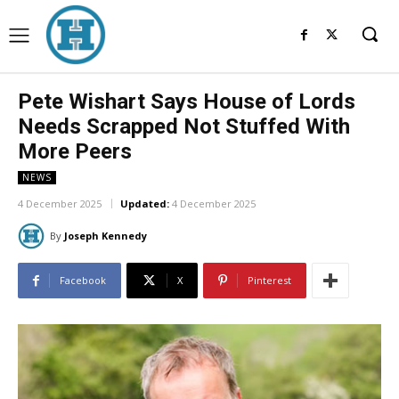
Pete Wishart Says House of Lords
Needs Scrapped Not Stuffed With
More Peers
NEWS
4 December 2025
Updated:
4 December 2025
By
Joseph Kennedy
Facebook
X
Pinterest