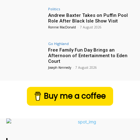
Politics
Andrew Baxter Takes on Puffin Pool
Role After Black Isle Show Visit
Ronnie MacDonald
-
7 August 2026
Go Highland
Free Family Fun Day Brings an
Afternoon of Entertainment to Eden
Court
Joseph Kennedy
-
7 August 2026
Buy me a coffee