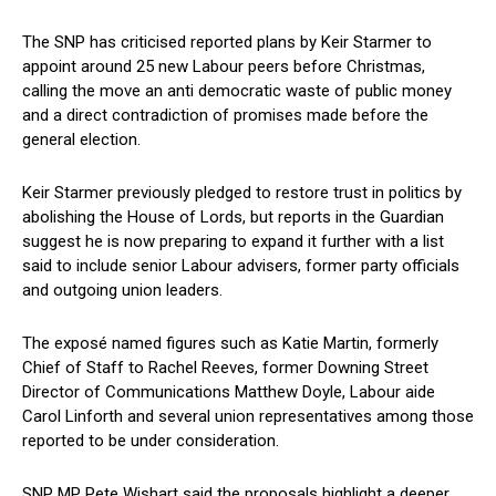
The SNP has criticised reported plans by Keir Starmer to
appoint around 25 new Labour peers before Christmas,
calling the move an anti democratic waste of public money
and a direct contradiction of promises made before the
general election.
Keir Starmer previously pledged to restore trust in politics by
abolishing the House of Lords, but reports in the Guardian
suggest he is now preparing to expand it further with a list
said to include senior Labour advisers, former party officials
and outgoing union leaders.
The exposé named figures such as Katie Martin, formerly
Chief of Staff to Rachel Reeves, former Downing Street
Director of Communications Matthew Doyle, Labour aide
Carol Linforth and several union representatives among those
reported to be under consideration.
SNP MP Pete Wishart said the proposals highlight a deeper