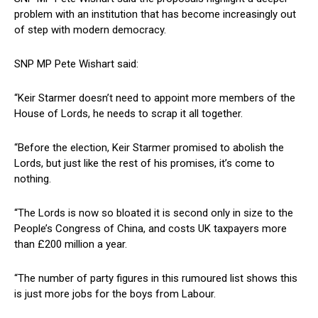
problem with an institution that has become increasingly out
of step with modern democracy.
SNP MP Pete Wishart said:
“Keir Starmer doesn’t need to appoint more members of the
House of Lords, he needs to scrap it all together.
“Before the election, Keir Starmer promised to abolish the
Lords, but just like the rest of his promises, it’s come to
nothing.
“The Lords is now so bloated it is second only in size to the
People’s Congress of China, and costs UK taxpayers more
than £200 million a year.
“The number of party figures in this rumoured list shows this
is just more jobs for the boys from Labour.