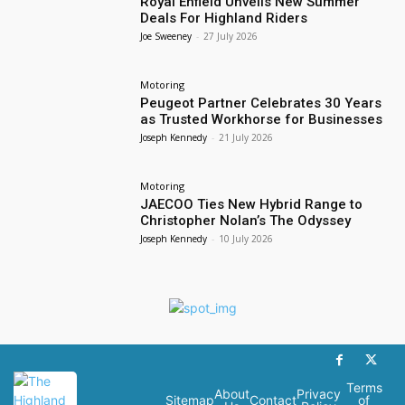
Royal Enfield Unveils New Summer
Deals For Highland Riders
Joe Sweeney
-
27 July 2026
Motoring
Peugeot Partner Celebrates 30 Years
as Trusted Workhorse for Businesses
Joseph Kennedy
-
21 July 2026
Motoring
JAECOO Ties New Hybrid Range to
Christopher Nolan’s The Odyssey
Joseph Kennedy
-
10 July 2026
Terms
About
Privacy
Sitemap
Contact
of