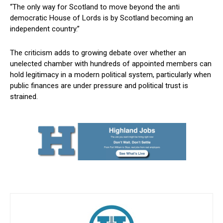
“The only way for Scotland to move beyond the anti
democratic House of Lords is by Scotland becoming an
independent country.”
The criticism adds to growing debate over whether an
unelected chamber with hundreds of appointed members can
hold legitimacy in a modern political system, particularly when
public finances are under pressure and political trust is
strained.