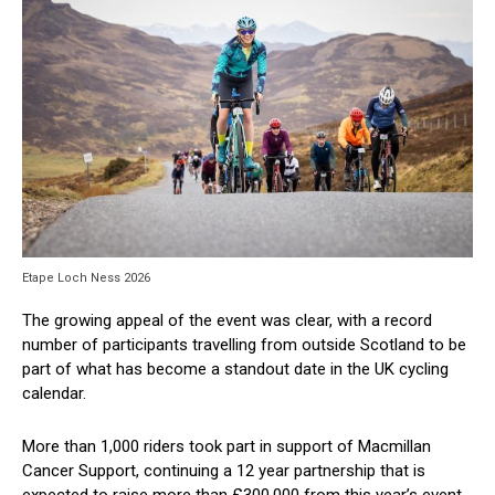
Etape Loch Ness 2026
The growing appeal of the event was clear, with a record
number of participants travelling from outside Scotland to be
part of what has become a standout date in the UK cycling
calendar.
More than 1,000 riders took part in support of Macmillan
Cancer Support, continuing a 12 year partnership that is
expected to raise more than £300,000 from this year’s event.