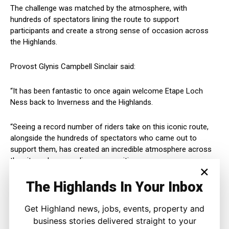
The challenge was matched by the atmosphere, with
hundreds of spectators lining the route to support
participants and create a strong sense of occasion across
the Highlands.
Provost Glynis Campbell Sinclair said:
“It has been fantastic to once again welcome Etape Loch
Ness back to Inverness and the Highlands.
“Seeing a record number of riders take on this iconic route,
alongside the hundreds of spectators who came out to
support them, has created an incredible atmosphere across
the city and surrounding communities.
×
The Highlands In Your Inbox
“Events like this not only showcase the breathtaking beauty of
our Highland landscape to visitors from across the UK and
beyond, but also highlight the warmth, community spirit and
Get Highland news, jobs, events, property and
hospitality that Inverness is known for.
business stories delivered straight to your