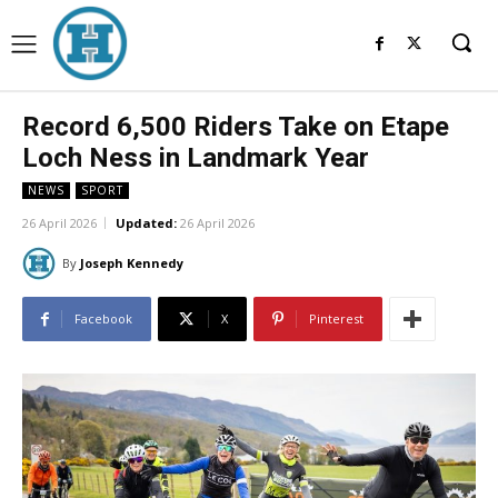
Record 6,500 Riders Take on Etape
Loch Ness in Landmark Year
NEWS
SPORT
26 April 2026
Updated:
26 April 2026
By
Joseph Kennedy
Facebook
X
Pinterest