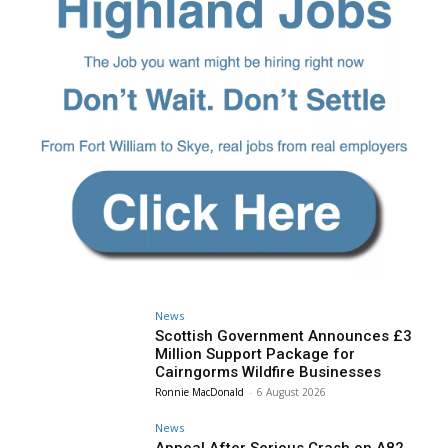
News
Scottish Government Announces £3
Million Support Package for
Cairngorms Wildfire Businesses
Ronnie MacDonald
-
6 August 2026
News
Appeal After Serious Crash on A82