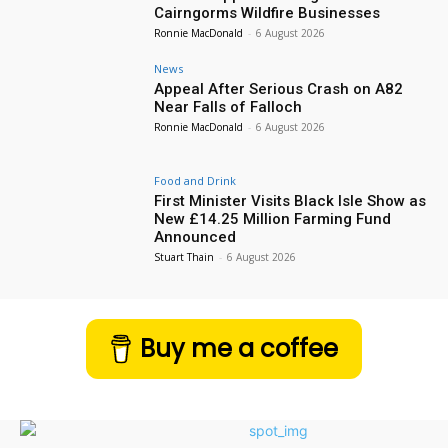
Cairngorms Wildfire Businesses
Ronnie MacDonald
-
6 August 2026
News
Appeal After Serious Crash on A82
Near Falls of Falloch
Ronnie MacDonald
-
6 August 2026
Food and Drink
First Minister Visits Black Isle Show as
New £14.25 Million Farming Fund
Announced
Stuart Thain
-
6 August 2026
Buy me a coffee