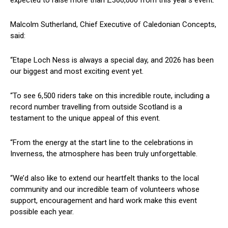
Malcolm Sutherland, Chief Executive of Caledonian Concepts,
said:
“Etape Loch Ness is always a special day, and 2026 has been
our biggest and most exciting event yet.
“To see 6,500 riders take on this incredible route, including a
record number travelling from outside Scotland is a
testament to the unique appeal of this event.
“From the energy at the start line to the celebrations in
Inverness, the atmosphere has been truly unforgettable.
“We’d also like to extend our heartfelt thanks to the local
community and our incredible team of volunteers whose
support, encouragement and hard work make this event
possible each year.