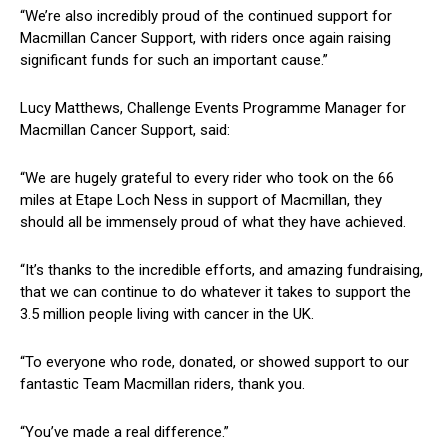
“We’re also incredibly proud of the continued support for
Macmillan Cancer Support, with riders once again raising
significant funds for such an important cause.”
Lucy Matthews, Challenge Events Programme Manager for
Macmillan Cancer Support, said:
“We are hugely grateful to every rider who took on the 66
miles at Etape Loch Ness in support of Macmillan, they
should all be immensely proud of what they have achieved.
“It’s thanks to the incredible efforts, and amazing fundraising,
that we can continue to do whatever it takes to support the
3.5 million people living with cancer in the UK.
“To everyone who rode, donated, or showed support to our
fantastic Team Macmillan riders, thank you.
“You’ve made a real difference.”