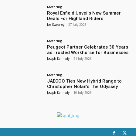
Motoring
Royal Enfield Unveils New Summer
Deals For Highland Riders
Joe Sweeney
-
27 July 2026
Motoring
Peugeot Partner Celebrates 30 Years
as Trusted Workhorse for Businesses
Joseph Kennedy
-
21 July 2026
Motoring
JAECOO Ties New Hybrid Range to
Christopher Nolan’s The Odyssey
Joseph Kennedy
-
10 July 2026