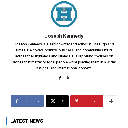
Joseph Kennedy
Joseph Kennedy is a senior writer and editor at The Highland
Times. He covers politics, business, and community affairs
across the Highlands and Islands. His reporting focuses on
stories that matter to local people while placing them in a wider
national and international context.
Facebook
X
Pinterest
LATEST NEWS