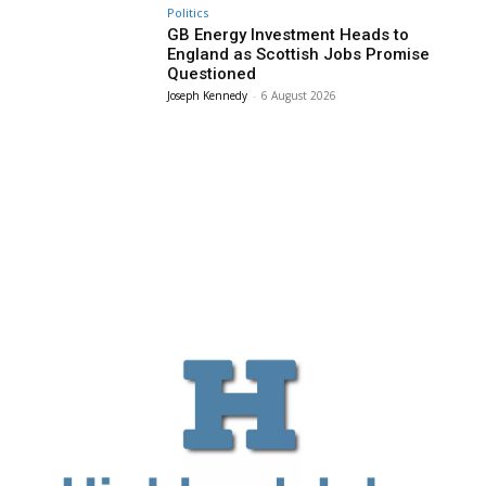
Politics
GB Energy Investment Heads to
England as Scottish Jobs Promise
Questioned
Joseph Kennedy
-
6 August 2026