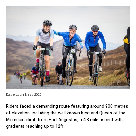
Etape Loch Ness 2026
Riders faced a demanding route featuring around 900 metres
of elevation, including the well known King and Queen of the
Mountain climb from Fort Augustus, a 4.8 mile ascent with
gradients reaching up to 12%.