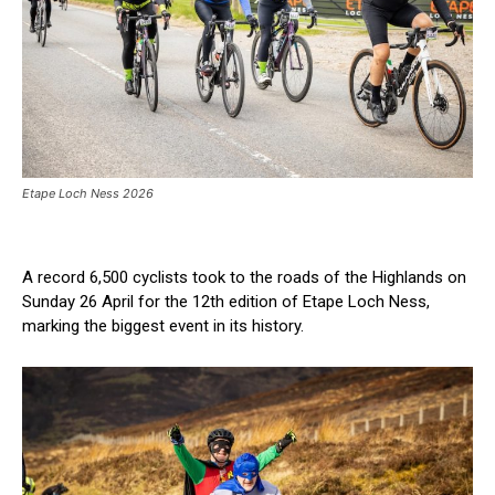
Etape Loch Ness 2026
A record 6,500 cyclists took to the roads of the Highlands on
Sunday 26 April for the 12th edition of Etape Loch Ness,
marking the biggest event in its history.