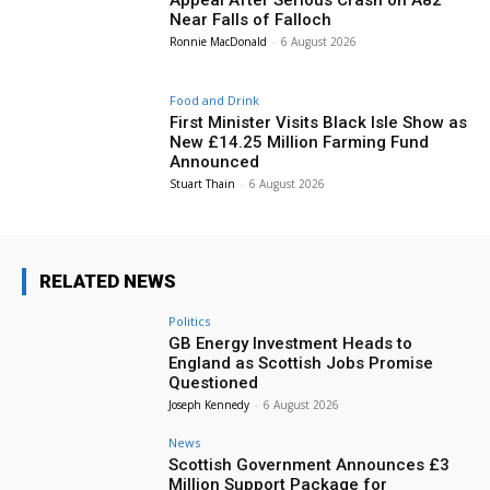
Near Falls of Falloch
Ronnie MacDonald
-
6 August 2026
Food and Drink
First Minister Visits Black Isle Show as
New £14.25 Million Farming Fund
Announced
Stuart Thain
-
6 August 2026
RELATED NEWS
Politics
GB Energy Investment Heads to
England as Scottish Jobs Promise
Questioned
Joseph Kennedy
-
6 August 2026
News
Scottish Government Announces £3
Million Support Package for