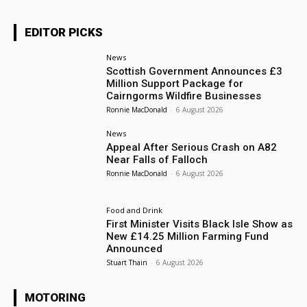
EDITOR PICKS
News
Scottish Government Announces £3
Million Support Package for
Cairngorms Wildfire Businesses
Ronnie MacDonald
-
6 August 2026
News
Appeal After Serious Crash on A82
Near Falls of Falloch
Ronnie MacDonald
-
6 August 2026
Food and Drink
First Minister Visits Black Isle Show as
New £14.25 Million Farming Fund
Announced
Stuart Thain
-
6 August 2026
MOTORING