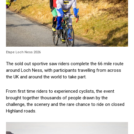
Etape Loch Ness 2026
The sold out sportive saw riders complete the 66 mile route
around Loch Ness, with participants travelling from across
the UK and around the world to take part.
From first time riders to experienced cyclists, the event
brought together thousands of people drawn by the
challenge, the scenery and the rare chance to ride on closed
Highland roads.