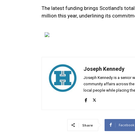
The latest funding brings Scotland’s tota
million this year, underlining its commitm
Joseph Kennedy
Joseph Kennedy is a senior wr
community affairs across the 
local people while placing the
Facebook
Share