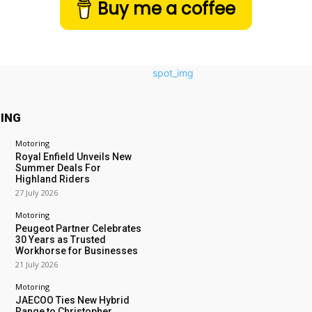
Buy me a coffee
ING
Motoring
Royal Enfield Unveils New
Summer Deals For
Highland Riders
27 July 2026
Motoring
Peugeot Partner Celebrates
30 Years as Trusted
Workhorse for Businesses
21 July 2026
Motoring
JAECOO Ties New Hybrid
Range to Christopher