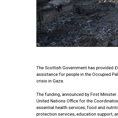
The Scottish Government has provided £60
assistance for people in the Occupied Pale
crisis in Gaza.
The funding, announced by First Minister
United Nations Office for the Coordinati
essential health services, food and nutri
protection services, education support, an