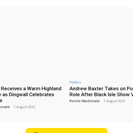
Politics
 Receives a Warm Highland
Andrew Baxter Takes on Puf
as Dingwall Celebrates
Role After Black Isle Show V
s
Ronnie MacDonald
-
7 August 2026
Donald
-
7 August 2026