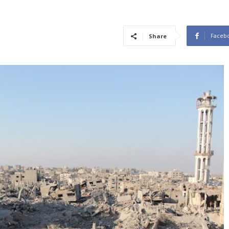
Faceb
Share