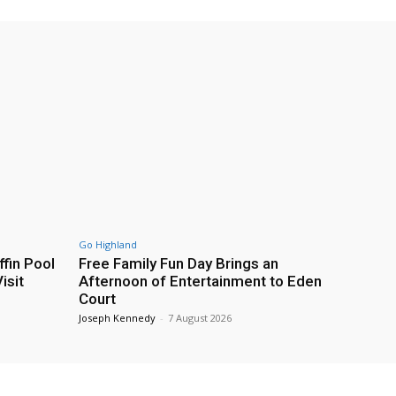
Go Highland
fin Pool
Free Family Fun Day Brings an
isit
Afternoon of Entertainment to Eden
Court
Joseph Kennedy
-
7 August 2026