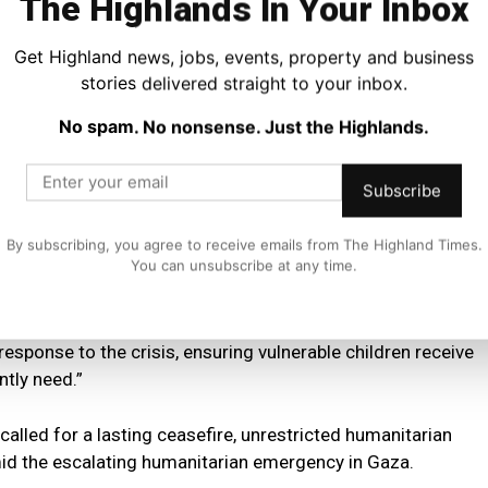
The Highlands In Your Inbox
t funding will support the scaling up of the humanitarian
Get Highland news, jobs, events, property and business
stories delivered straight to your inbox.
tastrophic and the organisations on the ground will only be
No spam. No nonsense. Just the Highlands.
nce if the ceasefire holds and aid is allowed to enter.”
ld patients from Gaza are now receiving specialist
Subscribe
t from UNICEF.
By subscribing, you agree to receive emails from The Highland Times.
You can unsubscribe at any time.
ng a request from UNICEF, ten child patients from Gaza are
d,” he said.
response to the crisis, ensuring vulnerable children receive
ntly need.”
lled for a lasting ceasefire, unrestricted humanitarian
amid the escalating humanitarian emergency in Gaza.