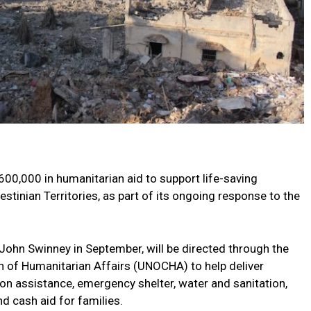
0,000 in humanitarian aid to support life-saving
stinian Territories, as part of its ongoing response to the
 John Swinney in September, will be directed through the
on of Humanitarian Affairs (UNOCHA) to help deliver
tion assistance, emergency shelter, water and sanitation,
d cash aid for families.