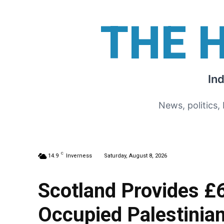
THE 
In
News, politics,
C
14.9
Inverness
Saturday, August 8, 2026
Scotland Provides £
Occupied Palestinian