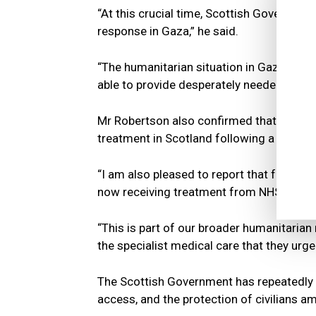
“At this crucial time, Scottish Governmen
response in Gaza,” he said.
“The humanitarian situation in Gaza is ca
able to provide desperately needed assista
Mr Robertson also confirmed that ten chi
treatment in Scotland following a reques
“I am also pleased to report that followi
now receiving treatment from NHS Scotlan
“This is part of our broader humanitarian 
the specialist medical care that they urge
The Scottish Government has repeatedly ca
access, and the protection of civilians 