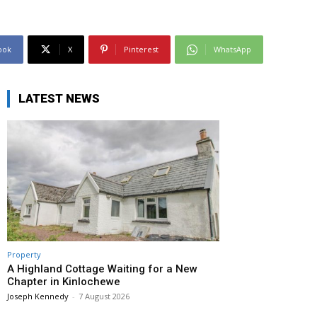
ook
X
Pinterest
WhatsApp
LATEST NEWS
Property
A Highland Cottage Waiting for a New
Chapter in Kinlochewe
Joseph Kennedy
-
7 August 2026