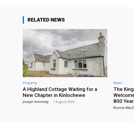
RELATED NEWS
Property
News
A Highland Cottage Waiting for a
The King
New Chapter in Kinlochewe
Welcome 
800 Year
Joseph Kennedy
-
7 August 2026
Ronnie Mac