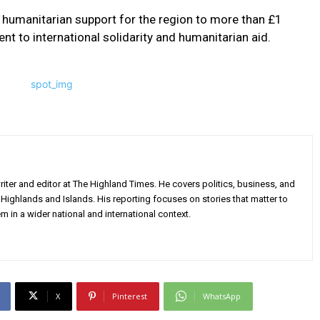
l humanitarian support for the region to more than £1
ent to international solidarity and humanitarian aid.
iter and editor at The Highland Times. He covers politics, business, and
Highlands and Islands. His reporting focuses on stories that matter to
m in a wider national and international context.
X
Pinterest
WhatsApp