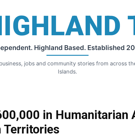
HIGHLAND 
dependent. Highland Based. Established 20
 business, jobs and community stories from across t
Islands.
600,000 in Humanitarian A
 Territories