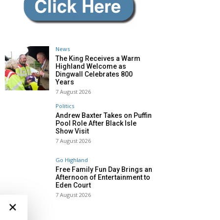
News
The King Receives a Warm
Highland Welcome as
Dingwall Celebrates 800
Years
7 August 2026
Politics
Andrew Baxter Takes on Puffin
Pool Role After Black Isle
Show Visit
7 August 2026
Go Highland
Free Family Fun Day Brings an
Afternoon of Entertainment to
Eden Court
7 August 2026
×