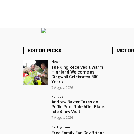
EDITOR PICKS
MOTOR
News
The King Receives a Warm
Highland Welcome as
Dingwall Celebrates 800
Years
7 August 2026
Politics
Andrew Baxter Takes on
Puffin Pool Role After Black
Isle Show Visit
7 August 2026
Go Highland
Free Family Fun Day Brings