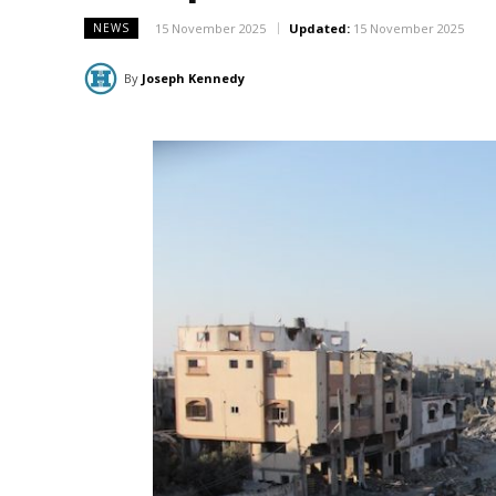
15 November 2025
Updated:
15 November 2025
NEWS
By
Joseph Kennedy