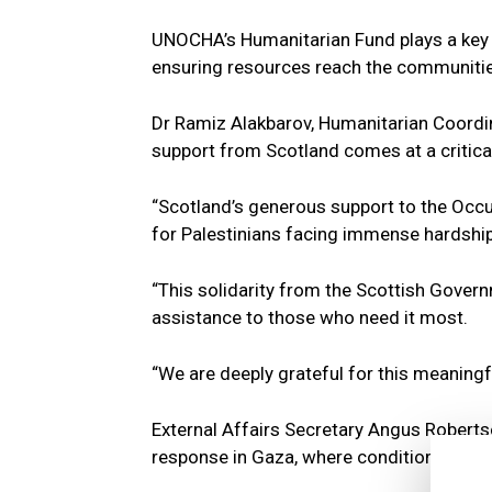
UNOCHA’s Humanitarian Fund plays a key ro
ensuring resources reach the communitie
Dr Ramiz Alakbarov, Humanitarian Coordina
support from Scotland comes at a critica
“Scotland’s generous support to the Occup
for Palestinians facing immense hardship,
“This solidarity from the Scottish Governm
assistance to those who need it most.
“We are deeply grateful for this meaningfu
External Affairs Secretary Angus Roberts
response in Gaza, where conditions remai