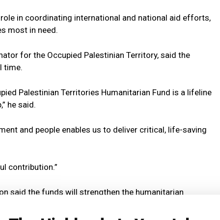
le in coordinating international and national aid efforts,
s most in need.
tor for the Occupied Palestinian Territory, said the
l time.
ied Palestinian Territories Humanitarian Fund is a lifeline
” he said.
ent and people enables us to deliver critical, life-saving
l contribution.”
on said the funds will strengthen the humanitarian
n dire.