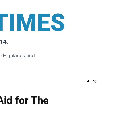
TIMES
14.
he Highlands and
id for The