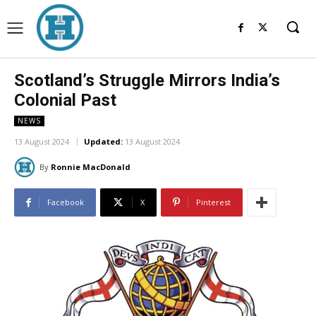
Scotland’s Struggle Mirrors India’s
Colonial Past
NEWS
13 August 2024
Updated:
13 August 2024
By
Ronnie MacDonald
Facebook
X
Pinterest