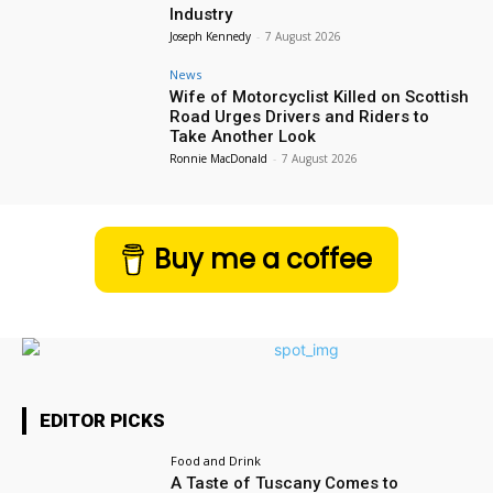
Industry
Joseph Kennedy
-
7 August 2026
News
Wife of Motorcyclist Killed on Scottish
Road Urges Drivers and Riders to
Take Another Look
Ronnie MacDonald
-
7 August 2026
Buy me a coffee
EDITOR PICKS
Food and Drink
A Taste of Tuscany Comes to