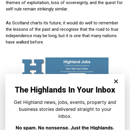
themes of exploitation, loss of sovereignty, and the quest for
self-rule remain strikingly similar.
As Scotland charts its future, it would do well to remember
the lessons of the past and recognise that the road to true
independence may be long, but it is one that many nations
have walked before.
×
The Highlands In Your Inbox
Get Highland news, jobs, events, property and
business stories delivered straight to your
inbox.
No spam. No nonsense. Just the Highlands.