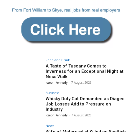
Food and Drink
A Taste of Tuscany Comes to
Inverness for an Exceptional Night at
Ness Walk
Joseph Kennedy
-
7 August 2026
Business
Whisky Duty Cut Demanded as Diageo
Job Losses Add to Pressure on
Industry
Joseph Kennedy
-
7 August 2026
News
Wife of Motorcyclist Killed on Scottish