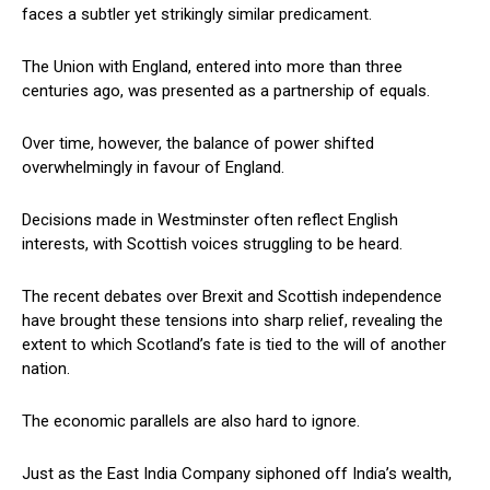
faces a subtler yet strikingly similar predicament.
The Union with England, entered into more than three
centuries ago, was presented as a partnership of equals.
Over time, however, the balance of power shifted
overwhelmingly in favour of England.
Decisions made in Westminster often reflect English
interests, with Scottish voices struggling to be heard.
The recent debates over Brexit and Scottish independence
have brought these tensions into sharp relief, revealing the
extent to which Scotland’s fate is tied to the will of another
nation.
The economic parallels are also hard to ignore.
Just as the East India Company siphoned off India’s wealth,