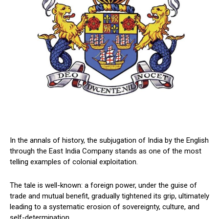
In the annals of history, the subjugation of India by the English
through the East India Company stands as one of the most
telling examples of colonial exploitation.
The tale is well-known: a foreign power, under the guise of
trade and mutual benefit, gradually tightened its grip, ultimately
leading to a systematic erosion of sovereignty, culture, and
self-determination.