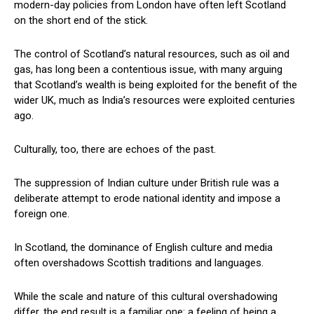
modern-day policies from London have often left Scotland
on the short end of the stick.
The control of Scotland’s natural resources, such as oil and
gas, has long been a contentious issue, with many arguing
that Scotland’s wealth is being exploited for the benefit of the
wider UK, much as India’s resources were exploited centuries
ago.
Culturally, too, there are echoes of the past.
The suppression of Indian culture under British rule was a
deliberate attempt to erode national identity and impose a
foreign one.
In Scotland, the dominance of English culture and media
often overshadows Scottish traditions and languages.
While the scale and nature of this cultural overshadowing
differ, the end result is a familiar one: a feeling of being a