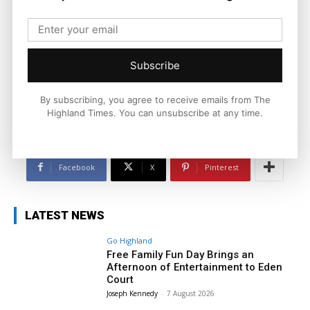
Ronnie MacDonald
https://thehighlandtimes.com/
Subscribe
Ronnie MacDonald is a contributor to The Highland Times,
writing on culture, sport, and community issues. With a focus
on voices from across the Highlands and Islands, his work
By subscribing, you agree to receive emails from The
highlights the people and places that shape the region today.
Highland Times. You can unsubscribe at any time.
Facebook
X
Pinterest
LATEST NEWS
Go Highland
Free Family Fun Day Brings an
Afternoon of Entertainment to Eden
Court
Joseph Kennedy
-
7 August 2026