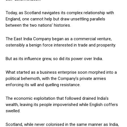
Today, as Scotland navigates its complex relationship with
England, one cannot help but draw unsettling parallels
between the two nations’ histories.
The East India Company began as a commercial venture,
ostensibly a benign force interested in trade and prosperity.
But as its influence grew, so did its power over India.
What started as a business enterprise soon morphed into a
political behemoth, with the Company’s private armies
enforcing its will and quelling resistance.
The economic exploitation that followed drained India’s
wealth, leaving its people impoverished while English coffers
swelled.
Scotland, while never colonised in the same manner as India,