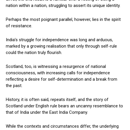
nation within a nation, struggling to assert its unique identity.
Perhaps the most poignant parallel, however, lies in the spirit
of resistance.
India’s struggle for independence was long and arduous,
marked by a growing realisation that only through self-rule
could the nation truly flourish.
Scotland, too, is witnessing a resurgence of national
consciousness, with increasing calls for independence
reflecting a desire for self-determination and a break from
the past.
History, it is often said, repeats itself, and the story of
Scotland under English rule bears an uncanny resemblance to
that of India under the East India Company.
While the contexts and circumstances differ, the underlying