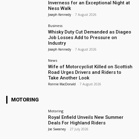
Inverness for an Exceptional Night at
Ness Walk
Joseph Kennedy
-
7 August 2026
Business
Whisky Duty Cut Demanded as Diageo
Job Losses Add to Pressure on
Industry
Joseph Kennedy
-
7 August 2026
News
Wife of Motorcyclist Killed on Scottish
Road Urges Drivers and Riders to
Take Another Look
Ronnie MacDonald
-
7 August 2026
MOTORING
Motoring
Royal Enfield Unveils New Summer
Deals For Highland Riders
Joe Sweeney
-
27 July 2026