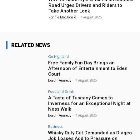
Road Urges Drivers and Riders to
Take Another Look
Ronnie MacDonald
-
7 August 2026
RELATED NEWS
Go Highland
Free Family Fun Day Brings an
Afternoon of Entertainment to Eden
Court
Joseph Kennedy
-
7 August 2026
Food and Drink
A Taste of Tuscany Comes to
Inverness for an Exceptional Night at
Ness Walk
Joseph Kennedy
-
7 August 2026
Business
Whisky Duty Cut Demanded as Diageo
Job Losses Add to Pressure on