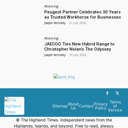
Motoring
Peugeot Partner Celebrates 30 Years
as Trusted Workhorse for Businesses
Joseph Kennedy
-
21 July 2026
Motoring
JAECOO Ties New Hybrid Range to
Christopher Nolan’s The Odyssey
Joseph Kennedy
-
10 July 2026
Terms
About
Privacy
Sitemap
Contact
of
Us
Policy
Service
© The Highland Times. Independent news from the
Highlands, Islands, and beyond. Free to read, always.