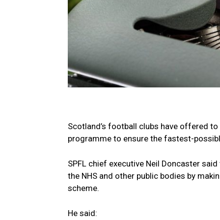
Scotland’s football clubs have offered to
programme to ensure the fastest-possible
SPFL chief executive Neil Doncaster said t
the NHS and other public bodies by making
scheme.
He said: