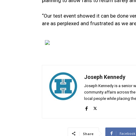
planning to allow fans to return safely an
“Our test event showed it can be done ver
are as perplexed and frustrated as we are
Joseph Kennedy
Joseph Kennedy is a senior wr
community affairs across the 
local people while placing the
Facebook
Share