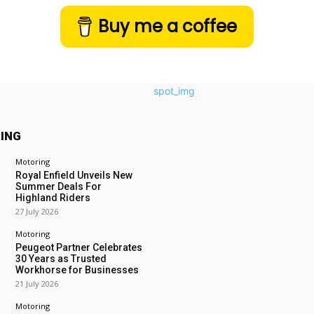
Buy me a coffee
ING
Motoring
Royal Enfield Unveils New
Summer Deals For
Highland Riders
27 July 2026
Motoring
Peugeot Partner Celebrates
30 Years as Trusted
Workhorse for Businesses
21 July 2026
Motoring