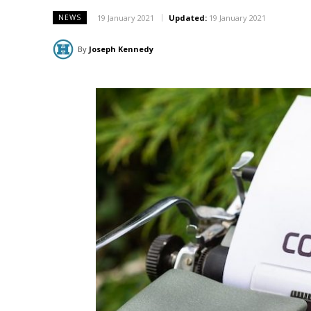
19 January 2021
Updated:
19 January 2021
NEWS
By
Joseph Kennedy