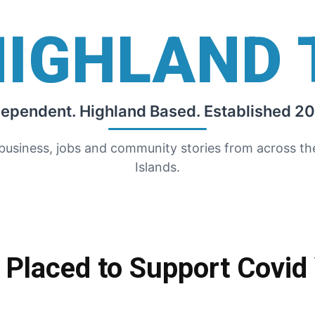
HIGHLAND 
dependent. Highland Based. Established 20
 business, jobs and community stories from across t
Islands.
Placed to Support Covid 