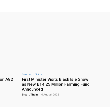
Food and Drink
 on A82
First Minister Visits Black Isle Show
as New £14.25 Million Farming Fund
Announced
Stuart Thain
-
6 August 2026