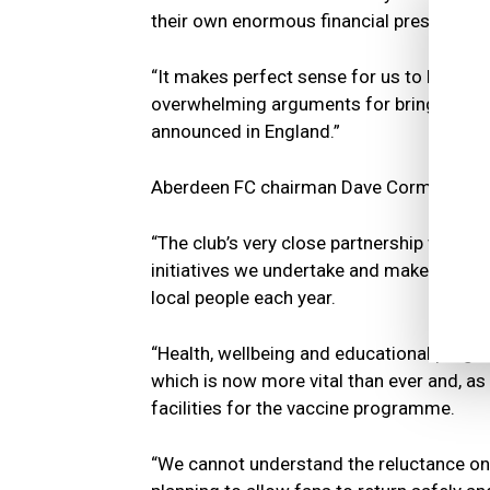
their own enormous financial pressures, 
“It makes perfect sense for us to have dia
overwhelming arguments for bringing bac
announced in England.”
Aberdeen FC chairman Dave Cormack ec
“The club’s very close partnership with 
initiatives we undertake and makes an en
local people each year.
“Health, wellbeing and educational progr
which is now more vital than ever and, as
facilities for the vaccine programme.
“We cannot understand the reluctance on