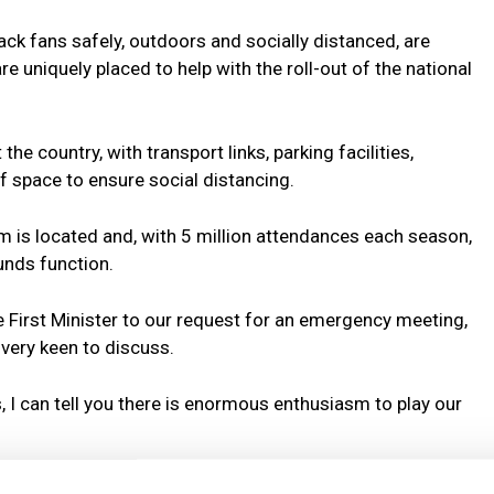
ack fans safely, outdoors and socially distanced, are
 uniquely placed to help with the roll-out of the national
 country, with transport links, parking facilities,
f space to ensure social distancing.
m is located and, with 5 million attendances each season,
unds function.
e First Minister to our request for an emergency meeting,
 very keen to discuss.
 I can tell you there is enormous enthusiasm to play our
their communities and are already doing so much, despite