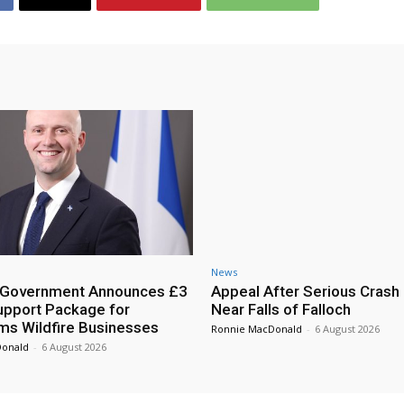
News
h Government Announces £3
Appeal After Serious Crash
Support Package for
Near Falls of Falloch
ms Wildfire Businesses
Ronnie MacDonald
-
6 August 2026
Donald
-
6 August 2026