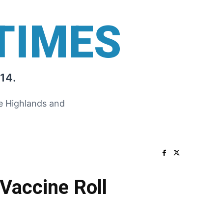
TIMES
14.
he Highlands and
Vaccine Roll