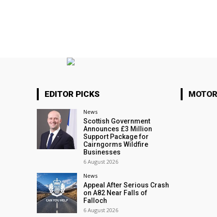
EDITOR PICKS
MOTOR
News
Scottish Government
Announces £3 Million
Support Package for
Cairngorms Wildfire
Businesses
6 August 2026
News
Appeal After Serious Crash
on A82 Near Falls of
Falloch
6 August 2026