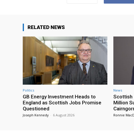
RELATED NEWS
Politics
News
GB Energy Investment Heads to
Scottis
England as Scottish Jobs Promise
Million 
Questioned
Cairngor
Joseph Kennedy
-
6 August 2026
Ronnie Mac