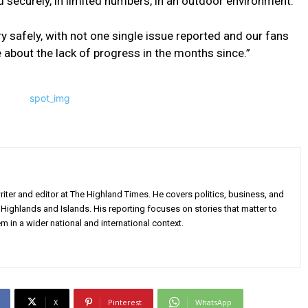
d securely, in limited numbers, in an outdoor environment.
y safely, with not one single issue reported and our fans
 about the lack of progress in the months since.”
iter and editor at The Highland Times. He covers politics, business, and
Highlands and Islands. His reporting focuses on stories that matter to
m in a wider national and international context.
X
Pinterest
WhatsApp