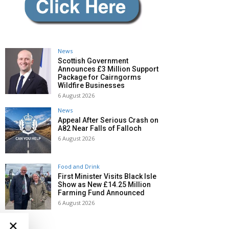
News
Scottish Government
Announces £3 Million Support
Package for Cairngorms
Wildfire Businesses
6 August 2026
News
Appeal After Serious Crash on
A82 Near Falls of Falloch
6 August 2026
Food and Drink
First Minister Visits Black Isle
Show as New £14.25 Million
Farming Fund Announced
6 August 2026
×