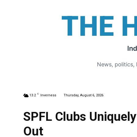
THE 
In
News, politics,
C
13.2
Inverness
Thursday, August 6, 2026
SPFL Clubs Uniquely 
Out