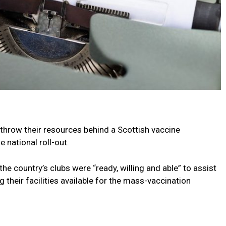
 throw their resources behind a Scottish vaccine
 national roll-out.
he country’s clubs were “ready, willing and able” to assist
 their facilities available for the mass-vaccination