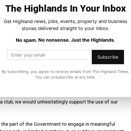
to support health and wellbeing programmes locally.
The Highlands In Your Inbox
logue with the First Minister on this topic, as well as the
Get Highland news, jobs, events, property and business
k fans in a safe and secure manner, as they have
stories delivered straight to your inbox.
No spam. No nonsense. Just the Highlands.
hoed the message:
Subscribe
Aberdeen FC Community Trust is one of the most vital
By subscribing, you agree to receive emails from The Highland Times.
ormous contribution to the lives of tens of thousands of
You can unsubscribe at any time.
ammes are at the heart of the Community Trust’s work,
 a club, we would unhesitatingly support the use of our
 the part of the Government to engage in meaningful