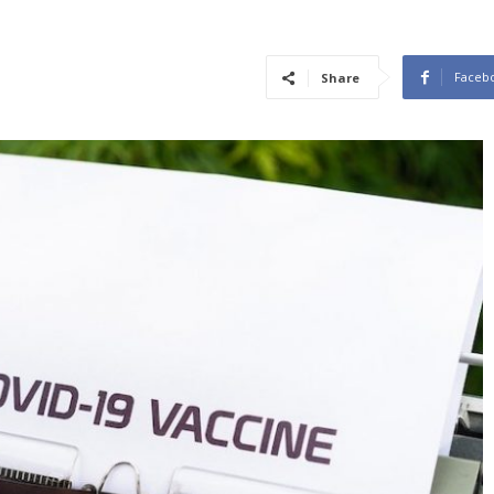
Faceb
Share