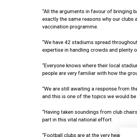
“All the arguments in favour of bringing b
exactly the same reasons why our clubs are
vaccination programme.
“We have 42 stadiums spread throughout the
expertise in handling crowds and plenty o
“Everyone knows where their local stadiu
people are very familiar with how the gro
“We are still awaiting a response from th
and this is one of the topics we would be
“Having taken soundings from club chairs,
part in this vital national effort.
“Football clubs are at the very heart of 