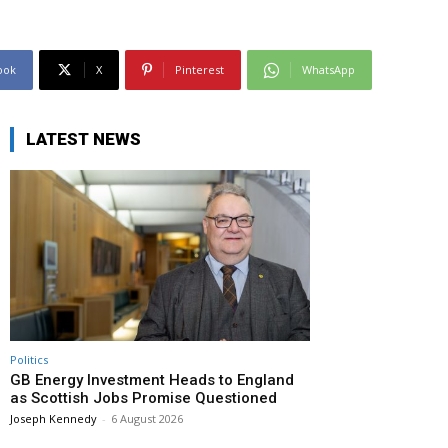
ook
X
Pinterest
WhatsApp
LATEST NEWS
Politics
GB Energy Investment Heads to England
as Scottish Jobs Promise Questioned
Joseph Kennedy
-
6 August 2026