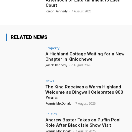
Court
Joseph Kennedy
-
7 August 2026
RELATED NEWS
Property
A Highland Cottage Waiting for a New
Chapter in Kinlochewe
Joseph Kennedy
-
7 August 2026
News
The King Receives a Warm Highland
Welcome as Dingwall Celebrates 800
Years
Ronnie MacDonald
-
7 August 2026
Politics
Andrew Baxter Takes on Puffin Pool
Role After Black Isle Show Visit
Ronnie MacDonald
-
7 August 2026