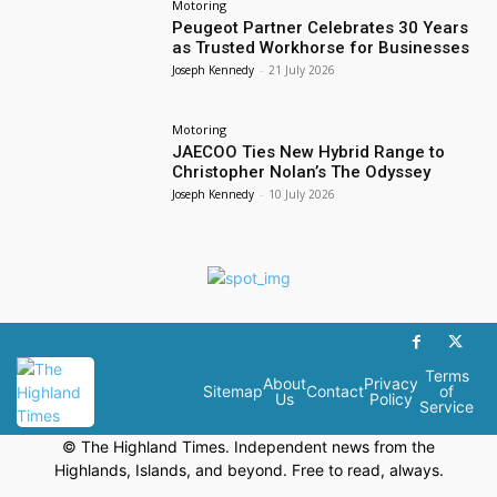
Motoring
Peugeot Partner Celebrates 30 Years
as Trusted Workhorse for Businesses
Joseph Kennedy
-
21 July 2026
Motoring
JAECOO Ties New Hybrid Range to
Christopher Nolan’s The Odyssey
Joseph Kennedy
-
10 July 2026
Terms
About
Privacy
Sitemap
Contact
of
Us
Policy
Service
© The Highland Times. Independent news from the
Highlands, Islands, and beyond. Free to read, always.