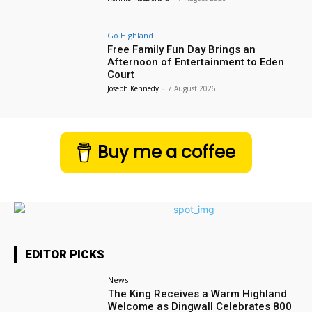
Go Highland
Free Family Fun Day Brings an
Afternoon of Entertainment to Eden
Court
Joseph Kennedy
-
7 August 2026
Buy me a coffee
EDITOR PICKS
News
The King Receives a Warm Highland
Welcome as Dingwall Celebrates 800