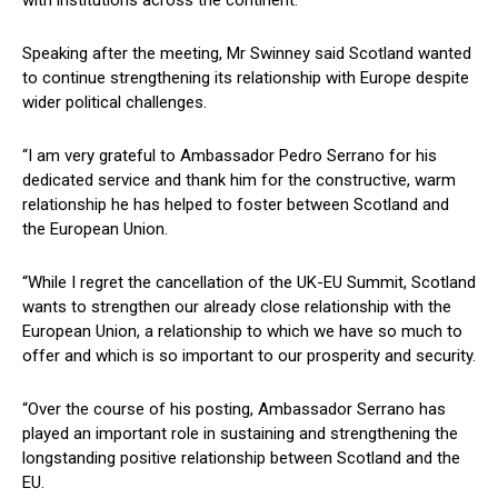
with institutions across the continent.
Speaking after the meeting, Mr Swinney said Scotland wanted
to continue strengthening its relationship with Europe despite
wider political challenges.
“I am very grateful to Ambassador Pedro Serrano for his
dedicated service and thank him for the constructive, warm
relationship he has helped to foster between Scotland and
the European Union.
“While I regret the cancellation of the UK-EU Summit, Scotland
wants to strengthen our already close relationship with the
European Union, a relationship to which we have so much to
offer and which is so important to our prosperity and security.
“Over the course of his posting, Ambassador Serrano has
played an important role in sustaining and strengthening the
longstanding positive relationship between Scotland and the
EU.