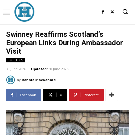
Swinney Reaffirms Scotland’s
European Links During Ambassador
Visit
POLITICS
30 June 2026
Updated:
30 June 2026
By
Ronnie MacDonald
Facebook
X
Pinterest