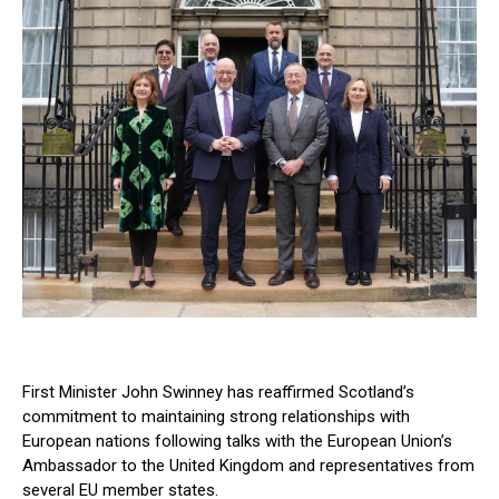
First Minister John Swinney has reaffirmed Scotland’s
commitment to maintaining strong relationships with
European nations following talks with the European Union’s
Ambassador to the United Kingdom and representatives from
several EU member states.