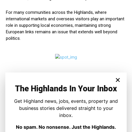
For many communities across the Highlands, where
international markets and overseas visitors play an important
role in supporting local economies, maintaining strong
European links remains an issue that extends well beyond
politics.
×
The Highlands In Your Inbox
Get Highland news, jobs, events, property and
business stories delivered straight to your
inbox.
Ronnie MacDonald
No spam. No nonsense. Just the Highlands.
https://thehighlandtimes.com/