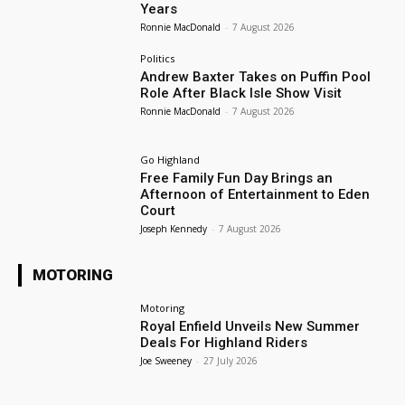
Years
Ronnie MacDonald
-
7 August 2026
Politics
Andrew Baxter Takes on Puffin Pool
Role After Black Isle Show Visit
Ronnie MacDonald
-
7 August 2026
Go Highland
Free Family Fun Day Brings an
Afternoon of Entertainment to Eden
Court
Joseph Kennedy
-
7 August 2026
MOTORING
Motoring
Royal Enfield Unveils New Summer
Deals For Highland Riders
Joe Sweeney
-
27 July 2026