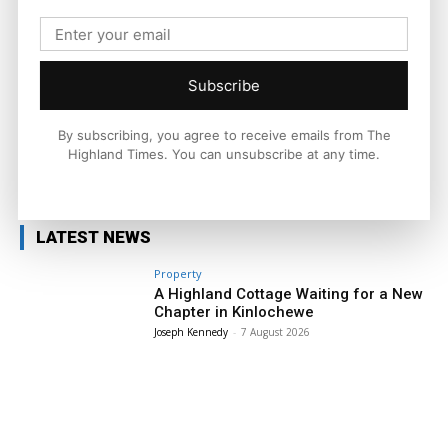
Ronnie MacDonald is a contributor to The Highland Times,
writing on culture, sport, and community issues. With a focus
on voices from across the Highlands and Islands, his work
highlights the people and places that shape the region today.
Subscribe
By subscribing, you agree to receive emails from The
Highland Times. You can unsubscribe at any time.
Facebook
X
Pinterest
LATEST NEWS
Property
A Highland Cottage Waiting for a New
Chapter in Kinlochewe
Joseph Kennedy
-
7 August 2026