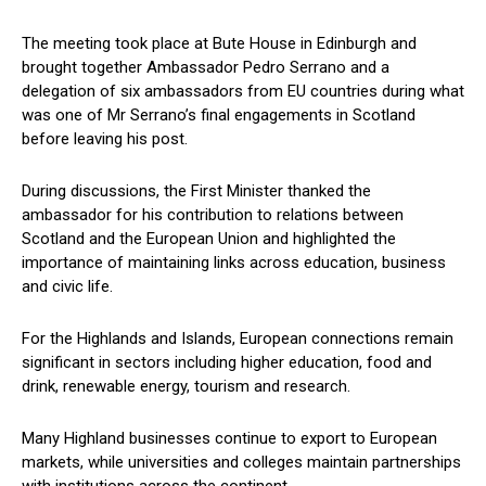
The meeting took place at Bute House in Edinburgh and
brought together Ambassador Pedro Serrano and a
delegation of six ambassadors from EU countries during what
was one of Mr Serrano’s final engagements in Scotland
before leaving his post.
During discussions, the First Minister thanked the
ambassador for his contribution to relations between
Scotland and the European Union and highlighted the
importance of maintaining links across education, business
and civic life.
For the Highlands and Islands, European connections remain
significant in sectors including higher education, food and
drink, renewable energy, tourism and research.
Many Highland businesses continue to export to European
markets, while universities and colleges maintain partnerships