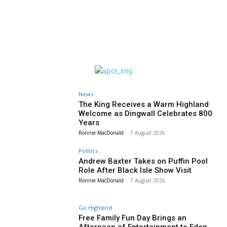
News
The King Receives a Warm Highland
Welcome as Dingwall Celebrates 800
Years
Ronnie MacDonald
-
7 August 2026
Politics
Andrew Baxter Takes on Puffin Pool
Role After Black Isle Show Visit
Ronnie MacDonald
-
7 August 2026
Go Highland
Free Family Fun Day Brings an
Afternoon of Entertainment to Eden