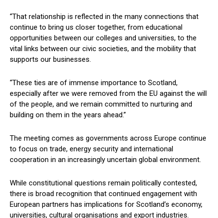
“That relationship is reflected in the many connections that
continue to bring us closer together, from educational
opportunities between our colleges and universities, to the
vital links between our civic societies, and the mobility that
supports our businesses.
“These ties are of immense importance to Scotland,
especially after we were removed from the EU against the will
of the people, and we remain committed to nurturing and
building on them in the years ahead.”
The meeting comes as governments across Europe continue
to focus on trade, energy security and international
cooperation in an increasingly uncertain global environment.
While constitutional questions remain politically contested,
there is broad recognition that continued engagement with
European partners has implications for Scotland’s economy,
universities, cultural organisations and export industries.