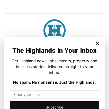
×
Joseph Kennedy
The Highlands In Your Inbox
Joseph Kennedy is a senior writer and editor at The Highland
Get Highland news, jobs, events, property and
Times. He covers politics, business, and community affairs
business stories delivered straight to your
across the Highlands and Islands. His reporting focuses on
stories that matter to local people while placing them in a wider
inbox.
national and international context.
No spam. No nonsense. Just the Highlands.
Facebook
X
Pinterest
Subscribe