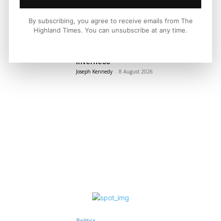
By subscribing, you agree to receive emails from The
LATEST NEWS
Highland Times. You can unsubscribe at any time.
Property
Edwardian Character in The Heart of
Inverness
Joseph Kennedy
-
8 August 2026
Politics