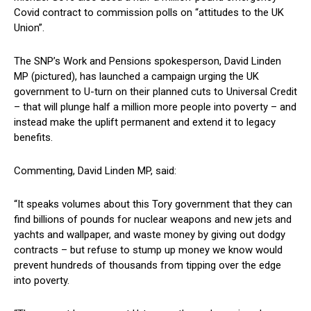
Covid contract to commission polls on “attitudes to the UK
Union”.
The SNP’s Work and Pensions spokesperson, David Linden
MP (pictured), has launched a campaign urging the UK
government to U-turn on their planned cuts to Universal Credit
– that will plunge half a million more people into poverty – and
instead make the uplift permanent and extend it to legacy
benefits.
Commenting, David Linden MP, said:
“It speaks volumes about this Tory government that they can
find billions of pounds for nuclear weapons and new jets and
yachts and wallpaper, and waste money by giving out dodgy
contracts – but refuse to stump up money we know would
prevent hundreds of thousands from tipping over the edge
into poverty.