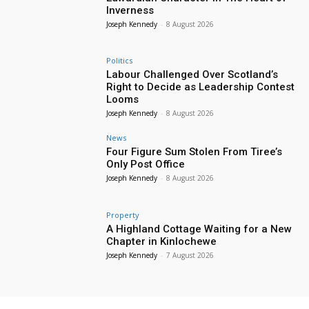
Inverness
Joseph Kennedy
-
8 August 2026
Politics
Labour Challenged Over Scotland’s
Right to Decide as Leadership Contest
Looms
Joseph Kennedy
-
8 August 2026
News
Four Figure Sum Stolen From Tiree’s
Only Post Office
Joseph Kennedy
-
8 August 2026
Property
A Highland Cottage Waiting for a New
Chapter in Kinlochewe
Joseph Kennedy
-
7 August 2026