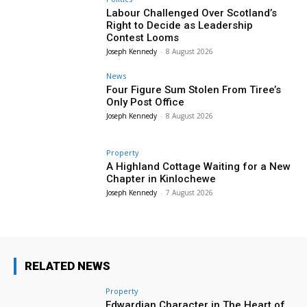
Labour Challenged Over Scotland’s
Right to Decide as Leadership
Contest Looms
Joseph Kennedy
-
8 August 2026
News
Four Figure Sum Stolen From Tiree’s
Only Post Office
Joseph Kennedy
-
8 August 2026
Property
A Highland Cottage Waiting for a New
Chapter in Kinlochewe
Joseph Kennedy
-
7 August 2026
RELATED NEWS
Property
Edwardian Character in The Heart of