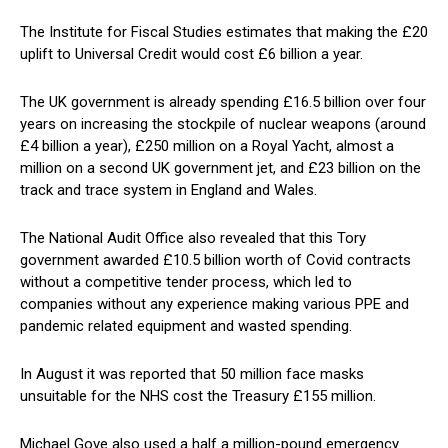
The Institute for Fiscal Studies estimates that making the £20
uplift to Universal Credit would cost £6 billion a year.
The UK government is already spending £16.5 billion over four
years on increasing the stockpile of nuclear weapons (around
£4 billion a year), £250 million on a Royal Yacht, almost a
million on a second UK government jet, and £23 billion on the
track and trace system in England and Wales.
The National Audit Office also revealed that this Tory
government awarded £10.5 billion worth of Covid contracts
without a competitive tender process, which led to
companies without any experience making various PPE and
pandemic related equipment and wasted spending.
In August it was reported that 50 million face masks
unsuitable for the NHS cost the Treasury £155 million.
Michael Gove also used a half a million-pound emergency