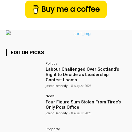
Buy me a coffee
EDITOR PICKS
Politics
Labour Challenged Over Scotland’s
Right to Decide as Leadership
Contest Looms
Joseph Kennedy
-
8 August 2026
News
Four Figure Sum Stolen From Tiree’s
Only Post Office
Joseph Kennedy
-
8 August 2026
Property