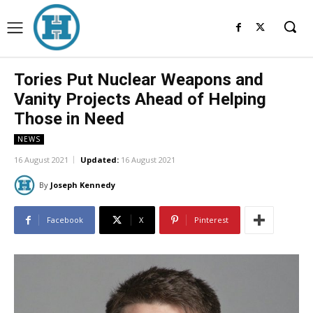
Tories Put Nuclear Weapons and
Vanity Projects Ahead of Helping
Those in Need
NEWS
16 August 2021
Updated:
16 August 2021
By
Joseph Kennedy
Facebook
X
Pinterest