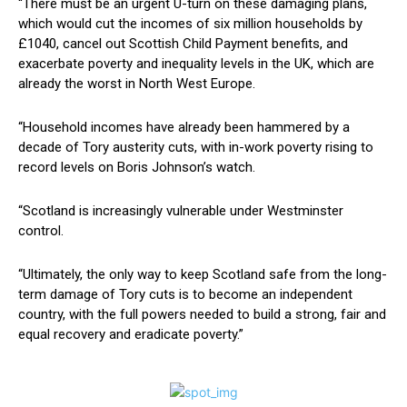
“There must be an urgent U-turn on these damaging plans,
which would cut the incomes of six million households by
£1040, cancel out Scottish Child Payment benefits, and
exacerbate poverty and inequality levels in the UK, which are
already the worst in North West Europe.
“Household incomes have already been hammered by a
decade of Tory austerity cuts, with in-work poverty rising to
record levels on Boris Johnson’s watch.
“Scotland is increasingly vulnerable under Westminster
control.
“Ultimately, the only way to keep Scotland safe from the long-
term damage of Tory cuts is to become an independent
country, with the full powers needed to build a strong, fair and
equal recovery and eradicate poverty.”