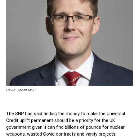
David Linden MSP
The SNP has said finding the money to make the Universal
Credit uplift permanent should be a priority for the UK
government given it can find billions of pounds for nuclear
weapons, wasted Covid contracts and vanity projects.