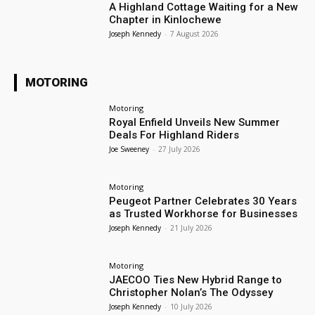
A Highland Cottage Waiting for a New
Chapter in Kinlochewe
Joseph Kennedy
-
7 August 2026
MOTORING
Motoring
Royal Enfield Unveils New Summer
Deals For Highland Riders
Joe Sweeney
-
27 July 2026
Motoring
Peugeot Partner Celebrates 30 Years
as Trusted Workhorse for Businesses
Joseph Kennedy
-
21 July 2026
Motoring
JAECOO Ties New Hybrid Range to
Christopher Nolan’s The Odyssey
Joseph Kennedy
-
10 July 2026