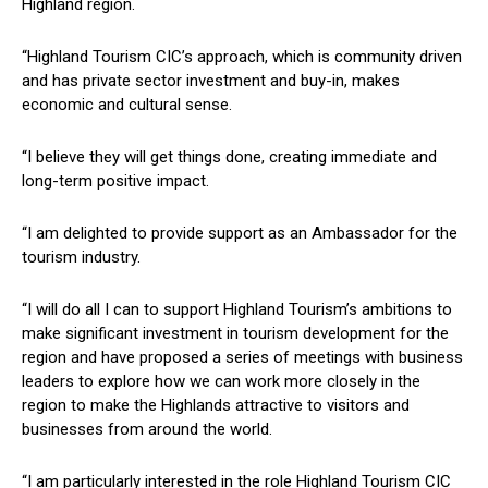
Highland region.
“Highland Tourism CIC’s approach, which is community driven
and has private sector investment and buy-in, makes
economic and cultural sense.
“I believe they will get things done, creating immediate and
long-term positive impact.
“I am delighted to provide support as an Ambassador for the
tourism industry.
“I will do all I can to support Highland Tourism’s ambitions to
make significant investment in tourism development for the
region and have proposed a series of meetings with business
leaders to explore how we can work more closely in the
region to make the Highlands attractive to visitors and
businesses from around the world.
“I am particularly interested in the role Highland Tourism CIC