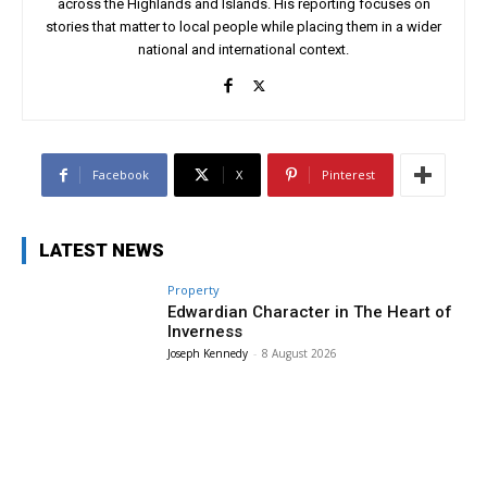
across the Highlands and Islands. His reporting focuses on
stories that matter to local people while placing them in a wider
national and international context.
Facebook
X
Pinterest
LATEST NEWS
Property
Edwardian Character in The Heart of
Inverness
Joseph Kennedy
-
8 August 2026