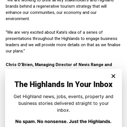
“We are working to unite all key stakeholders and Highland
brands behind a regenerative tourism strategy that will
enhance our communities, our economy and our
environment.
“We are very excited about Kate’s idea of a series of
presentations throughout the Highlands to engage business
leaders and we will provide more details on that as we finalise
our plans.”
Chris O’Brien, Managing Director of Nevis Range and
HTCIC Director added:
×
The Highlands In Your Inbox
“We have a unique network of Ambassadors at all levels of
tourism across the Highlands that believe there is a more
Get Highland news, jobs, events, property and
sustainable way to do tourism business and a far greater
business stories delivered straight to your
opportunity for the Highlands as a whole if we invest together.
inbox.
“Premium environmental brand Highlands will enable us to
No spam. No nonsense. Just the Highlands.
attract higher value visitors and invest more in climate change