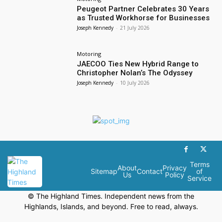
Peugeot Partner Celebrates 30 Years
as Trusted Workhorse for Businesses
Joseph Kennedy
-
21 July 2026
Motoring
JAECOO Ties New Hybrid Range to
Christopher Nolan’s The Odyssey
Joseph Kennedy
-
10 July 2026
Terms
About
Privacy
Sitemap
Contact
of
Us
Policy
Service
© The Highland Times. Independent news from the
Highlands, Islands, and beyond. Free to read, always.