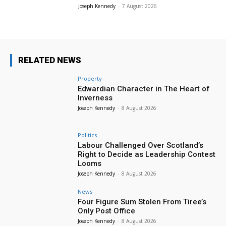
Joseph Kennedy
-
7 August 2026
RELATED NEWS
Property
Edwardian Character in The Heart of
Inverness
Joseph Kennedy
-
8 August 2026
Politics
Labour Challenged Over Scotland’s
Right to Decide as Leadership Contest
Looms
Joseph Kennedy
-
8 August 2026
News
Four Figure Sum Stolen From Tiree’s
Only Post Office
Joseph Kennedy
-
8 August 2026