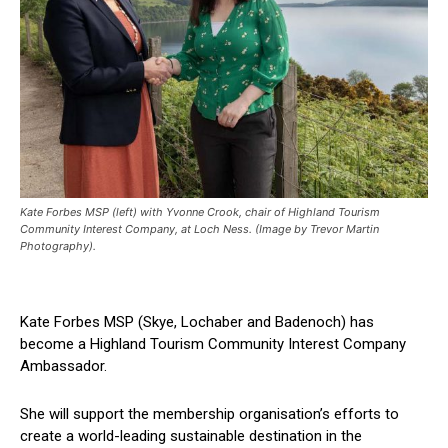
Kate Forbes MSP (left) with Yvonne Crook, chair of Highland Tourism
Community Interest Company, at Loch Ness. (Image by Trevor Martin
Photography).
Kate Forbes MSP (Skye, Lochaber and Badenoch) has
become a Highland Tourism Community Interest Company
Ambassador.
She will support the membership organisation’s efforts to
create a world-leading sustainable destination in the