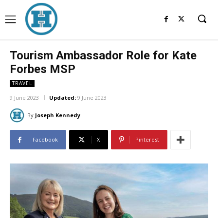
Tourism Ambassador Role for Kate
Forbes MSP
TRAVEL
9 June 2023
Updated:
9 June 2023
By
Joseph Kennedy
Facebook
X
Pinterest