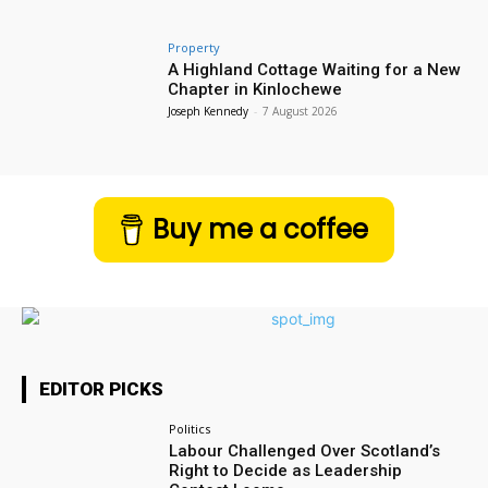
Property
A Highland Cottage Waiting for a New
Chapter in Kinlochewe
Joseph Kennedy
-
7 August 2026
Buy me a coffee
EDITOR PICKS
Politics
Labour Challenged Over Scotland’s
Right to Decide as Leadership