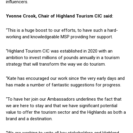
influencers.
Yvonne Crook, Chair of Highland Tourism CIC said:
“This is a huge boost to our efforts, to have such a hard-
working and knowledgeable MSP providing her support.
“Highland Tourism CIC was established in 2020 with an
ambition to invest millions of pounds annually in a tourism
strategy that will transform the way we do tourism.
“Kate has encouraged our work since the very early days and
has made a number of fantastic suggestions for progress.
“To have her join our Ambassadors underlines the fact that
we are here to stay and that we have significant potential
value to offer the tourism sector and the Highlands as both a
brand and a destination.