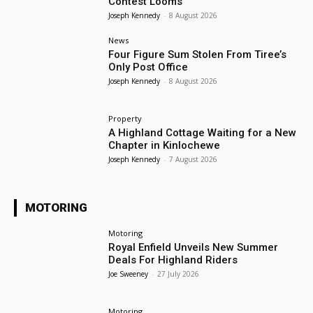
Contest Looms
Joseph Kennedy
-
8 August 2026
News
Four Figure Sum Stolen From Tiree’s
Only Post Office
Joseph Kennedy
-
8 August 2026
Property
A Highland Cottage Waiting for a New
Chapter in Kinlochewe
Joseph Kennedy
-
7 August 2026
MOTORING
Motoring
Royal Enfield Unveils New Summer
Deals For Highland Riders
Joe Sweeney
-
27 July 2026
Motoring