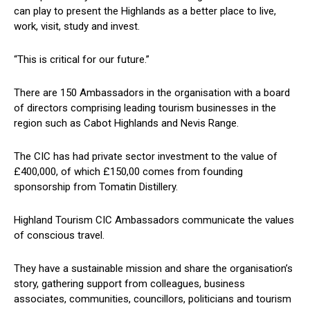
can play to present the Highlands as a better place to live,
work, visit, study and invest.
“This is critical for our future.”
There are 150 Ambassadors in the organisation with a board
of directors comprising leading tourism businesses in the
region such as Cabot Highlands and Nevis Range.
The CIC has had private sector investment to the value of
£400,000, of which £150,00 comes from founding
sponsorship from Tomatin Distillery.
Highland Tourism CIC Ambassadors communicate the values
of conscious travel.
They have a sustainable mission and share the organisation’s
story, gathering support from colleagues, business
associates, communities, councillors, politicians and tourism