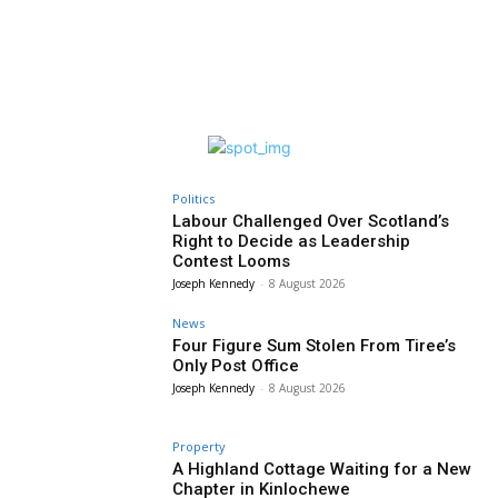
Politics
Labour Challenged Over Scotland’s
Right to Decide as Leadership
Contest Looms
Joseph Kennedy
-
8 August 2026
News
Four Figure Sum Stolen From Tiree’s
Only Post Office
Joseph Kennedy
-
8 August 2026
Property
A Highland Cottage Waiting for a New
Chapter in Kinlochewe