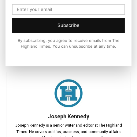
and nature crisis both financially and through our businesses
and visitors contributions.
“We are delighted our ambassador network is now hugely
Subscribe
enhanced with Kate’s agreement to give us her support.”
By subscribing, you agree to receive emails from The
Highland Times. You can unsubscribe at any time.
Joseph Kennedy
Joseph Kennedy is a senior writer and editor at The Highland
Times. He covers politics, business, and community affairs