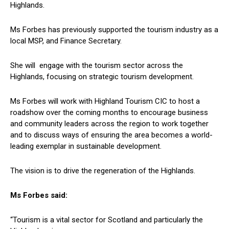
Highlands.
Ms Forbes has previously supported the tourism industry as a
local MSP, and Finance Secretary.
She will engage with the tourism sector across the
Highlands, focusing on strategic tourism development.
Ms Forbes will work with Highland Tourism CIC to host a
roadshow over the coming months to encourage business
and community leaders across the region to work together
and to discuss ways of ensuring the area becomes a world-
leading exemplar in sustainable development.
The vision is to drive the regeneration of the Highlands.
Ms Forbes said:
“Tourism is a vital sector for Scotland and particularly the