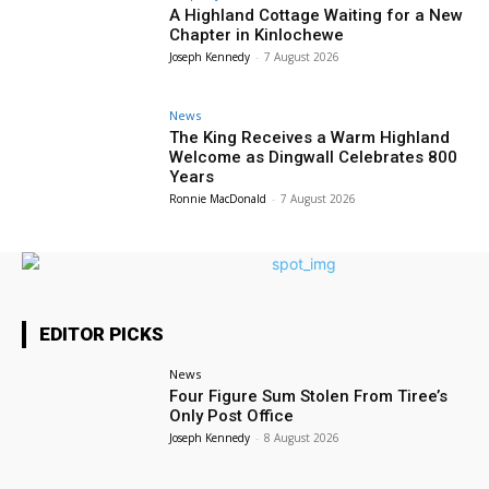
A Highland Cottage Waiting for a New
Chapter in Kinlochewe
Joseph Kennedy
-
7 August 2026
News
The King Receives a Warm Highland
Welcome as Dingwall Celebrates 800
Years
Ronnie MacDonald
-
7 August 2026
EDITOR PICKS
News
Four Figure Sum Stolen From Tiree’s
Only Post Office
Joseph Kennedy
-
8 August 2026