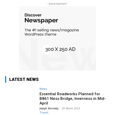
- Advertisement -
LATEST NEWS
News
Essential Roadworks Planned for
B861 Ness Bridge, Inverness in Mid-
April
Joseph Kennedy
-
29 March 2023
Travel