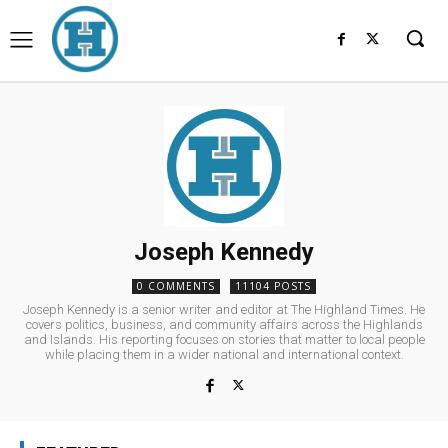
Joseph Kennedy
0 COMMENTS
11104 POSTS
Joseph Kennedy is a senior writer and editor at The Highland Times. He
covers politics, business, and community affairs across the Highlands
and Islands. His reporting focuses on stories that matter to local people
while placing them in a wider national and international context.