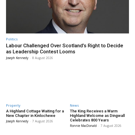
Politics
Labour Challenged Over Scotland’s Right to Decide
as Leadership Contest Looms
Joseph Kennedy
-
8 August 2026
Property
News
A Highland Cottage Waiting for a
The King Receives a Warm
New Chapter in Kinlochewe
Highland Welcome as Dingwall
Celebrates 800 Years
Joseph Kennedy
-
7 August 2026
Ronnie MacDonald
-
7 August 2026