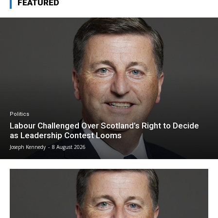
FEATURED
Politics
Labour Challenged Over Scotland’s Right to Decide
as Leadership Contest Looms
Joseph Kennedy
-
8 August 2026