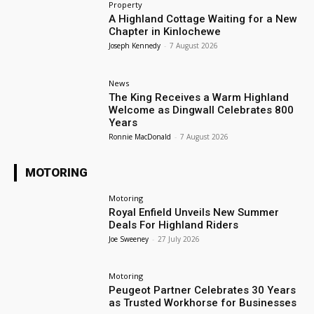
Property
A Highland Cottage Waiting for a New
Chapter in Kinlochewe
Joseph Kennedy
-
7 August 2026
News
The King Receives a Warm Highland
Welcome as Dingwall Celebrates 800
Years
Ronnie MacDonald
-
7 August 2026
MOTORING
Motoring
Royal Enfield Unveils New Summer
Deals For Highland Riders
Joe Sweeney
-
27 July 2026
Motoring
Peugeot Partner Celebrates 30 Years
as Trusted Workhorse for Businesses