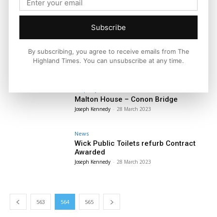
News
Humza Yousaf Selected as Sixth First
Minister of Scotland
Subscribe
Joseph Kennedy
-
29 March 2023
News
By subscribing, you agree to receive emails from The
First Minister Tenders Resignation to
Highland Times. You can unsubscribe at any time.
The King
Joseph Kennedy
-
28 March 2023
Property
Malton House – Conon Bridge
Joseph Kennedy
-
28 March 2023
News
Wick Public Toilets refurb Contract
Awarded
Joseph Kennedy
-
28 March 2023
563
564
565