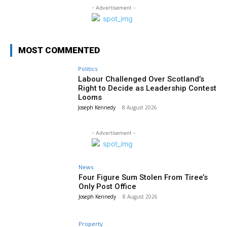
- Advertisement -
MOST COMMENTED
Politics
Labour Challenged Over Scotland’s
Right to Decide as Leadership Contest
Looms
Joseph Kennedy
-
8 August 2026
- Advertisement -
News
Four Figure Sum Stolen From Tiree’s
Only Post Office
Joseph Kennedy
-
8 August 2026
Property