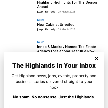
Highland Highlights for The Season
Ahead
Joseph Kennedy
-
29 March 2023
News
New Cabinet Unveiled
Joseph Kennedy
-
29 March 2023
News
Innes & Mackay Named Top Estate
Agency for Second Year in a Row
×
Joseph Kennedy
-
29 March 2023
The Highlands In Your Inbox
News
Forres Academy Cellist Named
Moray’s Top Young Musician
Get Highland news, jobs, events, property and
Joseph Kennedy
-
29 March 2023
business stories delivered straight to your
News
inbox.
A Change of Leadership But no
Change in Priority
No spam. No nonsense. Just the Highlands.
Joseph Kennedy
-
29 March 2023