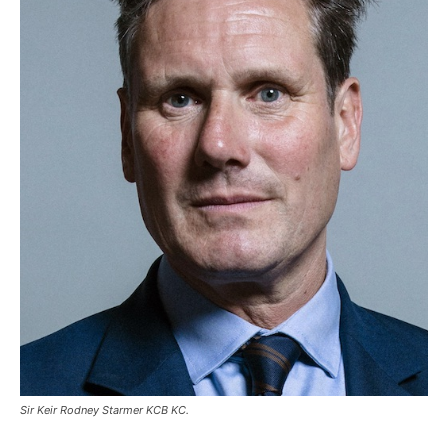
Sir Keir Rodney Starmer KCB KC.