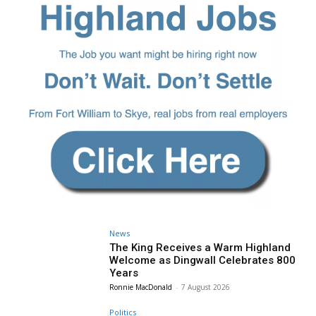
News
The King Receives a Warm Highland
Welcome as Dingwall Celebrates 800
Years
Ronnie MacDonald
-
7 August 2026
Politics