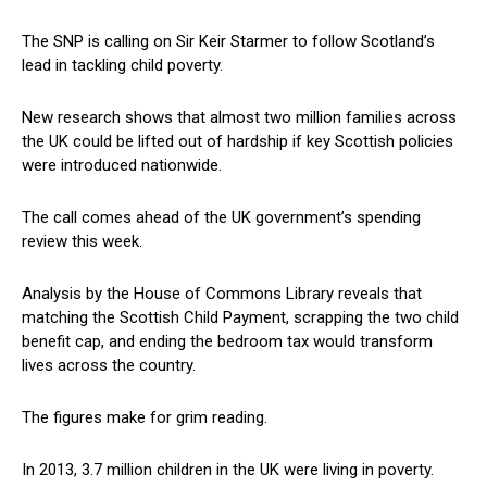
The SNP is calling on Sir Keir Starmer to follow Scotland’s
lead in tackling child poverty.
New research shows that almost two million families across
the UK could be lifted out of hardship if key Scottish policies
were introduced nationwide.
The call comes ahead of the UK government’s spending
review this week.
Analysis by the House of Commons Library reveals that
matching the Scottish Child Payment, scrapping the two child
benefit cap, and ending the bedroom tax would transform
lives across the country.
The figures make for grim reading.
In 2013, 3.7 million children in the UK were living in poverty.