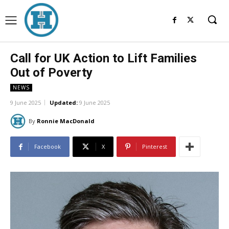
Call for UK Action to Lift Families
Out of Poverty
NEWS
9 June 2025
Updated:
9 June 2025
By
Ronnie MacDonald
Facebook
X
Pinterest