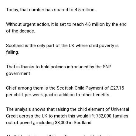
Today, that number has soared to 4.5 million.
Without urgent action, it is set to reach 4.6 million by the end
of the decade.
Scotland is the only part of the UK where child poverty is
falling.
That is thanks to bold policies introduced by the SNP
government.
Chief among them is the Scottish Child Payment of £27.15
per child, per week, paid in addition to other benefits.
The analysis shows that raising the child element of Universal
Credit across the UK to match this would lift 732,000 families
out of poverty, including 38,000 in Scotland.