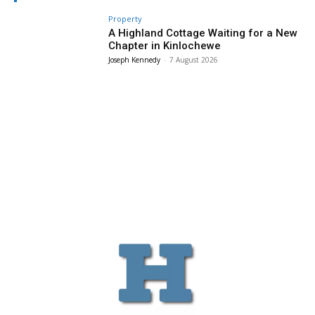
Property
A Highland Cottage Waiting for a New
Chapter in Kinlochewe
Joseph Kennedy
-
7 August 2026