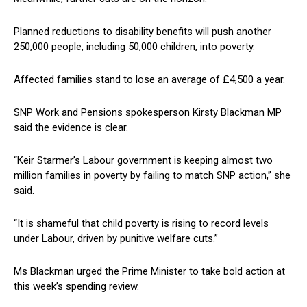
Planned reductions to disability benefits will push another
250,000 people, including 50,000 children, into poverty.
Affected families stand to lose an average of £4,500 a year.
SNP Work and Pensions spokesperson Kirsty Blackman MP
said the evidence is clear.
“Keir Starmer’s Labour government is keeping almost two
million families in poverty by failing to match SNP action,” she
said.
“It is shameful that child poverty is rising to record levels
under Labour, driven by punitive welfare cuts.”
Ms Blackman urged the Prime Minister to take bold action at
this week’s spending review.