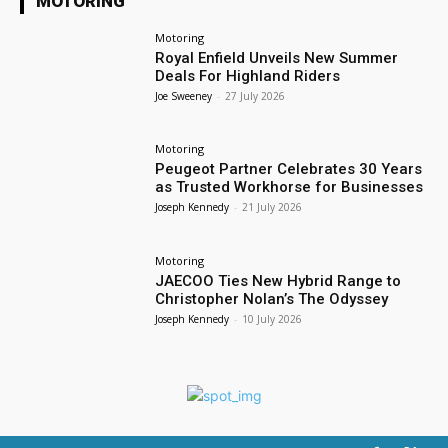
MOTORING
Motoring
Royal Enfield Unveils New Summer
Deals For Highland Riders
Joe Sweeney
-
27 July 2026
Motoring
Peugeot Partner Celebrates 30 Years
as Trusted Workhorse for Businesses
Joseph Kennedy
-
21 July 2026
Motoring
JAECOO Ties New Hybrid Range to
Christopher Nolan’s The Odyssey
Joseph Kennedy
-
10 July 2026