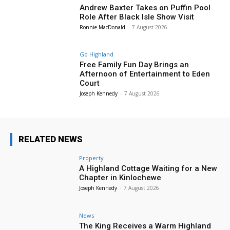
Andrew Baxter Takes on Puffin Pool
Role After Black Isle Show Visit
Ronnie MacDonald
-
7 August 2026
Go Highland
Free Family Fun Day Brings an
Afternoon of Entertainment to Eden
Court
Joseph Kennedy
-
7 August 2026
RELATED NEWS
Property
A Highland Cottage Waiting for a New
Chapter in Kinlochewe
Joseph Kennedy
-
7 August 2026
News
The King Receives a Warm Highland