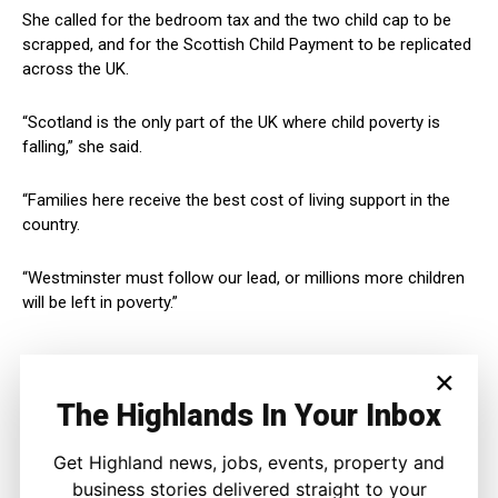
She called for the bedroom tax and the two child cap to be
scrapped, and for the Scottish Child Payment to be replicated
across the UK.
“Scotland is the only part of the UK where child poverty is
falling,” she said.
“Families here receive the best cost of living support in the
country.
“Westminster must follow our lead, or millions more children
will be left in poverty.”
×
The Highlands In Your Inbox
Get Highland news, jobs, events, property and
business stories delivered straight to your