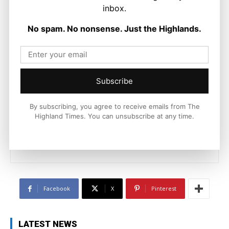
inbox.
No spam. No nonsense. Just the Highlands.
Subscribe
Ronnie MacDonald
https://thehighlandtimes.com/
By subscribing, you agree to receive emails from The
Ronnie MacDonald is a contributor to The Highland Times,
Highland Times. You can unsubscribe at any time.
writing on culture, sport, and community issues. With a focus
on voices from across the Highlands and Islands, his work
highlights the people and places that shape the region today.
Facebook
X
Pinterest
LATEST NEWS