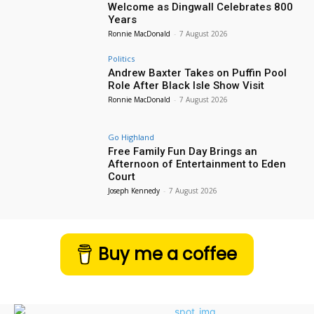
Welcome as Dingwall Celebrates 800
Years
Ronnie MacDonald
-
7 August 2026
Politics
Andrew Baxter Takes on Puffin Pool
Role After Black Isle Show Visit
Ronnie MacDonald
-
7 August 2026
Go Highland
Free Family Fun Day Brings an
Afternoon of Entertainment to Eden
Court
Joseph Kennedy
-
7 August 2026
Buy me a coffee