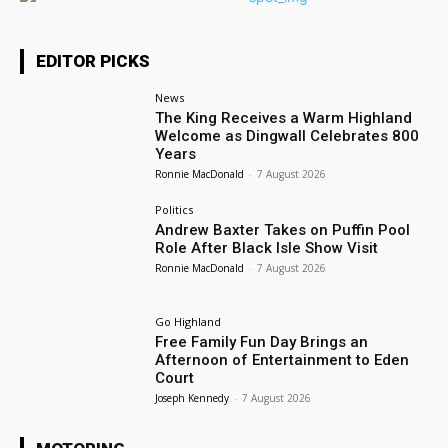
EDITOR PICKS
News
The King Receives a Warm Highland
Welcome as Dingwall Celebrates 800
Years
Ronnie MacDonald
-
7 August 2026
Politics
Andrew Baxter Takes on Puffin Pool
Role After Black Isle Show Visit
Ronnie MacDonald
-
7 August 2026
Go Highland
Free Family Fun Day Brings an
Afternoon of Entertainment to Eden
Court
Joseph Kennedy
-
7 August 2026