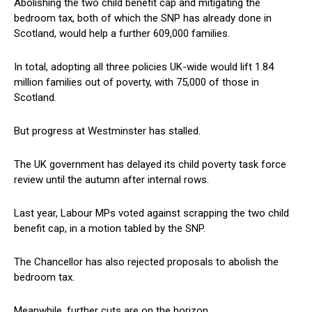
Abolishing the two child benefit cap and mitigating the
bedroom tax, both of which the SNP has already done in
Scotland, would help a further 609,000 families.
In total, adopting all three policies UK-wide would lift 1.84
million families out of poverty, with 75,000 of those in
Scotland.
But progress at Westminster has stalled.
The UK government has delayed its child poverty task force
review until the autumn after internal rows.
Last year, Labour MPs voted against scrapping the two child
benefit cap, in a motion tabled by the SNP.
The Chancellor has also rejected proposals to abolish the
bedroom tax.
Meanwhile, further cuts are on the horizon.