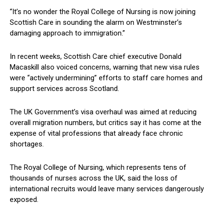
“It’s no wonder the Royal College of Nursing is now joining
Scottish Care in sounding the alarm on Westminster’s
damaging approach to immigration.”
In recent weeks, Scottish Care chief executive Donald
Macaskill also voiced concerns, warning that new visa rules
were “actively undermining” efforts to staff care homes and
support services across Scotland.
The UK Government’s visa overhaul was aimed at reducing
overall migration numbers, but critics say it has come at the
expense of vital professions that already face chronic
shortages.
The Royal College of Nursing, which represents tens of
thousands of nurses across the UK, said the loss of
international recruits would leave many services dangerously
exposed.