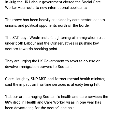
In July, the UK Labour government closed the Social Care
Worker visa route to new international applicants.
The move has been heavily criticised by care sector leaders,
unions, and political opponents north of the border.
The SNP says Westminster’s tightening of immigration rules
under both Labour and the Conservatives is pushing key
sectors towards breaking point.
They are urging the UK Government to reverse course or
devolve immigration powers to Scotland.
Clare Haughey, SNP MSP and former mental health minister,
said the impact on frontline services is already being felt.
“Labour are damaging Scotland’s health and care services the
88% drop in Health and Care Worker visas in one year has
been devastating for the sector,” she said.