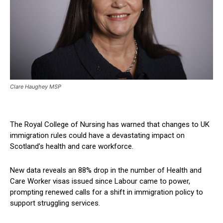
Clare Haughey MSP
The Royal College of Nursing has warned that changes to UK
immigration rules could have a devastating impact on
Scotland’s health and care workforce.
New data reveals an 88% drop in the number of Health and
Care Worker visas issued since Labour came to power,
prompting renewed calls for a shift in immigration policy to
support struggling services.