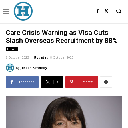
Care Crisis Warning as Visa Cuts
Slash Overseas Recruitment by 88%
NEWS
8 October 2025
Updated:
8 October 2025
By
Joseph Kennedy
Facebook
X
Pinterest