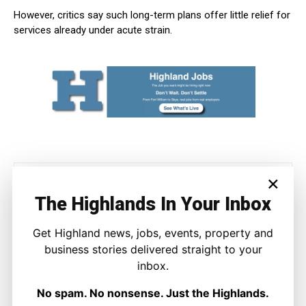
However, critics say such long-term plans offer little relief for
services already under acute strain.
×
The Highlands In Your Inbox
Get Highland news, jobs, events, property and
business stories delivered straight to your
Joseph Kennedy
inbox.
Joseph Kennedy is a senior writer and editor at The Highland
No spam. No nonsense. Just the Highlands.
Times. He covers politics, business, and community affairs