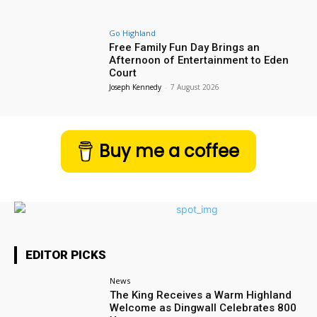
Go Highland
Free Family Fun Day Brings an
Afternoon of Entertainment to Eden
Court
Joseph Kennedy
-
7 August 2026
Buy me a coffee
EDITOR PICKS
News
The King Receives a Warm Highland
Welcome as Dingwall Celebrates 800