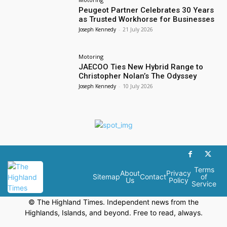
Peugeot Partner Celebrates 30 Years
as Trusted Workhorse for Businesses
Joseph Kennedy
-
21 July 2026
Motoring
JAECOO Ties New Hybrid Range to
Christopher Nolan’s The Odyssey
Joseph Kennedy
-
10 July 2026
Terms
About
Privacy
Sitemap
Contact
of
Us
Policy
Service
© The Highland Times. Independent news from the
Highlands, Islands, and beyond. Free to read, always.