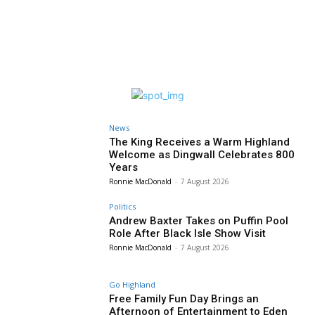
News
The King Receives a Warm Highland
Welcome as Dingwall Celebrates 800
Years
Ronnie MacDonald
-
7 August 2026
Politics
Andrew Baxter Takes on Puffin Pool
Role After Black Isle Show Visit
Ronnie MacDonald
-
7 August 2026
Go Highland
Free Family Fun Day Brings an
Afternoon of Entertainment to Eden