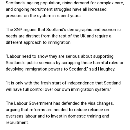
Scotland’s ageing population, rising demand for complex care,
and ongoing recruitment struggles have all increased
pressure on the system in recent years.
The SNP argues that Scotland’s demographic and economic
needs are distinct from the rest of the UK and require a
different approach to immigration.
“Labour need to show they are serious about supporting
Scotland’s public services by scrapping these harmful rules or
devolving immigration powers to Scotland,” said Haughey.
“It is only with the fresh start of independence that Scotland
will have full control over our own immigration system.”
The Labour Government has defended the visa changes,
arguing that reforms are needed to reduce reliance on
overseas labour and to invest in domestic training and
recruitment.