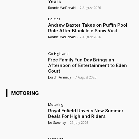
Years
Ronnie MacDonald
-
7 August 2026
Politics
Andrew Baxter Takes on Puffin Pool
Role After Black Isle Show Visit
Ronnie MacDonald
-
7 August 2026
Go Highland
Free Family Fun Day Brings an
Afternoon of Entertainment to Eden
Court
Joseph Kennedy
-
7 August 2026
MOTORING
Motoring
Royal Enfield Unveils New Summer
Deals For Highland Riders
Joe Sweeney
-
27 July 2026
Motoring