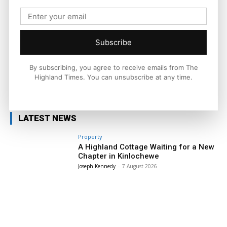
across the Highlands and Islands. His reporting focuses on
stories that matter to local people while placing them in a wider
national and international context.
Subscribe
By subscribing, you agree to receive emails from The
Highland Times. You can unsubscribe at any time.
Facebook
X
Pinterest
LATEST NEWS
Property
A Highland Cottage Waiting for a New
Chapter in Kinlochewe
Joseph Kennedy
-
7 August 2026