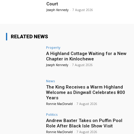
Court
Joseph Kennedy
-
7 August 2026
RELATED NEWS
Property
A Highland Cottage Waiting for a New
Chapter in Kinlochewe
Joseph Kennedy
-
7 August 2026
News
The King Receives a Warm Highland
Welcome as Dingwall Celebrates 800
Years
Ronnie MacDonald
-
7 August 2026
Politics
Andrew Baxter Takes on Puffin Pool
Role After Black Isle Show Visit
Ronnie MacDonald
-
7 August 2026