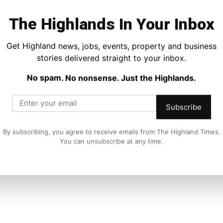
The Highlands In Your Inbox
Get Highland news, jobs, events, property and business
stories delivered straight to your inbox.
No spam. No nonsense. Just the Highlands.
Subscribe
Food and Drink
s
GMB Warns Trump’s Jobs Killer Tariffs
Threaten Whisky Jobs and Economic
By subscribing, you agree to receive emails from The Highland Times.
Recovery
You can unsubscribe at any time.
Joseph Kennedy
-
13 January 2021