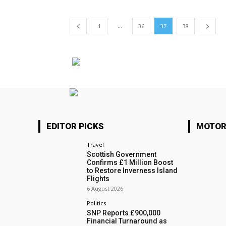
...
1
36
37
38
EDITOR PICKS
MOTOR
Travel
Scottish Government
Confirms £1 Million Boost
to Restore Inverness Island
Flights
6 August 2026
Politics
SNP Reports £900,000
Financial Turnaround as