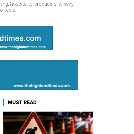
ng, hospitality, producers, whisky,
o table.
MUST READ