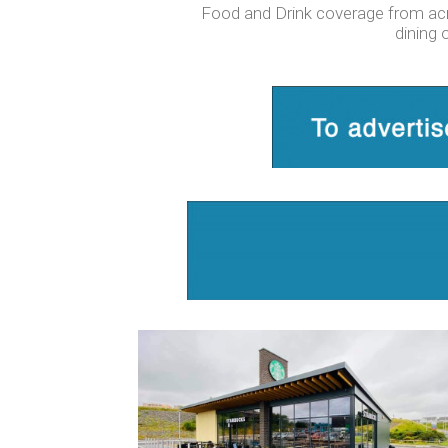
Food and Drink coverage from acros
dining 