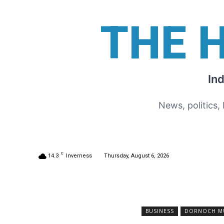
THE 
In
News, politics,
C
14.3
Inverness
Thursday, August 6, 2026
BUSINESS
DORNOCH MUS