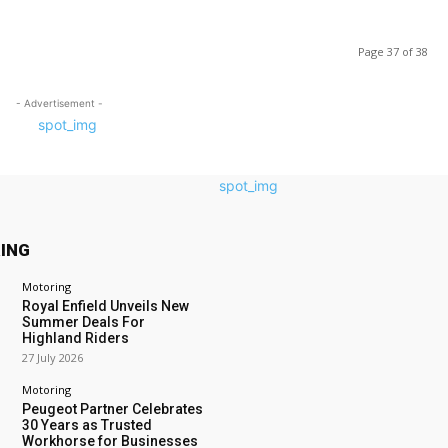
Page 37 of 38
- Advertisement -
ING
Motoring
Royal Enfield Unveils New
Summer Deals For
Highland Riders
27 July 2026
Motoring
Peugeot Partner Celebrates
30 Years as Trusted
Workhorse for Businesses