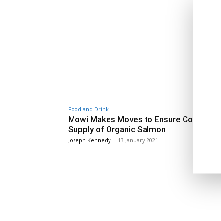
Food and Drink
Mowi Makes Moves to Ensure Continuou
Supply of Organic Salmon
Joseph Kennedy
-
13 January 2021