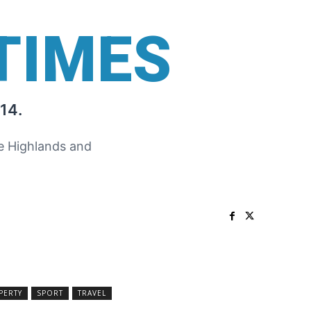
TIMES
14.
he Highlands and
PERTY
SPORT
TRAVEL