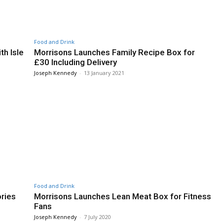
Food and Drink
th Isle
Morrisons Launches Family Recipe Box for
£30 Including Delivery
Joseph Kennedy
-
13 January 2021
Food and Drink
ries
Morrisons Launches Lean Meat Box for Fitness
Fans
Joseph Kennedy
-
7 July 2020