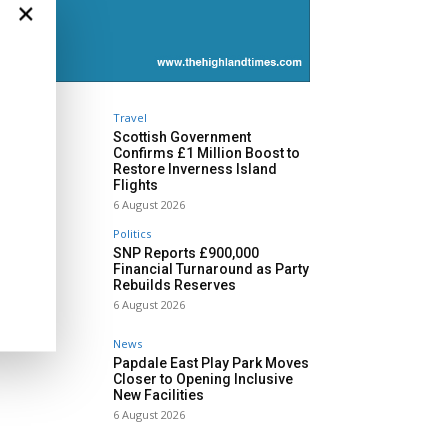
×
Travel
Scottish Government
Confirms £1 Million Boost to
Restore Inverness Island
Flights
6 August 2026
Politics
SNP Reports £900,000
Financial Turnaround as Party
Rebuilds Reserves
6 August 2026
News
Papdale East Play Park Moves
Closer to Opening Inclusive
New Facilities
6 August 2026