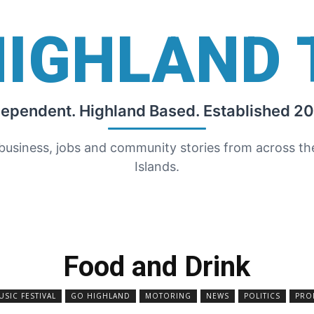
HIGHLAND 
dependent. Highland Based. Established 20
 business, jobs and community stories from across t
Islands.
Food and Drink
IC FESTIVAL
GO HIGHLAND
MOTORING
NEWS
POLITICS
PRO