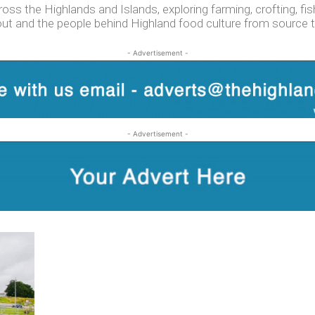
s the Highlands and Islands, exploring farming, crofting, fishi
out and the people behind Highland food culture from source t
- Advertisement -
- Advertisement -