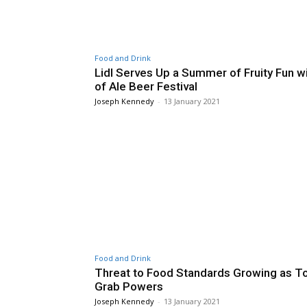
Food and Drink
Lidl Serves Up a Summer of Fruity Fun wi
of Ale Beer Festival
Joseph Kennedy
-
13 January 2021
Food and Drink
Threat to Food Standards Growing as To
Grab Powers
Joseph Kennedy
-
13 January 2021