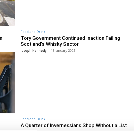
Food and Drink
n
Tory Government Continued Inaction Failing
Scotland’s Whisky Sector
Joseph Kennedy
-
13 January 2021
Food and Drink
A Quarter of Invernessians Shop Without a List
Joseph Kennedy
-
13 January 2021