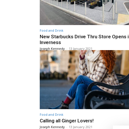
Food and Drink
New Starbucks Drive Thru Store Opens i
Inverness
Joseph Kennedy
-
13 January 2021
Food and Drink
Calling all Ginger Lovers!
Joseph Kennedy
-
13 January 2021