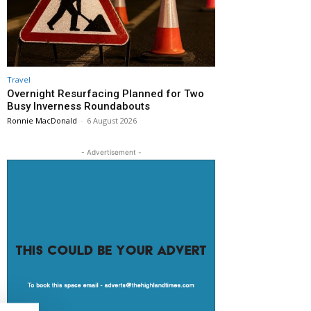
Travel
Overnight Resurfacing Planned for Two
Busy Inverness Roundabouts
Ronnie MacDonald
-
6 August 2026
- Advertisement -