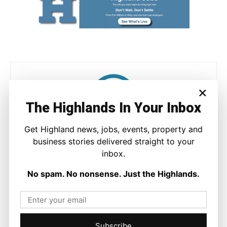
×
The Highlands In Your Inbox
Get Highland news, jobs, events, property and
Joseph Kennedy
business stories delivered straight to your
Joseph Kennedy is a senior writer and editor at The Highland
inbox.
Times. He covers politics, business, and community affairs
across the Highlands and Islands. His reporting focuses on
No spam. No nonsense. Just the Highlands.
stories that matter to local people while placing them in a wider
national and international context.
Subscribe