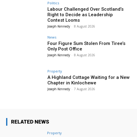
Politics
Labour Challenged Over Scotland’s
Right to Decide as Leadership
Contest Looms
Joseph Kennedy
-
8 August 2026
News
Four Figure Sum Stolen From Tiree’s
Only Post Office
Joseph Kennedy
-
8 August 2026
Property
A Highland Cottage Waiting for a New
Chapter in Kinlochewe
Joseph Kennedy
-
7 August 2026
RELATED NEWS
Property