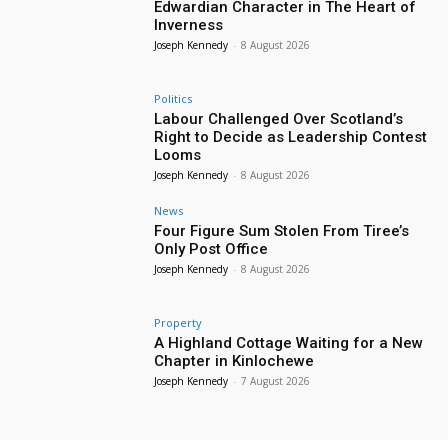
Edwardian Character in The Heart of
Inverness
Joseph Kennedy
-
8 August 2026
Politics
Labour Challenged Over Scotland’s
Right to Decide as Leadership Contest
Looms
Joseph Kennedy
-
8 August 2026
News
Four Figure Sum Stolen From Tiree’s
Only Post Office
Joseph Kennedy
-
8 August 2026
Property
A Highland Cottage Waiting for a New
Chapter in Kinlochewe
Joseph Kennedy
-
7 August 2026