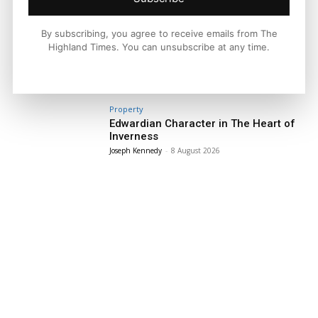
By subscribing, you agree to receive emails from The
Facebook
X
Pinterest
Highland Times. You can unsubscribe at any time.
LATEST NEWS
Property
Edwardian Character in The Heart of
Inverness
Joseph Kennedy
-
8 August 2026