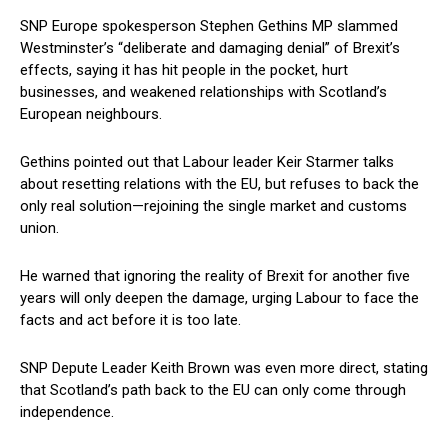
SNP Europe spokesperson Stephen Gethins MP slammed
Westminster’s “deliberate and damaging denial” of Brexit’s
effects, saying it has hit people in the pocket, hurt
businesses, and weakened relationships with Scotland’s
European neighbours.
Gethins pointed out that Labour leader Keir Starmer talks
about resetting relations with the EU, but refuses to back the
only real solution—rejoining the single market and customs
union.
He warned that ignoring the reality of Brexit for another five
years will only deepen the damage, urging Labour to face the
facts and act before it is too late.
SNP Depute Leader Keith Brown was even more direct, stating
that Scotland’s path back to the EU can only come through
independence.