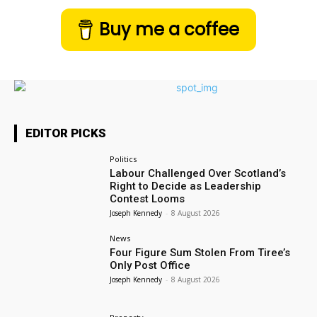
Buy me a coffee
EDITOR PICKS
Politics
Labour Challenged Over Scotland’s
Right to Decide as Leadership
Contest Looms
Joseph Kennedy
-
8 August 2026
News
Four Figure Sum Stolen From Tiree’s
Only Post Office
Joseph Kennedy
-
8 August 2026