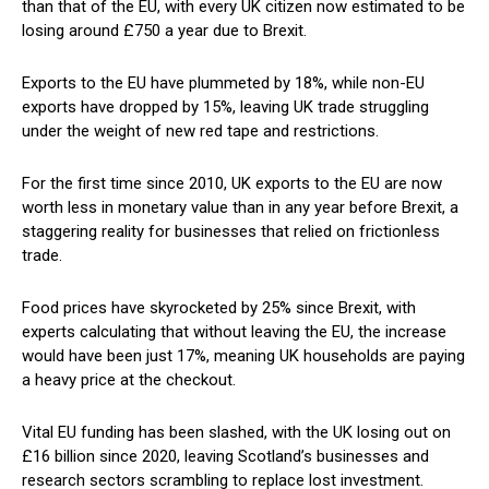
than that of the EU, with every UK citizen now estimated to be
losing around £750 a year due to Brexit.
Exports to the EU have plummeted by 18%, while non-EU
exports have dropped by 15%, leaving UK trade struggling
under the weight of new red tape and restrictions.
For the first time since 2010, UK exports to the EU are now
worth less in monetary value than in any year before Brexit, a
staggering reality for businesses that relied on frictionless
trade.
Food prices have skyrocketed by 25% since Brexit, with
experts calculating that without leaving the EU, the increase
would have been just 17%, meaning UK households are paying
a heavy price at the checkout.
Vital EU funding has been slashed, with the UK losing out on
£16 billion since 2020, leaving Scotland’s businesses and
research sectors scrambling to replace lost investment.