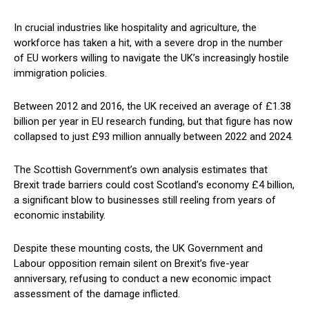
In crucial industries like hospitality and agriculture, the
workforce has taken a hit, with a severe drop in the number
of EU workers willing to navigate the UK’s increasingly hostile
immigration policies.
Between 2012 and 2016, the UK received an average of £1.38
billion per year in EU research funding, but that figure has now
collapsed to just £93 million annually between 2022 and 2024.
The Scottish Government’s own analysis estimates that
Brexit trade barriers could cost Scotland’s economy £4 billion,
a significant blow to businesses still reeling from years of
economic instability.
Despite these mounting costs, the UK Government and
Labour opposition remain silent on Brexit’s five-year
anniversary, refusing to conduct a new economic impact
assessment of the damage inflicted.