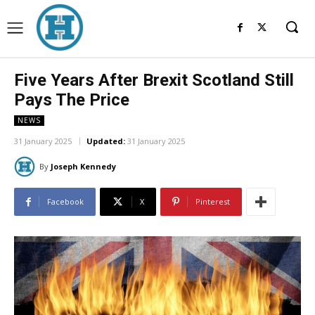
Five Years After Brexit Scotland Still
Pays The Price
NEWS
31 January 2025
Updated:
31 January 2025
By
Joseph Kennedy
Facebook
X
Pinterest