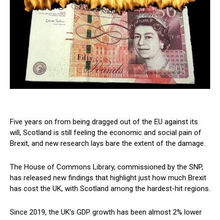
Five years on from being dragged out of the EU against its
will, Scotland is still feeling the economic and social pain of
Brexit, and new research lays bare the extent of the damage.
The House of Commons Library, commissioned by the SNP,
has released new findings that highlight just how much Brexit
has cost the UK, with Scotland among the hardest-hit regions.
Since 2019, the UK’s GDP growth has been almost 2% lower