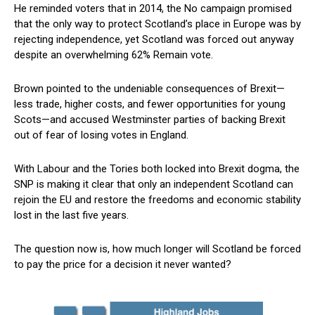
He reminded voters that in 2014, the No campaign promised
that the only way to protect Scotland’s place in Europe was by
rejecting independence, yet Scotland was forced out anyway
despite an overwhelming 62% Remain vote.
Brown pointed to the undeniable consequences of Brexit—
less trade, higher costs, and fewer opportunities for young
Scots—and accused Westminster parties of backing Brexit
out of fear of losing votes in England.
With Labour and the Tories both locked into Brexit dogma, the
SNP is making it clear that only an independent Scotland can
rejoin the EU and restore the freedoms and economic stability
lost in the last five years.
The question now is, how much longer will Scotland be forced
to pay the price for a decision it never wanted?