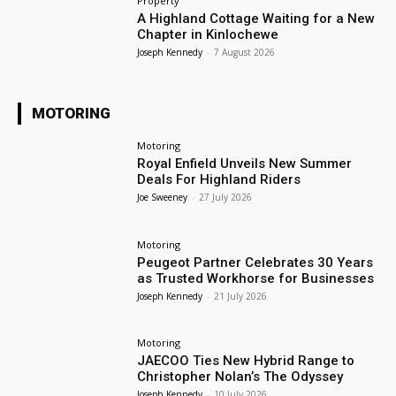
Property
A Highland Cottage Waiting for a New
Chapter in Kinlochewe
Joseph Kennedy
-
7 August 2026
MOTORING
Motoring
Royal Enfield Unveils New Summer
Deals For Highland Riders
Joe Sweeney
-
27 July 2026
Motoring
Peugeot Partner Celebrates 30 Years
as Trusted Workhorse for Businesses
Joseph Kennedy
-
21 July 2026
Motoring
JAECOO Ties New Hybrid Range to
Christopher Nolan’s The Odyssey
Joseph Kennedy
-
10 July 2026