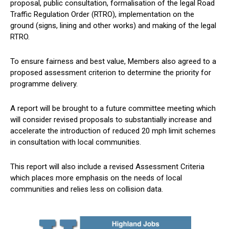
proposal, public consultation, formalisation of the legal Road
Traffic Regulation Order (RTRO), implementation on the
ground (signs, lining and other works) and making of the legal
RTRO.
To ensure fairness and best value, Members also agreed to a
proposed assessment criterion to determine the priority for
programme delivery.
A report will be brought to a future committee meeting which
will consider revised proposals to substantially increase and
accelerate the introduction of reduced 20 mph limit schemes
in consultation with local communities.
This report will also include a revised Assessment Criteria
which places more emphasis on the needs of local
communities and relies less on collision data.