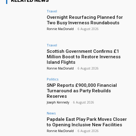
RELATED NEWS
Travel
Overnight Resurfacing Planned for
Two Busy Inverness Roundabouts
Ronnie MacDonald
-
6 August 2026
Travel
Scottish Government Confirms £1
Million Boost to Restore Inverness
Island Flights
Ronnie MacDonald
-
6 August 2026
Politics
SNP Reports £900,000 Financial
Turnaround as Party Rebuilds
Reserves
Joseph Kennedy
-
6 August 2026
News
Papdale East Play Park Moves Closer
to Opening Inclusive New Facilities
Ronnie MacDonald
-
6 August 2026