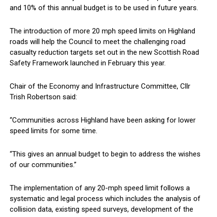
and 10% of this annual budget is to be used in future years.
The introduction of more 20 mph speed limits on Highland
roads will help the Council to meet the challenging road
casualty reduction targets set out in the new Scottish Road
Safety Framework launched in February this year.
Chair of the Economy and Infrastructure Committee, Cllr
Trish Robertson said:
“Communities across Highland have been asking for lower
speed limits for some time.
“This gives an annual budget to begin to address the wishes
of our communities.”
The implementation of any 20-mph speed limit follows a
systematic and legal process which includes the analysis of
collision data, existing speed surveys, development of the