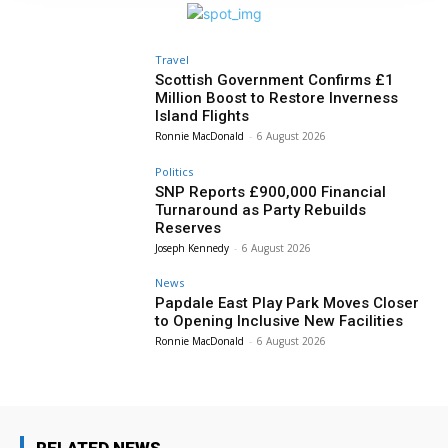
Travel
Scottish Government Confirms £1
Million Boost to Restore Inverness
Island Flights
Ronnie MacDonald
-
6 August 2026
Politics
SNP Reports £900,000 Financial
Turnaround as Party Rebuilds
Reserves
Joseph Kennedy
-
6 August 2026
News
Papdale East Play Park Moves Closer
to Opening Inclusive New Facilities
Ronnie MacDonald
-
6 August 2026