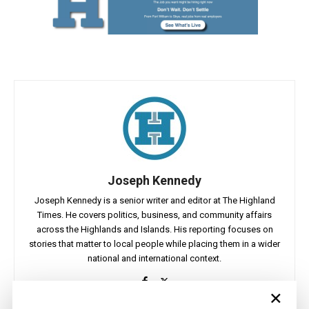
Joseph Kennedy
Joseph Kennedy is a senior writer and editor at The Highland
Times. He covers politics, business, and community affairs
across the Highlands and Islands. His reporting focuses on
stories that matter to local people while placing them in a wider
national and international context.
×