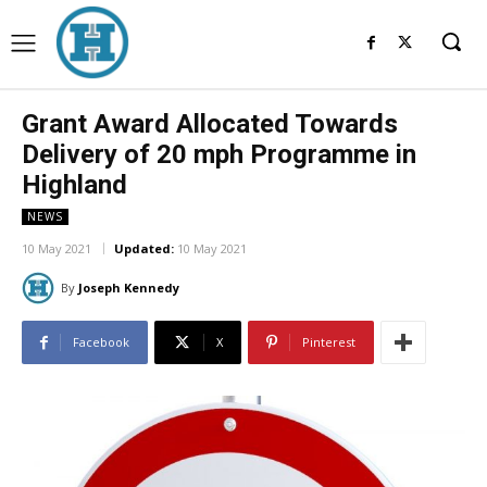
Grant Award Allocated Towards
Delivery of 20 mph Programme in
Highland
NEWS
10 May 2021
Updated:
10 May 2021
By
Joseph Kennedy
Facebook
X
Pinterest