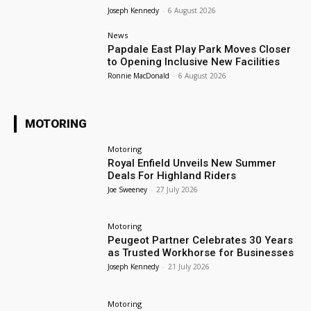
Joseph Kennedy
-
6 August 2026
News
Papdale East Play Park Moves Closer
to Opening Inclusive New Facilities
Ronnie MacDonald
-
6 August 2026
MOTORING
Motoring
Royal Enfield Unveils New Summer
Deals For Highland Riders
Joe Sweeney
-
27 July 2026
Motoring
Peugeot Partner Celebrates 30 Years
as Trusted Workhorse for Businesses
Joseph Kennedy
-
21 July 2026
Motoring