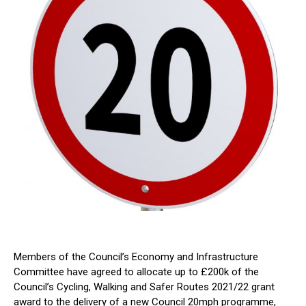
Members of the Council’s Economy and Infrastructure
Committee have agreed to allocate up to £200k of the
Council’s Cycling, Walking and Safer Routes 2021/22 grant
award to the delivery of a new Council 20mph programme,