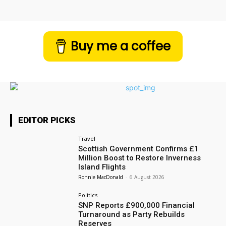
Buy me a coffee
EDITOR PICKS
Travel
Scottish Government Confirms £1
Million Boost to Restore Inverness
Island Flights
Ronnie MacDonald
-
6 August 2026
Politics
SNP Reports £900,000 Financial
Turnaround as Party Rebuilds
Reserves