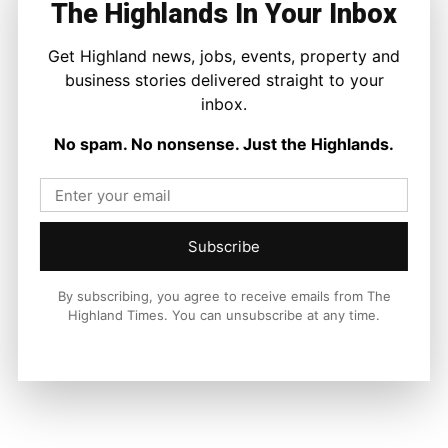
The Highlands In Your Inbox
Facebook
X
Pinterest
Get Highland news, jobs, events, property and
business stories delivered straight to your
inbox.
LATEST NEWS
No spam. No nonsense. Just the Highlands.
Travel
Overnight Resurfacing Planned for
Two Busy Inverness Roundabouts
Ronnie MacDonald
-
6 August 2026
Subscribe
By subscribing, you agree to receive emails from The
Highland Times. You can unsubscribe at any time.