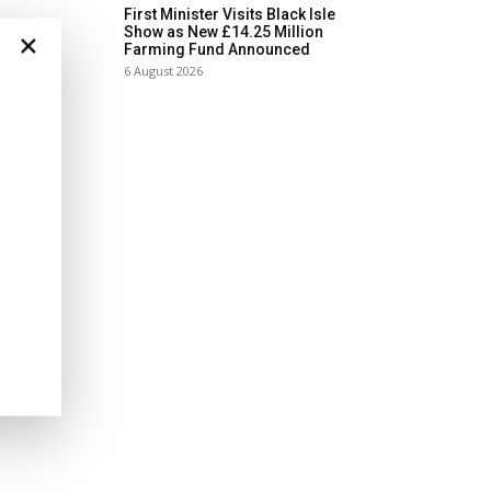
First Minister Visits Black Isle
Show as New £14.25 Million
×
Farming Fund Announced
6 August 2026