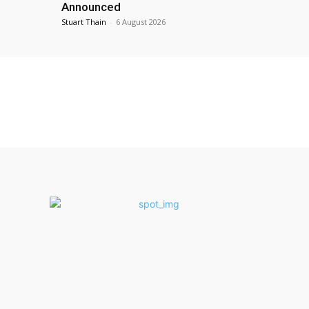
Announced
Stuart Thain
-
6 August 2026