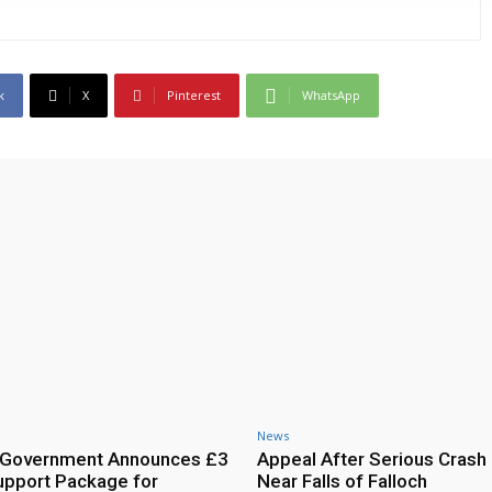
k
X
Pinterest
WhatsApp
News
h Government Announces £3
Appeal After Serious Crash
Support Package for
Near Falls of Falloch