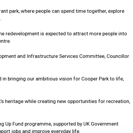
ant park, where people can spend time together, explore
.
 the redevelopment is expected to attract more people into
ntre.
opment and Infrastructure Services Committee, Councillor
in bringing our ambitious vision for Cooper Park to life,
’s heritage while creating new opportunities for recreation,
lling Up Fund programme, supported by UK Government
port jobs and improve everyday life.