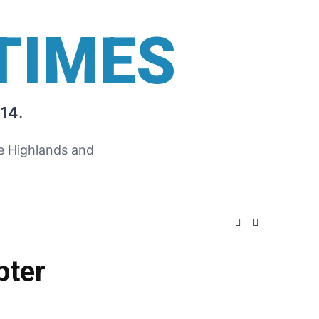
TIMES
14.
he Highlands and
pter