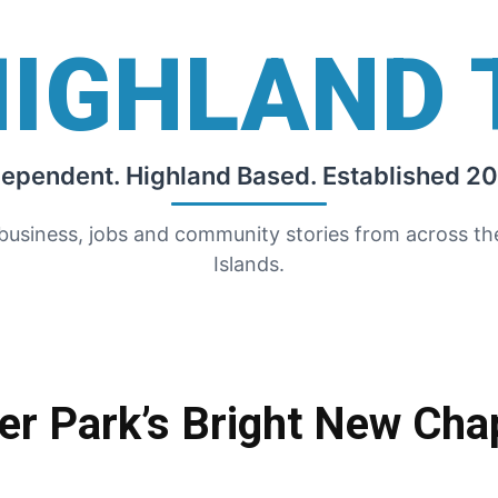
HIGHLAND 
dependent. Highland Based. Established 20
 business, jobs and community stories from across t
Islands.
er Park’s Bright New Cha