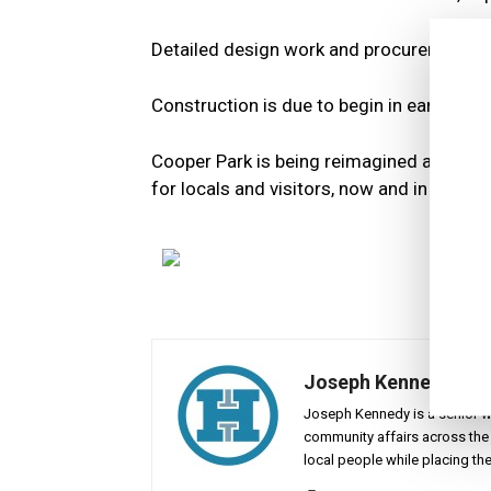
Detailed design work and procurement ar
Construction is due to begin in early 2026
Cooper Park is being reimagined as a place 
for locals and visitors, now and in the fut
Joseph Kennedy
Joseph Kennedy is a senior wr
community affairs across the 
local people while placing the