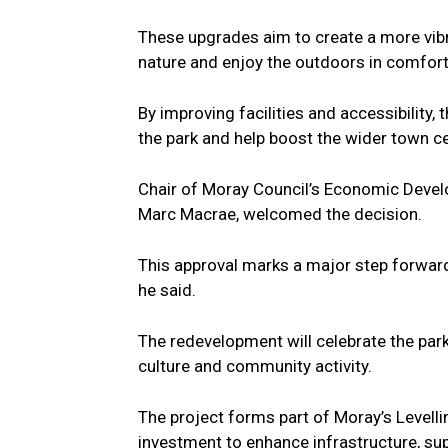
These upgrades aim to create a more vibr
nature and enjoy the outdoors in comfort
By improving facilities and accessibility,
the park and help boost the wider town ce
Chair of Moray Council’s Economic Devel
Marc Macrae, welcomed the decision.
This approval marks a major step forward 
he said.
The redevelopment will celebrate the park
culture and community activity.
The project forms part of Moray’s Leve
investment to enhance infrastructure, sup