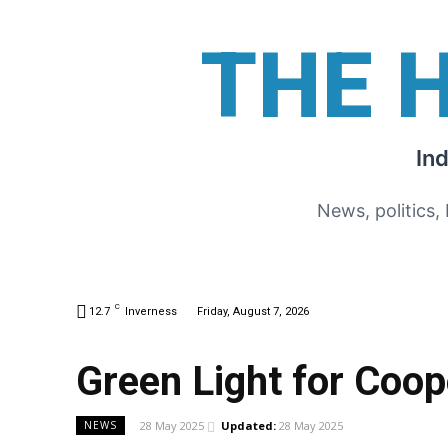
THE 
In
News, politics,
C
12.7
Inverness
Friday, August 7, 2026
Green Light for Coop
28 May 2025
Updated:
28 May 2025
NEWS