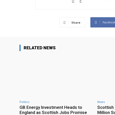
Faceboo
Share
RELATED NEWS
Politics
News
GB Energy Investment Heads to
Scottis
England as Scottish Jobs Promise
Million 