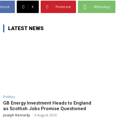
ebook
X
Pinterest
WhatsApp
LATEST NEWS
Politics
GB Energy Investment Heads to England
as Scottish Jobs Promise Questioned
Joseph Kennedy
-
6 August 2026