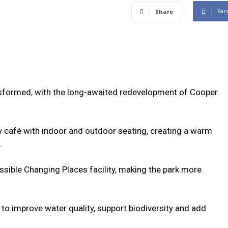
Fac
Share
ransformed, with the long-awaited redevelopment of Cooper
w café with indoor and outdoor seating, creating a warm
.
cessible Changing Places facility, making the park more
 to improve water quality, support biodiversity and add