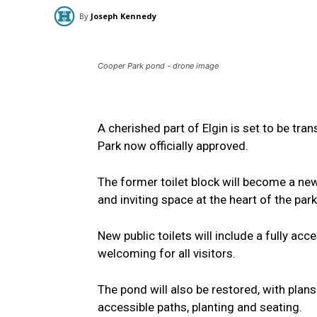
By
Joseph Kennedy
Cooper Park pond - drone image
A cherished part of Elgin is set to be t
Park now officially approved.
The former toilet block will become a ne
and inviting space at the heart of the park
New public toilets will include a fully ac
welcoming for all visitors.
The pond will also be restored, with plans
accessible paths, planting and seating.