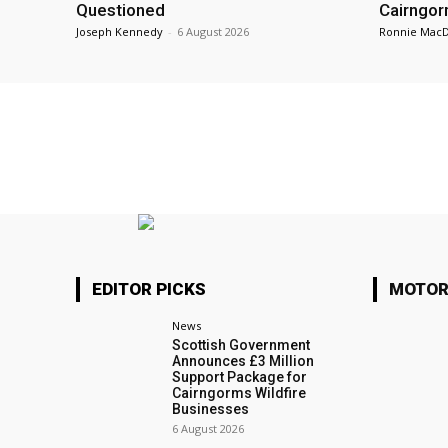
Questioned
Cairngor
Joseph Kennedy
-
6 August 2026
Ronnie Mac
EDITOR PICKS
MOTOR
News
Scottish Government
Announces £3 Million
Support Package for
Cairngorms Wildfire
Businesses
6 August 2026