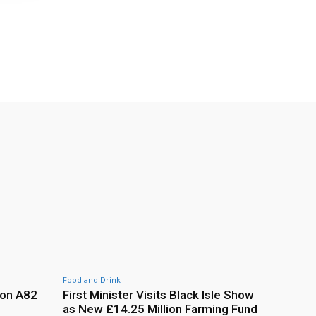
Food and Drink
 on A82
First Minister Visits Black Isle Show
as New £14.25 Million Farming Fund