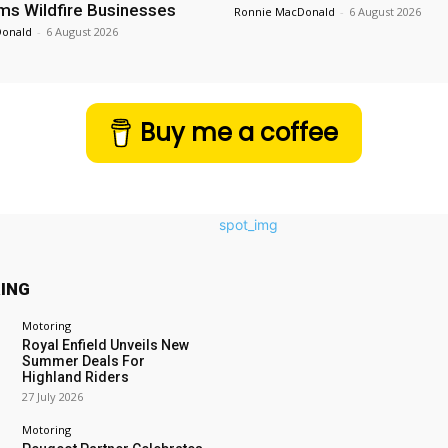
ms Wildfire Businesses
Ronnie MacDonald
-
6 August 2026
Donald
-
6 August 2026
Buy me a coffee
ING
Motoring
Royal Enfield Unveils New
Summer Deals For
Highland Riders
27 July 2026
Motoring