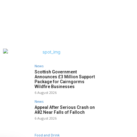
News
Scottish Government
Announces £3 Million Support
Package for Cairngorms
Wildfire Businesses
6 August 2026
News
Appeal After Serious Crash on
A82 Near Falls of Falloch
6 August 2026
Food and Drink