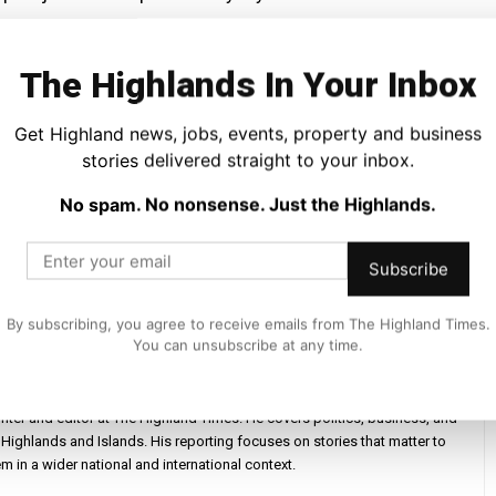
e next, with completion expected by autumn.
The Highlands In Your Inbox
.
Get Highland news, jobs, events, property and business
stories delivered straight to your inbox.
that is inclusive, active and full of life, a shared space
ure.
No spam. No nonsense. Just the Highlands.
Subscribe
By subscribing, you agree to receive emails from The Highland Times.
You can unsubscribe at any time.
iter and editor at The Highland Times. He covers politics, business, and
Highlands and Islands. His reporting focuses on stories that matter to
m in a wider national and international context.